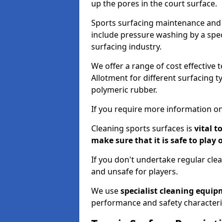
up the pores in the court surface.
Sports surfacing maintenance and 
include pressure washing by a spec
surfacing industry.
We offer a range of cost effective 
Allotment for different surfacing t
polymeric rubber.
If you require more information on
Cleaning sports surfaces is
vital t
make sure that it is safe to play 
If you don't undertake regular cl
and unsafe for players.
We use
specialist cleaning equi
performance and safety characteri