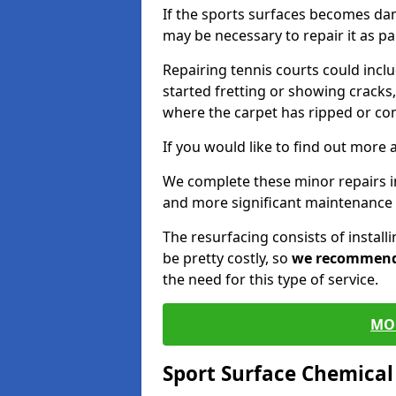
If the sports surfaces becomes da
may be necessary to repair it as p
Repairing tennis courts could inc
started fretting or showing cracks,
where the carpet has ripped or co
If you would like to find out more 
We complete these minor repairs 
and more significant maintenance 
The resurfacing consists of instal
be pretty costly, so
we recommen
the need for this type of service.
MO
Sport Surface Chemica