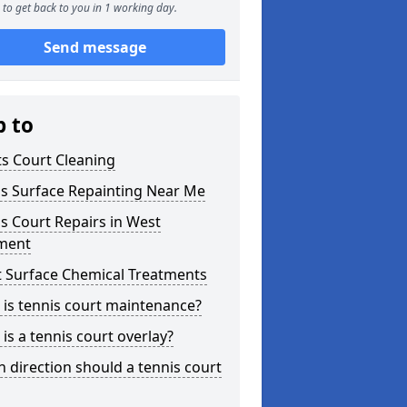
to get back to you in 1 working day.
Send message
p to
s Court Cleaning
is Surface Repainting Near Me
s Court Repairs in West
tment
t Surface Chemical Treatments
is tennis court maintenance?
is a tennis court overlay?
 direction should a tennis court