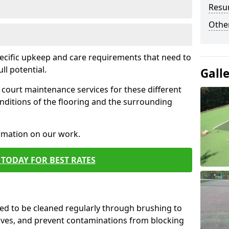
Resur
Othe
pecific upkeep and care requirements that need to
ull potential.
Gall
court maintenance services for these different
nditions of the flooring and the surrounding
ormation on our work.
TODAY FOR BEST RATES
d to be cleaned regularly through brushing to
eaves, and prevent contaminations from blocking