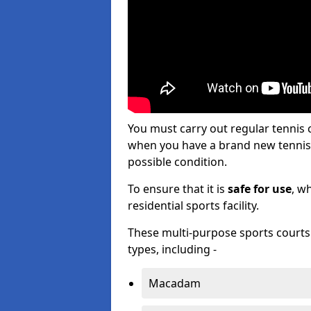
You must carry out regular tennis
when you have a brand new tennis c
possible condition.
To ensure that it is
safe for use
, w
residential sports facility.
These multi-purpose sports courts c
types, including -
Macadam