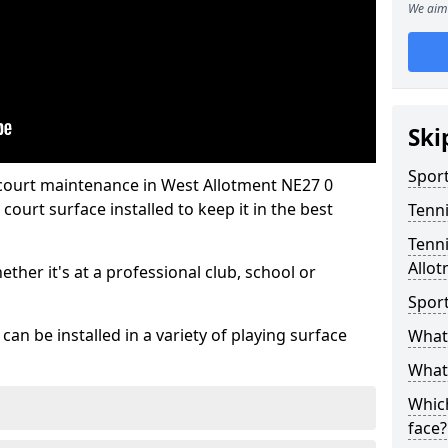
We aim 
Ski
Sport
 court maintenance in West Allotment NE27 0
ourt surface installed to keep it in the best
Tenn
Tenni
Allo
hether it's at a professional club, school or
Spor
an be installed in a variety of playing surface
What 
What 
Which
face?