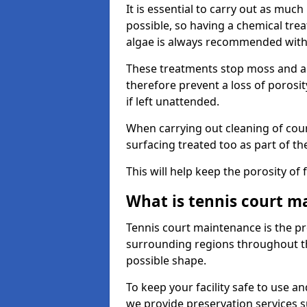
It is essential to carry out as much
possible, so having a chemical tr
algae is always recommended with
These treatments stop moss and a
therefore prevent a loss of porosi
if left unattended.
When carrying out cleaning of cour
surfacing treated too as part of th
This will help keep the porosity of 
What is tennis court m
Tennis court maintenance is the pro
surrounding regions throughout the
possible shape.
To keep your facility safe to use an
we provide preservation services s