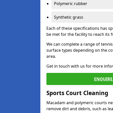
Polymeric rubber
Synthetic grass
Each of these specifications has s
be met for the facility to reach its f
We can complete a range of tennis 
surface types depending on the co
area.
Get in touch with us for more inf
ENQUIRE 
Sports Court Cleaning
Macadam and polymeric courts nee
remove dirt and debris, such as l