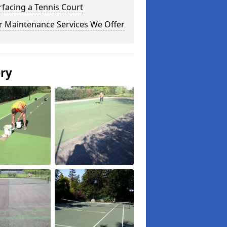
facing a Tennis Court
r Maintenance Services We Offer
ery