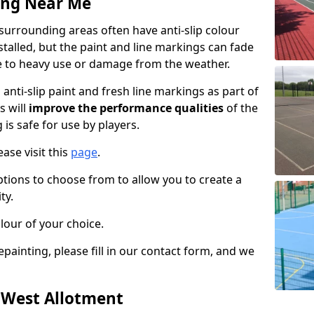
ing Near Me
surrounding areas often have anti-slip colour
talled, but the paint and line markings can fade
 to heavy use or damage from the weather.
anti-slip paint and fresh line markings as part of
s will
improve the performance qualities
of the
 is safe for use by players.
ase visit this
page
.
ptions to choose from to allow you to create a
ty.
lour of your choice.
epainting, please fill in our contact form, and we
n West Allotment