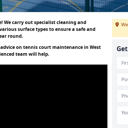
 We carry out specialist cleaning and
We
various surface types to ensure a safe and
year round.
rt advice on tennis court maintenance in West
Get
ienced team will help.