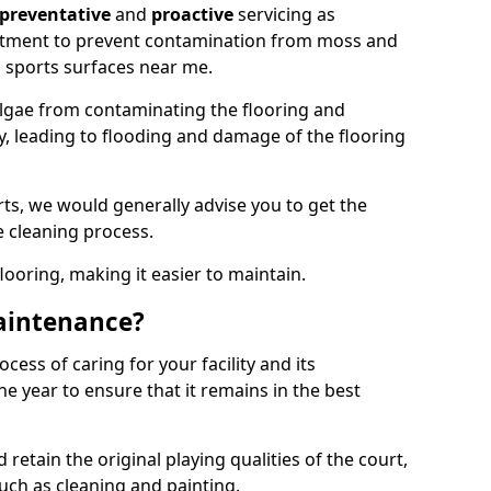
preventative
and
proactive
servicing as
eatment to prevent contamination from moss and
 sports surfaces near me.
lgae from contaminating the flooring and
ty, leading to flooding and damage of the flooring
ts, we would generally advise you to get the
e cleaning process.
flooring, making it easier to maintain.
aintenance?
cess of caring for your facility and its
 year to ensure that it remains in the best
d retain the original playing qualities of the court,
uch as cleaning and painting.