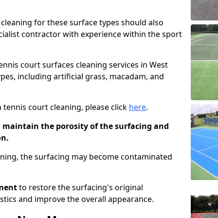
cleaning for these surface types should also
ialist contractor with experience within the sport
tennis court surfaces cleaning services in West
ypes, including artificial grass, macadam, and
 tennis court cleaning, please click
here
.
o maintain the porosity of the surfacing and
on.
eaning, the surfacing may become contaminated
pment
to restore the surfacing's original
stics and improve the overall appearance.