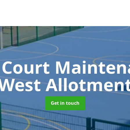
 Court Mainte
West Allotmen
Get in touch