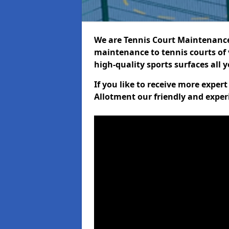
We are Tennis Court Maintenance!
maintenance to tennis courts of 
high-quality sports surfaces all 
If you like to receive more expe
Allotment our friendly and exper