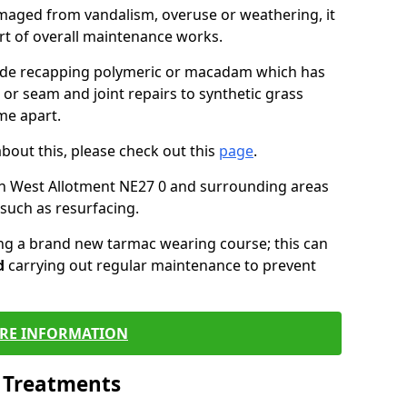
maged from vandalism, overuse or weathering, it
art of overall maintenance works.
lude recapping polymeric or macadam which has
 or seam and joint repairs to synthetic grass
me apart.
about this, please check out this
page
.
in West Allotment NE27 0 and surrounding areas
such as resurfacing.
ling a brand new tarmac wearing course; this can
d
carrying out regular maintenance to prevent
RE INFORMATION
l Treatments