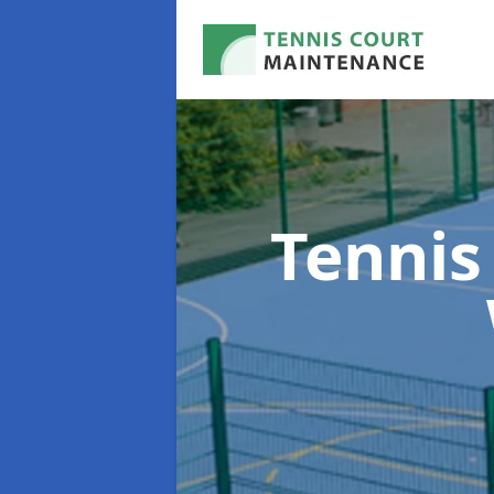
Tennis