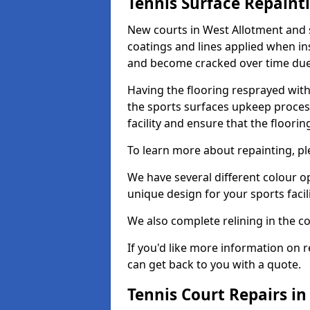
Tennis Surface Repaint
New courts in West Allotment and 
coatings and lines applied when ins
and become cracked over time due
Having the flooring resprayed with 
the sports surfaces upkeep proces
facility and ensure that the flooring
To learn more about repainting, ple
We have several different colour o
unique design for your sports facili
We also complete relining in the co
If you'd like more information on r
can get back to you with a quote.
Tennis Court Repairs i