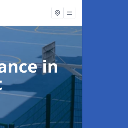
nance
in
t