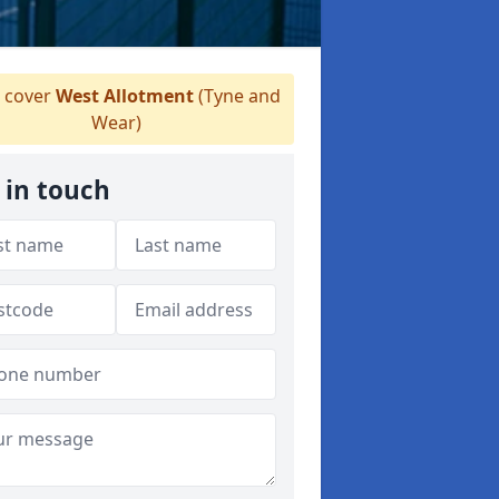
 cover
West Allotment
(Tyne and
Wear)
 in touch