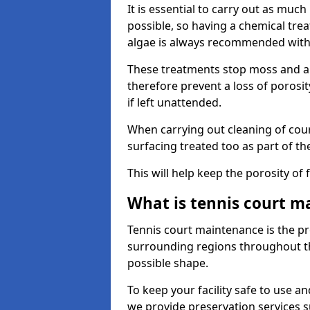
It is essential to carry out as much
possible, so having a chemical tr
algae is always recommended with
These treatments stop moss and a
therefore prevent a loss of porosi
if left unattended.
When carrying out cleaning of cour
surfacing treated too as part of th
This will help keep the porosity of 
What is tennis court m
Tennis court maintenance is the pro
surrounding regions throughout the
possible shape.
To keep your facility safe to use an
we provide preservation services s