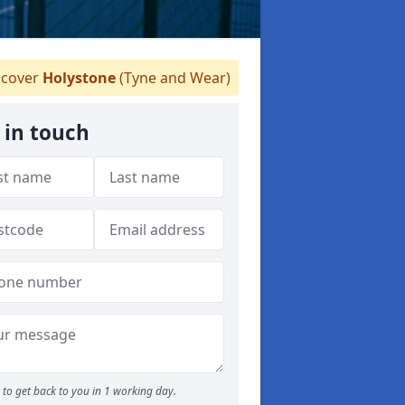
cover
Holystone
(Tyne and Wear)
 in touch
to get back to you in 1 working day.