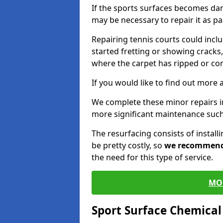
If the sports surfaces becomes da
may be necessary to repair it as p
Repairing tennis courts could inc
started fretting or showing cracks,
where the carpet has ripped or co
If you would like to find out more 
We complete these minor repairs 
more significant maintenance such
The resurfacing consists of instal
be pretty costly, so
we recommen
the need for this type of service.
MO
Sport Surface Chemica