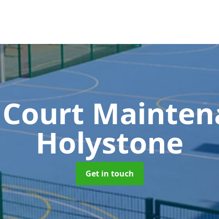
 Court Mainte
Holystone
Get in touch