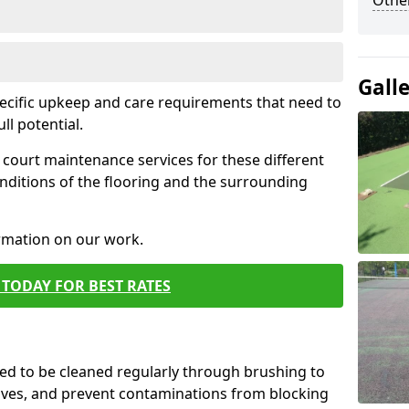
Othe
Gall
pecific upkeep and care requirements that need to
ull potential.
court maintenance services for these different
nditions of the flooring and the surrounding
ormation on our work.
TODAY FOR BEST RATES
d to be cleaned regularly through brushing to
eaves, and prevent contaminations from blocking