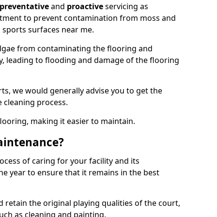
preventative
and
proactive
servicing as
eatment to prevent contamination from moss and
 sports surfaces near me.
lgae from contaminating the flooring and
ty, leading to flooding and damage of the flooring
ts, we would generally advise you to get the
e cleaning process.
flooring, making it easier to maintain.
aintenance?
cess of caring for your facility and its
 year to ensure that it remains in the best
d retain the original playing qualities of the court,
uch as cleaning and painting.