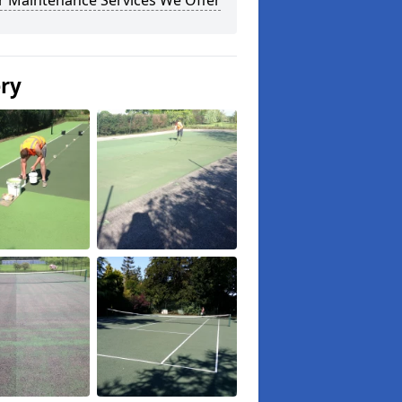
r Maintenance Services We Offer
ery