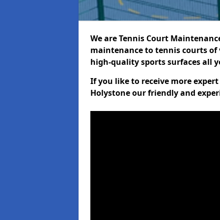
We are Tennis Court Maintenance!
maintenance to tennis courts of 
high-quality sports surfaces all 
If you like to receive more exper
Holystone our friendly and exper