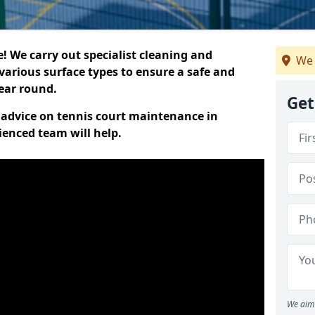
 We carry out specialist cleaning and
We 
various surface types to ensure a safe and
year round.
Get
t advice on tennis court maintenance in
ienced team will help.
We aim 