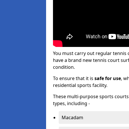
You must carry out regular tennis
have a brand new tennis court surfa
condition.
To ensure that it is
safe for use
, w
residential sports facility.
These multi-purpose sports courts c
types, including -
Macadam