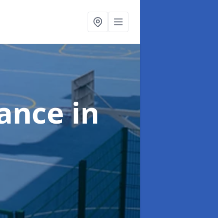
nance
in