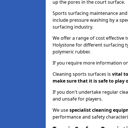
up the pores in the court surface.
Sports surfacing maintenance and 
include pressure washing by a spec
surfacing industry.
We offer a range of cost effective 
Holystone for different surfacing t
polymeric rubber.
If you require more information on
Cleaning sports surfaces is
vital t
make sure that it is safe to play 
If you don't undertake regular cl
and unsafe for players.
We use
specialist cleaning equi
performance and safety characteri