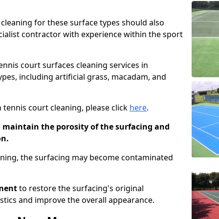
cleaning for these surface types should also
ialist contractor with experience within the sport
tennis court surfaces cleaning services in
ypes, including artificial grass, macadam, and
 tennis court cleaning, please click
here
.
o maintain the porosity of the surfacing and
on.
eaning, the surfacing may become contaminated
pment
to restore the surfacing's original
stics and improve the overall appearance.