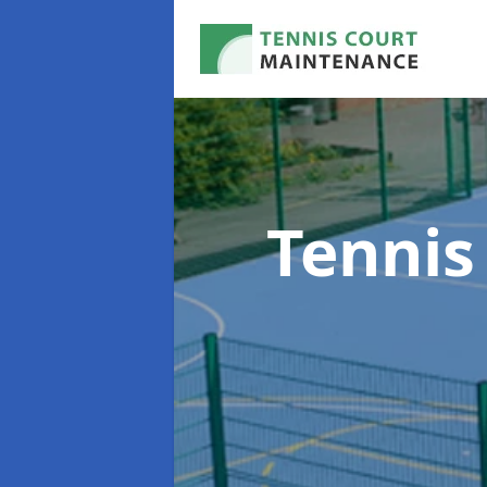
Tennis