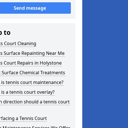
Send message
p to
s Court Cleaning
is Surface Repainting Near Me
s Court Repairs in Holystone
t Surface Chemical Treatments
is tennis court maintenance?
is a tennis court overlay?
 direction should a tennis court
facing a Tennis Court