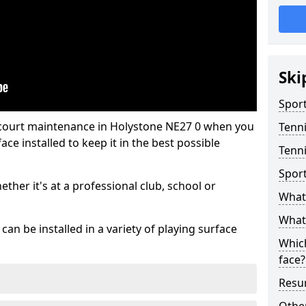
Ski
Sport
 court maintenance in Holystone NE27 0 when you
Tenn
ce installed to keep it in the best possible
Tenni
Spor
hether it's at a professional club, school or
What 
What 
an be installed in a variety of playing surface
Which
face?
Resur