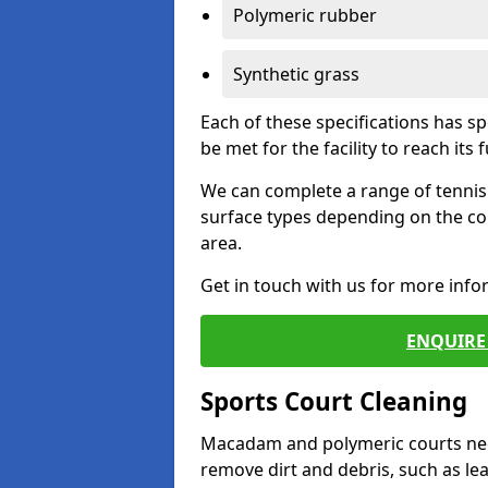
Polymeric rubber
Synthetic grass
Each of these specifications has s
be met for the facility to reach its f
We can complete a range of tennis 
surface types depending on the co
area.
Get in touch with us for more inf
ENQUIRE 
Sports Court Cleaning
Macadam and polymeric courts nee
remove dirt and debris, such as l