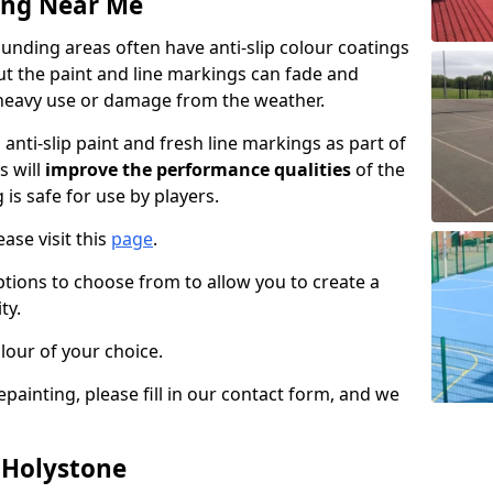
ing Near Me
nding areas often have anti-slip colour coatings
but the paint and line markings can fade and
heavy use or damage from the weather.
anti-slip paint and fresh line markings as part of
s will
improve the performance qualities
of the
 is safe for use by players.
ase visit this
page
.
ptions to choose from to allow you to create a
ty.
lour of your choice.
epainting, please fill in our contact form, and we
n Holystone