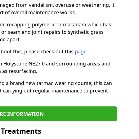
maged from vandalism, overuse or weathering, it
art of overall maintenance works.
lude recapping polymeric or macadam which has
 or seam and joint repairs to synthetic grass
me apart.
about this, please check out this
page
.
in Holystone NE27 0 and surrounding areas and
 as resurfacing.
ling a brand new tarmac wearing course; this can
d
carrying out regular maintenance to prevent
RE INFORMATION
l Treatments