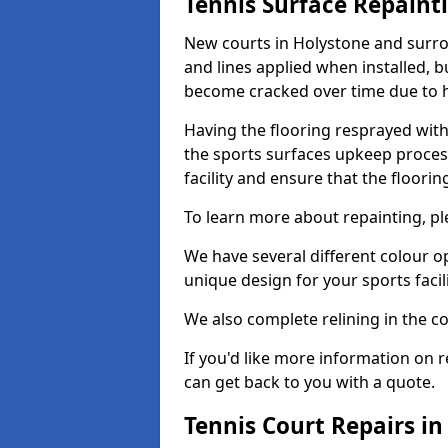
Tennis Surface Repaint
New courts in Holystone and surrou
and lines applied when installed, 
become cracked over time due to 
Having the flooring resprayed with 
the sports surfaces upkeep proces
facility and ensure that the flooring
To learn more about repainting, ple
We have several different colour o
unique design for your sports facili
We also complete relining in the co
If you'd like more information on r
can get back to you with a quote.
Tennis Court Repairs i