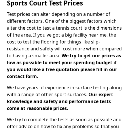
Sports Court Test Prices
Test prices can alter depending on a number of
different factors. One of the biggest factors which
alter the cost to test a tennis court is the dimensions
of the area. If you've got a big facility near me, the
cost to test the flooring for things like slip-
resistance and safety will cost more when compared
to having a smaller area.
We try to get our prices as
low as possible to meet your spending budget if
you would like a free quotation please fill in our
contact form.
We have years of experience in surface testing along
with a range of other sport surfaces.
Our expert
knowledge and safety and performance tests
come at reasonable prices.
We try to complete the tests as soon as possible and
offer advice on how to fix any problems so that you