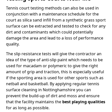
Tennis court testing methods can also be used in
conjunction with a maintenance schedule for the
court as silica sand infill from a synthetic grass sport
surface can be extracted and tested to check for any
dirt and contaminants which could potentially
damage the area and lead to a loss of performance
quality.
The slip resistance tests will give the contractor an
idea of the type of anti-slip paint which needs to be
used for macadam or polymeric to give the right
amount of grip and traction, this is especially useful
if the sporting area is used for other sports such as
netball and basketball. By applying regular tennis
surface cleaning in Nottinghamshire you can
prevent the build-up of dirt and moss and ensure
that the facility maintains the
best playing qualities
for as long as possible.