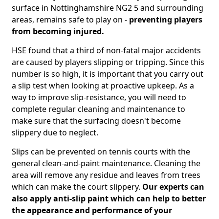
surface in Nottinghamshire NG2 5 and surrounding
areas, remains safe to play on -
preventing players
from becoming injured.
HSE found that a third of non-fatal major accidents
are caused by players slipping or tripping. Since this
number is so high, it is important that you carry out
a slip test when looking at proactive upkeep. As a
way to improve slip-resistance, you will need to
complete regular cleaning and maintenance to
make sure that the surfacing doesn't become
slippery due to neglect.
Slips can be prevented on tennis courts with the
general clean-and-paint maintenance. Cleaning the
area will remove any residue and leaves from trees
which can make the court slippery.
Our experts can
also apply anti-slip paint which can help to better
the appearance and performance of your