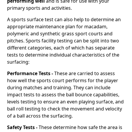
performing well
and is safe for use with your
primary sports and activities.
A sports surface test can also help to determine an
appropriate maintenance plan for macadam,
polymeric and synthetic grass sport courts and
pitches. Sports facility testing can be split into two
different categories, each of which has separate
tests to determine individual characteristics of the
surfacing:
Performance Tests -
These are carried to assess
how well the sports court performs for the player
during matches and training. They can include
impact tests to assess the ball bounce capabilities,
levels testing to ensure an even playing surface, and
ball roll testing to check the movement and velocity
of a ball across the surfacing.
Safety Tests -
These determine how safe the area is