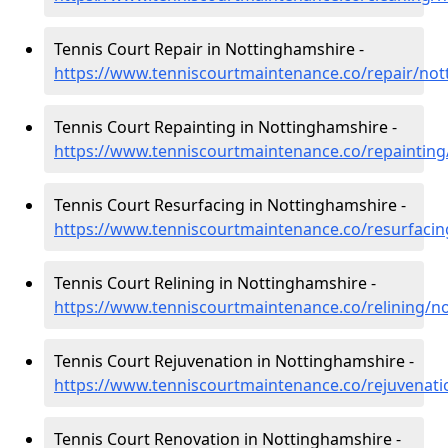
Tennis Court Repair in Nottinghamshire -
https://www.tenniscourtmaintenance.co/repair/no
Tennis Court Repainting in Nottinghamshire -
https://www.tenniscourtmaintenance.co/repaintin
Tennis Court Resurfacing in Nottinghamshire -
https://www.tenniscourtmaintenance.co/resurfaci
Tennis Court Relining in Nottinghamshire -
https://www.tenniscourtmaintenance.co/relining/n
Tennis Court Rejuvenation in Nottinghamshire -
https://www.tenniscourtmaintenance.co/rejuvenat
Tennis Court Renovation in Nottinghamshire -