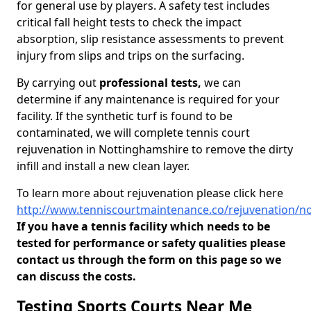
for general use by players. A safety test includes
critical fall height tests to check the impact
absorption, slip resistance assessments to prevent
injury from slips and trips on the surfacing.
By carrying out
professional tests,
we can
determine if any maintenance is required for your
facility. If the synthetic turf is found to be
contaminated, we will complete tennis court
rejuvenation in Nottinghamshire to remove the dirty
infill and install a new clean layer.
To learn more about rejuvenation please click here
http://www.tenniscourtmaintenance.co/rejuvenation/n
If you have a tennis facility which needs to be
tested for performance or safety qualities please
contact us through the form on this page so we
can discuss the costs.
Testing Sports Courts Near Me