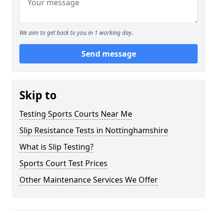
We aim to get back to you in 1 working day.
Send message
Skip to
Testing Sports Courts Near Me
Slip Resistance Tests in Nottinghamshire
What is Slip Testing?
Sports Court Test Prices
Other Maintenance Services We Offer