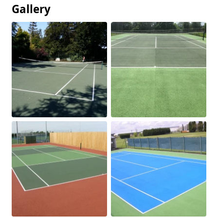
Gallery