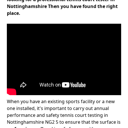
Nottinghamshire Then you have found the right
place.
When you have an existing sports facility or a new
one installed, it's important to carry out annual
performance and safety tennis court testing in
Nottinghamshire NG2 5 to ensure that the surface is