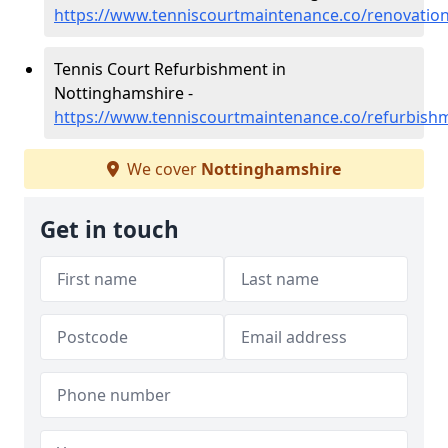
https://www.tenniscourtmaintenance.co/renovatio
Tennis Court Refurbishment in
Nottinghamshire -
https://www.tenniscourtmaintenance.co/refurbish
We cover
Nottinghamshire
Get in touch