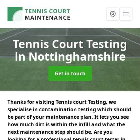
Tennis Court Testing
in Nottinghamshire
Get in touch
Thanks for visiting Tennis court Testing, we
specialise in contamination testing which should
be part of your maintenance plan. It lets you see
how much dirt is within the infill and what the
next maintenance step should be. Are you
looking for a professional tennis court tester in