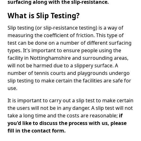
surfacing along with the slip-resistance.
What is Slip Testing?
Slip testing (or slip-resistance testing) is a way of
measuring the coefficient of friction. This type of
test can be done on a number of different surfacing
types. It's important to ensure people using the
facility in Nottinghamshire and surrounding areas,
will not be harmed due to a slippery surface. A
number of tennis courts and playgrounds undergo
slip testing to make certain the facilities are safe for
use.
It is important to carry out a slip test to make certain
the users will not be in any danger. A slip test will not
take a long time and the costs are reasonable;
if
you'd like to discuss the process with us, please
fill in the contact form.