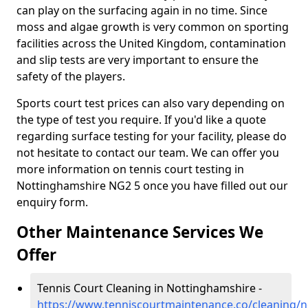
can play on the surfacing again in no time. Since
moss and algae growth is very common on sporting
facilities across the United Kingdom, contamination
and slip tests are very important to ensure the
safety of the players.
Sports court test prices can also vary depending on
the type of test you require. If you'd like a quote
regarding surface testing for your facility, please do
not hesitate to contact our team. We can offer you
more information on tennis court testing in
Nottinghamshire NG2 5 once you have filled out our
enquiry form.
Other Maintenance Services We
Offer
Tennis Court Cleaning in Nottinghamshire -
https://www.tenniscourtmaintenance.co/cleaning/