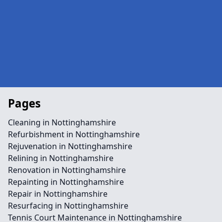
Pages
Cleaning in Nottinghamshire
Refurbishment in Nottinghamshire
Rejuvenation in Nottinghamshire
Relining in Nottinghamshire
Renovation in Nottinghamshire
Repainting in Nottinghamshire
Repair in Nottinghamshire
Resurfacing in Nottinghamshire
Tennis Court Maintenance in Nottinghamshire