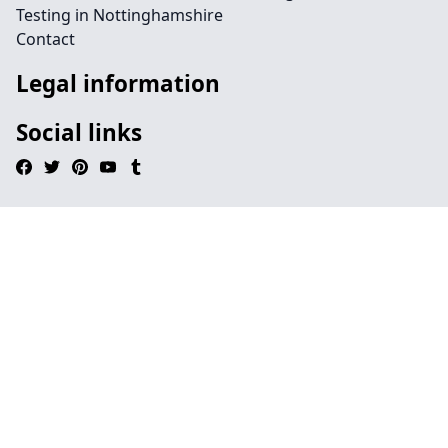
Testing in Nottinghamshire
Contact
Legal information
Social links