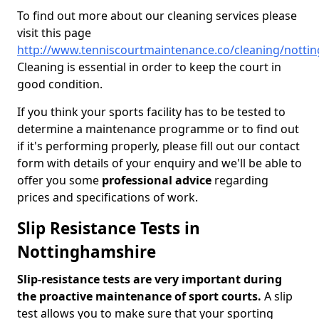
To find out more about our cleaning services please
visit this page
http://www.tenniscourtmaintenance.co/cleaning/notti
Cleaning is essential in order to keep the court in
good condition.
If you think your sports facility has to be tested to
determine a maintenance programme or to find out
if it's performing properly, please fill out our contact
form with details of your enquiry and we'll be able to
offer you some
professional advice
regarding
prices and specifications of work.
Slip Resistance Tests in
Nottinghamshire
Slip-resistance tests are very important during
the proactive maintenance of sport courts.
A slip
test allows you to make sure that your sporting