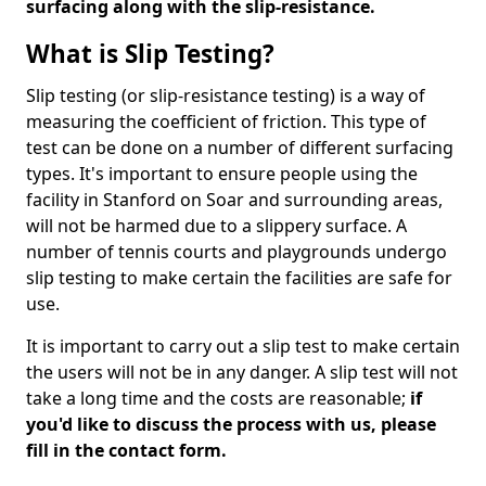
surfacing along with the slip-resistance.
What is Slip Testing?
Slip testing (or slip-resistance testing) is a way of
measuring the coefficient of friction. This type of
test can be done on a number of different surfacing
types. It's important to ensure people using the
facility in Stanford on Soar and surrounding areas,
will not be harmed due to a slippery surface. A
number of tennis courts and playgrounds undergo
slip testing to make certain the facilities are safe for
use.
It is important to carry out a slip test to make certain
the users will not be in any danger. A slip test will not
take a long time and the costs are reasonable;
if
you'd like to discuss the process with us, please
fill in the contact form.