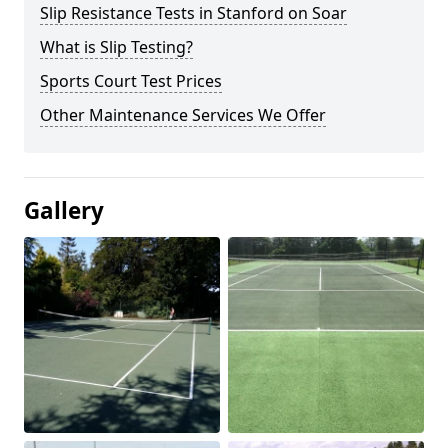
Slip Resistance Tests in Stanford on Soar
What is Slip Testing?
Sports Court Test Prices
Other Maintenance Services We Offer
Gallery