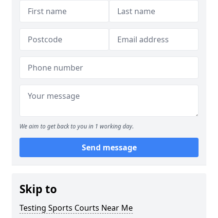
We aim to get back to you in 1 working day.
Send message
Skip to
Testing Sports Courts Near Me