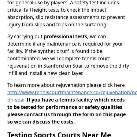
for general use by players. A safety test includes
critical fall height tests to check the impact
absorption, slip resistance assessments to prevent
injury from slips and trips on the surfacing.
By carrying out
professional tests,
we can
determine if any maintenance is required for your
facility. If the synthetic turf is found to be
contaminated, we will complete tennis court
rejuvenation in Stanford on Soar to remove the dirty
infill and install a new clean layer.
To learn more about rejuvenation please click here
http://www.tenniscourtmaintenance.co/rejuvenation/n
on-soar
If you have a tennis facility which needs
to be tested for performance or safety qualities
please contact us through the form on this page
so we can discuss the costs.
Testing Sports Courts Near Me