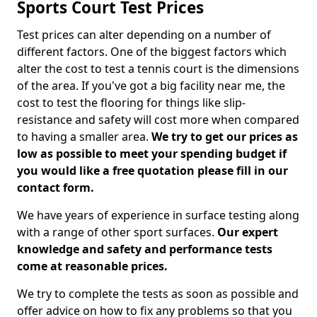
Sports Court Test Prices
Test prices can alter depending on a number of
different factors. One of the biggest factors which
alter the cost to test a tennis court is the dimensions
of the area. If you've got a big facility near me, the
cost to test the flooring for things like slip-
resistance and safety will cost more when compared
to having a smaller area.
We try to get our prices as
low as possible to meet your spending budget if
you would like a free quotation please fill in our
contact form.
We have years of experience in surface testing along
with a range of other sport surfaces.
Our expert
knowledge and safety and performance tests
come at reasonable prices.
We try to complete the tests as soon as possible and
offer advice on how to fix any problems so that you