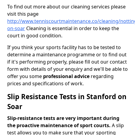
To find out more about our cleaning services please
visit this page
http://www.tenniscourtmaintenance.co/cleaning/notti
on-soar
Cleaning is essential in order to keep the
court in good condition.
If you think your sports facility has to be tested to
determine a maintenance programme or to find out
if it's performing properly, please fill out our contact
form with details of your enquiry and we'll be able to
offer you some
professional advice
regarding
prices and specifications of work.
Slip Resistance Tests in Stanford on
Soar
Slip-resistance tests are very important during
the proactive maintenance of sport courts.
A slip
test allows you to make sure that your sporting