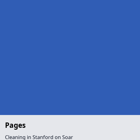
Pages
Cleaning in Stanford on Soar