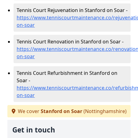
Tennis Court Rejuvenation in Stanford on Soar -
https://www.tenniscourtmaintenance.co/rejuvenati
on-soar
Tennis Court Renovation in Stanford on Soar -
https://www.tenniscourtmaintenance.co/renovation
on-soar
Tennis Court Refurbishment in Stanford on
Soar -
https://www.tenniscourtmaintenance.co/refurbish
on-soar
We cover
Stanford on Soar
(Nottinghamshire)
Get in touch