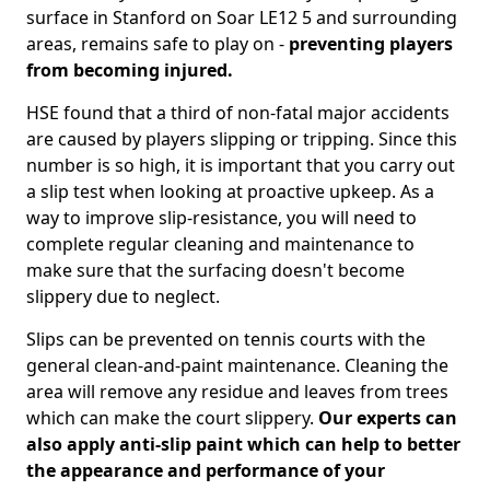
surface in Stanford on Soar LE12 5 and surrounding
areas, remains safe to play on -
preventing players
from becoming injured.
HSE found that a third of non-fatal major accidents
are caused by players slipping or tripping. Since this
number is so high, it is important that you carry out
a slip test when looking at proactive upkeep. As a
way to improve slip-resistance, you will need to
complete regular cleaning and maintenance to
make sure that the surfacing doesn't become
slippery due to neglect.
Slips can be prevented on tennis courts with the
general clean-and-paint maintenance. Cleaning the
area will remove any residue and leaves from trees
which can make the court slippery.
Our experts can
also apply anti-slip paint which can help to better
the appearance and performance of your