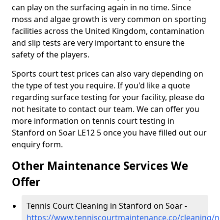
can play on the surfacing again in no time. Since
moss and algae growth is very common on sporting
facilities across the United Kingdom, contamination
and slip tests are very important to ensure the
safety of the players.
Sports court test prices can also vary depending on
the type of test you require. If you'd like a quote
regarding surface testing for your facility, please do
not hesitate to contact our team. We can offer you
more information on tennis court testing in
Stanford on Soar LE12 5 once you have filled out our
enquiry form.
Other Maintenance Services We
Offer
Tennis Court Cleaning in Stanford on Soar -
https://www.tenniscourtmaintenance.co/cleaning/n