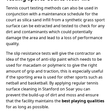
Tennis court testing methods can also be used in
conjunction with a maintenance schedule for the
court as silica sand infill from a synthetic grass sport
surface can be extracted and tested to check for any
dirt and contaminants which could potentially
damage the area and lead to a loss of performance
quality.
The slip resistance tests will give the contractor an
idea of the type of anti-slip paint which needs to be
used for macadam or polymeric to give the right
amount of grip and traction, this is especially useful
if the sporting area is used for other sports such as
netball and basketball. By applying regular tennis
surface cleaning in Stanford on Soar you can
prevent the build-up of dirt and moss and ensure
that the facility maintains the
best playing qualities
for as long as possible.