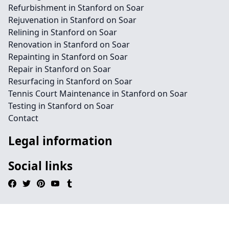
Refurbishment in Stanford on Soar
Rejuvenation in Stanford on Soar
Relining in Stanford on Soar
Renovation in Stanford on Soar
Repainting in Stanford on Soar
Repair in Stanford on Soar
Resurfacing in Stanford on Soar
Tennis Court Maintenance in Stanford on Soar
Testing in Stanford on Soar
Contact
Legal information
Social links