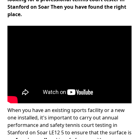
Stanford on Soar Then you have found the right
place.
When you have an existing sports facility or a new
one installed, it's important to carry out annual
performance and safety tennis court testing in
Stanford on Soar LE12 5 to ensure that the surface is