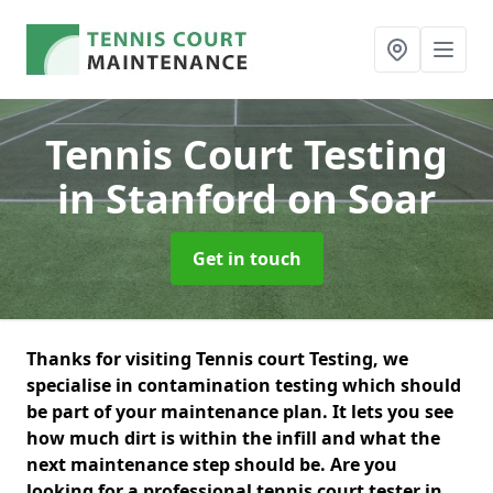
Tennis Court Testing
in Stanford on Soar
Get in touch
Thanks for visiting Tennis court Testing, we
specialise in contamination testing which should
be part of your maintenance plan. It lets you see
how much dirt is within the infill and what the
next maintenance step should be. Are you
looking for a professional tennis court tester in