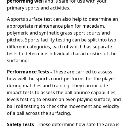
performing well
and is safe for use with your
primary sports and activities.
A sports surface test can also help to determine an
appropriate maintenance plan for macadam,
polymeric and synthetic grass sport courts and
pitches. Sports facility testing can be split into two
different categories, each of which has separate
tests to determine individual characteristics of the
surfacing:
Performance Tests -
These are carried to assess
how well the sports court performs for the player
during matches and training. They can include
impact tests to assess the ball bounce capabilities,
levels testing to ensure an even playing surface, and
ball roll testing to check the movement and velocity
of a ball across the surfacing.
Safety Tests -
These determine how safe the area is