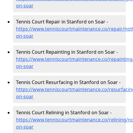
on-soar
Tennis Court Repair in Stanford on Soar -
https://www.tenniscourtmaintenance.co/repair/not
on-soar
Tennis Court Repainting in Stanford on Soar -
https://www.tenniscourtmaintenance.co/repainting
on-soar
Tennis Court Resurfacing in Stanford on Soar -
https://www.tenniscourtmaintenance.co/resurfacin
on-soar
Tennis Court Relining in Stanford on Soar -
https://www.tenniscourtmaintenance.co/relining/n
on-soar