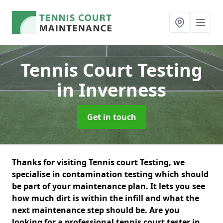
Tennis Court Testing
in Inverness
Get in touch
Thanks for visiting Tennis court Testing, we
specialise in contamination testing which should
be part of your maintenance plan. It lets you see
how much dirt is within the infill and what the
next maintenance step should be. Are you
looking for a professional tennis court tester in