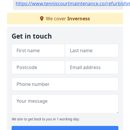
https://www.tenniscourtmaintenance.co/refurbish
We cover
Inverness
Get in touch
We aim to get back to you in 1 working day.