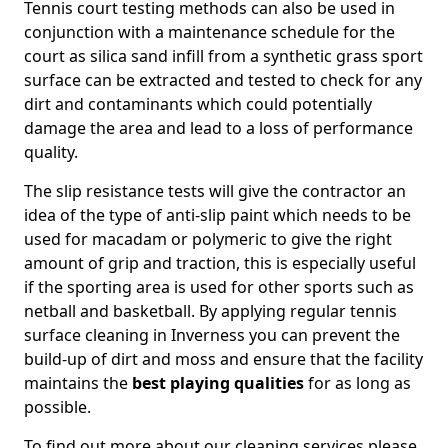
Tennis court testing methods can also be used in
conjunction with a maintenance schedule for the
court as silica sand infill from a synthetic grass sport
surface can be extracted and tested to check for any
dirt and contaminants which could potentially
damage the area and lead to a loss of performance
quality.
The slip resistance tests will give the contractor an
idea of the type of anti-slip paint which needs to be
used for macadam or polymeric to give the right
amount of grip and traction, this is especially useful
if the sporting area is used for other sports such as
netball and basketball. By applying regular tennis
surface cleaning in Inverness you can prevent the
build-up of dirt and moss and ensure that the facility
maintains the
best playing qualities
for as long as
possible.
To find out more about our cleaning services please