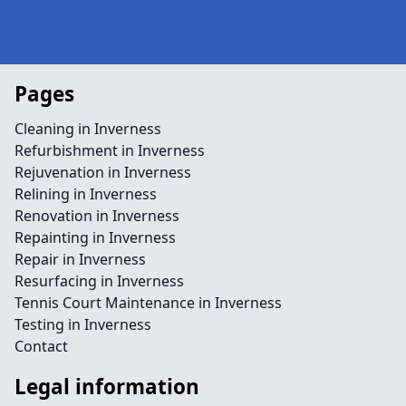
Pages
Cleaning in Inverness
Refurbishment in Inverness
Rejuvenation in Inverness
Relining in Inverness
Renovation in Inverness
Repainting in Inverness
Repair in Inverness
Resurfacing in Inverness
Tennis Court Maintenance in Inverness
Testing in Inverness
Contact
Legal information