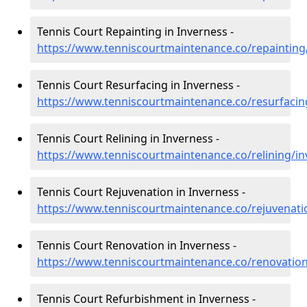
Tennis Court Repainting in Inverness -
https://www.tenniscourtmaintenance.co/repainting
Tennis Court Resurfacing in Inverness -
https://www.tenniscourtmaintenance.co/resurfacin
Tennis Court Relining in Inverness -
https://www.tenniscourtmaintenance.co/relining/in
Tennis Court Rejuvenation in Inverness -
https://www.tenniscourtmaintenance.co/rejuvenati
Tennis Court Renovation in Inverness -
https://www.tenniscourtmaintenance.co/renovation
Tennis Court Refurbishment in Inverness -