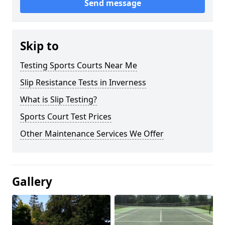
Send message
Skip to
Testing Sports Courts Near Me
Slip Resistance Tests in Inverness
What is Slip Testing?
Sports Court Test Prices
Other Maintenance Services We Offer
Gallery