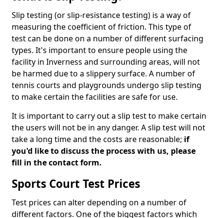
Slip testing (or slip-resistance testing) is a way of
measuring the coefficient of friction. This type of
test can be done on a number of different surfacing
types. It's important to ensure people using the
facility in Inverness and surrounding areas, will not
be harmed due to a slippery surface. A number of
tennis courts and playgrounds undergo slip testing
to make certain the facilities are safe for use.
It is important to carry out a slip test to make certain
the users will not be in any danger. A slip test will not
take a long time and the costs are reasonable;
if
you'd like to discuss the process with us, please
fill in the contact form.
Sports Court Test Prices
Test prices can alter depending on a number of
different factors. One of the biggest factors which