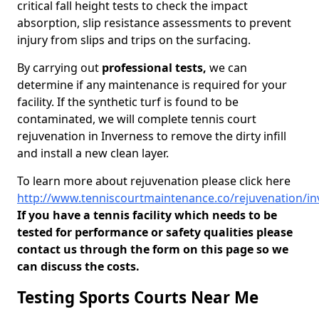
critical fall height tests to check the impact
absorption, slip resistance assessments to prevent
injury from slips and trips on the surfacing.
By carrying out
professional tests,
we can
determine if any maintenance is required for your
facility. If the synthetic turf is found to be
contaminated, we will complete tennis court
rejuvenation in Inverness to remove the dirty infill
and install a new clean layer.
To learn more about rejuvenation please click here
http://www.tenniscourtmaintenance.co/rejuvenation/in
If you have a tennis facility which needs to be
tested for performance or safety qualities please
contact us through the form on this page so we
can discuss the costs.
Testing Sports Courts Near Me