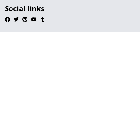
Social links