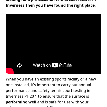
Inverness Then you have found the right place.
When you have an existing sports facility or a new
one installed, it's important to carry out annual
performance and safety tennis court testing in
Inverness PH20 1 to ensure that the surface is
performing well
and is safe for use with your