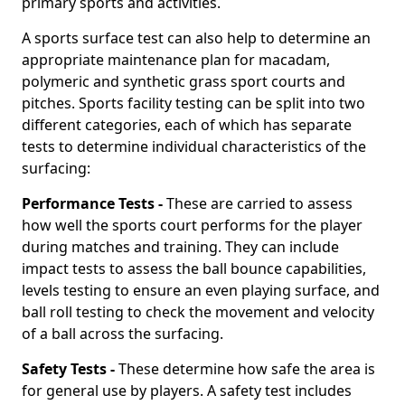
primary sports and activities.
A sports surface test can also help to determine an
appropriate maintenance plan for macadam,
polymeric and synthetic grass sport courts and
pitches. Sports facility testing can be split into two
different categories, each of which has separate
tests to determine individual characteristics of the
surfacing:
Performance Tests -
These are carried to assess
how well the sports court performs for the player
during matches and training. They can include
impact tests to assess the ball bounce capabilities,
levels testing to ensure an even playing surface, and
ball roll testing to check the movement and velocity
of a ball across the surfacing.
Safety Tests -
These determine how safe the area is
for general use by players. A safety test includes