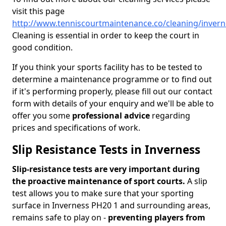
visit this page
http://www.tenniscourtmaintenance.co/cleaning/invern
Cleaning is essential in order to keep the court in
good condition.
If you think your sports facility has to be tested to
determine a maintenance programme or to find out
if it's performing properly, please fill out our contact
form with details of your enquiry and we'll be able to
offer you some
professional advice
regarding
prices and specifications of work.
Slip Resistance Tests in Inverness
Slip-resistance tests are very important during
the proactive maintenance of sport courts.
A slip
test allows you to make sure that your sporting
surface in Inverness PH20 1 and surrounding areas,
remains safe to play on -
preventing players from