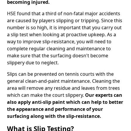
becoming injured.
HSE found that a third of non-fatal major accidents
are caused by players slipping or tripping. Since this
number is so high, it is important that you carry out
a slip test when looking at proactive upkeep. As a
way to improve slip-resistance, you will need to
complete regular cleaning and maintenance to
make sure that the surfacing doesn't become
slippery due to neglect.
Slips can be prevented on tennis courts with the
general clean-and-paint maintenance. Cleaning the
area will remove any residue and leaves from trees
which can make the court slippery.
Our experts can
also apply anti-slip paint which can help to better
the appearance and performance of your
surfacing along with the slip-resistance.
What is Slip Testing?