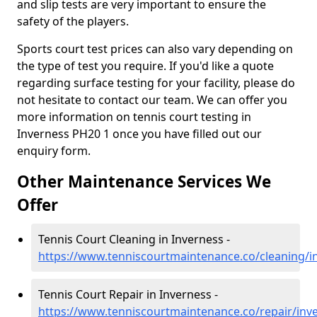
and slip tests are very important to ensure the
safety of the players.
Sports court test prices can also vary depending on
the type of test you require. If you'd like a quote
regarding surface testing for your facility, please do
not hesitate to contact our team. We can offer you
more information on tennis court testing in
Inverness PH20 1 once you have filled out our
enquiry form.
Other Maintenance Services We
Offer
Tennis Court Cleaning in Inverness -
https://www.tenniscourtmaintenance.co/cleaning/i
Tennis Court Repair in Inverness -
https://www.tenniscourtmaintenance.co/repair/inv