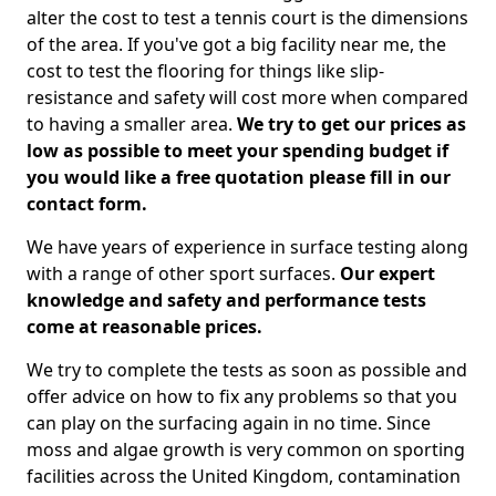
alter the cost to test a tennis court is the dimensions
of the area. If you've got a big facility near me, the
cost to test the flooring for things like slip-
resistance and safety will cost more when compared
to having a smaller area.
We try to get our prices as
low as possible to meet your spending budget if
you would like a free quotation please fill in our
contact form.
We have years of experience in surface testing along
with a range of other sport surfaces.
Our expert
knowledge and safety and performance tests
come at reasonable prices.
We try to complete the tests as soon as possible and
offer advice on how to fix any problems so that you
can play on the surfacing again in no time. Since
moss and algae growth is very common on sporting
facilities across the United Kingdom, contamination