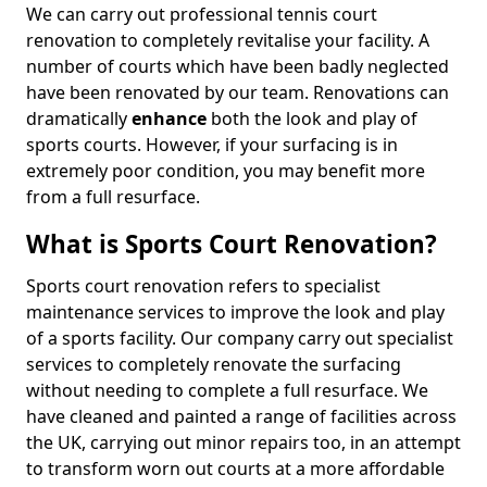
We can carry out professional tennis court
renovation to completely revitalise your facility. A
number of courts which have been badly neglected
have been renovated by our team. Renovations can
dramatically
enhance
both the look and play of
sports courts. However, if your surfacing is in
extremely poor condition, you may benefit more
from a full resurface.
What is Sports Court Renovation?
Sports court renovation refers to specialist
maintenance services to improve the look and play
of a sports facility. Our company carry out specialist
services to completely renovate the surfacing
without needing to complete a full resurface. We
have cleaned and painted a range of facilities across
the UK, carrying out minor repairs too, in an attempt
to transform worn out courts at a more affordable