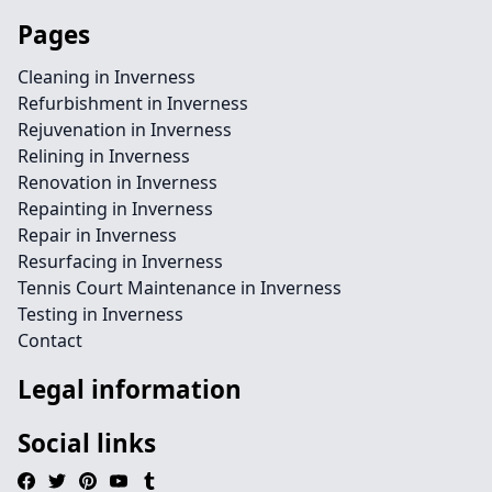
Pages
Cleaning in Inverness
Refurbishment in Inverness
Rejuvenation in Inverness
Relining in Inverness
Renovation in Inverness
Repainting in Inverness
Repair in Inverness
Resurfacing in Inverness
Tennis Court Maintenance in Inverness
Testing in Inverness
Contact
Legal information
Social links