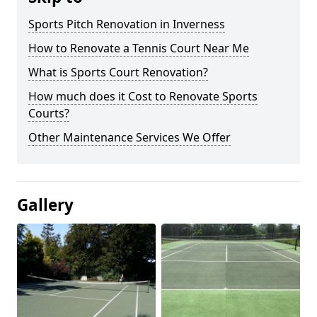
Sports Pitch Renovation in Inverness
How to Renovate a Tennis Court Near Me
What is Sports Court Renovation?
How much does it Cost to Renovate Sports
Courts?
Other Maintenance Services We Offer
Gallery