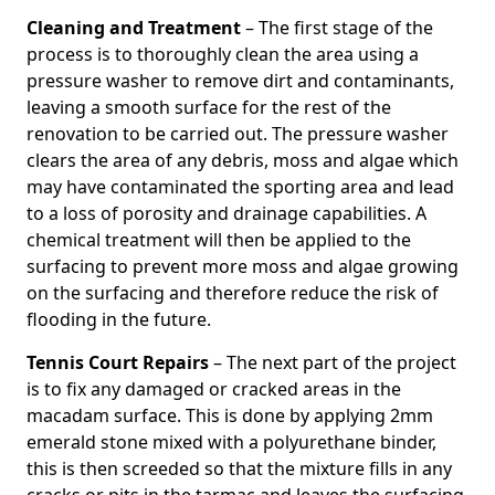
Cleaning and Treatment
– The first stage of the
process is to thoroughly clean the area using a
pressure washer to remove dirt and contaminants,
leaving a smooth surface for the rest of the
renovation to be carried out. The pressure washer
clears the area of any debris, moss and algae which
may have contaminated the sporting area and lead
to a loss of porosity and drainage capabilities. A
chemical treatment will then be applied to the
surfacing to prevent more moss and algae growing
on the surfacing and therefore reduce the risk of
flooding in the future.
Tennis Court Repairs
– The next part of the project
is to fix any damaged or cracked areas in the
macadam surface. This is done by applying 2mm
emerald stone mixed with a polyurethane binder,
this is then screeded so that the mixture fills in any