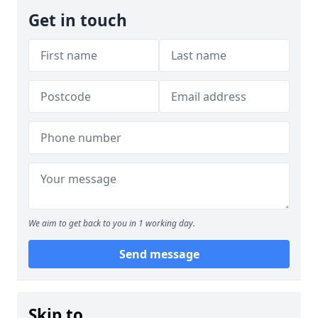
Get in touch
We aim to get back to you in 1 working day.
Send message
Skip to