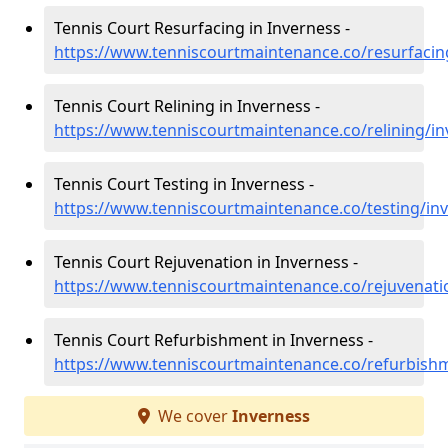
Tennis Court Resurfacing in Inverness -
https://www.tenniscourtmaintenance.co/resurfacin
Tennis Court Relining in Inverness -
https://www.tenniscourtmaintenance.co/relining/in
Tennis Court Testing in Inverness -
https://www.tenniscourtmaintenance.co/testing/in
Tennis Court Rejuvenation in Inverness -
https://www.tenniscourtmaintenance.co/rejuvenati
Tennis Court Refurbishment in Inverness -
https://www.tenniscourtmaintenance.co/refurbish
We cover
Inverness