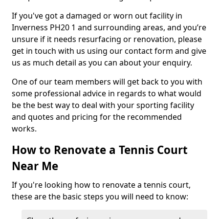
If you've got a damaged or worn out facility in
Inverness PH20 1 and surrounding areas, and you’re
unsure if it needs resurfacing or renovation, please
get in touch with us using our contact form and give
us as much detail as you can about your enquiry.
One of our team members will get back to you with
some professional advice in regards to what would
be the best way to deal with your sporting facility
and quotes and pricing for the recommended
works.
How to Renovate a Tennis Court
Near Me
If you're looking how to renovate a tennis court,
these are the basic steps you will need to know: