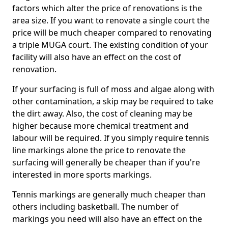
factors which alter the price of renovations is the
area size. If you want to renovate a single court the
price will be much cheaper compared to renovating
a triple MUGA court. The existing condition of your
facility will also have an effect on the cost of
renovation.
If your surfacing is full of moss and algae along with
other contamination, a skip may be required to take
the dirt away. Also, the cost of cleaning may be
higher because more chemical treatment and
labour will be required. If you simply require tennis
line markings alone the price to renovate the
surfacing will generally be cheaper than if you're
interested in more sports markings.
Tennis markings are generally much cheaper than
others including basketball. The number of
markings you need will also have an effect on the