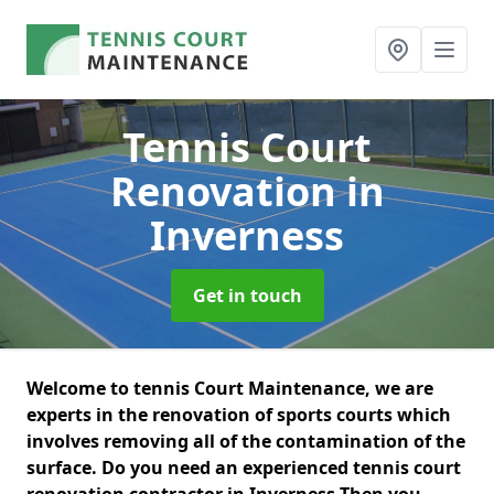
Tennis Court
Renovation
in
Inverness
Get in touch
Welcome to tennis Court Maintenance, we are
experts in the renovation of sports courts which
involves removing all of the contamination of the
surface. Do you need an experienced tennis court