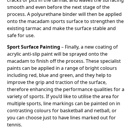
cracks or pits in the tarmac and leaves the surfacing
smooth and even before the next stage of the
process. A polyurethane binder will then be applied
onto the macadam sports surface to strengthen the
existing tarmac and make the surface stable and
safe for use.
Sport Surface Painting
– Finally, a new coating of
acrylic anti-slip paint will be sprayed onto the
macadam to finish off the process. These specialist
paints can be applied in a range of bright colours
including red, blue and green, and they help to
improve the grip and traction of the surface,
therefore enhancing the performance qualities for a
variety of sports. If you’d like to utilise the area for
multiple sports, line markings can be painted on in
contrasting colours for basketball and netball, or
you can choose just to have lines marked out for
tennis.