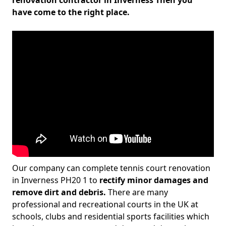
renovation contractor in Inverness Then you
have come to the right place.
Our company can complete tennis court renovation
in Inverness PH20 1 to
rectify minor damages and
remove dirt and debris.
There are many
professional and recreational courts in the UK at
schools, clubs and residential sports facilities which