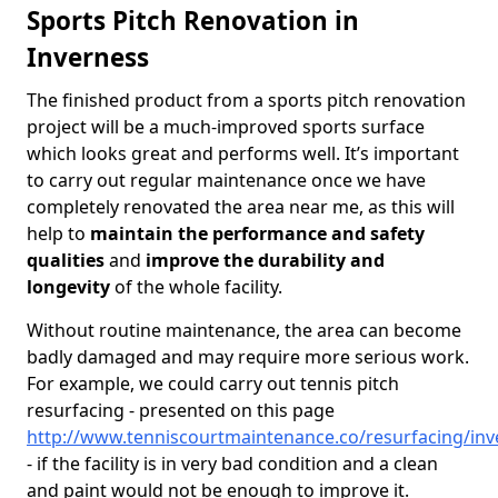
Sports Pitch Renovation in
Inverness
The finished product from a sports pitch renovation
project will be a much-improved sports surface
which looks great and performs well. It’s important
to carry out regular maintenance once we have
completely renovated the area near me, as this will
help to
maintain the performance and safety
qualities
and
improve the durability and
longevity
of the whole facility.
Without routine maintenance, the area can become
badly damaged and may require more serious work.
For example, we could carry out tennis pitch
resurfacing - presented on this page
http://www.tenniscourtmaintenance.co/resurfacing/inv
- if the facility is in very bad condition and a clean
and paint would not be enough to improve it.