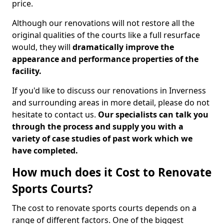
price.
Although our renovations will not restore all the
original qualities of the courts like a full resurface
would, they will
dramatically improve the
appearance and performance properties of the
facility.
If you'd like to discuss our renovations in Inverness
and surrounding areas in more detail, please do not
hesitate to contact us.
Our specialists can talk you
through the process and supply you with a
variety of case studies of past work which we
have completed.
How much does it Cost to Renovate
Sports Courts?
The cost to renovate sports courts depends on a
range of different factors. One of the biggest