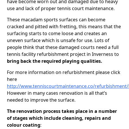
have become worn out and damaged due to heavy
use and lack of proper tennis court maintenance.
These macadam sports surfaces can become
cracked and pitted with fretting, this means that the
surfacing starts to come loose and creates an
uneven surface which is unsafe for use. Lots of
people think that these damaged courts need a full
tennis facility refurbishment project in Inverness to
bring back the required playing qualities.
For more information on refurbishment please click
here
http://www.tenniscourtmaintenance.co/refurbishment/
However in many cases renovation is all that’s
needed to improve the surface.
The renovation process takes place in a number
of stages which include cleaning, repairs and
colour coating
: