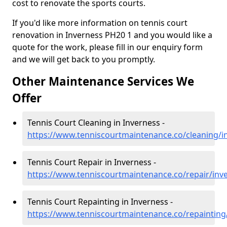
cost to renovate the sports courts.
If you'd like more information on tennis court
renovation in Inverness PH20 1 and you would like a
quote for the work, please fill in our enquiry form
and we will get back to you promptly.
Other Maintenance Services We
Offer
Tennis Court Cleaning in Inverness -
https://www.tenniscourtmaintenance.co/cleaning/i
Tennis Court Repair in Inverness -
https://www.tenniscourtmaintenance.co/repair/inv
Tennis Court Repainting in Inverness -
https://www.tenniscourtmaintenance.co/repainting