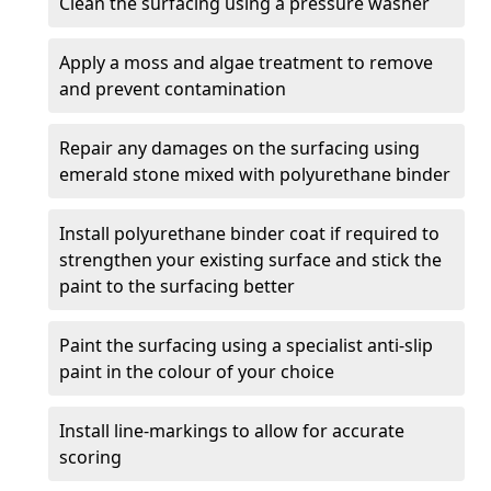
Clean the surfacing using a pressure washer
Apply a moss and algae treatment to remove
and prevent contamination
Repair any damages on the surfacing using
emerald stone mixed with polyurethane binder
Install polyurethane binder coat if required to
strengthen your existing surface and stick the
paint to the surfacing better
Paint the surfacing using a specialist anti-slip
paint in the colour of your choice
Install line-markings to allow for accurate
scoring