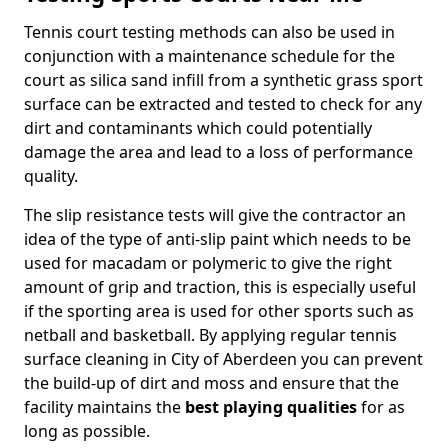
Tennis court testing methods can also be used in
conjunction with a maintenance schedule for the
court as silica sand infill from a synthetic grass sport
surface can be extracted and tested to check for any
dirt and contaminants which could potentially
damage the area and lead to a loss of performance
quality.
The slip resistance tests will give the contractor an
idea of the type of anti-slip paint which needs to be
used for macadam or polymeric to give the right
amount of grip and traction, this is especially useful
if the sporting area is used for other sports such as
netball and basketball. By applying regular tennis
surface cleaning in City of Aberdeen you can prevent
the build-up of dirt and moss and ensure that the
facility maintains the
best playing qualities
for as
long as possible.