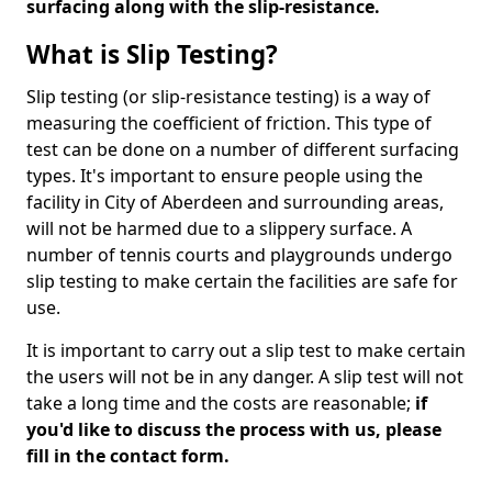
surfacing along with the slip-resistance.
What is Slip Testing?
Slip testing (or slip-resistance testing) is a way of
measuring the coefficient of friction. This type of
test can be done on a number of different surfacing
types. It's important to ensure people using the
facility in City of Aberdeen and surrounding areas,
will not be harmed due to a slippery surface. A
number of tennis courts and playgrounds undergo
slip testing to make certain the facilities are safe for
use.
It is important to carry out a slip test to make certain
the users will not be in any danger. A slip test will not
take a long time and the costs are reasonable;
if
you'd like to discuss the process with us, please
fill in the contact form.