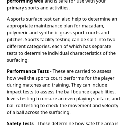
performing well
and is safe for use with your
primary sports and activities.
A sports surface test can also help to determine an
appropriate maintenance plan for macadam,
polymeric and synthetic grass sport courts and
pitches. Sports facility testing can be split into two
different categories, each of which has separate
tests to determine individual characteristics of the
surfacing:
Performance Tests -
These are carried to assess
how well the sports court performs for the player
during matches and training. They can include
impact tests to assess the ball bounce capabilities,
levels testing to ensure an even playing surface, and
ball roll testing to check the movement and velocity
of a ball across the surfacing.
Safety Tests -
These determine how safe the area is