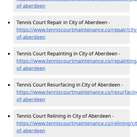
of-aberdeen
Tennis Court Repair in City of Aberdeen -
https://www.tenniscourtmaintenance.co/repair/city
of-aberdeen
Tennis Court Repainting in City of Aberdeen -
https://www.tenniscourtmaintenance.co/repainting/
of-aberdeen
Tennis Court Resurfacing in City of Aberdeen -
https://www.tenniscourtmaintenance.co/resurfacing
of-aberdeen
Tennis Court Relining in City of Aberdeen -
https://www.tenniscourtmaintenance.co/relining/cit
of-aberdeen