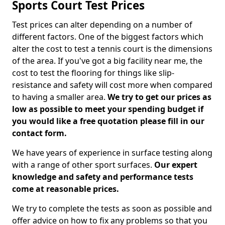
Sports Court Test Prices
Test prices can alter depending on a number of
different factors. One of the biggest factors which
alter the cost to test a tennis court is the dimensions
of the area. If you've got a big facility near me, the
cost to test the flooring for things like slip-
resistance and safety will cost more when compared
to having a smaller area.
We try to get our prices as
low as possible to meet your spending budget if
you would like a free quotation please fill in our
contact form.
We have years of experience in surface testing along
with a range of other sport surfaces.
Our expert
knowledge and safety and performance tests
come at reasonable prices.
We try to complete the tests as soon as possible and
offer advice on how to fix any problems so that you