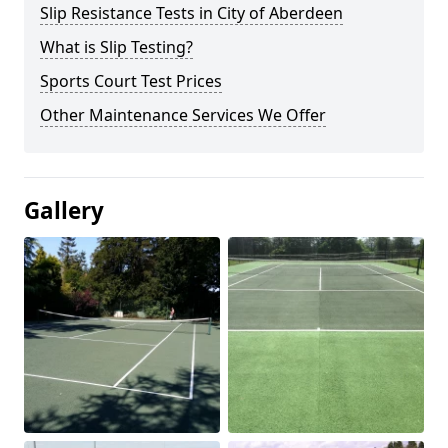
Slip Resistance Tests in City of Aberdeen
What is Slip Testing?
Sports Court Test Prices
Other Maintenance Services We Offer
Gallery