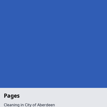
Pages
Cleaning in City of Aberdeen