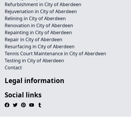
Refurbishment in City of Aberdeen
Rejuvenation in City of Aberdeen
Relining in City of Aberdeen
Renovation in City of Aberdeen
Repainting in City of Aberdeen
Repair in City of Aberdeen
Resurfacing in City of Aberdeen
Tennis Court Maintenance in City of Aberdeen
Testing in City of Aberdeen
Contact
Legal information
Social links