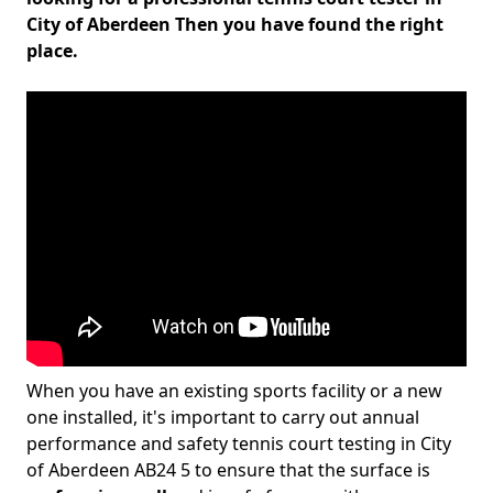
City of Aberdeen Then you have found the right
place.
When you have an existing sports facility or a new
one installed, it's important to carry out annual
performance and safety tennis court testing in City
of Aberdeen AB24 5 to ensure that the surface is