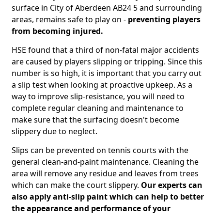
surface in City of Aberdeen AB24 5 and surrounding
areas, remains safe to play on -
preventing players
from becoming injured.
HSE found that a third of non-fatal major accidents
are caused by players slipping or tripping. Since this
number is so high, it is important that you carry out
a slip test when looking at proactive upkeep. As a
way to improve slip-resistance, you will need to
complete regular cleaning and maintenance to
make sure that the surfacing doesn't become
slippery due to neglect.
Slips can be prevented on tennis courts with the
general clean-and-paint maintenance. Cleaning the
area will remove any residue and leaves from trees
which can make the court slippery.
Our experts can
also apply anti-slip paint which can help to better
the appearance and performance of your