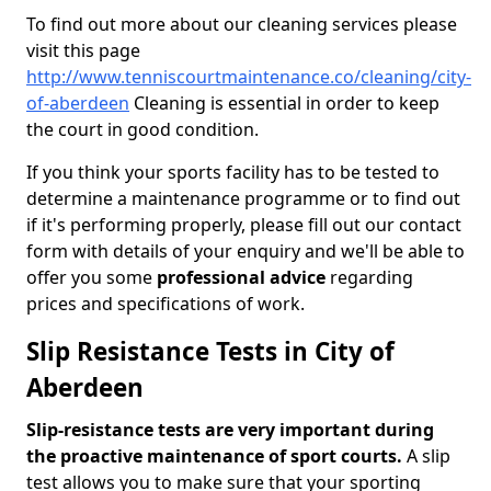
To find out more about our cleaning services please
visit this page
http://www.tenniscourtmaintenance.co/cleaning/city-
of-aberdeen
Cleaning is essential in order to keep
the court in good condition.
If you think your sports facility has to be tested to
determine a maintenance programme or to find out
if it's performing properly, please fill out our contact
form with details of your enquiry and we'll be able to
offer you some
professional advice
regarding
prices and specifications of work.
Slip Resistance Tests in City of
Aberdeen
Slip-resistance tests are very important during
the proactive maintenance of sport courts.
A slip
test allows you to make sure that your sporting