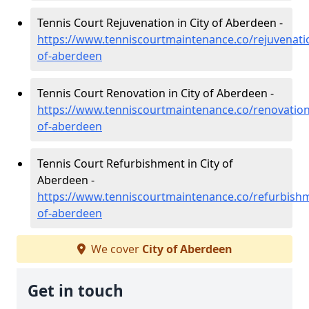
Tennis Court Rejuvenation in City of Aberdeen -
https://www.tenniscourtmaintenance.co/rejuvenatio
of-aberdeen
Tennis Court Renovation in City of Aberdeen -
https://www.tenniscourtmaintenance.co/renovation/
of-aberdeen
Tennis Court Refurbishment in City of
Aberdeen -
https://www.tenniscourtmaintenance.co/refurbishm
of-aberdeen
We cover
City of Aberdeen
Get in touch