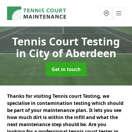
Tennis Court Testing
in City of Aberdeen
Get in touch
Thanks for visiting Tennis court Testing, we
specialise in contamination testing which should
be part of your maintenance plan. It lets you see
how much dirt is within the infill and what the
next maintenance step should be. Are you
looking for a professional tennis court tester in