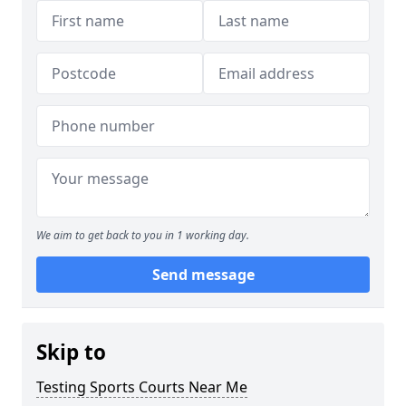
We aim to get back to you in 1 working day.
Send message
Skip to
Testing Sports Courts Near Me