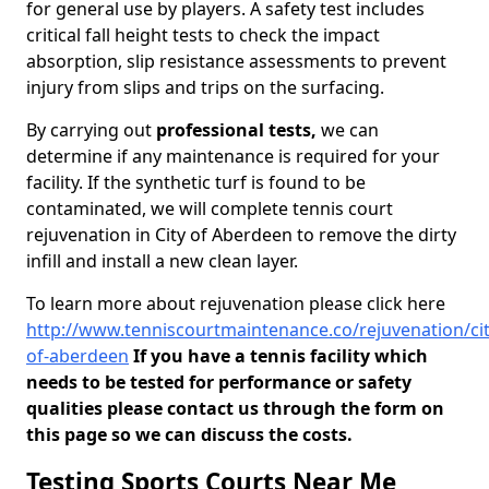
for general use by players. A safety test includes
critical fall height tests to check the impact
absorption, slip resistance assessments to prevent
injury from slips and trips on the surfacing.
By carrying out
professional tests,
we can
determine if any maintenance is required for your
facility. If the synthetic turf is found to be
contaminated, we will complete tennis court
rejuvenation in City of Aberdeen to remove the dirty
infill and install a new clean layer.
To learn more about rejuvenation please click here
http://www.tenniscourtmaintenance.co/rejuvenation/cit
of-aberdeen
If you have a tennis facility which
needs to be tested for performance or safety
qualities please contact us through the form on
this page so we can discuss the costs.
Testing Sports Courts Near Me