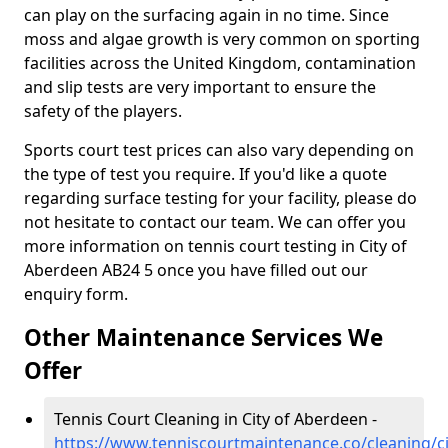
can play on the surfacing again in no time. Since
moss and algae growth is very common on sporting
facilities across the United Kingdom, contamination
and slip tests are very important to ensure the
safety of the players.
Sports court test prices can also vary depending on
the type of test you require. If you'd like a quote
regarding surface testing for your facility, please do
not hesitate to contact our team. We can offer you
more information on tennis court testing in City of
Aberdeen AB24 5 once you have filled out our
enquiry form.
Other Maintenance Services We
Offer
Tennis Court Cleaning in City of Aberdeen -
https://www.tenniscourtmaintenance.co/cleaning/ci