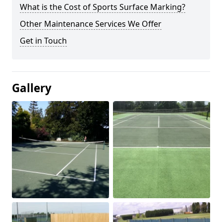
What is the Cost of Sports Surface Marking?
Other Maintenance Services We Offer
Get in Touch
Gallery