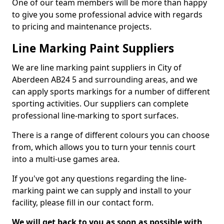
One of our team members will be more than happy
to give you some professional advice with regards
to pricing and maintenance projects.
Line Marking Paint Suppliers
We are line marking paint suppliers in City of
Aberdeen AB24 5 and surrounding areas, and we
can apply sports markings for a number of different
sporting activities. Our suppliers can complete
professional line-marking to sport surfaces.
There is a range of different colours you can choose
from, which allows you to turn your tennis court
into a multi-use games area.
If you've got any questions regarding the line-
marking paint we can supply and install to your
facility, please fill in our contact form.
We will get back to you as soon as possible with