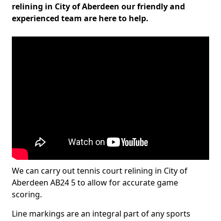
relining in City of Aberdeen our friendly and
experienced team are here to help.
We can carry out tennis court relining in City of
Aberdeen AB24 5 to allow for accurate game
scoring.
Line markings are an integral part of any sports