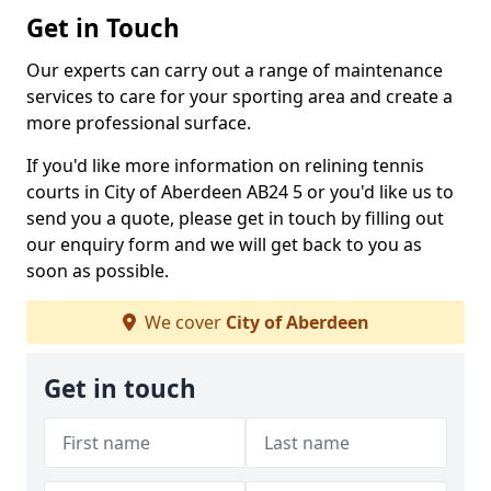
Get in Touch
Our experts can carry out a range of maintenance
services to care for your sporting area and create a
more professional surface.
If you'd like more information on relining tennis
courts in City of Aberdeen AB24 5 or you'd like us to
send you a quote, please get in touch by filling out
our enquiry form and we will get back to you as
soon as possible.
We cover
City of Aberdeen
Get in touch