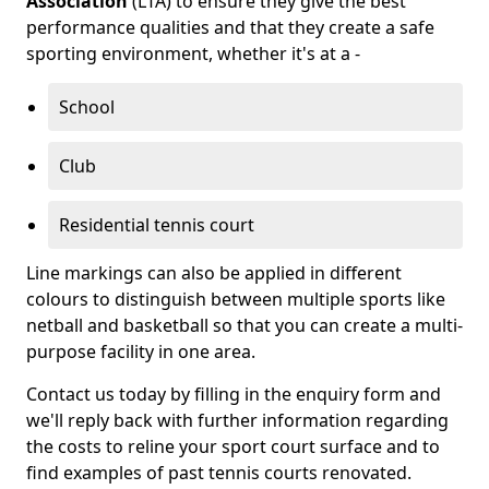
Association
(LTA) to ensure they give the best
performance qualities and that they create a safe
sporting environment, whether it's at a -
School
Club
Residential tennis court
Line markings can also be applied in different
colours to distinguish between multiple sports like
netball and basketball so that you can create a multi-
purpose facility in one area.
Contact us today by filling in the enquiry form and
we'll reply back with further information regarding
the costs to reline your sport court surface and to
find examples of past tennis courts renovated.