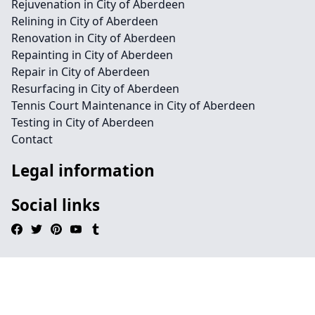
Rejuvenation in City of Aberdeen
Relining in City of Aberdeen
Renovation in City of Aberdeen
Repainting in City of Aberdeen
Repair in City of Aberdeen
Resurfacing in City of Aberdeen
Tennis Court Maintenance in City of Aberdeen
Testing in City of Aberdeen
Contact
Legal information
Social links