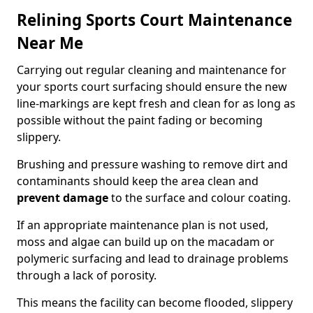
Relining Sports Court Maintenance
Near Me
Carrying out regular cleaning and maintenance for
your sports court surfacing should ensure the new
line-markings are kept fresh and clean for as long as
possible without the paint fading or becoming
slippery.
Brushing and pressure washing to remove dirt and
contaminants should keep the area clean and
prevent damage
to the surface and colour coating.
If an appropriate maintenance plan is not used,
moss and algae can build up on the macadam or
polymeric surfacing and lead to drainage problems
through a lack of porosity.
This means the facility can become flooded, slippery