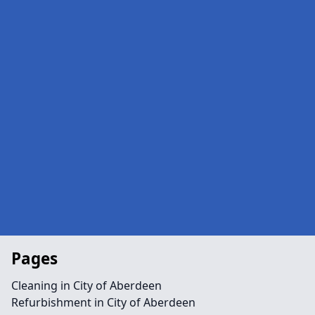
Pages
Cleaning in City of Aberdeen
Refurbishment in City of Aberdeen