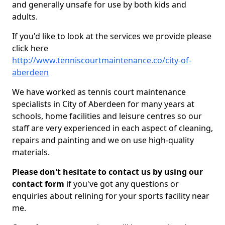
and generally unsafe for use by both kids and
adults.
If you'd like to look at the services we provide please
click here
http://www.tenniscourtmaintenance.co/city-of-
aberdeen
We have worked as tennis court maintenance
specialists in City of Aberdeen for many years at
schools, home facilities and leisure centres so our
staff are very experienced in each aspect of cleaning,
repairs and painting and we on use high-quality
materials.
Please don't hesitate to contact us by using our
contact form
if you've got any questions or
enquiries about relining for your sports facility near
me.