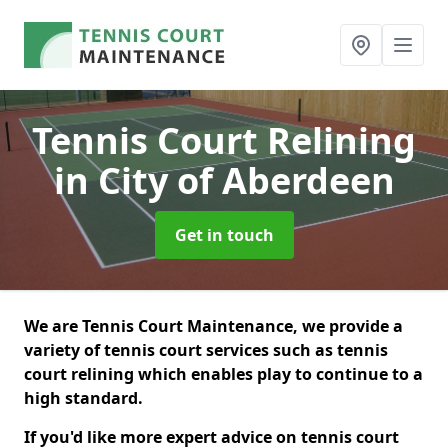
Tennis Court Relining
in City of Aberdeen
Get in touch
We are Tennis Court Maintenance, we provide a
variety of tennis court services such as tennis
court relining which enables play to continue to a
high standard.
If you'd like more expert advice on tennis court