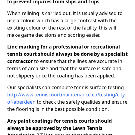
to
prevent injuries from slips and trips
.
When relining is carried out, it is usually advised to
use a colour which has a large contrast with the
existing colour of the rest of the facility, this will
make game decisions and scoring easier.
Line marking for a professional or recreational
tennis court should always be done by a specialist
contractor
to ensure that the lines are accurate in
terms of area size and that the surface is safe and
not slippery once the coating has been applied.
Our specialists can complete tennis surface testing
http://www.tenniscourtmaintenance.co/testing/city-
of-aberdeen
to check the safety qualities and ensure
the flooring is in the best possible condition.
Any paint coatings for tennis courts should
always be approved by the Lawn Tennis