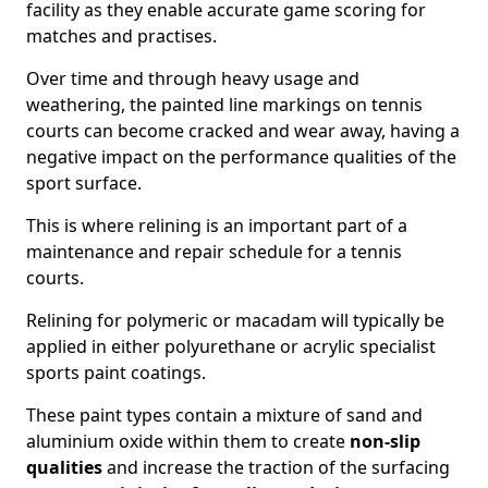
facility as they enable accurate game scoring for
matches and practises.
Over time and through heavy usage and
weathering, the painted line markings on tennis
courts can become cracked and wear away, having a
negative impact on the performance qualities of the
sport surface.
This is where relining is an important part of a
maintenance and repair schedule for a tennis
courts.
Relining for polymeric or macadam will typically be
applied in either polyurethane or acrylic specialist
sports paint coatings.
These paint types contain a mixture of sand and
aluminium oxide within them to create
non-slip
qualities
and increase the traction of the surfacing