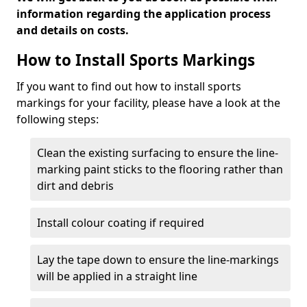
information regarding the application process
and details on costs.
How to Install Sports Markings
If you want to find out how to install sports
markings for your facility, please have a look at the
following steps:
Clean the existing surfacing to ensure the line-
marking paint sticks to the flooring rather than
dirt and debris
Install colour coating if required
Lay the tape down to ensure the line-markings
will be applied in a straight line