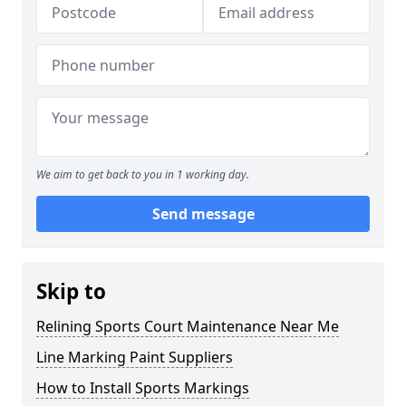
We aim to get back to you in 1 working day.
Send message
Skip to
Relining Sports Court Maintenance Near Me
Line Marking Paint Suppliers
How to Install Sports Markings