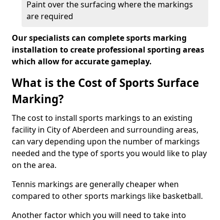
Paint over the surfacing where the markings
are required
Our specialists can complete sports marking
installation to create professional sporting areas
which allow for accurate gameplay.
What is the Cost of Sports Surface
Marking?
The cost to install sports markings to an existing
facility in City of Aberdeen and surrounding areas,
can vary depending upon the number of markings
needed and the type of sports you would like to play
on the area.
Tennis markings are generally cheaper when
compared to other sports markings like basketball.
Another factor which you will need to take into