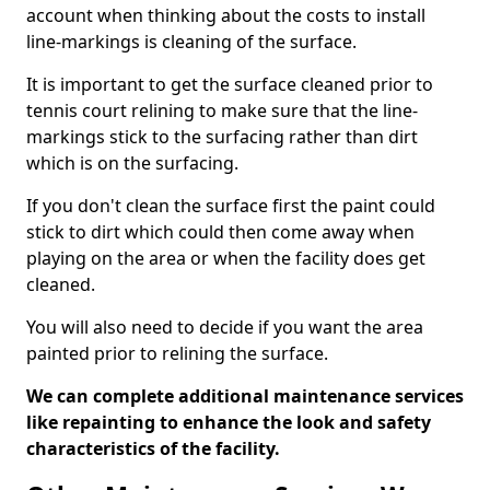
account when thinking about the costs to install
line-markings is cleaning of the surface.
It is important to get the surface cleaned prior to
tennis court relining to make sure that the line-
markings stick to the surfacing rather than dirt
which is on the surfacing.
If you don't clean the surface first the paint could
stick to dirt which could then come away when
playing on the area or when the facility does get
cleaned.
You will also need to decide if you want the area
painted prior to relining the surface.
We can complete additional maintenance services
like repainting to enhance the look and safety
characteristics of the facility.