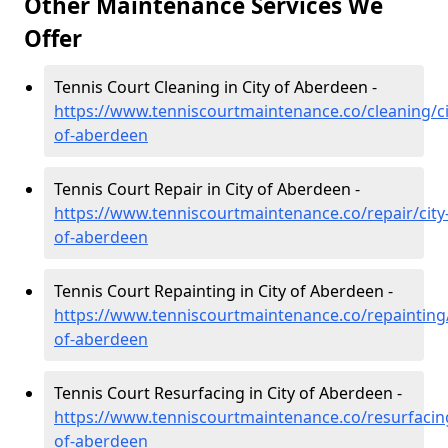
Other Maintenance Services We
Offer
Tennis Court Cleaning in City of Aberdeen -
https://www.tenniscourtmaintenance.co/cleaning/ci
of-aberdeen
Tennis Court Repair in City of Aberdeen -
https://www.tenniscourtmaintenance.co/repair/city
of-aberdeen
Tennis Court Repainting in City of Aberdeen -
https://www.tenniscourtmaintenance.co/repainting/
of-aberdeen
Tennis Court Resurfacing in City of Aberdeen -
https://www.tenniscourtmaintenance.co/resurfacing
of-aberdeen