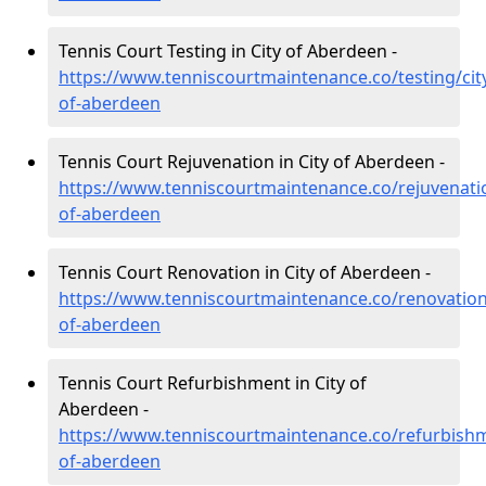
Tennis Court Testing in City of Aberdeen -
https://www.tenniscourtmaintenance.co/testing/cit
of-aberdeen
Tennis Court Rejuvenation in City of Aberdeen -
https://www.tenniscourtmaintenance.co/rejuvenatio
of-aberdeen
Tennis Court Renovation in City of Aberdeen -
https://www.tenniscourtmaintenance.co/renovation/
of-aberdeen
Tennis Court Refurbishment in City of
Aberdeen -
https://www.tenniscourtmaintenance.co/refurbishm
of-aberdeen