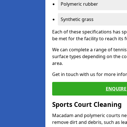
Polymeric rubber
Synthetic grass
Each of these specifications has s
be met for the facility to reach its f
We can complete a range of tennis 
surface types depending on the co
area.
Get in touch with us for more inf
ENQUIRE 
Sports Court Cleaning
Macadam and polymeric courts nee
remove dirt and debris, such as l