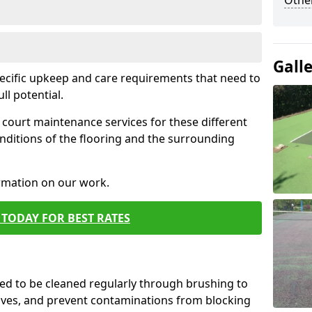
Othe
Gall
pecific upkeep and care requirements that need to
ull potential.
court maintenance services for these different
nditions of the flooring and the surrounding
ormation on our work.
TODAY FOR BEST RATES
d to be cleaned regularly through brushing to
eaves, and prevent contaminations from blocking