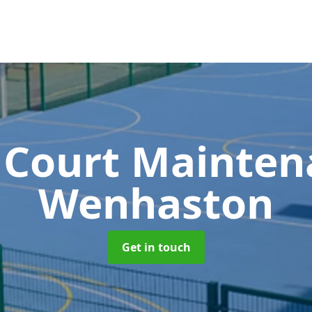
 Court Mainte
Wenhaston
Get in touch