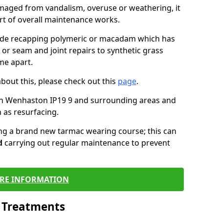
maged from vandalism, overuse or weathering, it
art of overall maintenance works.
lude recapping polymeric or macadam which has
 or seam and joint repairs to synthetic grass
me apart.
about this, please check out this
page
.
in Wenhaston IP19 9 and surrounding areas and
 as resurfacing.
ling a brand new tarmac wearing course; this can
d
carrying out regular maintenance to prevent
RE INFORMATION
l Treatments