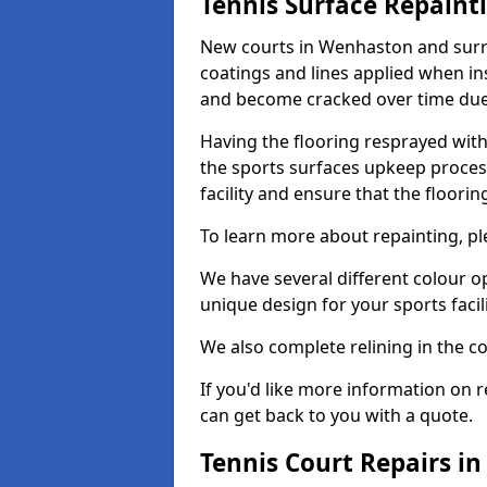
Tennis Surface Repaint
New courts in Wenhaston and surro
coatings and lines applied when ins
and become cracked over time due
Having the flooring resprayed with 
the sports surfaces upkeep proces
facility and ensure that the flooring
To learn more about repainting, ple
We have several different colour o
unique design for your sports facili
We also complete relining in the co
If you'd like more information on r
can get back to you with a quote.
Tennis Court Repairs i