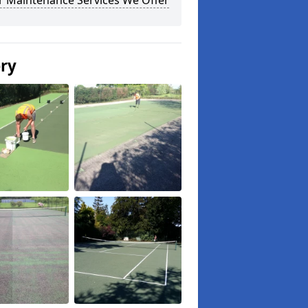
r Maintenance Services We Offer
ery