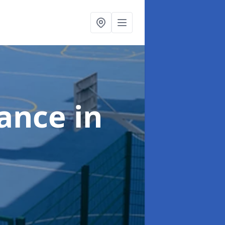
nance
in