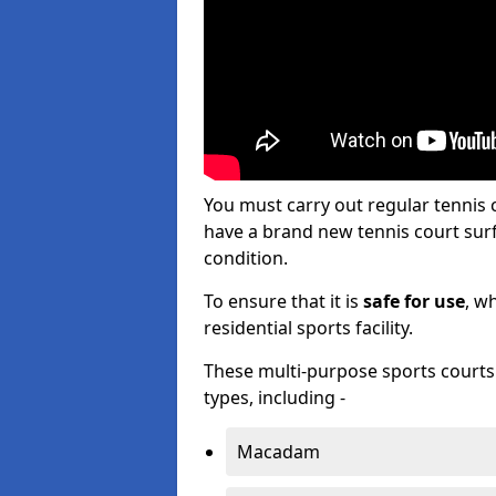
You must carry out regular tennis
have a brand new tennis court surfa
condition.
To ensure that it is
safe for use
, w
residential sports facility.
These multi-purpose sports courts c
types, including -
Macadam