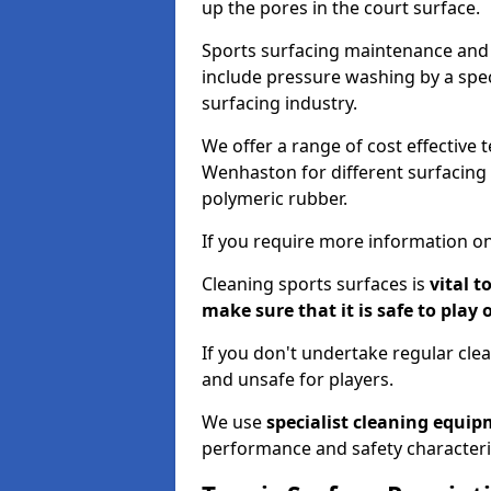
up the pores in the court surface.
Sports surfacing maintenance and 
include pressure washing by a spec
surfacing industry.
We offer a range of cost effective 
Wenhaston for different surfacing 
polymeric rubber.
If you require more information on
Cleaning sports surfaces is
vital t
make sure that it is safe to play 
If you don't undertake regular cl
and unsafe for players.
We use
specialist cleaning equi
performance and safety characteri