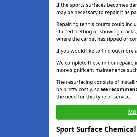
If the sports surfaces becomes da
may be necessary to repair it as p
Repairing tennis courts could inc
started fretting or showing cracks,
where the carpet has ripped or co
If you would like to find out more 
We complete these minor repairs 
more significant maintenance such
The resurfacing consists of instal
be pretty costly, so
we recommen
the need for this type of service.
MO
Sport Surface Chemica