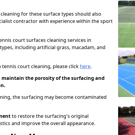
cleaning for these surface types should also
ialist contractor with experience within the sport
tennis court surfaces cleaning services in
types, including artificial grass, macadam, and
 tennis court cleaning, please click
here
.
o maintain the porosity of the surfacing and
on.
eaning, the surfacing may become contaminated
pment
to restore the surfacing's original
stics and improve the overall appearance.