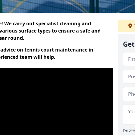
 We carry out specialist cleaning and
various surface types to ensure a safe and
year round.
Get
t advice on tennis court maintenance in
rienced team will help.
We aim 