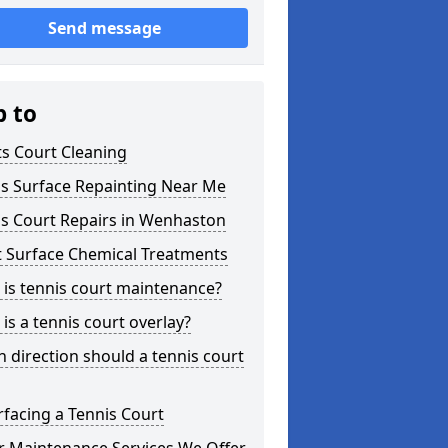
Send message
p to
s Court Cleaning
is Surface Repainting Near Me
is Court Repairs in Wenhaston
t Surface Chemical Treatments
is tennis court maintenance?
is a tennis court overlay?
 direction should a tennis court
facing a Tennis Court