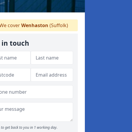
We cover
Wenhaston
(Suffolk)
 in touch
to get back to you in 1 working day.