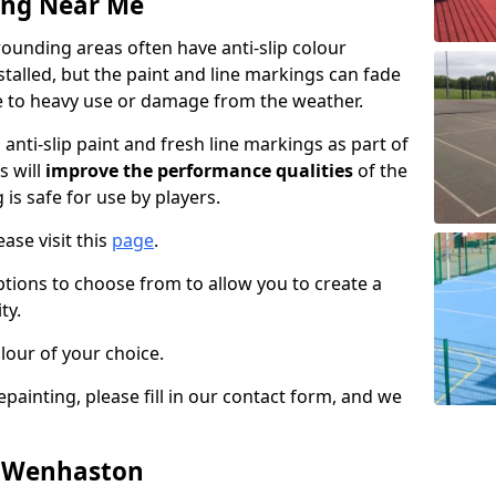
ing Near Me
unding areas often have anti-slip colour
talled, but the paint and line markings can fade
 to heavy use or damage from the weather.
anti-slip paint and fresh line markings as part of
s will
improve the performance qualities
of the
 is safe for use by players.
ase visit this
page
.
ptions to choose from to allow you to create a
ty.
lour of your choice.
epainting, please fill in our contact form, and we
n Wenhaston