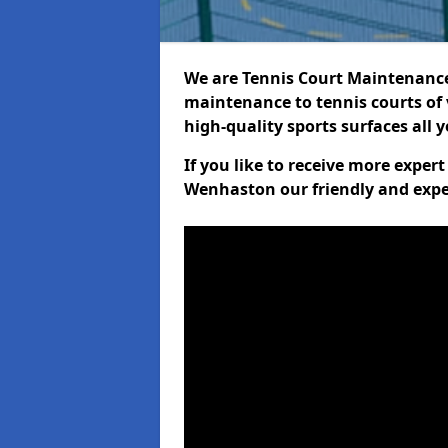
We are Tennis Court Maintenance!
maintenance to tennis courts of 
high-quality sports surfaces all 
If you like to receive more exper
Wenhaston our friendly and expe