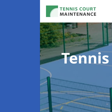
Tennis