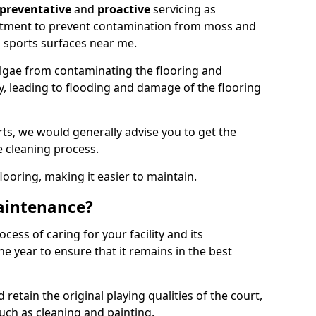
preventative
and
proactive
servicing as
eatment to prevent contamination from moss and
 sports surfaces near me.
lgae from contaminating the flooring and
ty, leading to flooding and damage of the flooring
ts, we would generally advise you to get the
e cleaning process.
flooring, making it easier to maintain.
aintenance?
cess of caring for your facility and its
 year to ensure that it remains in the best
d retain the original playing qualities of the court,
uch as cleaning and painting.