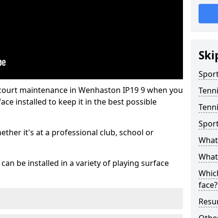
Ski
Sport
 court maintenance in Wenhaston IP19 9 when you
Tenn
ce installed to keep it in the best possible
Tenn
Spor
hether it's at a professional club, school or
What 
What 
an be installed in a variety of playing surface
Which
face?
Resur