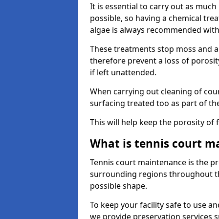
It is essential to carry out as much
possible, so having a chemical tr
algae is always recommended with
These treatments stop moss and a
therefore prevent a loss of porosi
if left unattended.
When carrying out cleaning of cour
surfacing treated too as part of th
This will help keep the porosity of 
What is tennis court m
Tennis court maintenance is the pro
surrounding regions throughout the
possible shape.
To keep your facility safe to use an
we provide preservation services s