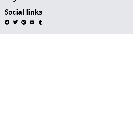
Social links