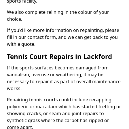
sports facility.
We also complete relining in the colour of your
choice.
If you'd like more information on repainting, please
fill in our contact form, and we can get back to you
with a quote.
Tennis Court Repairs in Lackford
If the sports surfaces becomes damaged from
vandalism, overuse or weathering, it may be
necessary to repair it as part of overall maintenance
works.
Repairing tennis courts could include recapping
polymeric or macadam which has started fretting or
showing cracks, or seam and joint repairs to
synthetic grass where the carpet has ripped or
come apart.