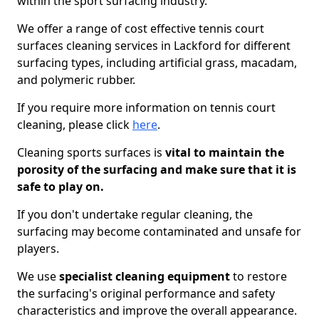
within the sport surfacing industry.
We offer a range of cost effective tennis court
surfaces cleaning services in Lackford for different
surfacing types, including artificial grass, macadam,
and polymeric rubber.
If you require more information on tennis court
cleaning, please click
here
.
Cleaning sports surfaces is
vital to maintain the
porosity of the surfacing and make sure that it is
safe to play on.
If you don't undertake regular cleaning, the
surfacing may become contaminated and unsafe for
players.
We use
specialist cleaning equipment
to restore
the surfacing's original performance and safety
characteristics and improve the overall appearance.