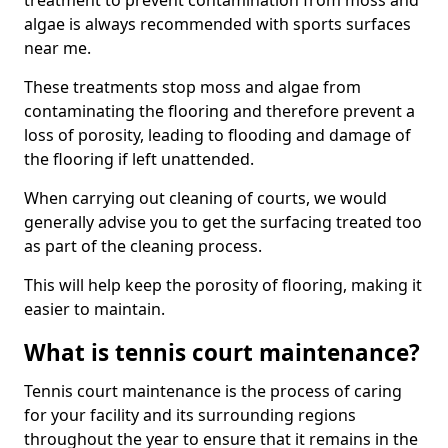
treatment to prevent contamination from moss and
algae is always recommended with sports surfaces
near me.
These treatments stop moss and algae from
contaminating the flooring and therefore prevent a
loss of porosity, leading to flooding and damage of
the flooring if left unattended.
When carrying out cleaning of courts, we would
generally advise you to get the surfacing treated too
as part of the cleaning process.
This will help keep the porosity of flooring, making it
easier to maintain.
What is tennis court maintenance?
Tennis court maintenance is the process of caring
for your facility and its surrounding regions
throughout the year to ensure that it remains in the