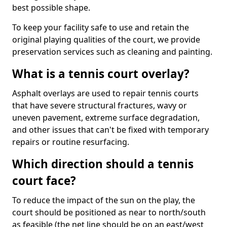
best possible shape.
To keep your facility safe to use and retain the
original playing qualities of the court, we provide
preservation services such as cleaning and painting.
What is a tennis court overlay?
Asphalt overlays are used to repair tennis courts
that have severe structural fractures, wavy or
uneven pavement, extreme surface degradation,
and other issues that can't be fixed with temporary
repairs or routine resurfacing.
Which direction should a tennis
court face?
To reduce the impact of the sun on the play, the
court should be positioned as near to north/south
as feasible (the net line should be on an east/west