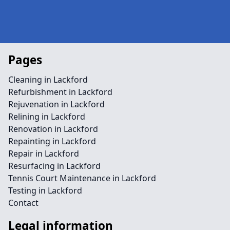
Pages
Cleaning in Lackford
Refurbishment in Lackford
Rejuvenation in Lackford
Relining in Lackford
Renovation in Lackford
Repainting in Lackford
Repair in Lackford
Resurfacing in Lackford
Tennis Court Maintenance in Lackford
Testing in Lackford
Contact
Legal information