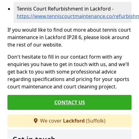
Tennis Court Refurbishment in Lackford -
https://www.tenniscourtmaintenance.co/refurbishm
If you would like to find out more about tennis court
maintenance in Lackford IP28 6, please look around
the rest of our website.
Don't hesitate to fill in our contact form with any
enquiries you have to get in touch with us, and we'll
get back to you with some professional advice
regarding specifications and pricing for your sports
court maintenance and court cleaning project.
CONTACT US
We cover
Lackford
(Suffolk)