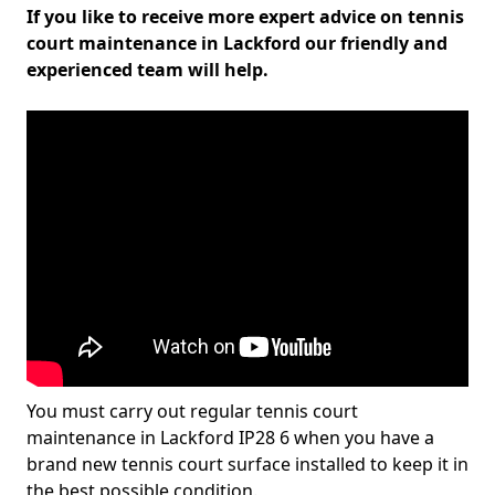
If you like to receive more expert advice on tennis
court maintenance in Lackford our friendly and
experienced team will help.
You must carry out regular tennis court
maintenance in Lackford IP28 6 when you have a
brand new tennis court surface installed to keep it in
the best possible condition.