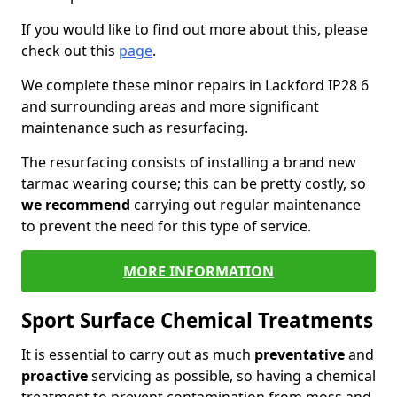
If you would like to find out more about this, please
check out this
page
.
We complete these minor repairs in Lackford IP28 6
and surrounding areas and more significant
maintenance such as resurfacing.
The resurfacing consists of installing a brand new
tarmac wearing course; this can be pretty costly, so
we recommend
carrying out regular maintenance
to prevent the need for this type of service.
MORE INFORMATION
Sport Surface Chemical Treatments
It is essential to carry out as much
preventative
and
proactive
servicing as possible, so having a chemical