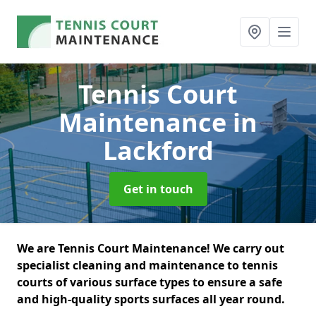
Tennis Court
Maintenance
in
Lackford
Get in touch
We are Tennis Court Maintenance! We carry out
specialist cleaning and maintenance to tennis
courts of various surface types to ensure a safe
and high-quality sports surfaces all year round.