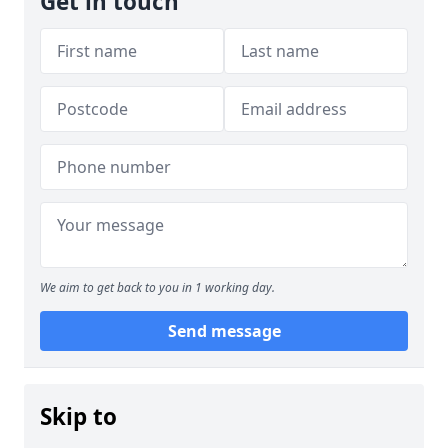
Get in touch
We aim to get back to you in 1 working day.
Send message
Skip to