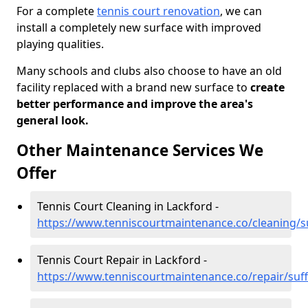
For a complete
tennis court renovation
, we can
install a completely new surface with improved
playing qualities.
Many schools and clubs also choose to have an old
facility replaced with a brand new surface to
create
better performance and improve the area's
general look.
Other Maintenance Services We
Offer
Tennis Court Cleaning in Lackford -
https://www.tenniscourtmaintenance.co/cleaning/su
Tennis Court Repair in Lackford -
https://www.tenniscourtmaintenance.co/repair/suff