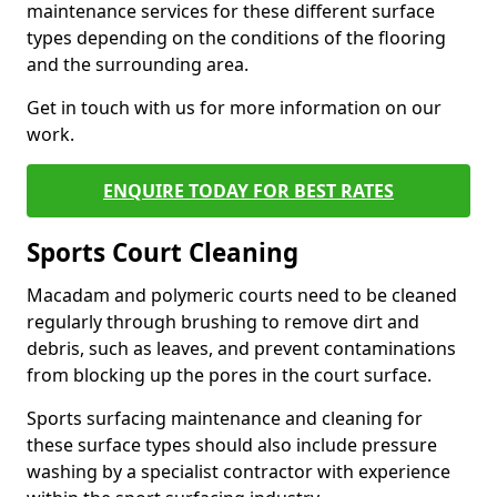
maintenance services for these different surface
types depending on the conditions of the flooring
and the surrounding area.
Get in touch with us for more information on our
work.
ENQUIRE TODAY FOR BEST RATES
Sports Court Cleaning
Macadam and polymeric courts need to be cleaned
regularly through brushing to remove dirt and
debris, such as leaves, and prevent contaminations
from blocking up the pores in the court surface.
Sports surfacing maintenance and cleaning for
these surface types should also include pressure
washing by a specialist contractor with experience