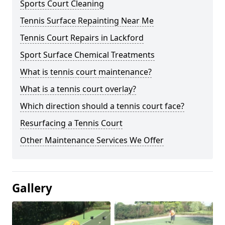
Sports Court Cleaning
Tennis Surface Repainting Near Me
Tennis Court Repairs in Lackford
Sport Surface Chemical Treatments
What is tennis court maintenance?
What is a tennis court overlay?
Which direction should a tennis court face?
Resurfacing a Tennis Court
Other Maintenance Services We Offer
Gallery