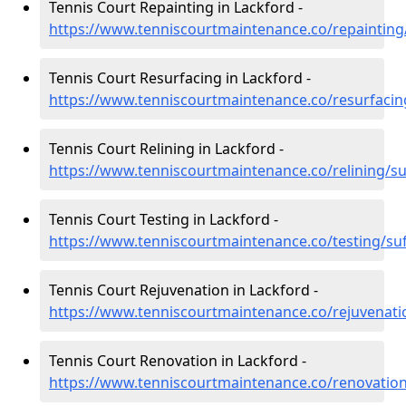
Tennis Court Repainting in Lackford -
https://www.tenniscourtmaintenance.co/repainting/
Tennis Court Resurfacing in Lackford -
https://www.tenniscourtmaintenance.co/resurfacing
Tennis Court Relining in Lackford -
https://www.tenniscourtmaintenance.co/relining/su
Tennis Court Testing in Lackford -
https://www.tenniscourtmaintenance.co/testing/suf
Tennis Court Rejuvenation in Lackford -
https://www.tenniscourtmaintenance.co/rejuvenatio
Tennis Court Renovation in Lackford -
https://www.tenniscourtmaintenance.co/renovation