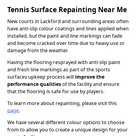
Tennis Surface Repainting Near Me
New courts in Lackford and surrounding areas often
have anti-slip colour coatings and lines applied when
installed, but the paint and line markings can fade
and become cracked over time due to heavy use or
damage from the weather.
Having the flooring resprayed with anti-slip paint
and fresh line markings as part of the sports
surfaces upkeep process will
improve the
performance qualities
of the facility and ensure
that the flooring is safe for use by players.
To learn more about repainting, please visit this
page
.
We have several different colour options to choose
from to allow you to create a unique design for your