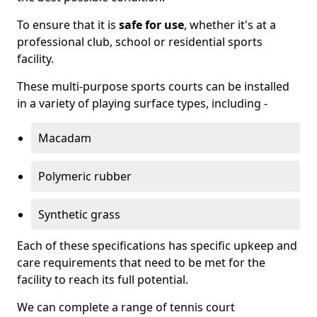
To ensure that it is
safe for use
, whether it's at a
professional club, school or residential sports
facility.
These multi-purpose sports courts can be installed
in a variety of playing surface types, including -
Macadam
Polymeric rubber
Synthetic grass
Each of these specifications has specific upkeep and
care requirements that need to be met for the
facility to reach its full potential.
We can complete a range of tennis court