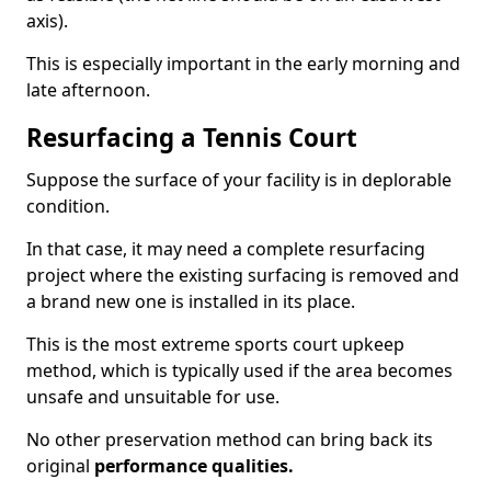
axis).
This is especially important in the early morning and
late afternoon.
Resurfacing a Tennis Court
Suppose the surface of your facility is in deplorable
condition.
In that case, it may need a complete resurfacing
project where the existing surfacing is removed and
a brand new one is installed in its place.
This is the most extreme sports court upkeep
method, which is typically used if the area becomes
unsafe and unsuitable for use.
No other preservation method can bring back its
original
performance qualities.