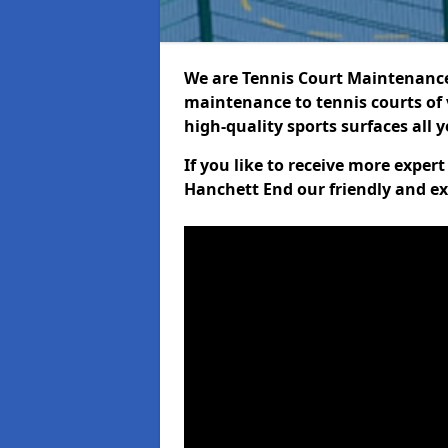
We are Tennis Court Maintenance!
maintenance to tennis courts of 
high-quality sports surfaces all 
If you like to receive more exper
Hanchett End our friendly and ex