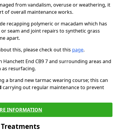
maged from vandalism, overuse or weathering, it
art of overall maintenance works.
lude recapping polymeric or macadam which has
 or seam and joint repairs to synthetic grass
me apart.
about this, please check out this
page
.
in Hanchett End CB9 7 and surrounding areas and
 as resurfacing.
ling a brand new tarmac wearing course; this can
d
carrying out regular maintenance to prevent
RE INFORMATION
l Treatments