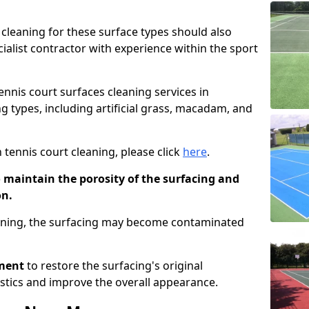
cleaning for these surface types should also
ialist contractor with experience within the sport
tennis court surfaces cleaning services in
g types, including artificial grass, macadam, and
 tennis court cleaning, please click
here
.
o maintain the porosity of the surfacing and
on.
eaning, the surfacing may become contaminated
pment
to restore the surfacing's original
stics and improve the overall appearance.