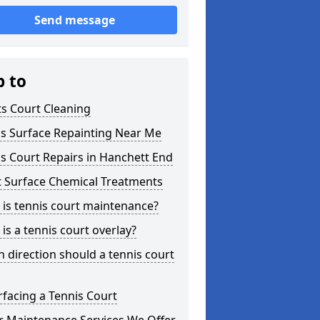
Send message
p to
s Court Cleaning
is Surface Repainting Near Me
s Court Repairs in Hanchett End
t Surface Chemical Treatments
is tennis court maintenance?
is a tennis court overlay?
 direction should a tennis court
facing a Tennis Court