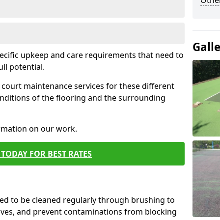
Othe
Gall
pecific upkeep and care requirements that need to
ull potential.
court maintenance services for these different
nditions of the flooring and the surrounding
ormation on our work.
TODAY FOR BEST RATES
d to be cleaned regularly through brushing to
eaves, and prevent contaminations from blocking