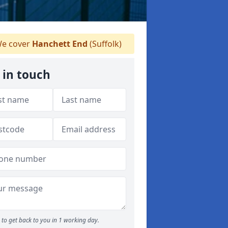
e cover
Hanchett End
(Suffolk)
 in touch
to get back to you in 1 working day.