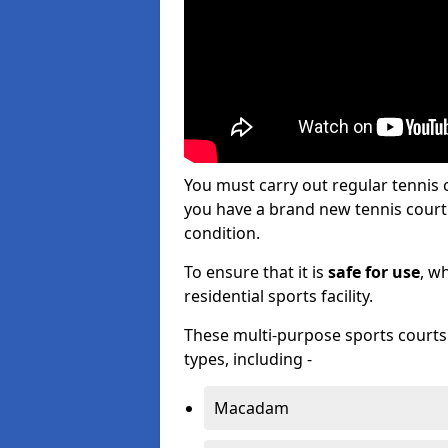
You must carry out regular tennis
you have a brand new tennis court s
condition.
To ensure that it is
safe for use
, w
residential sports facility.
These multi-purpose sports courts c
types, including -
Macadam