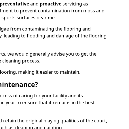
preventative
and
proactive
servicing as
eatment to prevent contamination from moss and
 sports surfaces near me.
lgae from contaminating the flooring and
ty, leading to flooding and damage of the flooring
ts, we would generally advise you to get the
e cleaning process.
flooring, making it easier to maintain.
aintenance?
cess of caring for your facility and its
 year to ensure that it remains in the best
d retain the original playing qualities of the court,
uch as cleaning and painting.