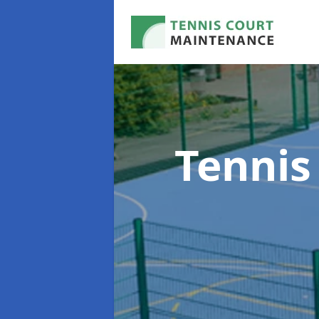
Tennis