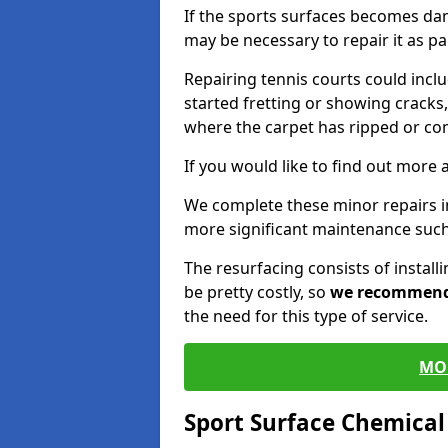
If the sports surfaces becomes da
may be necessary to repair it as p
Repairing tennis courts could inc
started fretting or showing cracks,
where the carpet has ripped or co
If you would like to find out more 
We complete these minor repairs 
more significant maintenance such
The resurfacing consists of instal
be pretty costly, so
we recommen
the need for this type of service.
MO
Sport Surface Chemica