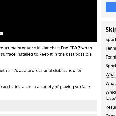
Ski
Sport
 court maintenance in Hanchett End CB9 7 when
Tenn
urface installed to keep it in the best possible
Tenni
Spor
hether it's at a professional club, school or
What 
What 
an be installed in a variety of playing surface
Which
face?
Resur