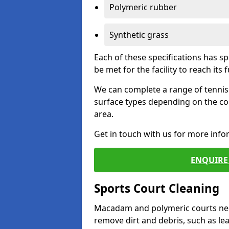
Polymeric rubber
Synthetic grass
Each of these specifications has s
be met for the facility to reach its f
We can complete a range of tennis 
surface types depending on the co
area.
Get in touch with us for more inf
ENQUIRE 
Sports Court Cleaning
Macadam and polymeric courts nee
remove dirt and debris, such as l