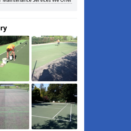
r Maintenance Services We Offer
ery