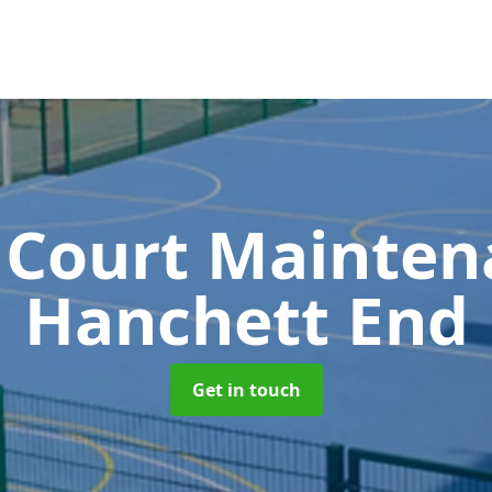
 Court Mainte
Hanchett End
Get in touch