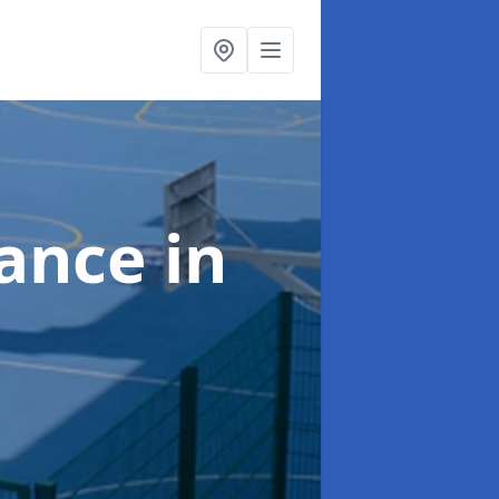
nance
in