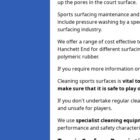
up the pores in the court surface.
Sports surfacing maintenance and 
include pressure washing by a spec
surfacing industry.
We offer a range of cost effective 
Hanchett End for different surfacin
polymeric rubber.
If you require more information on
Cleaning sports surfaces is
vital t
make sure that it is safe to play 
If you don't undertake regular cl
and unsafe for players.
We use
specialist cleaning equi
performance and safety characteri