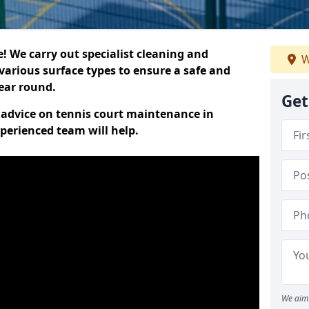
 We carry out specialist cleaning and
W
various surface types to ensure a safe and
year round.
Get
t advice on tennis court maintenance in
perienced team will help.
We aim 