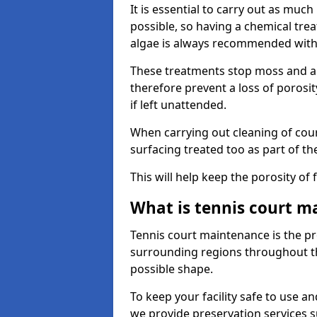
It is essential to carry out as much
possible, so having a chemical tr
algae is always recommended with
These treatments stop moss and a
therefore prevent a loss of porosi
if left unattended.
When carrying out cleaning of cour
surfacing treated too as part of th
This will help keep the porosity of 
What is tennis court m
Tennis court maintenance is the pro
surrounding regions throughout the
possible shape.
To keep your facility safe to use an
we provide preservation services s