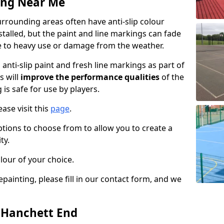
ing Near Me
rrounding areas often have anti-slip colour
talled, but the paint and line markings can fade
 to heavy use or damage from the weather.
anti-slip paint and fresh line markings as part of
s will
improve the performance qualities
of the
 is safe for use by players.
ase visit this
page
.
ptions to choose from to allow you to create a
ty.
lour of your choice.
epainting, please fill in our contact form, and we
n Hanchett End