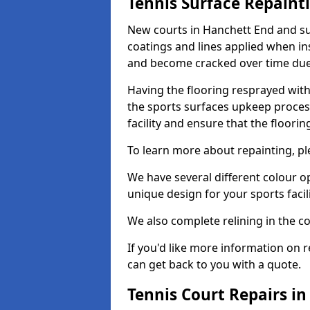
Tennis Surface Repaint
New courts in Hanchett End and su
coatings and lines applied when ins
and become cracked over time due
Having the flooring resprayed with 
the sports surfaces upkeep proces
facility and ensure that the flooring
To learn more about repainting, ple
We have several different colour o
unique design for your sports facili
We also complete relining in the co
If you'd like more information on r
can get back to you with a quote.
Tennis Court Repairs i