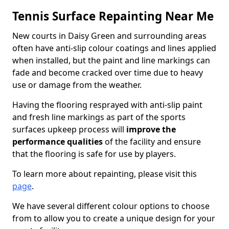
Tennis Surface Repainting Near Me
New courts in Daisy Green and surrounding areas
often have anti-slip colour coatings and lines applied
when installed, but the paint and line markings can
fade and become cracked over time due to heavy
use or damage from the weather.
Having the flooring resprayed with anti-slip paint
and fresh line markings as part of the sports
surfaces upkeep process will
improve the
performance qualities
of the facility and ensure
that the flooring is safe for use by players.
To learn more about repainting, please visit this
page
.
We have several different colour options to choose
from to allow you to create a unique design for your