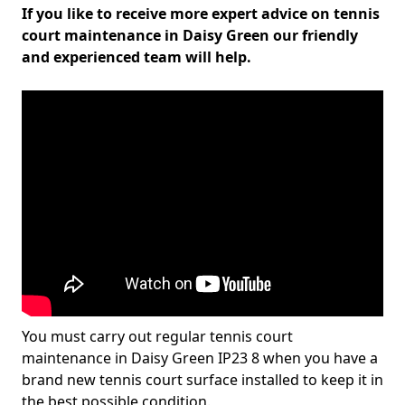
If you like to receive more expert advice on tennis
court maintenance in Daisy Green our friendly
and experienced team will help.
You must carry out regular tennis court
maintenance in Daisy Green IP23 8 when you have a
brand new tennis court surface installed to keep it in
the best possible condition.