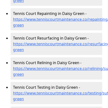
green
Tennis Court Repainting in Daisy Green -
https://www.tenniscourtmaintenance.co/repainting/
green
Tennis Court Resurfacing in Daisy Green -
https://www.tenniscourtmaintenance.co/resurfacing
green
Tennis Court Relining in Daisy Green -
https://www.tenniscourtmaintenance.co/relining/suf
green
Tennis Court Testing in Daisy Green -
https://www.tenniscourtmaintenance.co/testing/suf
green