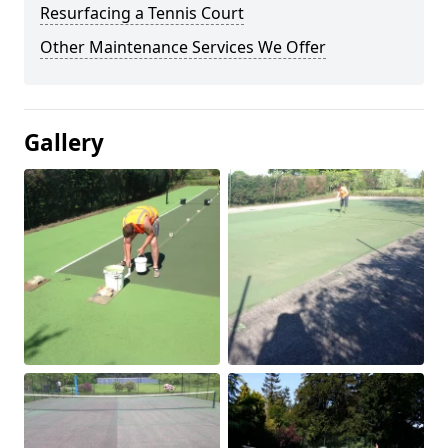
Resurfacing a Tennis Court
Other Maintenance Services We Offer
Gallery