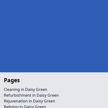
Pages
Cleaning in Daisy Green
Refurbishment in Daisy Green
Rejuvenation in Daisy Green
Relining in Daisy Green