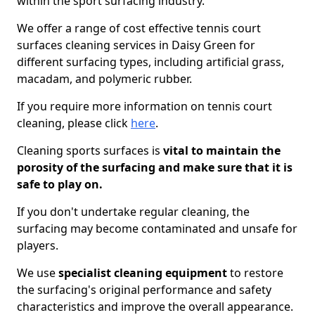
within the sport surfacing industry.
We offer a range of cost effective tennis court
surfaces cleaning services in Daisy Green for
different surfacing types, including artificial grass,
macadam, and polymeric rubber.
If you require more information on tennis court
cleaning, please click
here
.
Cleaning sports surfaces is
vital to maintain the
porosity of the surfacing and make sure that it is
safe to play on.
If you don't undertake regular cleaning, the
surfacing may become contaminated and unsafe for
players.
We use
specialist cleaning equipment
to restore
the surfacing's original performance and safety
characteristics and improve the overall appearance.