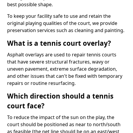
best possible shape.
To keep your facility safe to use and retain the
original playing qualities of the court, we provide
preservation services such as cleaning and painting.
What is a tennis court overlay?
Asphalt overlays are used to repair tennis courts
that have severe structural fractures, wavy or
uneven pavement, extreme surface degradation,
and other issues that can't be fixed with temporary
repairs or routine resurfacing.
Which direction should a tennis
court face?
To reduce the impact of the sun on the play, the
court should be positioned as near to north/south
as feasible (the net line should be on an east/west