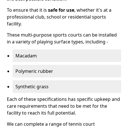
To ensure that it is
safe for use
, whether it's at a
professional club, school or residential sports
facility.
These multi-purpose sports courts can be installed
in a variety of playing surface types, including -
Macadam
Polymeric rubber
Synthetic grass
Each of these specifications has specific upkeep and
care requirements that need to be met for the
facility to reach its full potential.
We can complete a range of tennis court