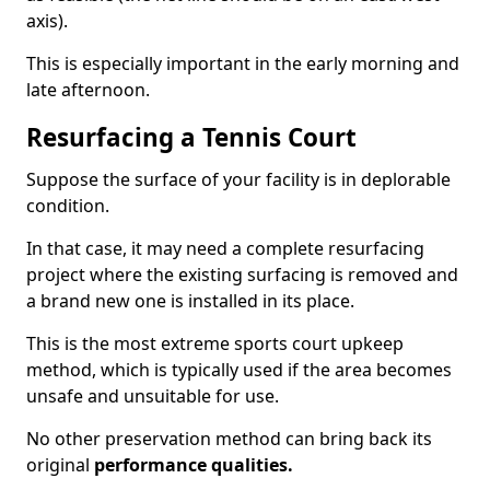
axis).
This is especially important in the early morning and
late afternoon.
Resurfacing a Tennis Court
Suppose the surface of your facility is in deplorable
condition.
In that case, it may need a complete resurfacing
project where the existing surfacing is removed and
a brand new one is installed in its place.
This is the most extreme sports court upkeep
method, which is typically used if the area becomes
unsafe and unsuitable for use.
No other preservation method can bring back its
original
performance qualities.