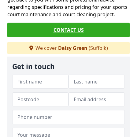
regarding specifications and pricing for your sports
court maintenance and court cleaning project.
CONTACT US
We cover
Daisy Green
(Suffolk)
Get in touch