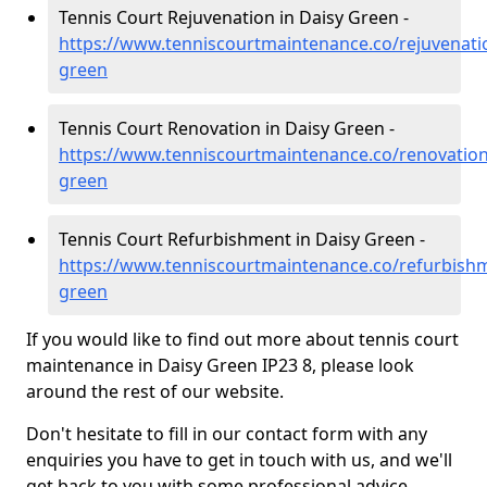
Tennis Court Rejuvenation in Daisy Green -
https://www.tenniscourtmaintenance.co/rejuvenatio
green
Tennis Court Renovation in Daisy Green -
https://www.tenniscourtmaintenance.co/renovation/
green
Tennis Court Refurbishment in Daisy Green -
https://www.tenniscourtmaintenance.co/refurbishm
green
If you would like to find out more about tennis court
maintenance in Daisy Green IP23 8, please look
around the rest of our website.
Don't hesitate to fill in our contact form with any
enquiries you have to get in touch with us, and we'll
get back to you with some professional advice