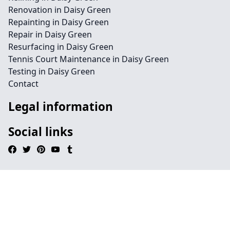
Renovation in Daisy Green
Repainting in Daisy Green
Repair in Daisy Green
Resurfacing in Daisy Green
Tennis Court Maintenance in Daisy Green
Testing in Daisy Green
Contact
Legal information
Social links