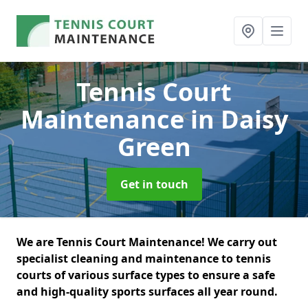
Tennis Court
Maintenance
in Daisy
Green
Get in touch
We are Tennis Court Maintenance! We carry out
specialist cleaning and maintenance to tennis
courts of various surface types to ensure a safe
and high-quality sports surfaces all year round.