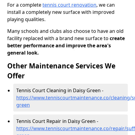
For a complete
tennis court renovation
, we can
install a completely new surface with improved
playing qualities.
Many schools and clubs also choose to have an old
facility replaced with a brand new surface to
create
better performance and improve the area's
general look.
Other Maintenance Services We
Offer
Tennis Court Cleaning in Daisy Green -
https://www.tenniscourtmaintenance.co/cleaning/su
green
Tennis Court Repair in Daisy Green -
https://www.tenniscourtmaintenance.co/repair/suff