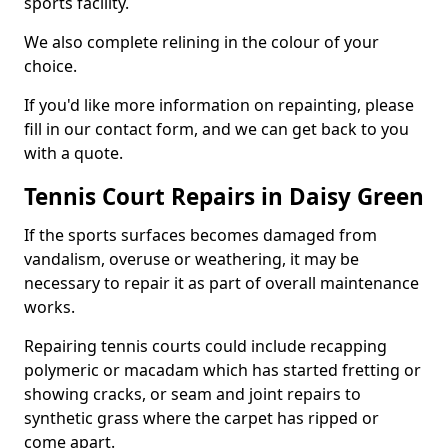
sports facility.
We also complete relining in the colour of your
choice.
If you'd like more information on repainting, please
fill in our contact form, and we can get back to you
with a quote.
Tennis Court Repairs in Daisy Green
If the sports surfaces becomes damaged from
vandalism, overuse or weathering, it may be
necessary to repair it as part of overall maintenance
works.
Repairing tennis courts could include recapping
polymeric or macadam which has started fretting or
showing cracks, or seam and joint repairs to
synthetic grass where the carpet has ripped or
come apart.