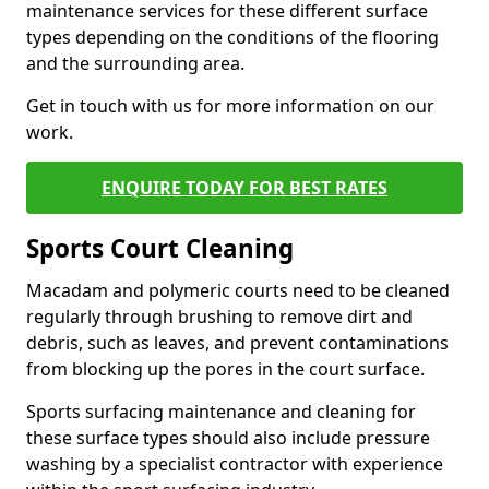
maintenance services for these different surface
types depending on the conditions of the flooring
and the surrounding area.
Get in touch with us for more information on our
work.
ENQUIRE TODAY FOR BEST RATES
Sports Court Cleaning
Macadam and polymeric courts need to be cleaned
regularly through brushing to remove dirt and
debris, such as leaves, and prevent contaminations
from blocking up the pores in the court surface.
Sports surfacing maintenance and cleaning for
these surface types should also include pressure
washing by a specialist contractor with experience