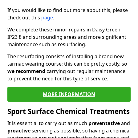
If you would like to find out more about this, please
check out this
page
.
We complete these minor repairs in Daisy Green
IP23 8 and surrounding areas and more significant
maintenance such as resurfacing.
The resurfacing consists of installing a brand new
tarmac wearing course; this can be pretty costly, so
we recommend
carrying out regular maintenance
to prevent the need for this type of service.
MORE INFORMATION
Sport Surface Chemical Treatments
It is essential to carry out as much
preventative
and
proactive
servicing as possible, so having a chemical