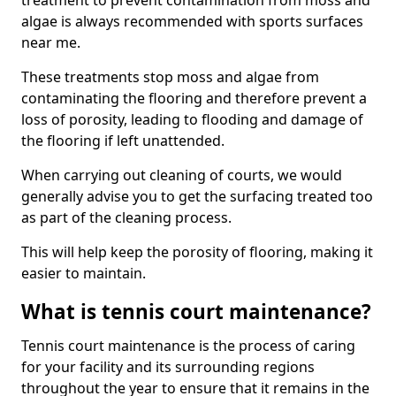
treatment to prevent contamination from moss and
algae is always recommended with sports surfaces
near me.
These treatments stop moss and algae from
contaminating the flooring and therefore prevent a
loss of porosity, leading to flooding and damage of
the flooring if left unattended.
When carrying out cleaning of courts, we would
generally advise you to get the surfacing treated too
as part of the cleaning process.
This will help keep the porosity of flooring, making it
easier to maintain.
What is tennis court maintenance?
Tennis court maintenance is the process of caring
for your facility and its surrounding regions
throughout the year to ensure that it remains in the