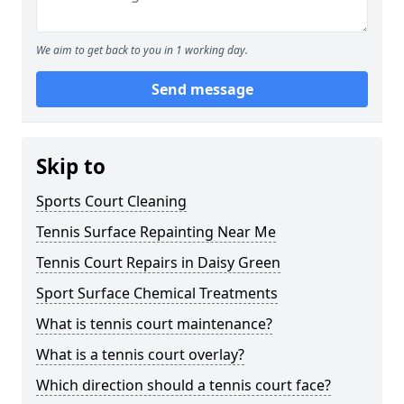
We aim to get back to you in 1 working day.
Send message
Skip to
Sports Court Cleaning
Tennis Surface Repainting Near Me
Tennis Court Repairs in Daisy Green
Sport Surface Chemical Treatments
What is tennis court maintenance?
What is a tennis court overlay?
Which direction should a tennis court face?