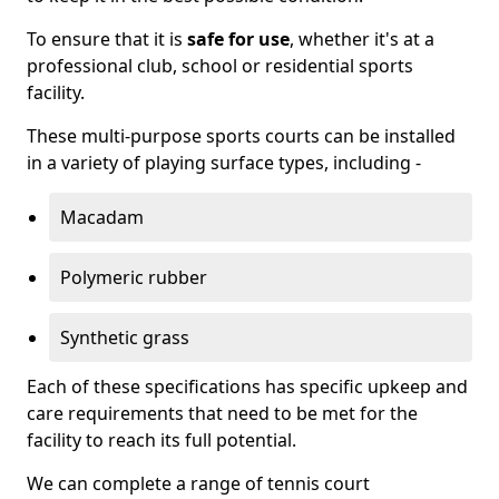
To ensure that it is
safe for use
, whether it's at a
professional club, school or residential sports
facility.
These multi-purpose sports courts can be installed
in a variety of playing surface types, including -
Macadam
Polymeric rubber
Synthetic grass
Each of these specifications has specific upkeep and
care requirements that need to be met for the
facility to reach its full potential.
We can complete a range of tennis court