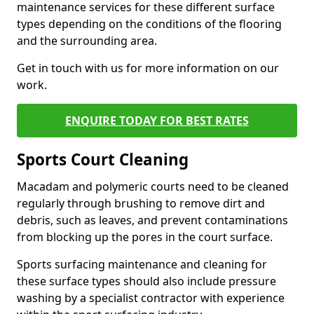
maintenance services for these different surface
types depending on the conditions of the flooring
and the surrounding area.
Get in touch with us for more information on our
work.
ENQUIRE TODAY FOR BEST RATES
Sports Court Cleaning
Macadam and polymeric courts need to be cleaned
regularly through brushing to remove dirt and
debris, such as leaves, and prevent contaminations
from blocking up the pores in the court surface.
Sports surfacing maintenance and cleaning for
these surface types should also include pressure
washing by a specialist contractor with experience