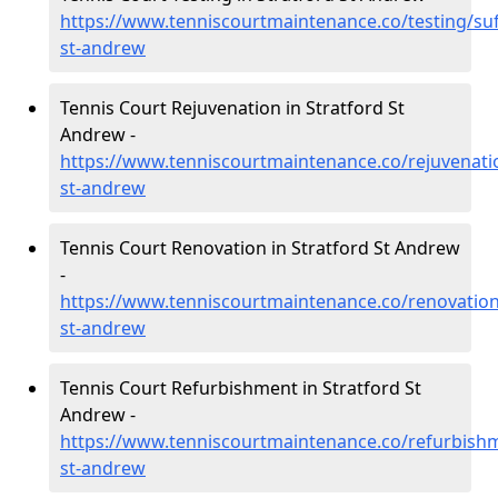
https://www.tenniscourtmaintenance.co/testing/suff
st-andrew
Tennis Court Rejuvenation in Stratford St
Andrew -
https://www.tenniscourtmaintenance.co/rejuvenatio
st-andrew
Tennis Court Renovation in Stratford St Andrew
-
https://www.tenniscourtmaintenance.co/renovation/
st-andrew
Tennis Court Refurbishment in Stratford St
Andrew -
https://www.tenniscourtmaintenance.co/refurbishme
st-andrew