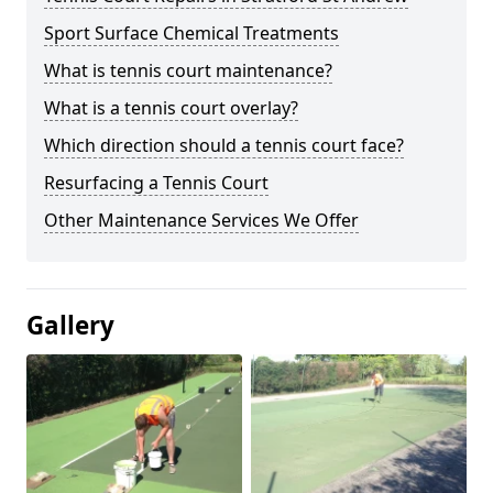
Sport Surface Chemical Treatments
What is tennis court maintenance?
What is a tennis court overlay?
Which direction should a tennis court face?
Resurfacing a Tennis Court
Other Maintenance Services We Offer
Gallery