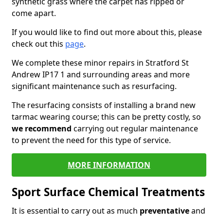
synthetic grass where the carpet has ripped or
come apart.
If you would like to find out more about this, please
check out this
page
.
We complete these minor repairs in Stratford St
Andrew IP17 1 and surrounding areas and more
significant maintenance such as resurfacing.
The resurfacing consists of installing a brand new
tarmac wearing course; this can be pretty costly, so
we recommend
carrying out regular maintenance
to prevent the need for this type of service.
MORE INFORMATION
Sport Surface Chemical Treatments
It is essential to carry out as much
preventative
and