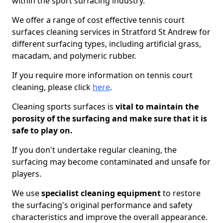
within the sport surfacing industry.
We offer a range of cost effective tennis court
surfaces cleaning services in Stratford St Andrew for
different surfacing types, including artificial grass,
macadam, and polymeric rubber.
If you require more information on tennis court
cleaning, please click
here
.
Cleaning sports surfaces is
vital to maintain the
porosity of the surfacing and make sure that it is
safe to play on.
If you don't undertake regular cleaning, the
surfacing may become contaminated and unsafe for
players.
We use
specialist cleaning equipment
to restore
the surfacing's original performance and safety
characteristics and improve the overall appearance.