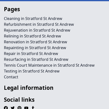
Pages
Cleaning in Stratford St Andrew
Refurbishment in Stratford St Andrew
Rejuvenation in Stratford St Andrew
Relining in Stratford St Andrew
Renovation in Stratford St Andrew
Repainting in Stratford St Andrew
Repair in Stratford St Andrew
Resurfacing in Stratford St Andrew
Tennis Court Maintenance in Stratford St Andrew
Testing in Stratford St Andrew
Contact
Legal information
Social links