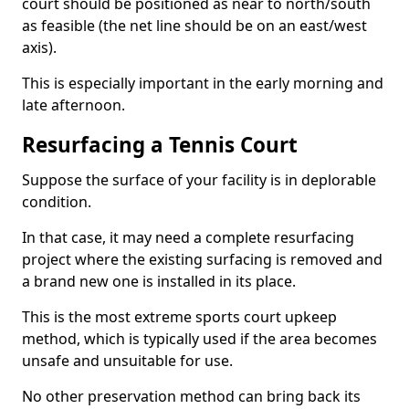
court should be positioned as near to north/south
as feasible (the net line should be on an east/west
axis).
This is especially important in the early morning and
late afternoon.
Resurfacing a Tennis Court
Suppose the surface of your facility is in deplorable
condition.
In that case, it may need a complete resurfacing
project where the existing surfacing is removed and
a brand new one is installed in its place.
This is the most extreme sports court upkeep
method, which is typically used if the area becomes
unsafe and unsuitable for use.
No other preservation method can bring back its