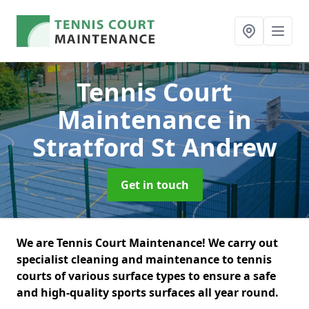
Tennis Court
Maintenance
in
Stratford St Andrew
Get in touch
We are Tennis Court Maintenance! We carry out
specialist cleaning and maintenance to tennis
courts of various surface types to ensure a safe
and high-quality sports surfaces all year round.