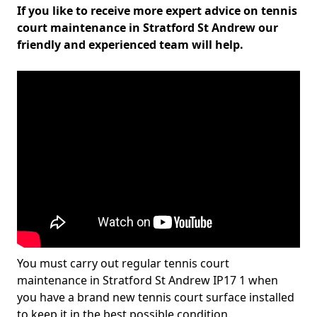
If you like to receive more expert advice on tennis
court maintenance in Stratford St Andrew our
friendly and experienced team will help.
You must carry out regular tennis court
maintenance in Stratford St Andrew IP17 1 when
you have a brand new tennis court surface installed
to keep it in the best possible condition.