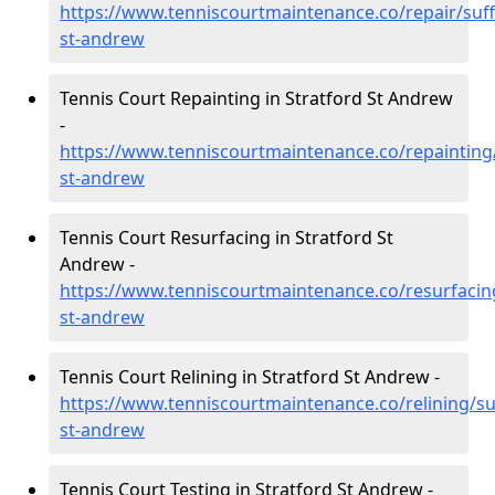
https://www.tenniscourtmaintenance.co/repair/suff
st-andrew
Tennis Court Repainting in Stratford St Andrew
-
https://www.tenniscourtmaintenance.co/repainting/
st-andrew
Tennis Court Resurfacing in Stratford St
Andrew -
https://www.tenniscourtmaintenance.co/resurfacing
st-andrew
Tennis Court Relining in Stratford St Andrew -
https://www.tenniscourtmaintenance.co/relining/suf
st-andrew
Tennis Court Testing in Stratford St Andrew -