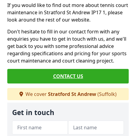
If you would like to find out more about tennis court
maintenance in Stratford St Andrew IP17 1, please
look around the rest of our website.
Don't hesitate to fill in our contact form with any
enquiries you have to get in touch with us, and we'll
get back to you with some professional advice
regarding specifications and pricing for your sports
court maintenance and court cleaning project.
CONTACT US
We cover
Stratford St Andrew
(Suffolk)
Get in touch