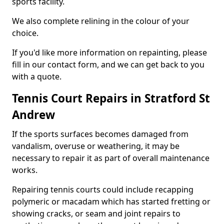
sports facility.
We also complete relining in the colour of your
choice.
If you'd like more information on repainting, please
fill in our contact form, and we can get back to you
with a quote.
Tennis Court Repairs in Stratford St
Andrew
If the sports surfaces becomes damaged from
vandalism, overuse or weathering, it may be
necessary to repair it as part of overall maintenance
works.
Repairing tennis courts could include recapping
polymeric or macadam which has started fretting or
showing cracks, or seam and joint repairs to