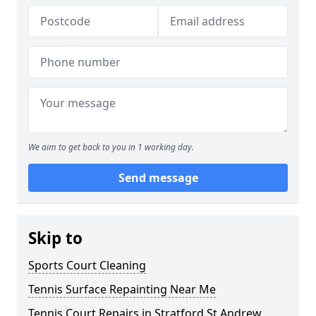
We aim to get back to you in 1 working day.
Send message
Skip to
Sports Court Cleaning
Tennis Surface Repainting Near Me
Tennis Court Repairs in Stratford St Andrew