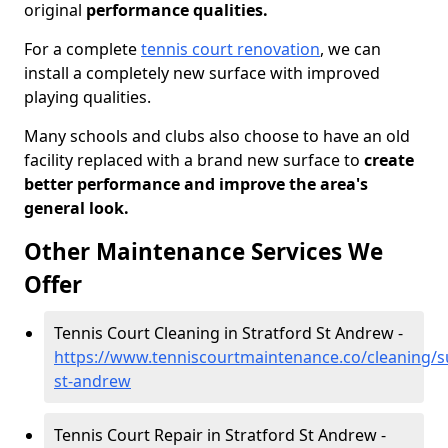
original
performance qualities.
For a complete
tennis court renovation
, we can
install a completely new surface with improved
playing qualities.
Many schools and clubs also choose to have an old
facility replaced with a brand new surface to
create
better performance and improve the area's
general look.
Other Maintenance Services We
Offer
Tennis Court Cleaning in Stratford St Andrew -
https://www.tenniscourtmaintenance.co/cleaning/su
st-andrew
Tennis Court Repair in Stratford St Andrew -