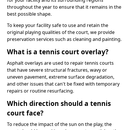
for your facility and its surrounding regions
throughout the year to ensure that it remains in the
best possible shape.
To keep your facility safe to use and retain the
original playing qualities of the court, we provide
preservation services such as cleaning and painting.
What is a tennis court overlay?
Asphalt overlays are used to repair tennis courts
that have severe structural fractures, wavy or
uneven pavement, extreme surface degradation,
and other issues that can't be fixed with temporary
repairs or routine resurfacing.
Which direction should a tennis
court face?
To reduce the impact of the sun on the play, the