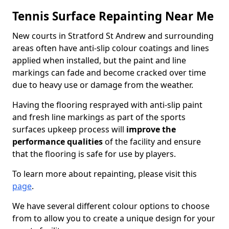
Tennis Surface Repainting Near Me
New courts in Stratford St Andrew and surrounding
areas often have anti-slip colour coatings and lines
applied when installed, but the paint and line
markings can fade and become cracked over time
due to heavy use or damage from the weather.
Having the flooring resprayed with anti-slip paint
and fresh line markings as part of the sports
surfaces upkeep process will
improve the
performance qualities
of the facility and ensure
that the flooring is safe for use by players.
To learn more about repainting, please visit this
page
.
We have several different colour options to choose
from to allow you to create a unique design for your