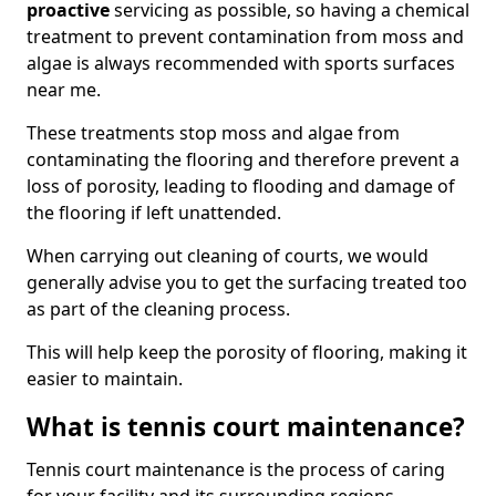
proactive
servicing as possible, so having a chemical
treatment to prevent contamination from moss and
algae is always recommended with sports surfaces
near me.
These treatments stop moss and algae from
contaminating the flooring and therefore prevent a
loss of porosity, leading to flooding and damage of
the flooring if left unattended.
When carrying out cleaning of courts, we would
generally advise you to get the surfacing treated too
as part of the cleaning process.
This will help keep the porosity of flooring, making it
easier to maintain.
What is tennis court maintenance?
Tennis court maintenance is the process of caring