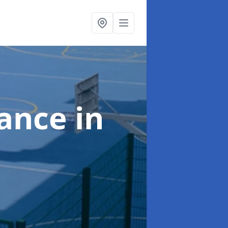
nance
in