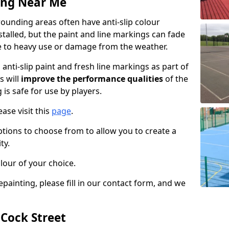
ing Near Me
ounding areas often have anti-slip colour
talled, but the paint and line markings can fade
 to heavy use or damage from the weather.
anti-slip paint and fresh line markings as part of
s will
improve the performance qualities
of the
 is safe for use by players.
ase visit this
page
.
ptions to choose from to allow you to create a
ty.
lour of your choice.
epainting, please fill in our contact form, and we
 Cock Street