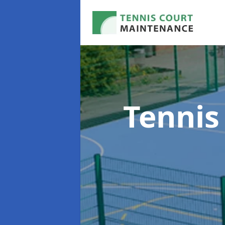
Tennis