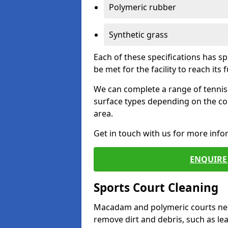
Polymeric rubber
Synthetic grass
Each of these specifications has s
be met for the facility to reach its f
We can complete a range of tennis 
surface types depending on the co
area.
Get in touch with us for more inf
ENQUIRE 
Sports Court Cleaning
Macadam and polymeric courts nee
remove dirt and debris, such as l