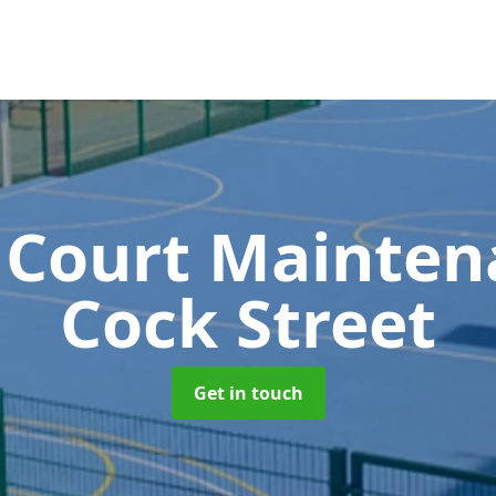
 Court Mainte
Cock Street
Get in touch