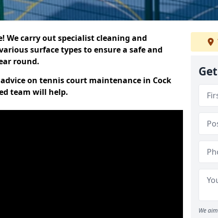
 We carry out specialist cleaning and
various surface types to ensure a safe and
year round.
Get
t advice on tennis court maintenance in Cock
ed team will help.
We aim 