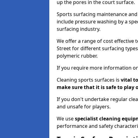
up the pores in the court surface.
Sports surfacing maintenance and 
include pressure washing by a spec
surfacing industry.
We offer a range of cost effective 
Street for different surfacing type
polymeric rubber.
If you require more information on
Cleaning sports surfaces is
vital t
make sure that it is safe to play 
If you don't undertake regular cl
and unsafe for players.
We use
specialist cleaning equi
performance and safety characteri