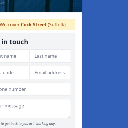
We cover
Cock Street
(Suffolk)
 in touch
to get back to you in 1 working day.