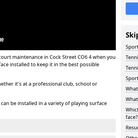
Ski
Sport
 court maintenance in Cock Street CO6 4 when you
Tenn
ce installed to keep it in the best possible
Tenni
Spor
hether it's at a professional club, school or
What 
What 
an be installed in a variety of playing surface
Which
face?
Resur