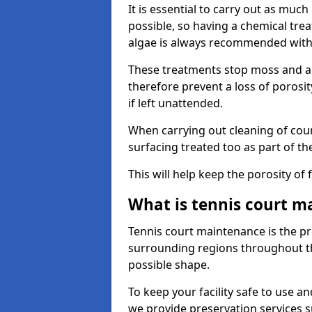
It is essential to carry out as much
possible, so having a chemical tr
algae is always recommended with
These treatments stop moss and a
therefore prevent a loss of porosi
if left unattended.
When carrying out cleaning of cour
surfacing treated too as part of th
This will help keep the porosity of 
What is tennis court m
Tennis court maintenance is the pro
surrounding regions throughout the
possible shape.
To keep your facility safe to use an
we provide preservation services s