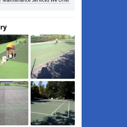
r Maintenance Services We Offer
ery