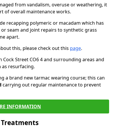
maged from vandalism, overuse or weathering, it
art of overall maintenance works.
lude recapping polymeric or macadam which has
 or seam and joint repairs to synthetic grass
me apart.
about this, please check out this
page
.
n Cock Street CO6 4 and surrounding areas and
 as resurfacing.
ling a brand new tarmac wearing course; this can
d
carrying out regular maintenance to prevent
RE INFORMATION
l Treatments