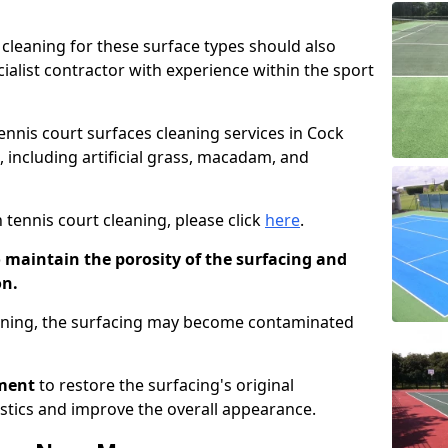
cleaning for these surface types should also
ialist contractor with experience within the sport
tennis court surfaces cleaning services in Cock
s, including artificial grass, macadam, and
 tennis court cleaning, please click
here
.
o maintain the porosity of the surfacing and
on.
eaning, the surfacing may become contaminated
pment
to restore the surfacing's original
stics and improve the overall appearance.