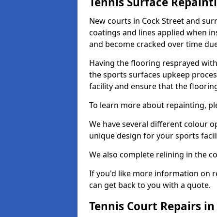
Tennis Surface Repaint
New courts in Cock Street and surr
coatings and lines applied when ins
and become cracked over time due
Having the flooring resprayed with 
the sports surfaces upkeep proces
facility and ensure that the flooring
To learn more about repainting, ple
We have several different colour o
unique design for your sports facili
We also complete relining in the co
If you'd like more information on r
can get back to you with a quote.
Tennis Court Repairs in