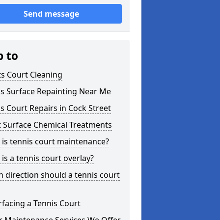
Send message
p to
s Court Cleaning
is Surface Repainting Near Me
s Court Repairs in Cock Street
t Surface Chemical Treatments
is tennis court maintenance?
is a tennis court overlay?
 direction should a tennis court
facing a Tennis Court