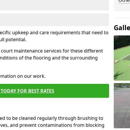
Othe
Gall
pecific upkeep and care requirements that need to
ull potential.
court maintenance services for these different
nditions of the flooring and the surrounding
ormation on our work.
TODAY FOR BEST RATES
d to be cleaned regularly through brushing to
eaves, and prevent contaminations from blocking