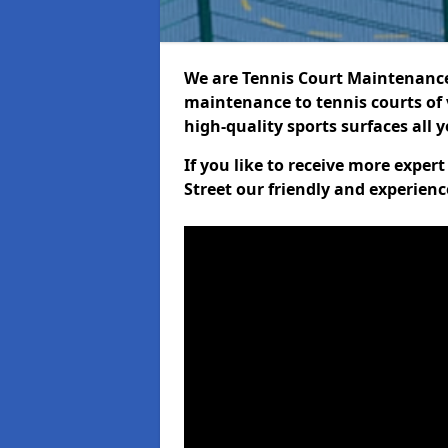
We are Tennis Court Maintenance!
maintenance to tennis courts of 
high-quality sports surfaces all 
If you like to receive more exper
Street our friendly and experienc