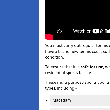
You must carry out regular tennis
have a brand new tennis court surfa
condition.
To ensure that it is
safe for use
, w
residential sports facility.
These multi-purpose sports courts c
types, including -
Macadam