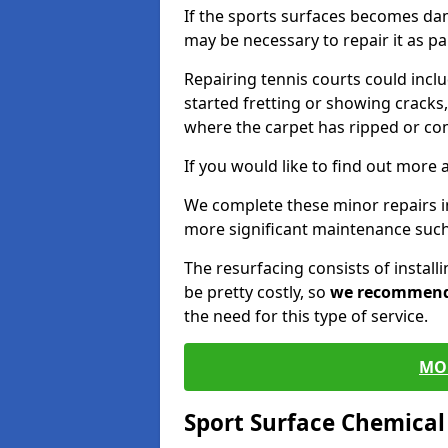
If the sports surfaces becomes da
may be necessary to repair it as p
Repairing tennis courts could inc
started fretting or showing cracks,
where the carpet has ripped or co
If you would like to find out more 
We complete these minor repairs i
more significant maintenance such
The resurfacing consists of instal
be pretty costly, so
we recommen
the need for this type of service.
MO
Sport Surface Chemica