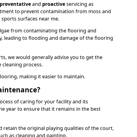
preventative
and
proactive
servicing as
eatment to prevent contamination from moss and
 sports surfaces near me.
lgae from contaminating the flooring and
ty, leading to flooding and damage of the flooring
ts, we would generally advise you to get the
e cleaning process.
flooring, making it easier to maintain.
aintenance?
cess of caring for your facility and its
 year to ensure that it remains in the best
d retain the original playing qualities of the court,
uch as cleaning and painting.