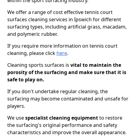
within the sport surfacing industry.
We offer a range of cost effective tennis court
surfaces cleaning services in Ipswich for different
surfacing types, including artificial grass, macadam,
and polymeric rubber.
If you require more information on tennis court
cleaning, please click
here
.
Cleaning sports surfaces is
vital to maintain the
porosity of the surfacing and make sure that it is
safe to play on.
If you don't undertake regular cleaning, the
surfacing may become contaminated and unsafe for
players.
We use
specialist cleaning equipment
to restore
the surfacing's original performance and safety
characteristics and improve the overall appearance.