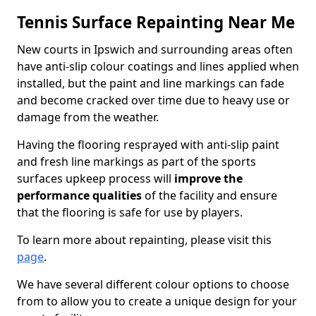
Tennis Surface Repainting Near Me
New courts in Ipswich and surrounding areas often
have anti-slip colour coatings and lines applied when
installed, but the paint and line markings can fade
and become cracked over time due to heavy use or
damage from the weather.
Having the flooring resprayed with anti-slip paint
and fresh line markings as part of the sports
surfaces upkeep process will
improve the
performance qualities
of the facility and ensure
that the flooring is safe for use by players.
To learn more about repainting, please visit this
page
.
We have several different colour options to choose
from to allow you to create a unique design for your