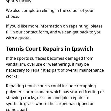
sports facility.
We also complete relining in the colour of your
choice.
If you'd like more information on repainting, please
fill in our contact form, and we can get back to you
with a quote.
Tennis Court Repairs in Ipswich
If the sports surfaces becomes damaged from
vandalism, overuse or weathering, it may be
necessary to repair it as part of overall maintenance
works.
Repairing tennis courts could include recapping
polymeric or macadam which has started fretting or
showing cracks, or seam and joint repairs to
synthetic grass where the carpet has ripped or
come apart.