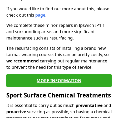
If you would like to find out more about this, please
check out this
page
.
We complete these minor repairs in Ipswich IP1 1
and surrounding areas and more significant
maintenance such as resurfacing.
The resurfacing consists of installing a brand new
tarmac wearing course; this can be pretty costly, so
we recommend
carrying out regular maintenance
to prevent the need for this type of service.
MORE INFORMATION
Sport Surface Chemical Treatments
It is essential to carry out as much
preventative
and
proactive
servicing as possible, so having a chemical