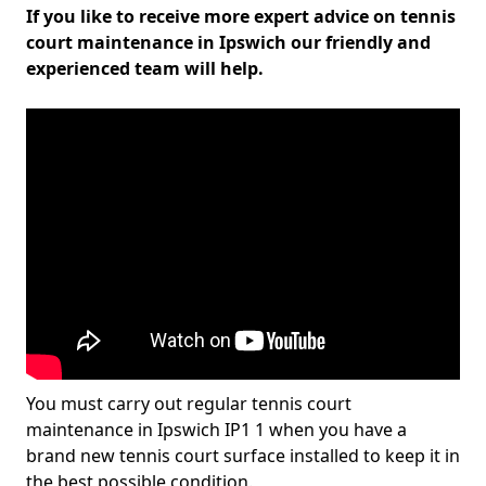
If you like to receive more expert advice on tennis
court maintenance in Ipswich our friendly and
experienced team will help.
You must carry out regular tennis court
maintenance in Ipswich IP1 1 when you have a
brand new tennis court surface installed to keep it in
the best possible condition.