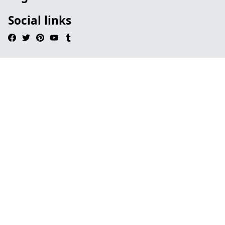
Social links