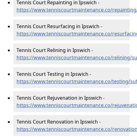
Tennis Court Repainting in Ipswich -
https://www.tenniscourtmaintenance.co/repainting/
Tennis Court Resurfacing in Ipswich -
https://www.tenniscourtmaintenance.co/resurfacing
Tennis Court Relining in Ipswich -
https://www.tenniscourtmaintenance.co/relining/su
Tennis Court Testing in Ipswich -
https://www.tenniscourtmaintenance.co/testing/suf
Tennis Court Rejuvenation in Ipswich -
https://www.tenniscourtmaintenance.co/rejuvenatio
Tennis Court Renovation in Ipswich -
https://www.tenniscourtmaintenance.co/renovation