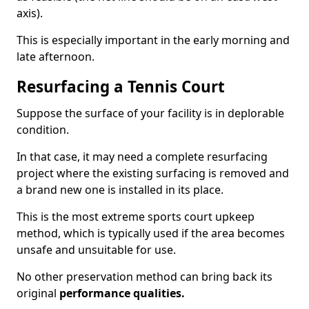
axis).
This is especially important in the early morning and
late afternoon.
Resurfacing a Tennis Court
Suppose the surface of your facility is in deplorable
condition.
In that case, it may need a complete resurfacing
project where the existing surfacing is removed and
a brand new one is installed in its place.
This is the most extreme sports court upkeep
method, which is typically used if the area becomes
unsafe and unsuitable for use.
No other preservation method can bring back its
original
performance qualities.