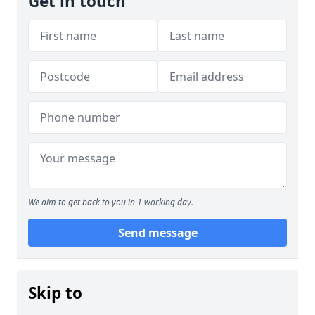
Get in touch
We aim to get back to you in 1 working day.
Send message
Skip to