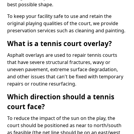
best possible shape.
To keep your facility safe to use and retain the
original playing qualities of the court, we provide
preservation services such as cleaning and painting.
What is a tennis court overlay?
Asphalt overlays are used to repair tennis courts
that have severe structural fractures, wavy or
uneven pavement, extreme surface degradation,
and other issues that can't be fixed with temporary
repairs or routine resurfacing.
Which direction should a tennis
court face?
To reduce the impact of the sun on the play, the
court should be positioned as near to north/south
as feasible (the net line should be on an east/west