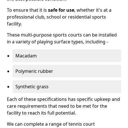
To ensure that it is
safe for use
, whether it's at a
professional club, school or residential sports
facility.
These multi-purpose sports courts can be installed
in a variety of playing surface types, including -
Macadam
Polymeric rubber
Synthetic grass
Each of these specifications has specific upkeep and
care requirements that need to be met for the
facility to reach its full potential.
We can complete a range of tennis court