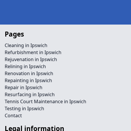
Pages
Cleaning in Ipswich
Refurbishment in Ipswich
Rejuvenation in Ipswich
Relining in Ipswich
Renovation in Ipswich
Repainting in Ipswich
Repair in Ipswich
Resurfacing in Ipswich
Tennis Court Maintenance in Ipswich
Testing in Ipswich
Contact
Legal information