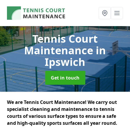
Tennis Court
Maintenance
in
Ipswich
Get in touch
We are Tennis Court Maintenance! We carry out
specialist cleaning and maintenance to tennis
courts of various surface types to ensure a safe
and high-quality sports surfaces all year round.