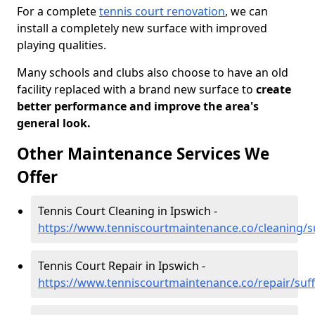
For a complete
tennis court renovation
, we can
install a completely new surface with improved
playing qualities.
Many schools and clubs also choose to have an old
facility replaced with a brand new surface to
create
better performance and improve the area's
general look.
Other Maintenance Services We
Offer
Tennis Court Cleaning in Ipswich -
https://www.tenniscourtmaintenance.co/cleaning/su
Tennis Court Repair in Ipswich -
https://www.tenniscourtmaintenance.co/repair/suff