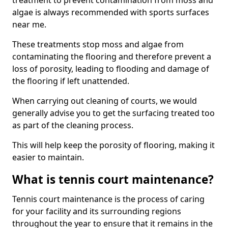
treatment to prevent contamination from moss and
algae is always recommended with sports surfaces
near me.
These treatments stop moss and algae from
contaminating the flooring and therefore prevent a
loss of porosity, leading to flooding and damage of
the flooring if left unattended.
When carrying out cleaning of courts, we would
generally advise you to get the surfacing treated too
as part of the cleaning process.
This will help keep the porosity of flooring, making it
easier to maintain.
What is tennis court maintenance?
Tennis court maintenance is the process of caring
for your facility and its surrounding regions
throughout the year to ensure that it remains in the