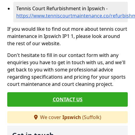
Tennis Court Refurbishment in Ipswich -
https://www.tenniscourtmaintenance.co/refurbishm
If you would like to find out more about tennis court
maintenance in Ipswich IP1 1, please look around
the rest of our website.
Don't hesitate to fill in our contact form with any
enquiries you have to get in touch with us, and we'll
get back to you with some professional advice
regarding specifications and pricing for your sports
court maintenance and court cleaning project.
CONTACT US
We cover
Ipswich
(Suffolk)