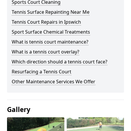
Sports Court Cleaning
Tennis Surface Repainting Near Me
Tennis Court Repairs in Ipswich
Sport Surface Chemical Treatments
What is tennis court maintenance?
What is a tennis court overlay?
Which direction should a tennis court face?
Resurfacing a Tennis Court
Other Maintenance Services We Offer
Gallery