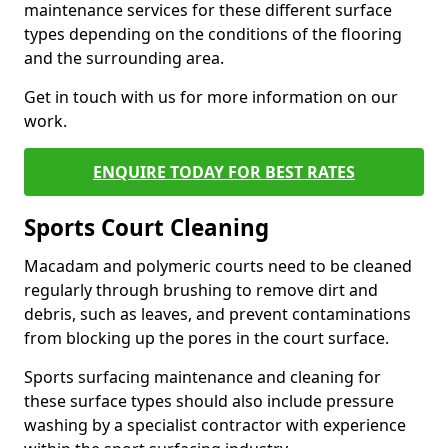
maintenance services for these different surface
types depending on the conditions of the flooring
and the surrounding area.
Get in touch with us for more information on our
work.
ENQUIRE TODAY FOR BEST RATES
Sports Court Cleaning
Macadam and polymeric courts need to be cleaned
regularly through brushing to remove dirt and
debris, such as leaves, and prevent contaminations
from blocking up the pores in the court surface.
Sports surfacing maintenance and cleaning for
these surface types should also include pressure
washing by a specialist contractor with experience