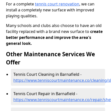
For a complete
tennis court renovation
, we can
install a completely new surface with improved
playing qualities.
Many schools and clubs also choose to have an old
facility replaced with a brand new surface to
create
better performance and improve the area's
general look.
Other Maintenance Services We
Offer
Tennis Court Cleaning in Barnafield -
https://www.tenniscourtmaintenance.co/cleaning/s
Tennis Court Repair in Barnafield -
https://www.tenniscourtmaintenance.co/repair/she