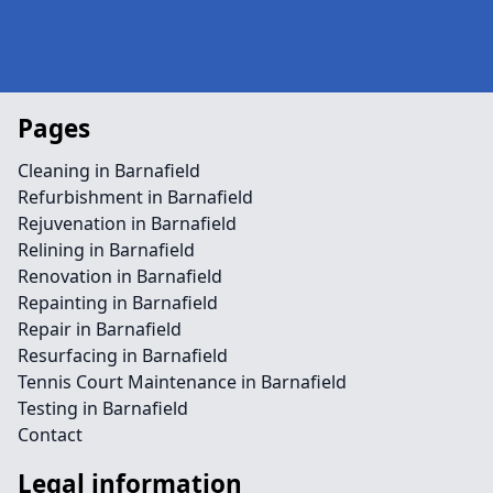
Pages
Cleaning in Barnafield
Refurbishment in Barnafield
Rejuvenation in Barnafield
Relining in Barnafield
Renovation in Barnafield
Repainting in Barnafield
Repair in Barnafield
Resurfacing in Barnafield
Tennis Court Maintenance in Barnafield
Testing in Barnafield
Contact
Legal information