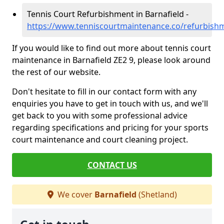
Tennis Court Refurbishment in Barnafield -
https://www.tenniscourtmaintenance.co/refurbishm
If you would like to find out more about tennis court
maintenance in Barnafield ZE2 9, please look around
the rest of our website.
Don't hesitate to fill in our contact form with any
enquiries you have to get in touch with us, and we'll
get back to you with some professional advice
regarding specifications and pricing for your sports
court maintenance and court cleaning project.
CONTACT US
We cover
Barnafield
(Shetland)