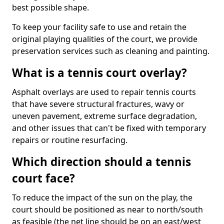
best possible shape.
To keep your facility safe to use and retain the
original playing qualities of the court, we provide
preservation services such as cleaning and painting.
What is a tennis court overlay?
Asphalt overlays are used to repair tennis courts
that have severe structural fractures, wavy or
uneven pavement, extreme surface degradation,
and other issues that can't be fixed with temporary
repairs or routine resurfacing.
Which direction should a tennis
court face?
To reduce the impact of the sun on the play, the
court should be positioned as near to north/south
as feasible (the net line should be on an east/west