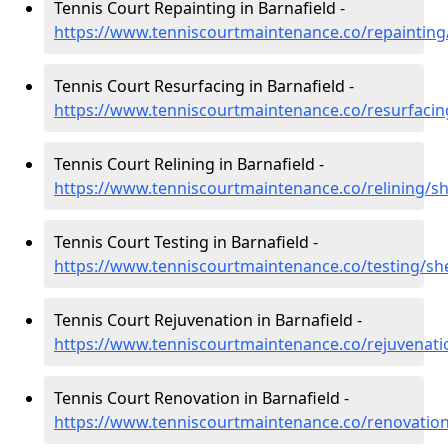
Tennis Court Repainting in Barnafield -
https://www.tenniscourtmaintenance.co/repainting
Tennis Court Resurfacing in Barnafield -
https://www.tenniscourtmaintenance.co/resurfacin
Tennis Court Relining in Barnafield -
https://www.tenniscourtmaintenance.co/relining/sh
Tennis Court Testing in Barnafield -
https://www.tenniscourtmaintenance.co/testing/she
Tennis Court Rejuvenation in Barnafield -
https://www.tenniscourtmaintenance.co/rejuvenati
Tennis Court Renovation in Barnafield -
https://www.tenniscourtmaintenance.co/renovation