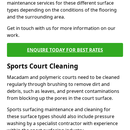
maintenance services for these different surface
types depending on the conditions of the flooring
and the surrounding area.
Get in touch with us for more information on our
work.
ENQUIRE TODAY FOR BEST RATES
Sports Court Cleaning
Macadam and polymeric courts need to be cleaned
regularly through brushing to remove dirt and
debris, such as leaves, and prevent contaminations
from blocking up the pores in the court surface.
Sports surfacing maintenance and cleaning for
these surface types should also include pressure
washing by a specialist contractor with experience