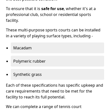
To ensure that it is
safe for use
, whether it's at a
professional club, school or residential sports
facility.
These multi-purpose sports courts can be installed
in a variety of playing surface types, including -
Macadam
Polymeric rubber
Synthetic grass
Each of these specifications has specific upkeep and
care requirements that need to be met for the
facility to reach its full potential.
We can complete a range of tennis court