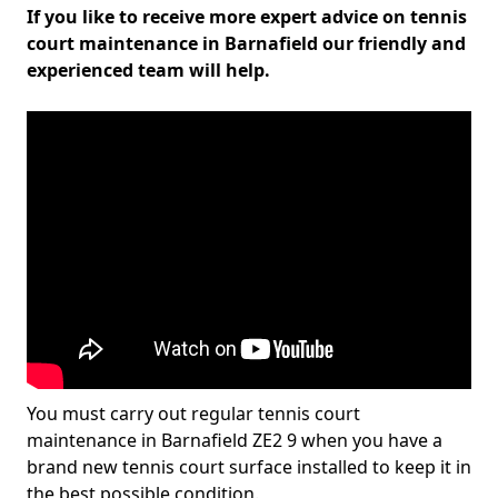
If you like to receive more expert advice on tennis
court maintenance in Barnafield our friendly and
experienced team will help.
You must carry out regular tennis court
maintenance in Barnafield ZE2 9 when you have a
brand new tennis court surface installed to keep it in
the best possible condition.