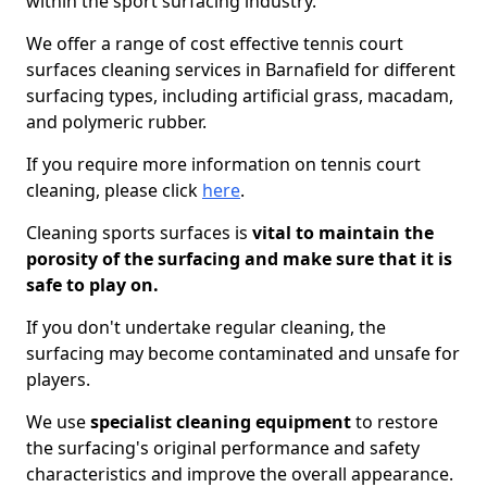
within the sport surfacing industry.
We offer a range of cost effective tennis court
surfaces cleaning services in Barnafield for different
surfacing types, including artificial grass, macadam,
and polymeric rubber.
If you require more information on tennis court
cleaning, please click
here
.
Cleaning sports surfaces is
vital to maintain the
porosity of the surfacing and make sure that it is
safe to play on.
If you don't undertake regular cleaning, the
surfacing may become contaminated and unsafe for
players.
We use
specialist cleaning equipment
to restore
the surfacing's original performance and safety
characteristics and improve the overall appearance.