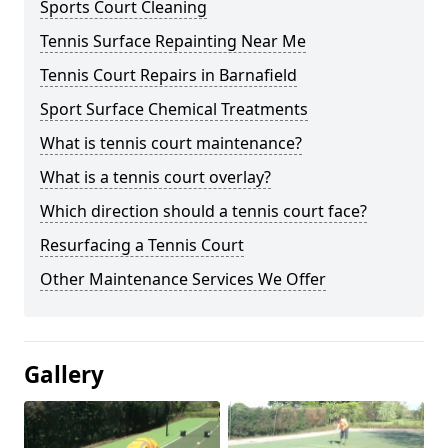
Sports Court Cleaning
Tennis Surface Repainting Near Me
Tennis Court Repairs in Barnafield
Sport Surface Chemical Treatments
What is tennis court maintenance?
What is a tennis court overlay?
Which direction should a tennis court face?
Resurfacing a Tennis Court
Other Maintenance Services We Offer
Gallery