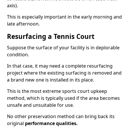
axis).
This is especially important in the early morning and
late afternoon.
Resurfacing a Tennis Court
Suppose the surface of your facility is in deplorable
condition.
In that case, it may need a complete resurfacing
project where the existing surfacing is removed and
a brand new one is installed in its place.
This is the most extreme sports court upkeep
method, which is typically used if the area becomes
unsafe and unsuitable for use.
No other preservation method can bring back its
original
performance qualities.