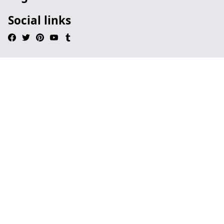
Social links