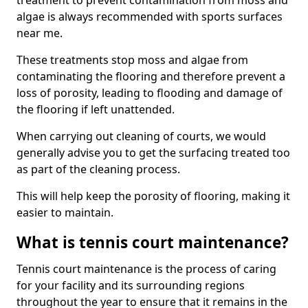
treatment to prevent contamination from moss and
algae is always recommended with sports surfaces
near me.
These treatments stop moss and algae from
contaminating the flooring and therefore prevent a
loss of porosity, leading to flooding and damage of
the flooring if left unattended.
When carrying out cleaning of courts, we would
generally advise you to get the surfacing treated too
as part of the cleaning process.
This will help keep the porosity of flooring, making it
easier to maintain.
What is tennis court maintenance?
Tennis court maintenance is the process of caring
for your facility and its surrounding regions
throughout the year to ensure that it remains in the