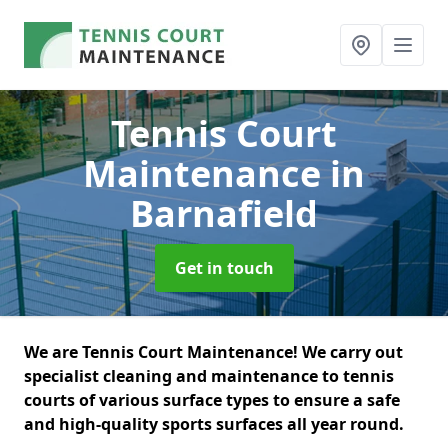
Tennis Court
Maintenance
in
Barnafield
Get in touch
We are Tennis Court Maintenance! We carry out
specialist cleaning and maintenance to tennis
courts of various surface types to ensure a safe
and high-quality sports surfaces all year round.