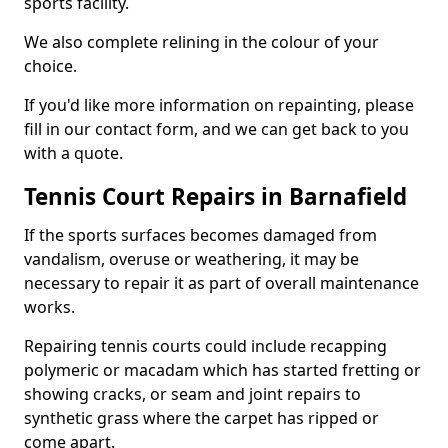
sports facility.
We also complete relining in the colour of your
choice.
If you'd like more information on repainting, please
fill in our contact form, and we can get back to you
with a quote.
Tennis Court Repairs in Barnafield
If the sports surfaces becomes damaged from
vandalism, overuse or weathering, it may be
necessary to repair it as part of overall maintenance
works.
Repairing tennis courts could include recapping
polymeric or macadam which has started fretting or
showing cracks, or seam and joint repairs to
synthetic grass where the carpet has ripped or
come apart.