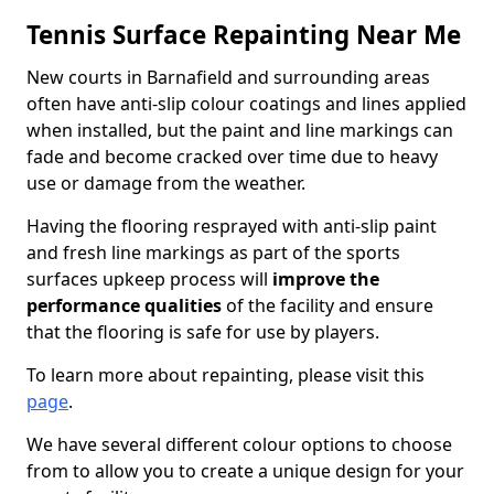
Tennis Surface Repainting Near Me
New courts in Barnafield and surrounding areas
often have anti-slip colour coatings and lines applied
when installed, but the paint and line markings can
fade and become cracked over time due to heavy
use or damage from the weather.
Having the flooring resprayed with anti-slip paint
and fresh line markings as part of the sports
surfaces upkeep process will
improve the
performance qualities
of the facility and ensure
that the flooring is safe for use by players.
To learn more about repainting, please visit this
page
.
We have several different colour options to choose
from to allow you to create a unique design for your