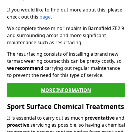
If you would like to find out more about this, please
check out this
page
.
We complete these minor repairs in Barnafield ZE2 9
and surrounding areas and more significant
maintenance such as resurfacing.
The resurfacing consists of installing a brand new
tarmac wearing course; this can be pretty costly, so
we recommend
carrying out regular maintenance
to prevent the need for this type of service.
MORE INFORMATION
Sport Surface Chemical Treatments
It is essential to carry out as much
preventative
and
proactive
servicing as possible, so having a chemical