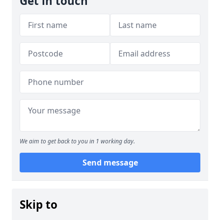
Get in touch
We aim to get back to you in 1 working day.
Send message
Skip to