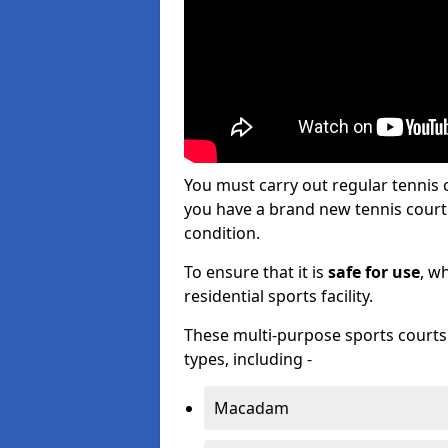
You must carry out regular tennis 
you have a brand new tennis court s
condition.
To ensure that it is
safe for use
, w
residential sports facility.
These multi-purpose sports courts c
types, including -
Macadam