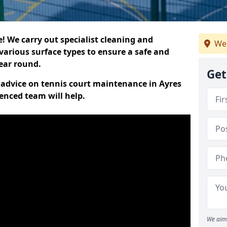
 We carry out specialist cleaning and
We 
various surface types to ensure a safe and
year round.
Get
t advice on tennis court maintenance in Ayres
ienced team will help.
We aim 