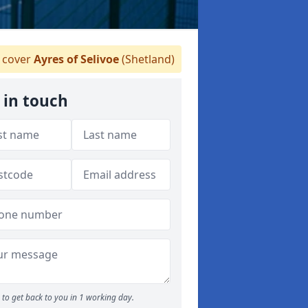
cover
Ayres of Selivoe
(Shetland)
 in touch
to get back to you in 1 working day.