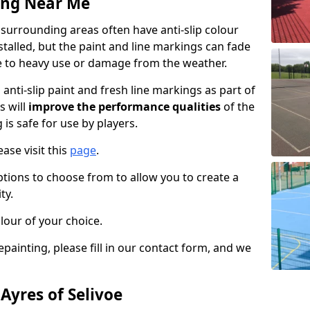
ing Near Me
 surrounding areas often have anti-slip colour
talled, but the paint and line markings can fade
 to heavy use or damage from the weather.
anti-slip paint and fresh line markings as part of
s will
improve the performance qualities
of the
 is safe for use by players.
ase visit this
page
.
ptions to choose from to allow you to create a
ty.
lour of your choice.
epainting, please fill in our contact form, and we
 Ayres of Selivoe