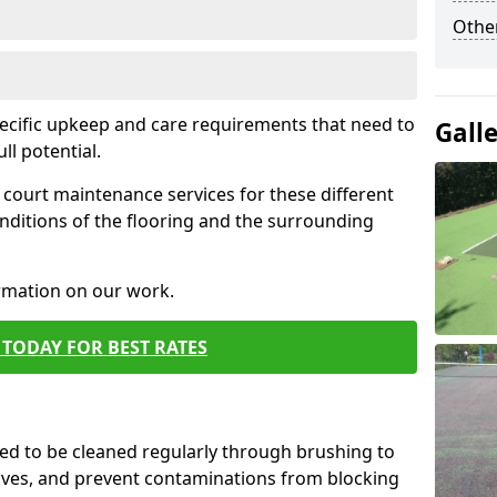
Othe
pecific upkeep and care requirements that need to
Gall
ull potential.
court maintenance services for these different
nditions of the flooring and the surrounding
ormation on our work.
TODAY FOR BEST RATES
d to be cleaned regularly through brushing to
eaves, and prevent contaminations from blocking