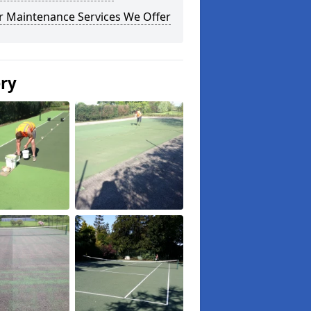
r Maintenance Services We Offer
ery