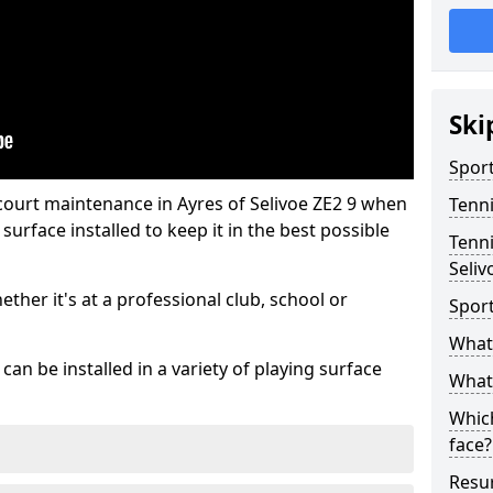
Ski
Sport
court maintenance in Ayres of Selivoe ZE2 9 when
Tenn
urface installed to keep it in the best possible
Tenni
Seliv
hether it's at a professional club, school or
Spor
What 
an be installed in a variety of playing surface
What 
Which
face?
Resur