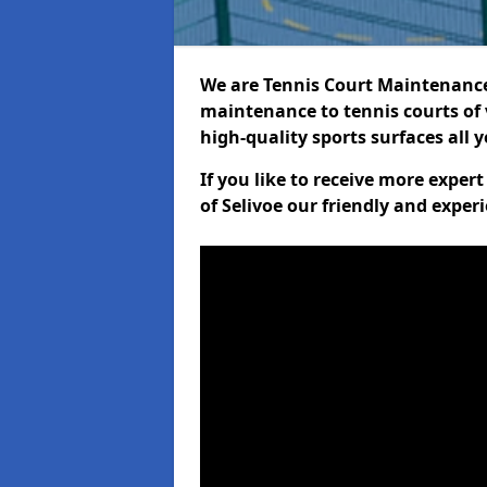
We are Tennis Court Maintenance!
maintenance to tennis courts of 
high-quality sports surfaces all 
If you like to receive more exper
of Selivoe our friendly and exper