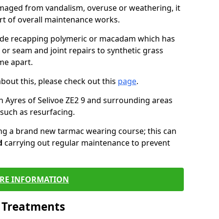
maged from vandalism, overuse or weathering, it
art of overall maintenance works.
lude recapping polymeric or macadam which has
 or seam and joint repairs to synthetic grass
me apart.
about this, please check out this
page
.
n Ayres of Selivoe ZE2 9 and surrounding areas
such as resurfacing.
ling a brand new tarmac wearing course; this can
d
carrying out regular maintenance to prevent
RE INFORMATION
l Treatments