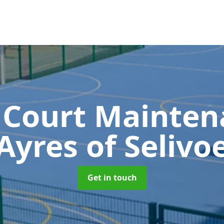
 Court Mainte
Ayres of Selivo
Get in touch