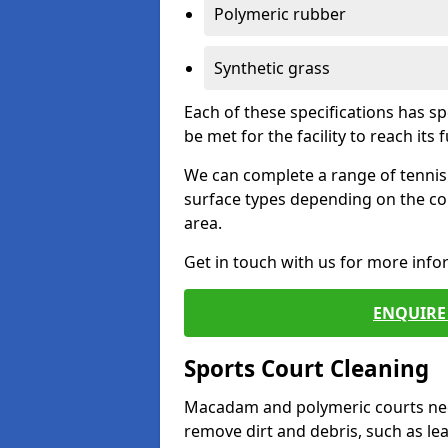
Polymeric rubber
Synthetic grass
Each of these specifications has s
be met for the facility to reach its f
We can complete a range of tennis 
surface types depending on the co
area.
Get in touch with us for more inf
ENQUIRE 
Sports Court Cleaning
Macadam and polymeric courts nee
remove dirt and debris, such as l