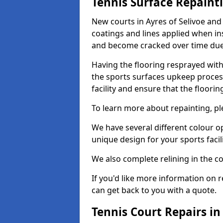
Tennis Surface Repaint
New courts in Ayres of Selivoe and
coatings and lines applied when ins
and become cracked over time due
Having the flooring resprayed with 
the sports surfaces upkeep proces
facility and ensure that the flooring
To learn more about repainting, ple
We have several different colour o
unique design for your sports facili
We also complete relining in the co
If you'd like more information on r
can get back to you with a quote.
Tennis Court Repairs in