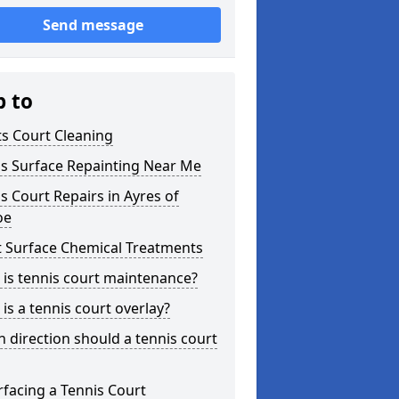
Send message
p to
s Court Cleaning
is Surface Repainting Near Me
s Court Repairs in Ayres of
oe
t Surface Chemical Treatments
is tennis court maintenance?
is a tennis court overlay?
 direction should a tennis court
facing a Tennis Court