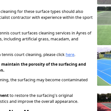
cleaning for these surface types should also
ialist contractor with experience within the sport
tennis court surfaces cleaning services in Ayres of
es, including artificial grass, macadam, and
 tennis court cleaning, please click
here
.
o maintain the porosity of the surfacing and
on.
eaning, the surfacing may become contaminated
pment
to restore the surfacing's original
stics and improve the overall appearance.