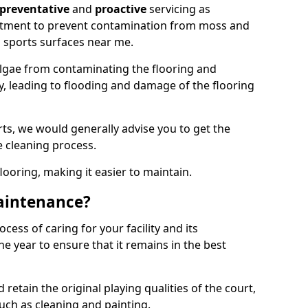
preventative
and
proactive
servicing as
eatment to prevent contamination from moss and
 sports surfaces near me.
lgae from contaminating the flooring and
ty, leading to flooding and damage of the flooring
ts, we would generally advise you to get the
e cleaning process.
flooring, making it easier to maintain.
aintenance?
cess of caring for your facility and its
 year to ensure that it remains in the best
d retain the original playing qualities of the court,
uch as cleaning and painting.