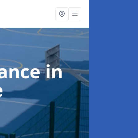
nance
in
e