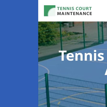
Tennis