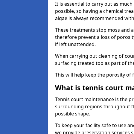
It is essential to carry out as much
possible, so having a chemical tr
algae is always recommended with
These treatments stop moss and a
therefore prevent a loss of porosi
if left unattended.
When carrying out cleaning of cour
surfacing treated too as part of th
This will help keep the porosity of 
What is tennis court m
Tennis court maintenance is the pro
surrounding regions throughout the
possible shape.
To keep your facility safe to use an
we provide preservation services s