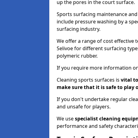
up the pores in the court surface.
Sports surfacing maintenance and 
include pressure washing by a spec
surfacing industry.
We offer a range of cost effective 
Selivoe for different surfacing typ
polymeric rubber.
If you require more information on
Cleaning sports surfaces is
vital t
make sure that it is safe to play 
If you don't undertake regular cl
and unsafe for players.
We use
specialist cleaning equi
performance and safety characteri