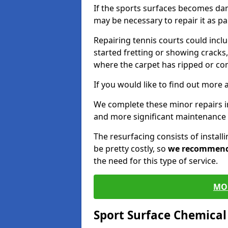
If the sports surfaces becomes da
may be necessary to repair it as p
Repairing tennis courts could inc
started fretting or showing cracks,
where the carpet has ripped or co
If you would like to find out more 
We complete these minor repairs i
and more significant maintenance 
The resurfacing consists of instal
be pretty costly, so
we recommen
the need for this type of service.
MO
Sport Surface Chemica