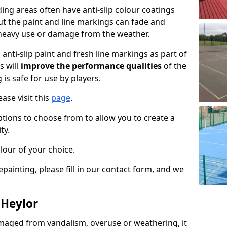
ng areas often have anti-slip colour coatings
but the paint and line markings can fade and
heavy use or damage from the weather.
anti-slip paint and fresh line markings as part of
s will
improve the performance qualities
of the
 is safe for use by players.
ase visit this
page
.
ptions to choose from to allow you to create a
ty.
lour of your choice.
epainting, please fill in our contact form, and we
 Heylor
maged from vandalism, overuse or weathering, it