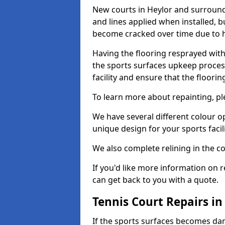
New courts in Heylor and surroundi
and lines applied when installed, 
become cracked over time due to 
Having the flooring resprayed with 
the sports surfaces upkeep proces
facility and ensure that the flooring
To learn more about repainting, ple
We have several different colour o
unique design for your sports facili
We also complete relining in the co
If you'd like more information on r
can get back to you with a quote.
Tennis Court Repairs in
If the sports surfaces becomes da