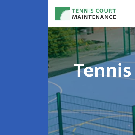
Tennis