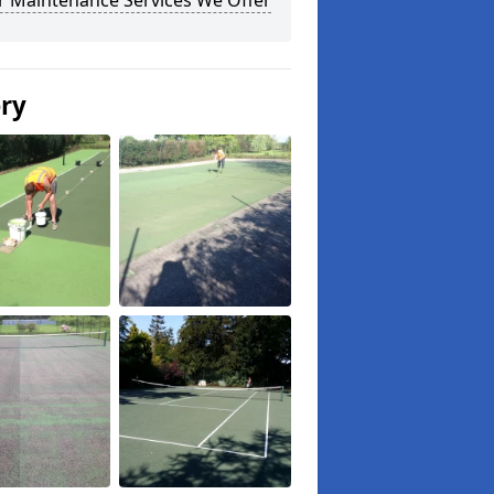
r Maintenance Services We Offer
ery