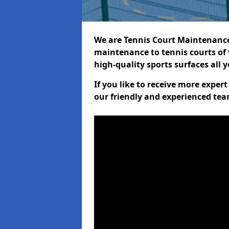
We are Tennis Court Maintenance!
maintenance to tennis courts of 
high-quality sports surfaces all 
If you like to receive more exper
our friendly and experienced team