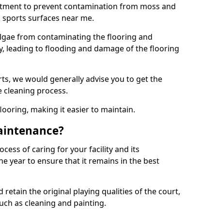
eatment to prevent contamination from moss and
 sports surfaces near me.
lgae from contaminating the flooring and
ty, leading to flooding and damage of the flooring
ts, we would generally advise you to get the
e cleaning process.
flooring, making it easier to maintain.
aintenance?
cess of caring for your facility and its
 year to ensure that it remains in the best
d retain the original playing qualities of the court,
uch as cleaning and painting.