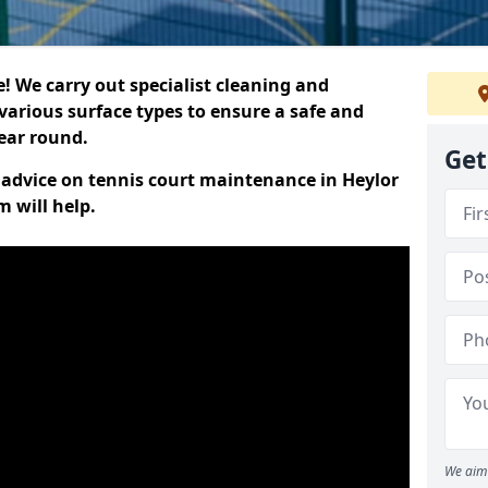
 We carry out specialist cleaning and
various surface types to ensure a safe and
year round.
Get
t advice on tennis court maintenance in Heylor
 will help.
We aim 