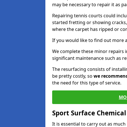
may be necessary to repair it as p
Repairing tennis courts could inc
started fretting or showing cracks,
where the carpet has ripped or co
If you would like to find out more 
We complete these minor repairs 
significant maintenance such as re
The resurfacing consists of instal
be pretty costly, so
we recommen
the need for this type of service.
MO
Sport Surface Chemica
It is essential to carry out as much