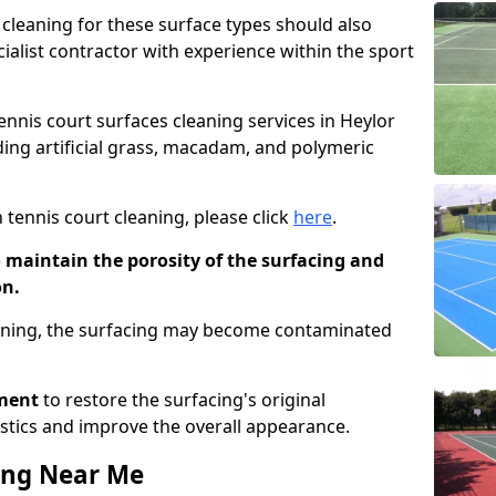
cleaning for these surface types should also
ialist contractor with experience within the sport
tennis court surfaces cleaning services in Heylor
uding artificial grass, macadam, and polymeric
 tennis court cleaning, please click
here
.
o maintain the porosity of the surfacing and
on.
eaning, the surfacing may become contaminated
pment
to restore the surfacing's original
stics and improve the overall appearance.
ing Near Me