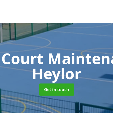
 Court Mainte
Heylor
Get in touch