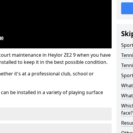
Ski
Sport
 court maintenance in Heylor ZE2 9 when you have
Tenn
stalled to keep it in the best possible condition.
Tenni
hether it's at a professional club, school or
Spor
What 
an be installed in a variety of playing surface
What 
Which
face?
Resur