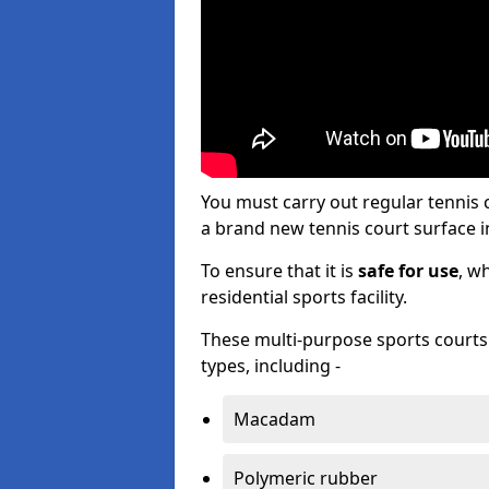
You must carry out regular tennis
a brand new tennis court surface in
To ensure that it is
safe for use
, w
residential sports facility.
These multi-purpose sports courts c
types, including -
Macadam
Polymeric rubber