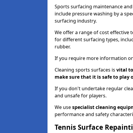
Sports surfacing maintenance and 
include pressure washing by a spec
surfacing industry.
We offer a range of cost effective 
for different surfacing types, incl
rubber.
If you require more information on
Cleaning sports surfaces is
vital t
make sure that it is safe to play 
If you don't undertake regular cl
and unsafe for players.
We use
specialist cleaning equi
performance and safety characteri
Tennis Surface Repaint