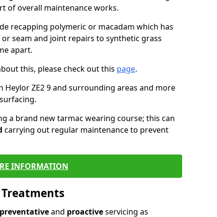
art of overall maintenance works.
lude recapping polymeric or macadam which has
 or seam and joint repairs to synthetic grass
me apart.
about this, please check out this
page
.
in Heylor ZE2 9 and surrounding areas and more
surfacing.
ling a brand new tarmac wearing course; this can
d
carrying out regular maintenance to prevent
RE INFORMATION
l Treatments
preventative
and
proactive
servicing as