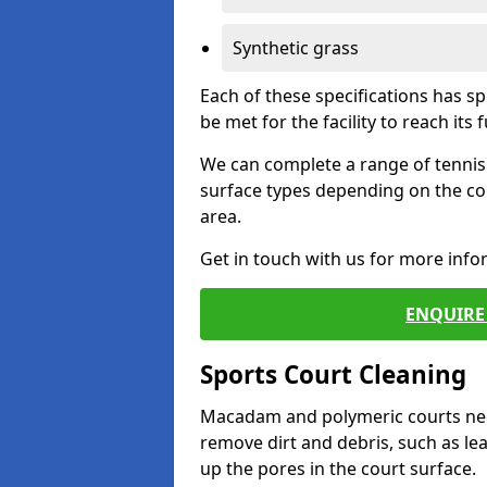
Synthetic grass
Each of these specifications has s
be met for the facility to reach its f
We can complete a range of tennis 
surface types depending on the co
area.
Get in touch with us for more inf
ENQUIRE 
Sports Court Cleaning
Macadam and polymeric courts nee
remove dirt and debris, such as l
up the pores in the court surface.