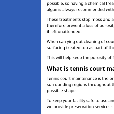
possible, so having a chemical tr
algae is always recommended with
These treatments stop moss and a
therefore prevent a loss of porosi
if left unattended.
When carrying out cleaning of cour
surfacing treated too as part of th
This will help keep the porosity of 
What is tennis court m
Tennis court maintenance is the pro
surrounding regions throughout the
possible shape.
To keep your facility safe to use an
we provide preservation services s