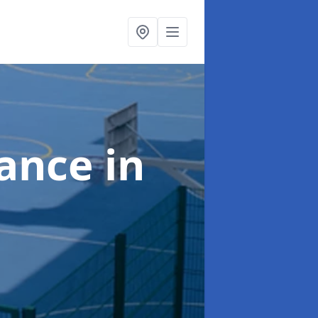
nance
in