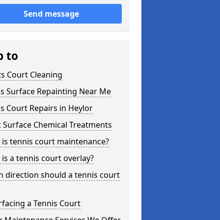
Send message
p to
s Court Cleaning
is Surface Repainting Near Me
s Court Repairs in Heylor
t Surface Chemical Treatments
is tennis court maintenance?
is a tennis court overlay?
 direction should a tennis court
facing a Tennis Court