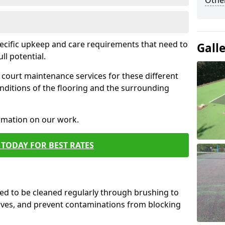
Othe
pecific upkeep and care requirements that need to
Gall
ull potential.
court maintenance services for these different
nditions of the flooring and the surrounding
ormation on our work.
TODAY FOR BEST RATES
d to be cleaned regularly through brushing to
eaves, and prevent contaminations from blocking