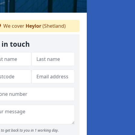
We cover
Heylor
(Shetland)
 in touch
to get back to you in 1 working day.