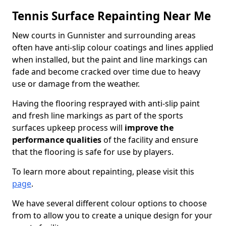
Tennis Surface Repainting Near Me
New courts in Gunnister and surrounding areas
often have anti-slip colour coatings and lines applied
when installed, but the paint and line markings can
fade and become cracked over time due to heavy
use or damage from the weather.
Having the flooring resprayed with anti-slip paint
and fresh line markings as part of the sports
surfaces upkeep process will
improve the
performance qualities
of the facility and ensure
that the flooring is safe for use by players.
To learn more about repainting, please visit this
page
.
We have several different colour options to choose
from to allow you to create a unique design for your