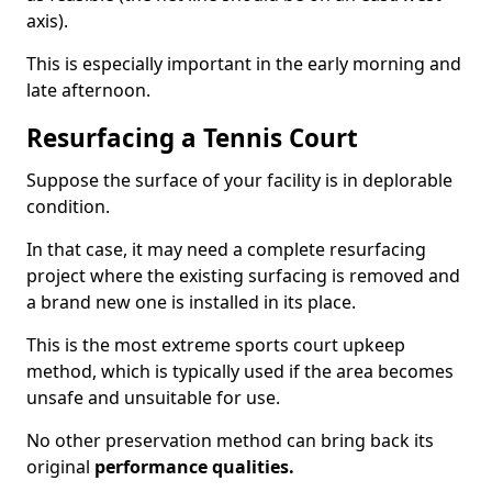
axis).
This is especially important in the early morning and
late afternoon.
Resurfacing a Tennis Court
Suppose the surface of your facility is in deplorable
condition.
In that case, it may need a complete resurfacing
project where the existing surfacing is removed and
a brand new one is installed in its place.
This is the most extreme sports court upkeep
method, which is typically used if the area becomes
unsafe and unsuitable for use.
No other preservation method can bring back its
original
performance qualities.