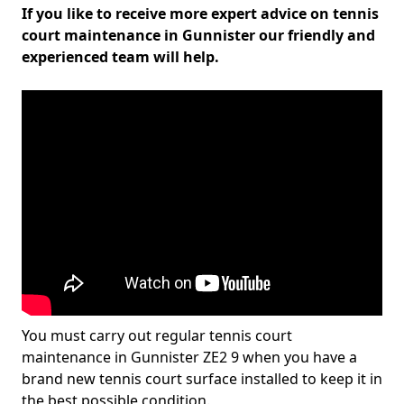
If you like to receive more expert advice on tennis
court maintenance in Gunnister our friendly and
experienced team will help.
You must carry out regular tennis court
maintenance in Gunnister ZE2 9 when you have a
brand new tennis court surface installed to keep it in
the best possible condition.