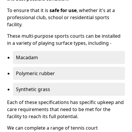
To ensure that it is
safe for use
, whether it's at a
professional club, school or residential sports
facility.
These multi-purpose sports courts can be installed
in a variety of playing surface types, including -
Macadam
Polymeric rubber
Synthetic grass
Each of these specifications has specific upkeep and
care requirements that need to be met for the
facility to reach its full potential.
We can complete a range of tennis court