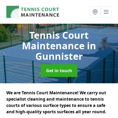
Tennis Court
Maintenance
in
Gunnister
Get in touch
We are Tennis Court Maintenance! We carry out
specialist cleaning and maintenance to tennis
courts of various surface types to ensure a safe
and high-quality sports surfaces all year round.