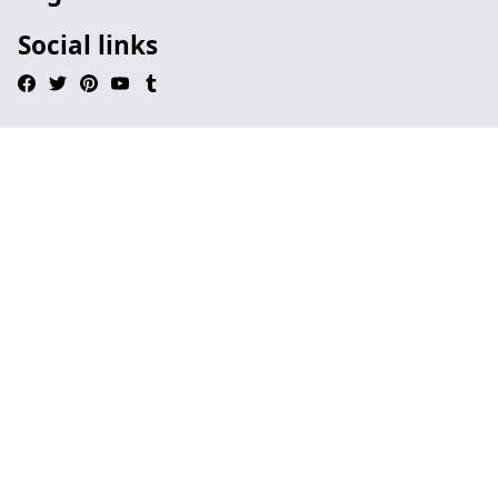
Social links