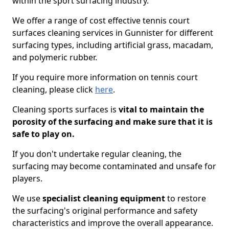
within the sport surfacing industry.
We offer a range of cost effective tennis court
surfaces cleaning services in Gunnister for different
surfacing types, including artificial grass, macadam,
and polymeric rubber.
If you require more information on tennis court
cleaning, please click
here
.
Cleaning sports surfaces is
vital to maintain the
porosity of the surfacing and make sure that it is
safe to play on.
If you don't undertake regular cleaning, the
surfacing may become contaminated and unsafe for
players.
We use
specialist cleaning equipment
to restore
the surfacing's original performance and safety
characteristics and improve the overall appearance.