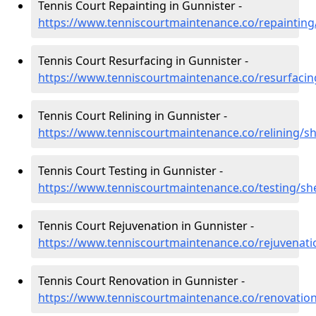
Tennis Court Repainting in Gunnister -
https://www.tenniscourtmaintenance.co/repainting
Tennis Court Resurfacing in Gunnister -
https://www.tenniscourtmaintenance.co/resurfacin
Tennis Court Relining in Gunnister -
https://www.tenniscourtmaintenance.co/relining/s
Tennis Court Testing in Gunnister -
https://www.tenniscourtmaintenance.co/testing/sh
Tennis Court Rejuvenation in Gunnister -
https://www.tenniscourtmaintenance.co/rejuvenati
Tennis Court Renovation in Gunnister -
https://www.tenniscourtmaintenance.co/renovation