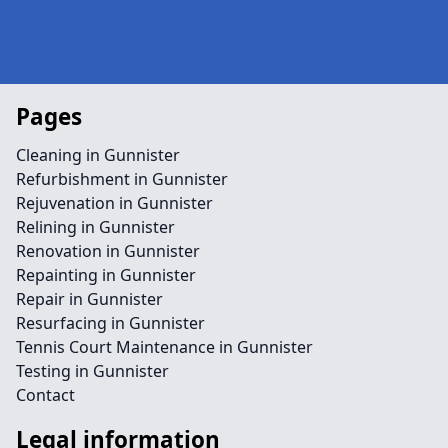
Pages
Cleaning in Gunnister
Refurbishment in Gunnister
Rejuvenation in Gunnister
Relining in Gunnister
Renovation in Gunnister
Repainting in Gunnister
Repair in Gunnister
Resurfacing in Gunnister
Tennis Court Maintenance in Gunnister
Testing in Gunnister
Contact
Legal information