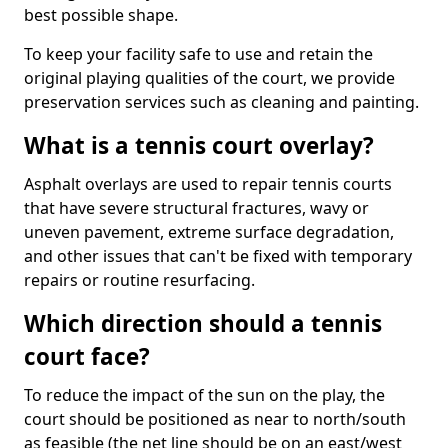
best possible shape.
To keep your facility safe to use and retain the
original playing qualities of the court, we provide
preservation services such as cleaning and painting.
What is a tennis court overlay?
Asphalt overlays are used to repair tennis courts
that have severe structural fractures, wavy or
uneven pavement, extreme surface degradation,
and other issues that can't be fixed with temporary
repairs or routine resurfacing.
Which direction should a tennis
court face?
To reduce the impact of the sun on the play, the
court should be positioned as near to north/south
as feasible (the net line should be on an east/west