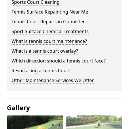
Sports Court Cleaning
Tennis Surface Repainting Near Me
Tennis Court Repairs in Gunnister
Sport Surface Chemical Treatments
What is tennis court maintenance?
What is a tennis court overlay?
Which direction should a tennis court face?
Resurfacing a Tennis Court
Other Maintenance Services We Offer
Gallery