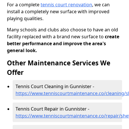
For a complete
tennis court renovation
, we can
install a completely new surface with improved
playing qualities.
Many schools and clubs also choose to have an old
facility replaced with a brand new surface to
create
better performance and improve the area's
general look.
Other Maintenance Services We
Offer
Tennis Court Cleaning in Gunnister -
https://www.tenniscourtmaintenance.co/cleaning/s
Tennis Court Repair in Gunnister -
https://www.tenniscourtmaintenance.co/repair/she