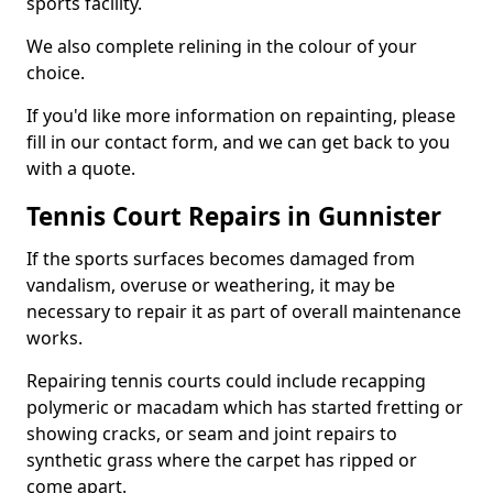
sports facility.
We also complete relining in the colour of your
choice.
If you'd like more information on repainting, please
fill in our contact form, and we can get back to you
with a quote.
Tennis Court Repairs in Gunnister
If the sports surfaces becomes damaged from
vandalism, overuse or weathering, it may be
necessary to repair it as part of overall maintenance
works.
Repairing tennis courts could include recapping
polymeric or macadam which has started fretting or
showing cracks, or seam and joint repairs to
synthetic grass where the carpet has ripped or
come apart.