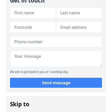
Get in touch
We aim to get back to you in 1 working day.
Send message
Skip to