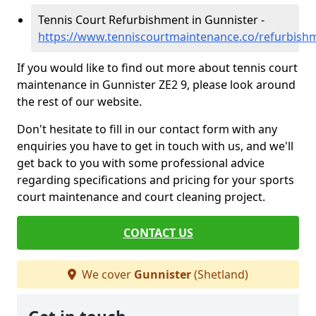
Tennis Court Refurbishment in Gunnister -
https://www.tenniscourtmaintenance.co/refurbish
If you would like to find out more about tennis court
maintenance in Gunnister ZE2 9, please look around
the rest of our website.
Don't hesitate to fill in our contact form with any
enquiries you have to get in touch with us, and we'll
get back to you with some professional advice
regarding specifications and pricing for your sports
court maintenance and court cleaning project.
CONTACT US
We cover
Gunnister
(Shetland)