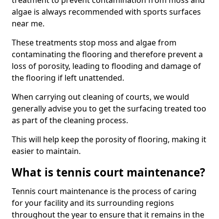
treatment to prevent contamination from moss and
algae is always recommended with sports surfaces
near me.
These treatments stop moss and algae from
contaminating the flooring and therefore prevent a
loss of porosity, leading to flooding and damage of
the flooring if left unattended.
When carrying out cleaning of courts, we would
generally advise you to get the surfacing treated too
as part of the cleaning process.
This will help keep the porosity of flooring, making it
easier to maintain.
What is tennis court maintenance?
Tennis court maintenance is the process of caring
for your facility and its surrounding regions
throughout the year to ensure that it remains in the