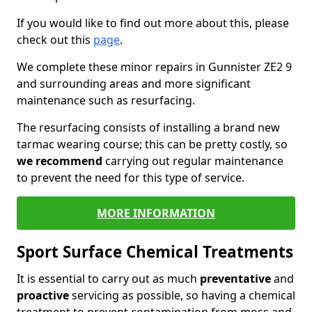
If you would like to find out more about this, please
check out this
page
.
We complete these minor repairs in Gunnister ZE2 9
and surrounding areas and more significant
maintenance such as resurfacing.
The resurfacing consists of installing a brand new
tarmac wearing course; this can be pretty costly, so
we recommend
carrying out regular maintenance
to prevent the need for this type of service.
MORE INFORMATION
Sport Surface Chemical Treatments
It is essential to carry out as much
preventative
and
proactive
servicing as possible, so having a chemical