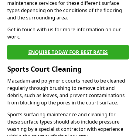
maintenance services for these different surface
types depending on the conditions of the flooring
and the surrounding area.
Get in touch with us for more information on our
work.
ENQUIRE TODAY FOR BEST RATES
Sports Court Cleaning
Macadam and polymeric courts need to be cleaned
regularly through brushing to remove dirt and
debris, such as leaves, and prevent contaminations
from blocking up the pores in the court surface.
Sports surfacing maintenance and cleaning for
these surface types should also include pressure
washing by a specialist contractor with experience