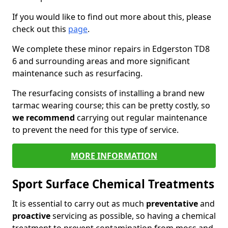
If you would like to find out more about this, please
check out this
page
.
We complete these minor repairs in Edgerston TD8
6 and surrounding areas and more significant
maintenance such as resurfacing.
The resurfacing consists of installing a brand new
tarmac wearing course; this can be pretty costly, so
we recommend
carrying out regular maintenance
to prevent the need for this type of service.
MORE INFORMATION
Sport Surface Chemical Treatments
It is essential to carry out as much
preventative
and
proactive
servicing as possible, so having a chemical