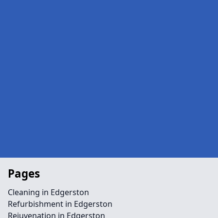
Pages
Cleaning in Edgerston
Refurbishment in Edgerston
Rejuvenation in Edgerston