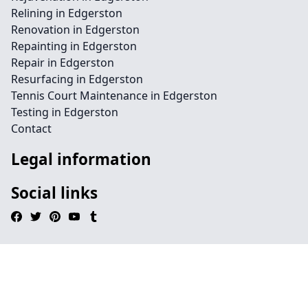
Relining in Edgerston
Renovation in Edgerston
Repainting in Edgerston
Repair in Edgerston
Resurfacing in Edgerston
Tennis Court Maintenance in Edgerston
Testing in Edgerston
Contact
Legal information
Social links