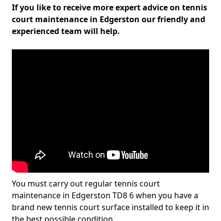
If you like to receive more expert advice on tennis
court maintenance in Edgerston our friendly and
experienced team will help.
You must carry out regular tennis court
maintenance in Edgerston TD8 6 when you have a
brand new tennis court surface installed to keep it in
the best possible condition.