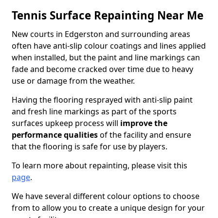
Tennis Surface Repainting Near Me
New courts in Edgerston and surrounding areas
often have anti-slip colour coatings and lines applied
when installed, but the paint and line markings can
fade and become cracked over time due to heavy
use or damage from the weather.
Having the flooring resprayed with anti-slip paint
and fresh line markings as part of the sports
surfaces upkeep process will
improve the
performance qualities
of the facility and ensure
that the flooring is safe for use by players.
To learn more about repainting, please visit this
page
.
We have several different colour options to choose
from to allow you to create a unique design for your