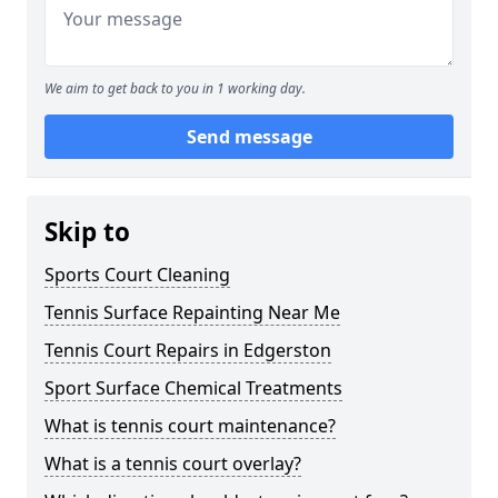
We aim to get back to you in 1 working day.
Send message
Skip to
Sports Court Cleaning
Tennis Surface Repainting Near Me
Tennis Court Repairs in Edgerston
Sport Surface Chemical Treatments
What is tennis court maintenance?
What is a tennis court overlay?