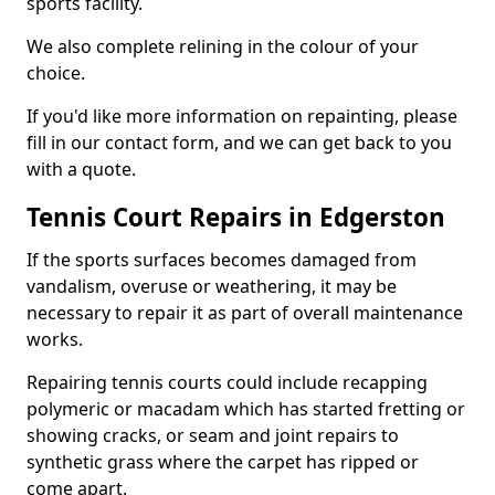
sports facility.
We also complete relining in the colour of your
choice.
If you'd like more information on repainting, please
fill in our contact form, and we can get back to you
with a quote.
Tennis Court Repairs in Edgerston
If the sports surfaces becomes damaged from
vandalism, overuse or weathering, it may be
necessary to repair it as part of overall maintenance
works.
Repairing tennis courts could include recapping
polymeric or macadam which has started fretting or
showing cracks, or seam and joint repairs to
synthetic grass where the carpet has ripped or
come apart.