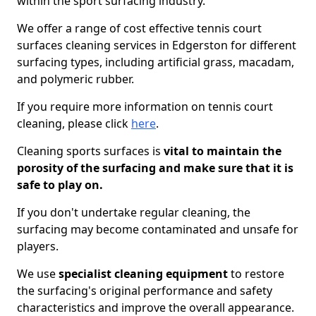
within the sport surfacing industry.
We offer a range of cost effective tennis court
surfaces cleaning services in Edgerston for different
surfacing types, including artificial grass, macadam,
and polymeric rubber.
If you require more information on tennis court
cleaning, please click
here
.
Cleaning sports surfaces is
vital to maintain the
porosity of the surfacing and make sure that it is
safe to play on.
If you don't undertake regular cleaning, the
surfacing may become contaminated and unsafe for
players.
We use
specialist cleaning equipment
to restore
the surfacing's original performance and safety
characteristics and improve the overall appearance.