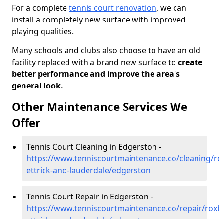
For a complete
tennis court renovation
, we can
install a completely new surface with improved
playing qualities.
Many schools and clubs also choose to have an old
facility replaced with a brand new surface to
create
better performance and improve the area's
general look.
Other Maintenance Services We
Offer
Tennis Court Cleaning in Edgerston -
https://www.tenniscourtmaintenance.co/cleaning/
ettrick-and-lauderdale/edgerston
Tennis Court Repair in Edgerston -
https://www.tenniscourtmaintenance.co/repair/rox