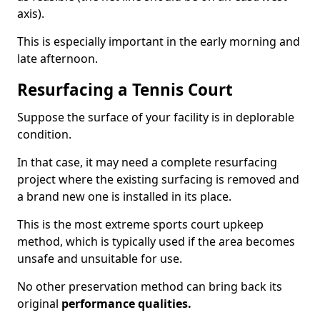
axis).
This is especially important in the early morning and
late afternoon.
Resurfacing a Tennis Court
Suppose the surface of your facility is in deplorable
condition.
In that case, it may need a complete resurfacing
project where the existing surfacing is removed and
a brand new one is installed in its place.
This is the most extreme sports court upkeep
method, which is typically used if the area becomes
unsafe and unsuitable for use.
No other preservation method can bring back its
original
performance qualities.