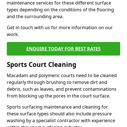
maintenance services for these different surface
types depending on the conditions of the flooring
and the surrounding area.
Get in touch with us for more information on our
work.
ENQUIRE TODAY FOR BEST RATES
Sports Court Cleaning
Macadam and polymeric courts need to be cleaned
regularly through brushing to remove dirt and
debris, such as leaves, and prevent contaminations
from blocking up the pores in the court surface.
Sports surfacing maintenance and cleaning for
these surface types should also include pressure
washing by a specialist contractor with experience