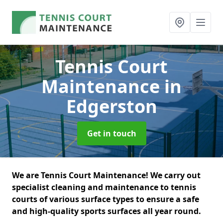
Tennis Court
Maintenance
in
Edgerston
Get in touch
We are Tennis Court Maintenance! We carry out
specialist cleaning and maintenance to tennis
courts of various surface types to ensure a safe
and high-quality sports surfaces all year round.