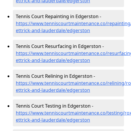
ettrick-and-lauderdale/edgerston
Tennis Court Repainting in Edgerston -
https://www.tenniscourtmaintenance.co/repainting
ettrick-and-lauderdale/edgerston
Tennis Court Resurfacing in Edgerston -
https://www.tenniscourtmaintenance.co/resurfacin
ettrick-and-lauderdale/edgerston
Tennis Court Relining in Edgerston -
https://www.tenniscourtmaintenance.co/relining/r
ettrick-and-lauderdale/edgerston
Tennis Court Testing in Edgerston -
https://www.tenniscourtmaintenance.co/testing/ro
ettrick-and-lauderdale/edgerston