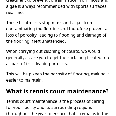
treatment to prevent contamination from moss and
algae is always recommended with sports surfaces
near me.
These treatments stop moss and algae from
contaminating the flooring and therefore prevent a
loss of porosity, leading to flooding and damage of
the flooring if left unattended.
When carrying out cleaning of courts, we would
generally advise you to get the surfacing treated too
as part of the cleaning process.
This will help keep the porosity of flooring, making it
easier to maintain.
What is tennis court maintenance?
Tennis court maintenance is the process of caring
for your facility and its surrounding regions
throughout the year to ensure that it remains in the