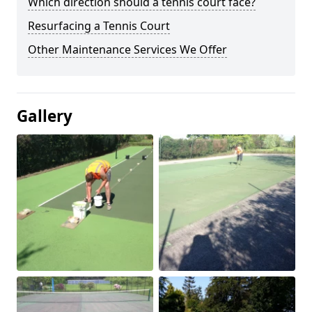
Which direction should a tennis court face?
Resurfacing a Tennis Court
Other Maintenance Services We Offer
Gallery