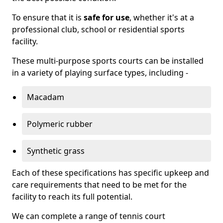
To ensure that it is
safe for use
, whether it's at a
professional club, school or residential sports
facility.
These multi-purpose sports courts can be installed
in a variety of playing surface types, including -
Macadam
Polymeric rubber
Synthetic grass
Each of these specifications has specific upkeep and
care requirements that need to be met for the
facility to reach its full potential.
We can complete a range of tennis court