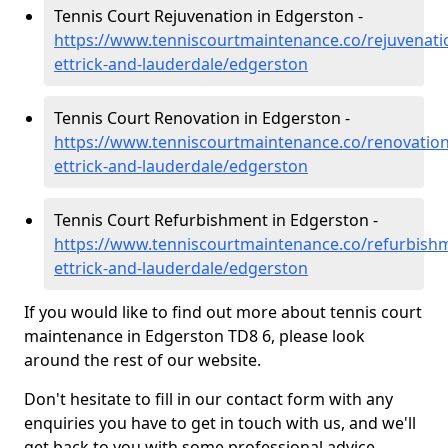
Tennis Court Rejuvenation in Edgerston -
https://www.tenniscourtmaintenance.co/rejuvenati
ettrick-and-lauderdale/edgerston
Tennis Court Renovation in Edgerston -
https://www.tenniscourtmaintenance.co/renovatio
ettrick-and-lauderdale/edgerston
Tennis Court Refurbishment in Edgerston -
https://www.tenniscourtmaintenance.co/refurbish
ettrick-and-lauderdale/edgerston
If you would like to find out more about tennis court
maintenance in Edgerston TD8 6, please look
around the rest of our website.
Don't hesitate to fill in our contact form with any
enquiries you have to get in touch with us, and we'll
get back to you with some professional advice