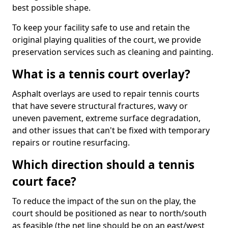
best possible shape.
To keep your facility safe to use and retain the
original playing qualities of the court, we provide
preservation services such as cleaning and painting.
What is a tennis court overlay?
Asphalt overlays are used to repair tennis courts
that have severe structural fractures, wavy or
uneven pavement, extreme surface degradation,
and other issues that can't be fixed with temporary
repairs or routine resurfacing.
Which direction should a tennis
court face?
To reduce the impact of the sun on the play, the
court should be positioned as near to north/south
as feasible (the net line should be on an east/west