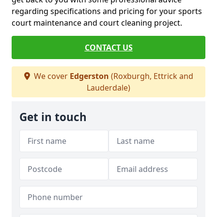
regarding specifications and pricing for your sports
court maintenance and court cleaning project.
CONTACT US
We cover
Edgerston
(Roxburgh, Ettrick and
Lauderdale)
Get in touch