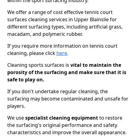
within the sport surfacing industry.
We offer a range of cost effective tennis court
surfaces cleaning services in Upper Blainslie for
different surfacing types, including artificial grass,
macadam, and polymeric rubber.
If you require more information on tennis court
cleaning, please click
here
.
Cleaning sports surfaces is
vital to maintain the
porosity of the surfacing and make sure that it is
safe to play on.
If you don't undertake regular cleaning, the
surfacing may become contaminated and unsafe for
players.
We use
specialist cleaning equipment
to restore
the surfacing's original performance and safety
characteristics and improve the overall appearance.