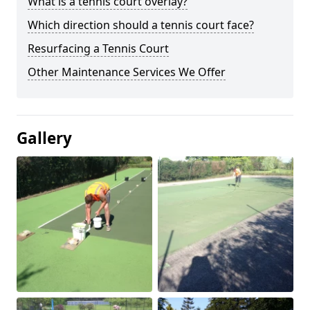
What is a tennis court overlay?
Which direction should a tennis court face?
Resurfacing a Tennis Court
Other Maintenance Services We Offer
Gallery