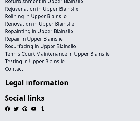
Refurbishment in Upper Blainslie
Rejuvenation in Upper Blainslie
Relining in Upper Blainslie
Renovation in Upper Blainslie
Repainting in Upper Blainslie
Repair in Upper Blainslie
Resurfacing in Upper Blainslie
Tennis Court Maintenance in Upper Blainslie
Testing in Upper Blainslie
Contact
Legal information
Social links