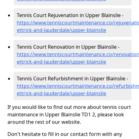
Tennis Court Rejuvenation in Upper Blainslie -
https://www.tenniscourtmaintenance.co/rejuvenati
ettrick-and-lauderdale/upper-blainslie
Tennis Court Renovation in Upper Blainslie -
https://www.tenniscourtmaintenance.co/renovatio
ettrick-and-lauderdale/upper-blainslie
Tennis Court Refurbishment in Upper Blainslie -
https://www.tenniscourtmaintenance.co/refurbish
ettrick-and-lauderdale/upper-blainslie
If you would like to find out more about tennis court
maintenance in Upper Blainslie TD1 2, please look
around the rest of our website.
Don't hesitate to fill in our contact form with any