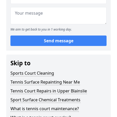
We aim to get back to you in 1 working day.
Send message
Skip to
Sports Court Cleaning
Tennis Surface Repainting Near Me
Tennis Court Repairs in Upper Blainslie
Sport Surface Chemical Treatments
What is tennis court maintenance?