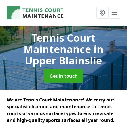
Tennis Court
Maintenance
in
Upper Blainslie
Get in touch
We are Tennis Court Maintenance! We carry out
specialist cleaning and maintenance to tennis
courts of various surface types to ensure a safe
and high-quality sports surfaces all year round.