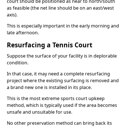
court should be positioned as near to north/south
as feasible (the net line should be on an east/west
axis).
This is especially important in the early morning and
late afternoon.
Resurfacing a Tennis Court
Suppose the surface of your facility is in deplorable
condition.
In that case, it may need a complete resurfacing
project where the existing surfacing is removed and
a brand new one is installed in its place.
This is the most extreme sports court upkeep
method, which is typically used if the area becomes
unsafe and unsuitable for use.
No other preservation method can bring back its