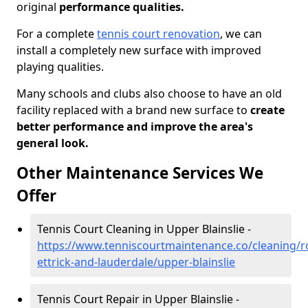
original
performance qualities.
For a complete
tennis court renovation
, we can
install a completely new surface with improved
playing qualities.
Many schools and clubs also choose to have an old
facility replaced with a brand new surface to
create
better performance and improve the area's
general look.
Other Maintenance Services We
Offer
Tennis Court Cleaning in Upper Blainslie -
https://www.tenniscourtmaintenance.co/cleaning/
ettrick-and-lauderdale/upper-blainslie
Tennis Court Repair in Upper Blainslie -