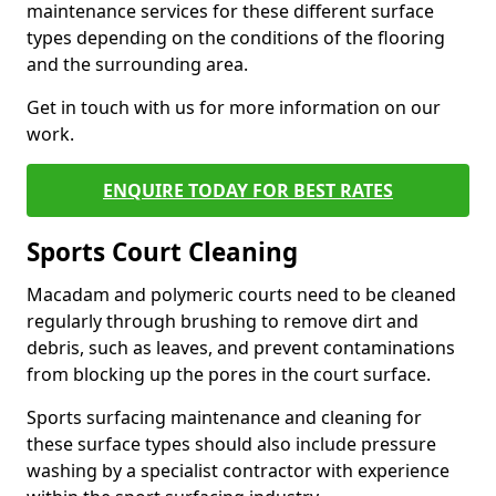
maintenance services for these different surface
types depending on the conditions of the flooring
and the surrounding area.
Get in touch with us for more information on our
work.
ENQUIRE TODAY FOR BEST RATES
Sports Court Cleaning
Macadam and polymeric courts need to be cleaned
regularly through brushing to remove dirt and
debris, such as leaves, and prevent contaminations
from blocking up the pores in the court surface.
Sports surfacing maintenance and cleaning for
these surface types should also include pressure
washing by a specialist contractor with experience