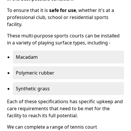
To ensure that it is
safe for use
, whether it's at a
professional club, school or residential sports
facility.
These multi-purpose sports courts can be installed
in a variety of playing surface types, including -
Macadam
Polymeric rubber
Synthetic grass
Each of these specifications has specific upkeep and
care requirements that need to be met for the
facility to reach its full potential.
We can complete a range of tennis court