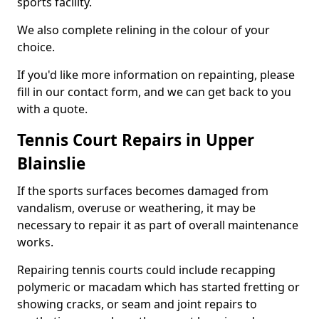
sports facility.
We also complete relining in the colour of your
choice.
If you'd like more information on repainting, please
fill in our contact form, and we can get back to you
with a quote.
Tennis Court Repairs in Upper
Blainslie
If the sports surfaces becomes damaged from
vandalism, overuse or weathering, it may be
necessary to repair it as part of overall maintenance
works.
Repairing tennis courts could include recapping
polymeric or macadam which has started fretting or
showing cracks, or seam and joint repairs to