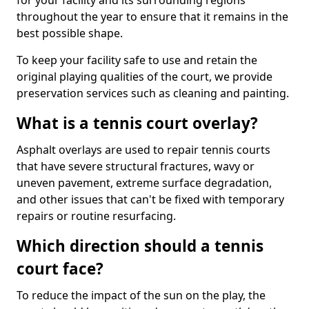
for your facility and its surrounding regions
throughout the year to ensure that it remains in the
best possible shape.
To keep your facility safe to use and retain the
original playing qualities of the court, we provide
preservation services such as cleaning and painting.
What is a tennis court overlay?
Asphalt overlays are used to repair tennis courts
that have severe structural fractures, wavy or
uneven pavement, extreme surface degradation,
and other issues that can't be fixed with temporary
repairs or routine resurfacing.
Which direction should a tennis
court face?
To reduce the impact of the sun on the play, the