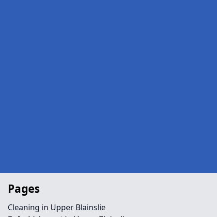
Pages
Cleaning in Upper Blainslie