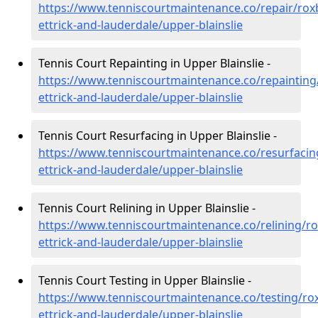
https://www.tenniscourtmaintenance.co/repair/rox
ettrick-and-lauderdale/upper-blainslie
Tennis Court Repainting in Upper Blainslie -
https://www.tenniscourtmaintenance.co/repainting
ettrick-and-lauderdale/upper-blainslie
Tennis Court Resurfacing in Upper Blainslie -
https://www.tenniscourtmaintenance.co/resurfacin
ettrick-and-lauderdale/upper-blainslie
Tennis Court Relining in Upper Blainslie -
https://www.tenniscourtmaintenance.co/relining/r
ettrick-and-lauderdale/upper-blainslie
Tennis Court Testing in Upper Blainslie -
https://www.tenniscourtmaintenance.co/testing/ro
ettrick-and-lauderdale/upper-blainslie