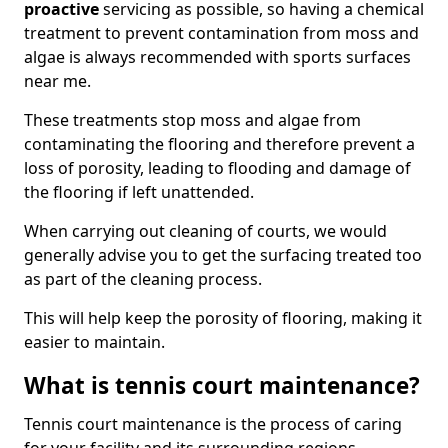
proactive
servicing as possible, so having a chemical
treatment to prevent contamination from moss and
algae is always recommended with sports surfaces
near me.
These treatments stop moss and algae from
contaminating the flooring and therefore prevent a
loss of porosity, leading to flooding and damage of
the flooring if left unattended.
When carrying out cleaning of courts, we would
generally advise you to get the surfacing treated too
as part of the cleaning process.
This will help keep the porosity of flooring, making it
easier to maintain.
What is tennis court maintenance?
Tennis court maintenance is the process of caring