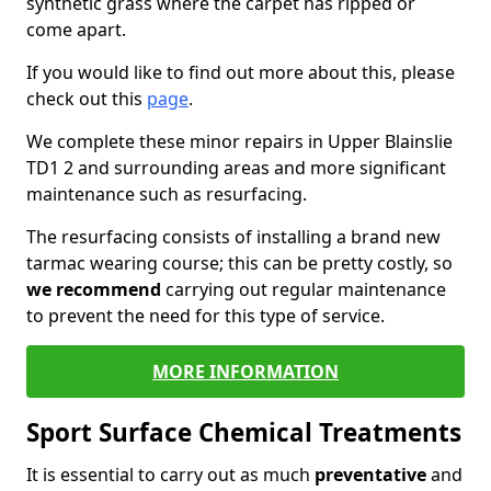
synthetic grass where the carpet has ripped or
come apart.
If you would like to find out more about this, please
check out this
page
.
We complete these minor repairs in Upper Blainslie
TD1 2 and surrounding areas and more significant
maintenance such as resurfacing.
The resurfacing consists of installing a brand new
tarmac wearing course; this can be pretty costly, so
we recommend
carrying out regular maintenance
to prevent the need for this type of service.
MORE INFORMATION
Sport Surface Chemical Treatments
It is essential to carry out as much
preventative
and