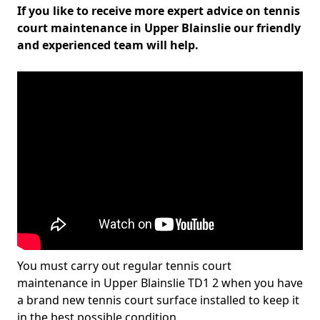
If you like to receive more expert advice on tennis
court maintenance in Upper Blainslie our friendly
and experienced team will help.
You must carry out regular tennis court
maintenance in Upper Blainslie TD1 2 when you have
a brand new tennis court surface installed to keep it
in the best possible condition.