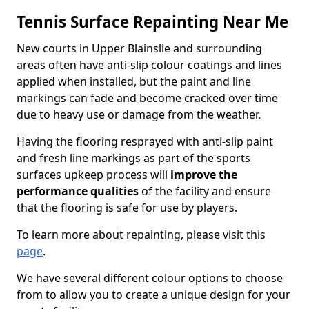
Tennis Surface Repainting Near Me
New courts in Upper Blainslie and surrounding
areas often have anti-slip colour coatings and lines
applied when installed, but the paint and line
markings can fade and become cracked over time
due to heavy use or damage from the weather.
Having the flooring resprayed with anti-slip paint
and fresh line markings as part of the sports
surfaces upkeep process will
improve the
performance qualities
of the facility and ensure
that the flooring is safe for use by players.
To learn more about repainting, please visit this
page
.
We have several different colour options to choose
from to allow you to create a unique design for your