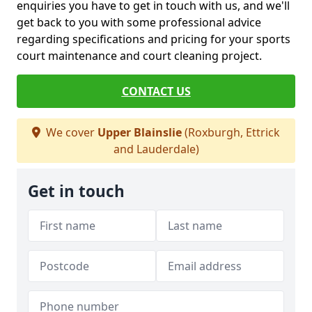
enquiries you have to get in touch with us, and we'll
get back to you with some professional advice
regarding specifications and pricing for your sports
court maintenance and court cleaning project.
CONTACT US
We cover
Upper Blainslie
(Roxburgh, Ettrick
and Lauderdale)
Get in touch