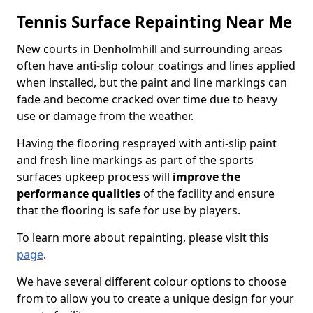
Tennis Surface Repainting Near Me
New courts in Denholmhill and surrounding areas
often have anti-slip colour coatings and lines applied
when installed, but the paint and line markings can
fade and become cracked over time due to heavy
use or damage from the weather.
Having the flooring resprayed with anti-slip paint
and fresh line markings as part of the sports
surfaces upkeep process will
improve the
performance qualities
of the facility and ensure
that the flooring is safe for use by players.
To learn more about repainting, please visit this
page
.
We have several different colour options to choose
from to allow you to create a unique design for your