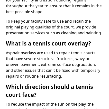
for your facility and its surrounding regions
throughout the year to ensure that it remains in the
best possible shape.
To keep your facility safe to use and retain the
original playing qualities of the court, we provide
preservation services such as cleaning and painting.
What is a tennis court overlay?
Asphalt overlays are used to repair tennis courts
that have severe structural fractures, wavy or
uneven pavement, extreme surface degradation,
and other issues that can't be fixed with temporary
repairs or routine resurfacing.
Which direction should a tennis
court face?
To reduce the impact of the sun on the play, the