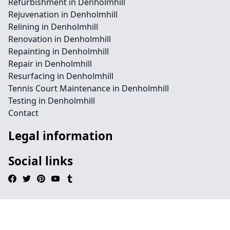
Refurbishment in Denholmhill
Rejuvenation in Denholmhill
Relining in Denholmhill
Renovation in Denholmhill
Repainting in Denholmhill
Repair in Denholmhill
Resurfacing in Denholmhill
Tennis Court Maintenance in Denholmhill
Testing in Denholmhill
Contact
Legal information
Social links