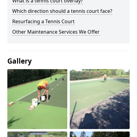
What is a tennis court overlay?
Which direction should a tennis court face?
Resurfacing a Tennis Court
Other Maintenance Services We Offer
Gallery