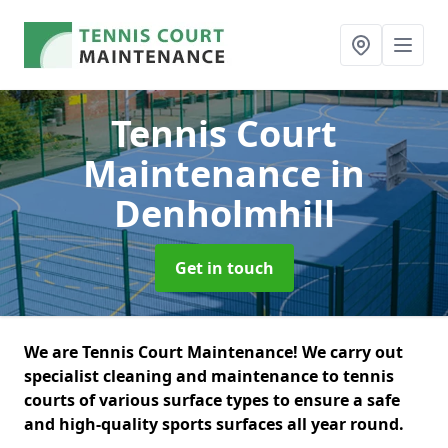
Tennis Court
Maintenance
in
Denholmhill
Get in touch
We are Tennis Court Maintenance! We carry out
specialist cleaning and maintenance to tennis
courts of various surface types to ensure a safe
and high-quality sports surfaces all year round.