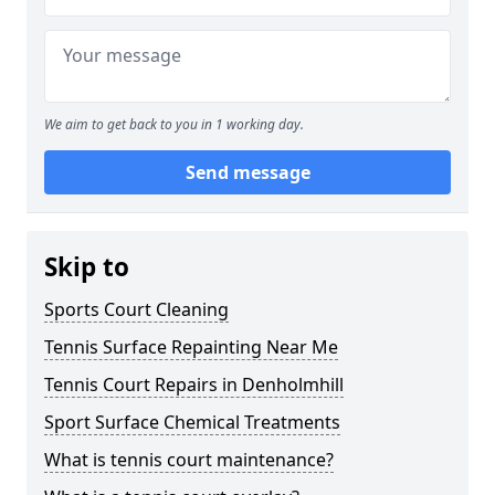
We aim to get back to you in 1 working day.
Send message
Skip to
Sports Court Cleaning
Tennis Surface Repainting Near Me
Tennis Court Repairs in Denholmhill
Sport Surface Chemical Treatments
What is tennis court maintenance?