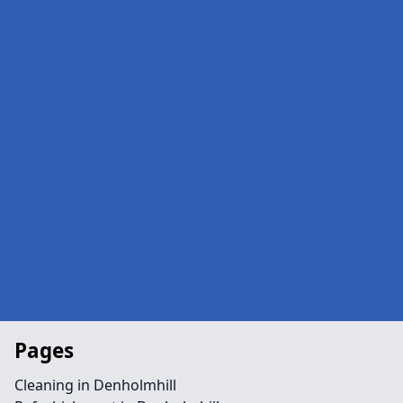
Pages
Cleaning in Denholmhill