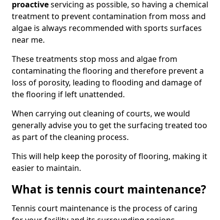
proactive
servicing as possible, so having a chemical
treatment to prevent contamination from moss and
algae is always recommended with sports surfaces
near me.
These treatments stop moss and algae from
contaminating the flooring and therefore prevent a
loss of porosity, leading to flooding and damage of
the flooring if left unattended.
When carrying out cleaning of courts, we would
generally advise you to get the surfacing treated too
as part of the cleaning process.
This will help keep the porosity of flooring, making it
easier to maintain.
What is tennis court maintenance?
Tennis court maintenance is the process of caring