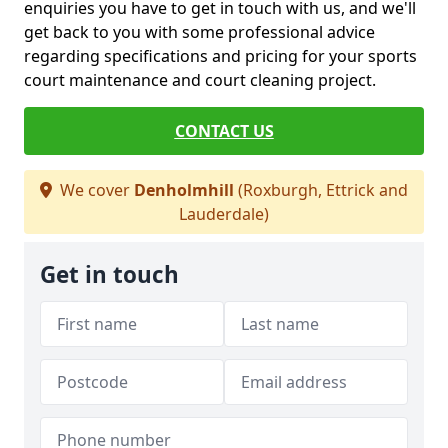
enquiries you have to get in touch with us, and we'll
get back to you with some professional advice
regarding specifications and pricing for your sports
court maintenance and court cleaning project.
CONTACT US
We cover
Denholmhill
(Roxburgh, Ettrick and
Lauderdale)
Get in touch