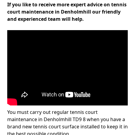
If you like to receive more expert advice on tennis
court maintenance in Denholmhill our friendly
and experienced team will help.
You must carry out regular tennis court
maintenance in Denholmhill TD9 8 when you have a
brand new tennis court surface installed to keep it in
the best possible condition.