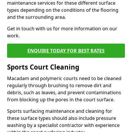
maintenance services for these different surface
types depending on the conditions of the flooring
and the surrounding area.
Get in touch with us for more information on our
work.
ENQUIRE TODAY FOR BEST RATES
Sports Court Cleaning
Macadam and polymeric courts need to be cleaned
regularly through brushing to remove dirt and
debris, such as leaves, and prevent contaminations
from blocking up the pores in the court surface.
Sports surfacing maintenance and cleaning for
these surface types should also include pressure
washing by a specialist contractor with experience