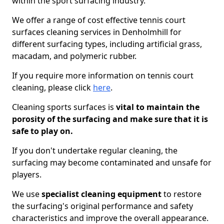
within the sport surfacing industry.
We offer a range of cost effective tennis court
surfaces cleaning services in Denholmhill for
different surfacing types, including artificial grass,
macadam, and polymeric rubber.
If you require more information on tennis court
cleaning, please click
here
.
Cleaning sports surfaces is
vital to maintain the
porosity of the surfacing and make sure that it is
safe to play on.
If you don't undertake regular cleaning, the
surfacing may become contaminated and unsafe for
players.
We use
specialist cleaning equipment
to restore
the surfacing's original performance and safety
characteristics and improve the overall appearance.