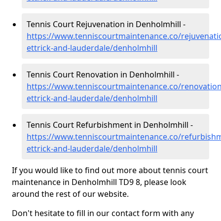
Tennis Court Rejuvenation in Denholmhill -
https://www.tenniscourtmaintenance.co/rejuvenati
ettrick-and-lauderdale/denholmhill
Tennis Court Renovation in Denholmhill -
https://www.tenniscourtmaintenance.co/renovatio
ettrick-and-lauderdale/denholmhill
Tennis Court Refurbishment in Denholmhill -
https://www.tenniscourtmaintenance.co/refurbish
ettrick-and-lauderdale/denholmhill
If you would like to find out more about tennis court
maintenance in Denholmhill TD9 8, please look
around the rest of our website.
Don't hesitate to fill in our contact form with any