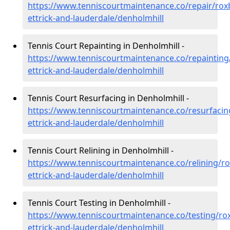
https://www.tenniscourtmaintenance.co/repair/rox
ettrick-and-lauderdale/denholmhill
Tennis Court Repainting in Denholmhill -
https://www.tenniscourtmaintenance.co/repainting
ettrick-and-lauderdale/denholmhill
Tennis Court Resurfacing in Denholmhill -
https://www.tenniscourtmaintenance.co/resurfacin
ettrick-and-lauderdale/denholmhill
Tennis Court Relining in Denholmhill -
https://www.tenniscourtmaintenance.co/relining/r
ettrick-and-lauderdale/denholmhill
Tennis Court Testing in Denholmhill -
https://www.tenniscourtmaintenance.co/testing/ro
ettrick-and-lauderdale/denholmhill