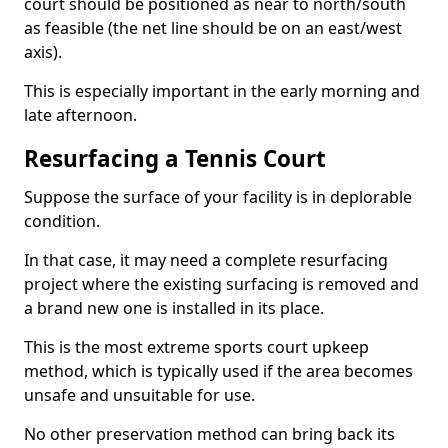
court should be positioned as near to north/south
as feasible (the net line should be on an east/west
axis).
This is especially important in the early morning and
late afternoon.
Resurfacing a Tennis Court
Suppose the surface of your facility is in deplorable
condition.
In that case, it may need a complete resurfacing
project where the existing surfacing is removed and
a brand new one is installed in its place.
This is the most extreme sports court upkeep
method, which is typically used if the area becomes
unsafe and unsuitable for use.
No other preservation method can bring back its