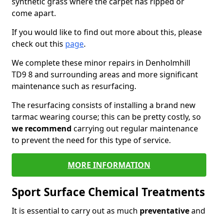
synthetic grass where the carpet has ripped or
come apart.
If you would like to find out more about this, please
check out this
page
.
We complete these minor repairs in Denholmhill
TD9 8 and surrounding areas and more significant
maintenance such as resurfacing.
The resurfacing consists of installing a brand new
tarmac wearing course; this can be pretty costly, so
we recommend
carrying out regular maintenance
to prevent the need for this type of service.
MORE INFORMATION
Sport Surface Chemical Treatments
It is essential to carry out as much
preventative
and