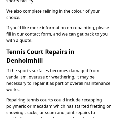
sports facility.
We also complete relining in the colour of your
choice.
If you'd like more information on repainting, please
fill in our contact form, and we can get back to you
with a quote.
Tennis Court Repairs in
Denholmhill
If the sports surfaces becomes damaged from
vandalism, overuse or weathering, it may be
necessary to repair it as part of overall maintenance
works.
Repairing tennis courts could include recapping
polymeric or macadam which has started fretting or
showing cracks, or seam and joint repairs to