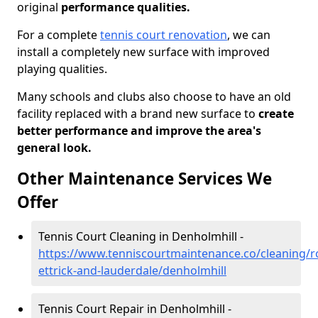
original
performance qualities.
For a complete
tennis court renovation
, we can
install a completely new surface with improved
playing qualities.
Many schools and clubs also choose to have an old
facility replaced with a brand new surface to
create
better performance and improve the area's
general look.
Other Maintenance Services We
Offer
Tennis Court Cleaning in Denholmhill -
https://www.tenniscourtmaintenance.co/cleaning/
ettrick-and-lauderdale/denholmhill
Tennis Court Repair in Denholmhill -