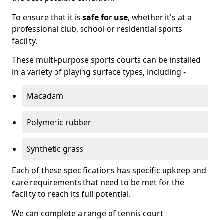
To ensure that it is
safe for use
, whether it's at a
professional club, school or residential sports
facility.
These multi-purpose sports courts can be installed
in a variety of playing surface types, including -
Macadam
Polymeric rubber
Synthetic grass
Each of these specifications has specific upkeep and
care requirements that need to be met for the
facility to reach its full potential.
We can complete a range of tennis court