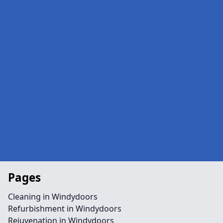
Pages
Cleaning in Windydoors
Refurbishment in Windydoors
Rejuvenation in Windydoors