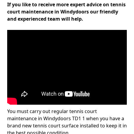
If you like to receive more expert advice on tennis
court maintenance in Windydoors our friendly
and experienced team will help.
You must carry out regular tennis court
maintenance in Windydoors TD1 1 when you have a
brand new tennis court surface installed to keep it in
the best possible condition.