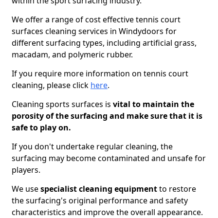
within the sport surfacing industry.
We offer a range of cost effective tennis court
surfaces cleaning services in Windydoors for
different surfacing types, including artificial grass,
macadam, and polymeric rubber.
If you require more information on tennis court
cleaning, please click
here
.
Cleaning sports surfaces is
vital to maintain the
porosity of the surfacing and make sure that it is
safe to play on.
If you don't undertake regular cleaning, the
surfacing may become contaminated and unsafe for
players.
We use
specialist cleaning equipment
to restore
the surfacing's original performance and safety
characteristics and improve the overall appearance.