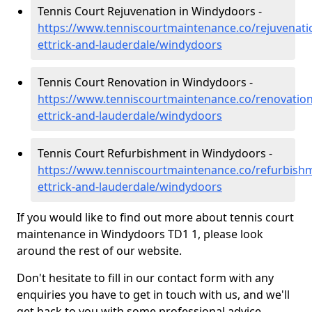
Tennis Court Rejuvenation in Windydoors -
https://www.tenniscourtmaintenance.co/rejuvenati
ettrick-and-lauderdale/windydoors
Tennis Court Renovation in Windydoors -
https://www.tenniscourtmaintenance.co/renovatio
ettrick-and-lauderdale/windydoors
Tennis Court Refurbishment in Windydoors -
https://www.tenniscourtmaintenance.co/refurbish
ettrick-and-lauderdale/windydoors
If you would like to find out more about tennis court
maintenance in Windydoors TD1 1, please look
around the rest of our website.
Don't hesitate to fill in our contact form with any
enquiries you have to get in touch with us, and we'll
get back to you with some professional advice