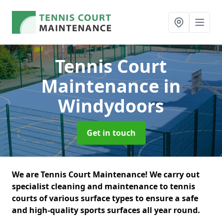
Tennis Court
Maintenance
in
Windydoors
Get in touch
We are Tennis Court Maintenance! We carry out
specialist cleaning and maintenance to tennis
courts of various surface types to ensure a safe
and high-quality sports surfaces all year round.