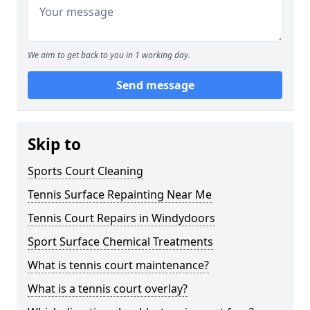
We aim to get back to you in 1 working day.
Send message
Skip to
Sports Court Cleaning
Tennis Surface Repainting Near Me
Tennis Court Repairs in Windydoors
Sport Surface Chemical Treatments
What is tennis court maintenance?
What is a tennis court overlay?