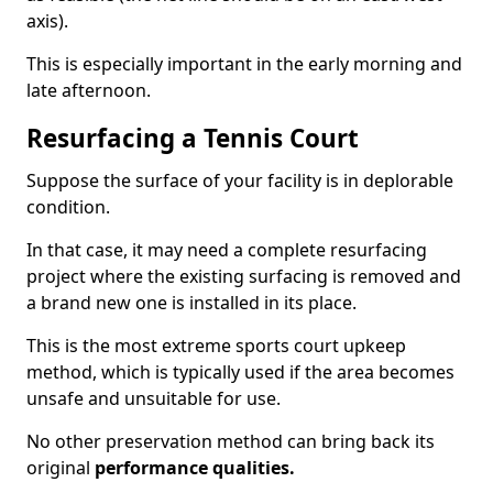
axis).
This is especially important in the early morning and
late afternoon.
Resurfacing a Tennis Court
Suppose the surface of your facility is in deplorable
condition.
In that case, it may need a complete resurfacing
project where the existing surfacing is removed and
a brand new one is installed in its place.
This is the most extreme sports court upkeep
method, which is typically used if the area becomes
unsafe and unsuitable for use.
No other preservation method can bring back its
original
performance qualities.