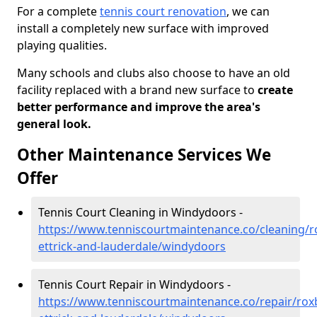
For a complete
tennis court renovation
, we can
install a completely new surface with improved
playing qualities.
Many schools and clubs also choose to have an old
facility replaced with a brand new surface to
create
better performance and improve the area's
general look.
Other Maintenance Services We
Offer
Tennis Court Cleaning in Windydoors -
https://www.tenniscourtmaintenance.co/cleaning/
ettrick-and-lauderdale/windydoors
Tennis Court Repair in Windydoors -
https://www.tenniscourtmaintenance.co/repair/rox