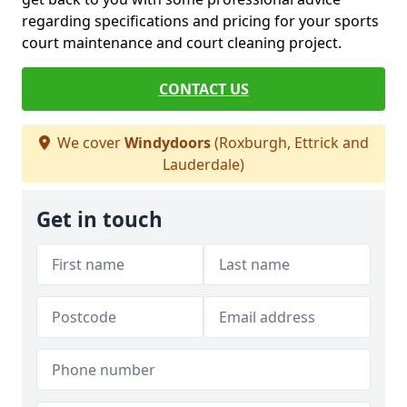
regarding specifications and pricing for your sports
court maintenance and court cleaning project.
CONTACT US
We cover
Windydoors
(Roxburgh, Ettrick and
Lauderdale)
Get in touch