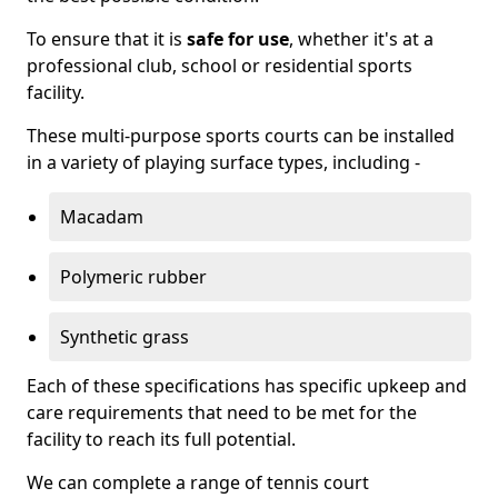
To ensure that it is
safe for use
, whether it's at a
professional club, school or residential sports
facility.
These multi-purpose sports courts can be installed
in a variety of playing surface types, including -
Macadam
Polymeric rubber
Synthetic grass
Each of these specifications has specific upkeep and
care requirements that need to be met for the
facility to reach its full potential.
We can complete a range of tennis court