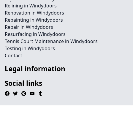
Relining in Windydoors
Renovation in Windydoors
Repainting in Windydoors
Repair in Windydoors
Resurfacing in Windydoors
Tennis Court Maintenance in Windydoors
Testing in Windydoors
Contact
Legal information
Social links