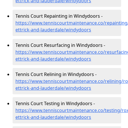
ettrick-and-lauderdale/windydoors
Tennis Court Repainting in Windydoors -
https://www.tenniscourtmaintenance.co/repainting
ettrick-and-lauderdale/windydoors
Tennis Court Resurfacing in Windydoors -
https://www.tenniscourtmaintenance.co/resurfacin
ettrick-and-lauderdale/windydoors
Tennis Court Relining in Windydoors -
https://www.tenniscourtmaintenance.co/relining/r
ettrick-and-lauderdale/windydoors
Tennis Court Testing in Windydoors -
https://www.tenniscourtmaintenance.co/testing/ro
ettrick-and-lauderdale/windydoors