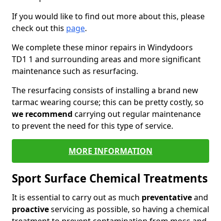
If you would like to find out more about this, please
check out this
page
.
We complete these minor repairs in Windydoors
TD1 1 and surrounding areas and more significant
maintenance such as resurfacing.
The resurfacing consists of installing a brand new
tarmac wearing course; this can be pretty costly, so
we recommend
carrying out regular maintenance
to prevent the need for this type of service.
MORE INFORMATION
Sport Surface Chemical Treatments
It is essential to carry out as much
preventative
and
proactive
servicing as possible, so having a chemical