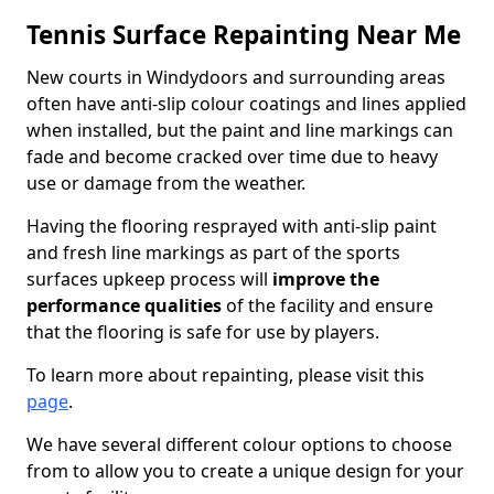
Tennis Surface Repainting Near Me
New courts in Windydoors and surrounding areas
often have anti-slip colour coatings and lines applied
when installed, but the paint and line markings can
fade and become cracked over time due to heavy
use or damage from the weather.
Having the flooring resprayed with anti-slip paint
and fresh line markings as part of the sports
surfaces upkeep process will
improve the
performance qualities
of the facility and ensure
that the flooring is safe for use by players.
To learn more about repainting, please visit this
page
.
We have several different colour options to choose
from to allow you to create a unique design for your