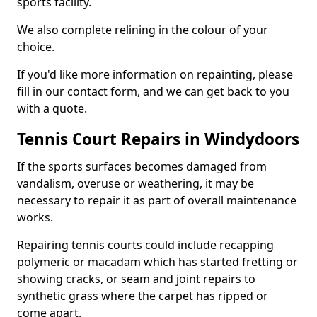
sports facility.
We also complete relining in the colour of your
choice.
If you'd like more information on repainting, please
fill in our contact form, and we can get back to you
with a quote.
Tennis Court Repairs in Windydoors
If the sports surfaces becomes damaged from
vandalism, overuse or weathering, it may be
necessary to repair it as part of overall maintenance
works.
Repairing tennis courts could include recapping
polymeric or macadam which has started fretting or
showing cracks, or seam and joint repairs to
synthetic grass where the carpet has ripped or
come apart.