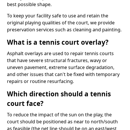
best possible shape.
To keep your facility safe to use and retain the
original playing qualities of the court, we provide
preservation services such as cleaning and painting.
What is a tennis court overlay?
Asphalt overlays are used to repair tennis courts
that have severe structural fractures, wavy or
uneven pavement, extreme surface degradation,
and other issues that can't be fixed with temporary
repairs or routine resurfacing.
Which direction should a tennis
court face?
To reduce the impact of the sun on the play, the
court should be positioned as near to north/south
as feasible (the net line should be on an east/west