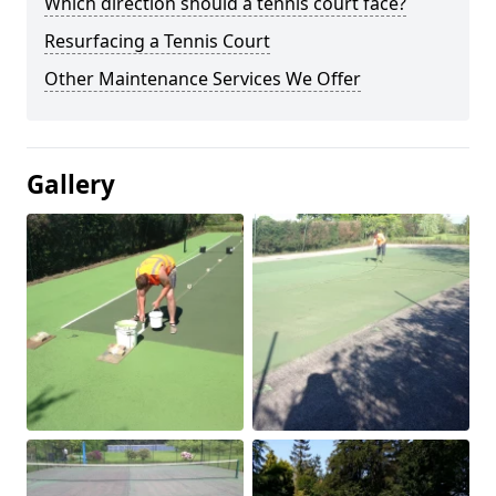
Which direction should a tennis court face?
Resurfacing a Tennis Court
Other Maintenance Services We Offer
Gallery