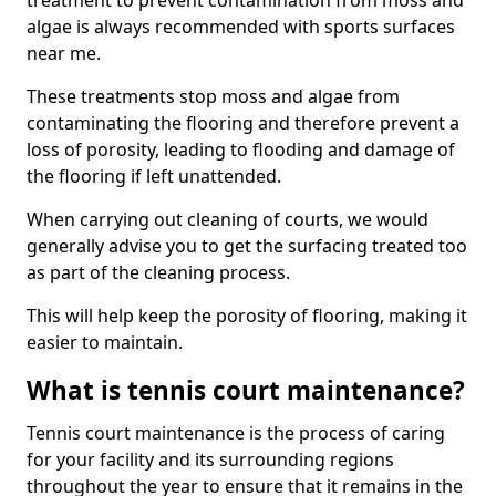
treatment to prevent contamination from moss and
algae is always recommended with sports surfaces
near me.
These treatments stop moss and algae from
contaminating the flooring and therefore prevent a
loss of porosity, leading to flooding and damage of
the flooring if left unattended.
When carrying out cleaning of courts, we would
generally advise you to get the surfacing treated too
as part of the cleaning process.
This will help keep the porosity of flooring, making it
easier to maintain.
What is tennis court maintenance?
Tennis court maintenance is the process of caring
for your facility and its surrounding regions
throughout the year to ensure that it remains in the