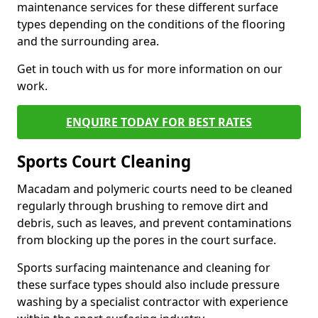
maintenance services for these different surface
types depending on the conditions of the flooring
and the surrounding area.
Get in touch with us for more information on our
work.
ENQUIRE TODAY FOR BEST RATES
Sports Court Cleaning
Macadam and polymeric courts need to be cleaned
regularly through brushing to remove dirt and
debris, such as leaves, and prevent contaminations
from blocking up the pores in the court surface.
Sports surfacing maintenance and cleaning for
these surface types should also include pressure
washing by a specialist contractor with experience