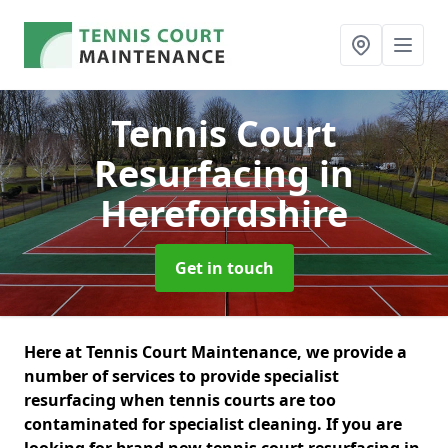
Tennis Court
Resurfacing
in
Herefordshire
Get in touch
Here at Tennis Court Maintenance, we provide a
number of services to provide specialist
resurfacing when tennis courts are too
contaminated for specialist cleaning. If you are