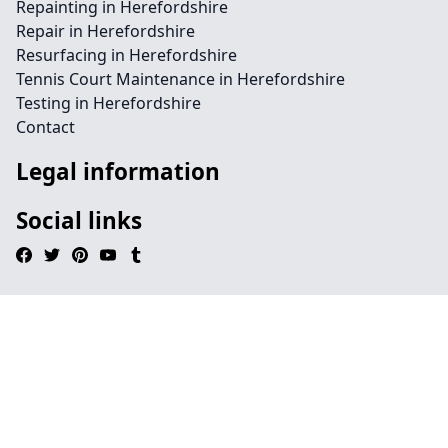
Repainting in Herefordshire
Repair in Herefordshire
Resurfacing in Herefordshire
Tennis Court Maintenance in Herefordshire
Testing in Herefordshire
Contact
Legal information
Social links