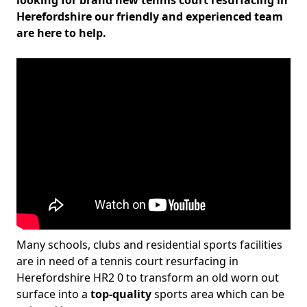
looking for brand new tennis court resurfacing in
Herefordshire our friendly and experienced team
are here to help.
Many schools, clubs and residential sports facilities
are in need of a tennis court resurfacing in
Herefordshire HR2 0 to transform an old worn out
surface into a
top-quality
sports area which can be