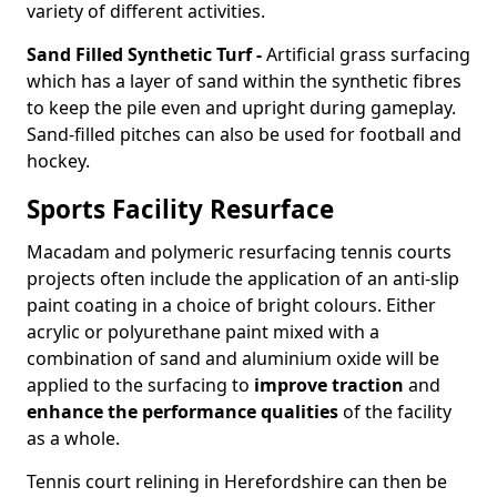
variety of different activities.
Sand Filled Synthetic Turf -
Artificial grass surfacing
which has a layer of sand within the synthetic fibres
to keep the pile even and upright during gameplay.
Sand-filled pitches can also be used for football and
hockey.
Sports Facility Resurface
Macadam and polymeric resurfacing tennis courts
projects often include the application of an anti-slip
paint coating in a choice of bright colours. Either
acrylic or polyurethane paint mixed with a
combination of sand and aluminium oxide will be
applied to the surfacing to
improve traction
and
enhance the performance qualities
of the facility
as a whole.
Tennis court relining in Herefordshire can then be