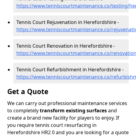
https://www.tenniscourtmaintenance.co/testing/he
Tennis Court Rejuvenation in Herefordshire -
https://www.tenniscourtmaintenance.co/rejuvenati
Tennis Court Renovation in Herefordshire -
https://www.tenniscourtmaintenance.co/renovation
Tennis Court Refurbishment in Herefordshire -
https://www.tenniscourtmaintenance.co/refurbish
Get a Quote
We can carry out professional maintenance services
to completely
transform existing surfaces
and
create a brand new facility for players to enjoy. If
you require tennis court resurfacing in
Herefordshire HR2 0 and you are looking for a quote