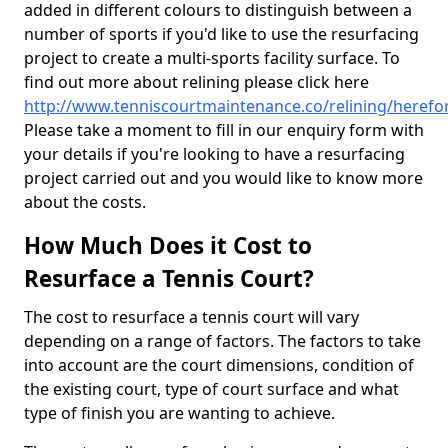
added in different colours to distinguish between a
number of sports if you'd like to use the resurfacing
project to create a multi-sports facility surface. To
find out more about relining please click here
http://www.tenniscourtmaintenance.co/relining/herefo
Please take a moment to fill in our enquiry form with
your details if you're looking to have a resurfacing
project carried out and you would like to know more
about the costs.
How Much Does it Cost to
Resurface a Tennis Court?
The cost to resurface a tennis court will vary
depending on a range of factors. The factors to take
into account are the court dimensions, condition of
the existing court, type of court surface and what
type of finish you are wanting to achieve.