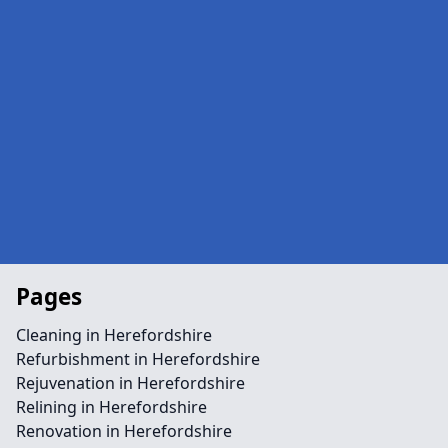
Pages
Cleaning in Herefordshire
Refurbishment in Herefordshire
Rejuvenation in Herefordshire
Relining in Herefordshire
Renovation in Herefordshire