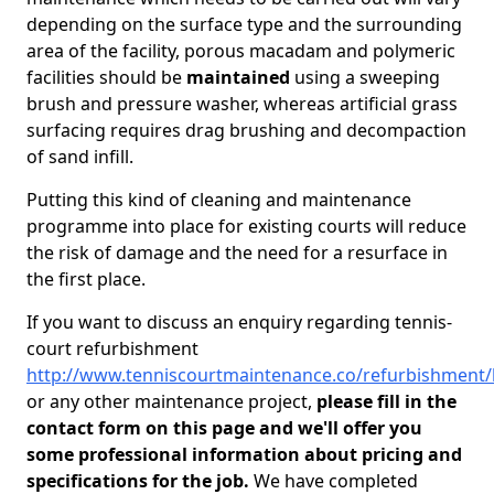
depending on the surface type and the surrounding
area of the facility, porous macadam and polymeric
facilities should be
maintained
using a sweeping
brush and pressure washer, whereas artificial grass
surfacing requires drag brushing and decompaction
of sand infill.
Putting this kind of cleaning and maintenance
programme into place for existing courts will reduce
the risk of damage and the need for a resurface in
the first place.
If you want to discuss an enquiry regarding tennis-
court refurbishment
http://www.tenniscourtmaintenance.co/refurbishment/
or any other maintenance project,
please fill in the
contact form on this page and we'll offer you
some professional information about pricing and
specifications for the job.
We have completed