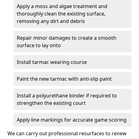
Apply a moss and algae treatment and
thoroughly clean the existing surface,
removing any dirt and debris
Repair minor damages to create a smooth
surface to lay onto
Install tarmac wearing course
Paint the new tarmac with anti-slip paint
Install a polyurethane binder if required to
strengthen the existing court
Apply line markings for accurate game scoring
We can carry out professional resurfaces to renew