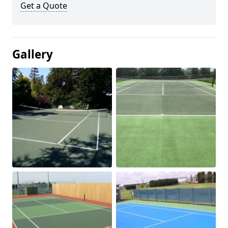
Get a Quote
Gallery