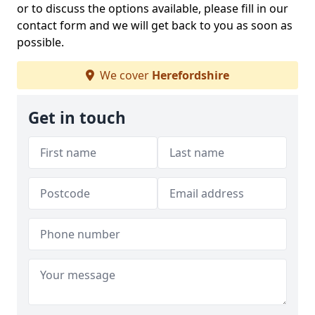
or to discuss the options available, please fill in our
contact form and we will get back to you as soon as
possible.
We cover
Herefordshire
Get in touch