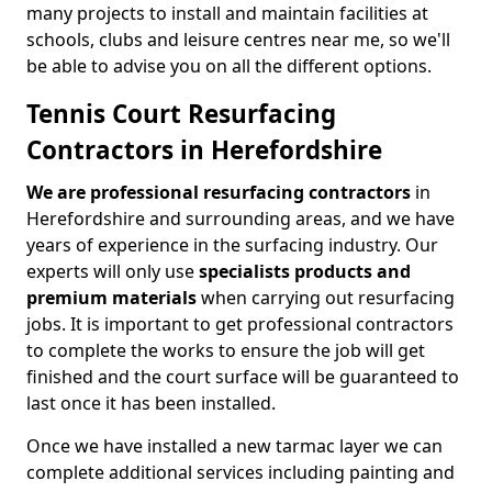
many projects to install and maintain facilities at
schools, clubs and leisure centres near me, so we'll
be able to advise you on all the different options.
Tennis Court Resurfacing
Contractors in Herefordshire
We are professional resurfacing contractors
in
Herefordshire and surrounding areas, and we have
years of experience in the surfacing industry. Our
experts will only use
specialists products and
premium materials
when carrying out resurfacing
jobs. It is important to get professional contractors
to complete the works to ensure the job will get
finished and the court surface will be guaranteed to
last once it has been installed.
Once we have installed a new tarmac layer we can
complete additional services including painting and