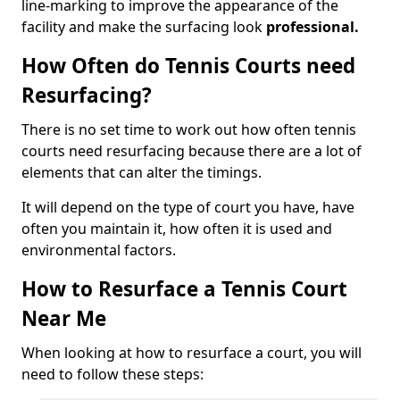
line-marking to improve the appearance of the
facility and make the surfacing look
professional.
How Often do Tennis Courts need
Resurfacing?
There is no set time to work out how often tennis
courts need resurfacing because there are a lot of
elements that can alter the timings.
It will depend on the type of court you have, have
often you maintain it, how often it is used and
environmental factors.
How to Resurface a Tennis Court
Near Me
When looking at how to resurface a court, you will
need to follow these steps: