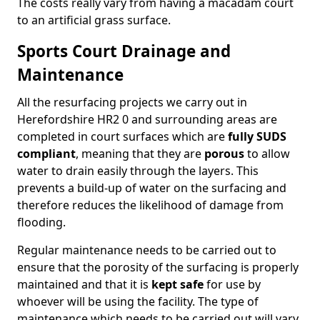
The costs really vary from having a macadam court
to an artificial grass surface.
Sports Court Drainage and
Maintenance
All the resurfacing projects we carry out in
Herefordshire HR2 0 and surrounding areas are
completed in court surfaces which are
fully SUDS
compliant
, meaning that they are
porous
to allow
water to drain easily through the layers. This
prevents a build-up of water on the surfacing and
therefore reduces the likelihood of damage from
flooding.
Regular maintenance needs to be carried out to
ensure that the porosity of the surfacing is properly
maintained and that it is
kept safe
for use by
whoever will be using the facility. The type of
maintenance which needs to be carried out will vary