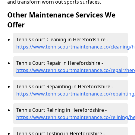
and transform worn out sports surfaces.
Other Maintenance Services We
Offer
Tennis Court Cleaning in Herefordshire -
https://www.tenniscourtmaintenance.co/cleaning/h
Tennis Court Repair in Herefordshire -
https://www.tenniscourtmaintenance.co/repair/her
Tennis Court Repainting in Herefordshire -
https://www.tenniscourtmaintenance.co/repainting
Tennis Court Relining in Herefordshire -
https://www.tenniscourtmaintenance.co/relining/h
Tennis Court Testing in Herefordshire -