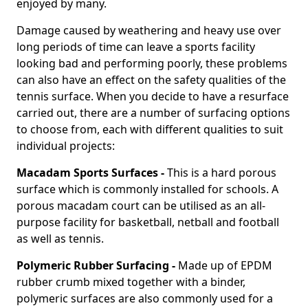
enjoyed by many.
Damage caused by weathering and heavy use over
long periods of time can leave a sports facility
looking bad and performing poorly, these problems
can also have an effect on the safety qualities of the
tennis surface. When you decide to have a resurface
carried out, there are a number of surfacing options
to choose from, each with different qualities to suit
individual projects:
Macadam Sports Surfaces -
This is a hard porous
surface which is commonly installed for schools. A
porous macadam court can be utilised as an all-
purpose facility for basketball, netball and football
as well as tennis.
Polymeric Rubber Surfacing -
Made up of EPDM
rubber crumb mixed together with a binder,
polymeric surfaces are also commonly used for a