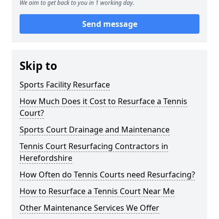
We aim to get back to you in 1 working day.
Send message
Skip to
Sports Facility Resurface
How Much Does it Cost to Resurface a Tennis
Court?
Sports Court Drainage and Maintenance
Tennis Court Resurfacing Contractors in
Herefordshire
How Often do Tennis Courts need Resurfacing?
How to Resurface a Tennis Court Near Me
Other Maintenance Services We Offer