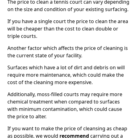
The price to clean a tennis court can vary depending
on the size and condition of your existing surfacing.
If you have a single court the price to clean the area
will be cheaper than the cost to clean double or
triple courts.
Another factor which affects the price of cleaning is
the current state of your facility.
Surfaces which have a lot of dirt and debris on will
require more maintenance, which could make the
cost of the cleaning more expensive.
Additionally, moss-filled courts may require more
chemical treatment when compared to surfaces
with minimum contamination, which could cause
the price to alter.
If you want to make the price of cleansing as cheap
as possible, we would
recommend
carrying out a