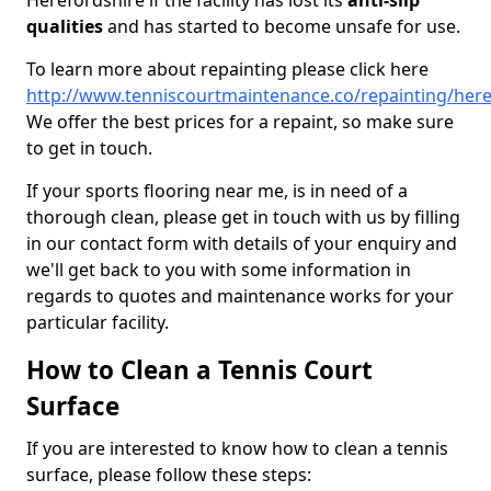
Herefordshire if the facility has lost its
anti-slip
qualities
and has started to become unsafe for use.
To learn more about repainting please click here
http://www.tenniscourtmaintenance.co/repainting/here
We offer the best prices for a repaint, so make sure
to get in touch.
If your sports flooring near me, is in need of a
thorough clean, please get in touch with us by filling
in our contact form with details of your enquiry and
we'll get back to you with some information in
regards to quotes and maintenance works for your
particular facility.
How to Clean a Tennis Court
Surface
If you are interested to know how to clean a tennis
surface, please follow these steps: