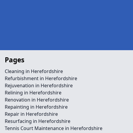
Pages
Cleaning in Herefordshire
Refurbishment in Herefordshire
Rejuvenation in Herefordshire
Relining in Herefordshire
Renovation in Herefordshire
Repainting in Herefordshire
Repair in Herefordshire
Resurfacing in Herefordshire
Tennis Court Maintenance in Herefordshire