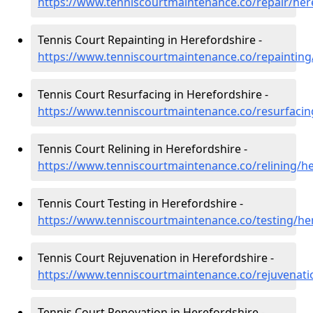
https://www.tenniscourtmaintenance.co/repair/her
Tennis Court Repainting in Herefordshire -
https://www.tenniscourtmaintenance.co/repainting
Tennis Court Resurfacing in Herefordshire -
https://www.tenniscourtmaintenance.co/resurfacin
Tennis Court Relining in Herefordshire -
https://www.tenniscourtmaintenance.co/relining/h
Tennis Court Testing in Herefordshire -
https://www.tenniscourtmaintenance.co/testing/he
Tennis Court Rejuvenation in Herefordshire -
https://www.tenniscourtmaintenance.co/rejuvenati
Tennis Court Renovation in Herefordshire -