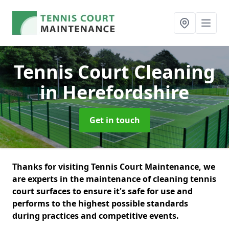
Tennis Court Cleaning
in Herefordshire
Get in touch
Thanks for visiting Tennis Court Maintenance, we
are experts in the maintenance of cleaning tennis
court surfaces to ensure it's safe for use and
performs to the highest possible standards
during practices and competitive events.