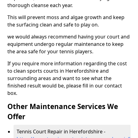
thorough cleanse each year.
This will prevent moss and algae growth and keep
the surfacing clean and safe to play on.
we would always recommend having your court and
equipment undergo regular maintenance to keep
the area safe for your tennis players.
If you require more information regarding the cost
to clean sports courts in Herefordshire and
surrounding areas and want to see what the
finished result would be, please fill in our contact
box.
Other Maintenance Services We
Offer
Tennis Court Repair in Herefordshire -