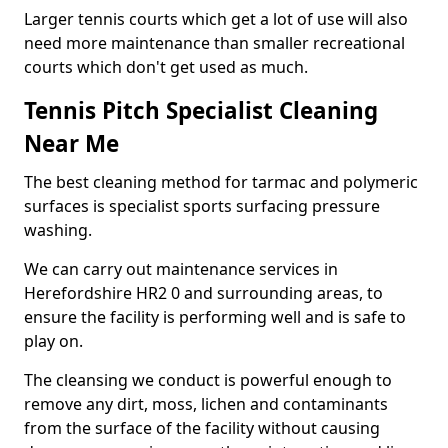
Larger tennis courts which get a lot of use will also
need more maintenance than smaller recreational
courts which don't get used as much.
Tennis Pitch Specialist Cleaning
Near Me
The best cleaning method for tarmac and polymeric
surfaces is specialist sports surfacing pressure
washing.
We can carry out maintenance services in
Herefordshire HR2 0 and surrounding areas, to
ensure the facility is performing well and is safe to
play on.
The cleansing we conduct is powerful enough to
remove any dirt, moss, lichen and contaminants
from the surface of the facility without causing