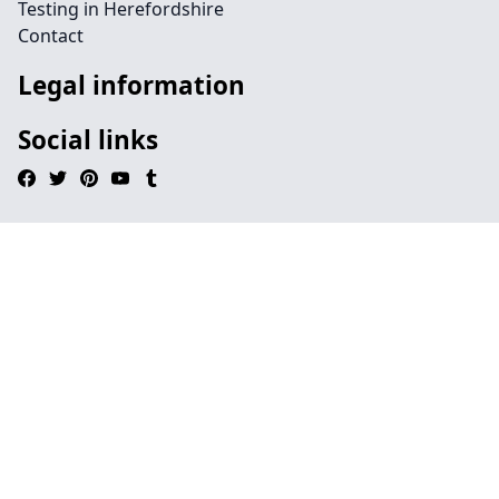
Testing in Herefordshire
Contact
Legal information
Social links