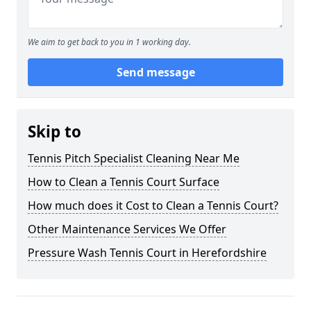
We aim to get back to you in 1 working day.
Send message
Skip to
Tennis Pitch Specialist Cleaning Near Me
How to Clean a Tennis Court Surface
How much does it Cost to Clean a Tennis Court?
Other Maintenance Services We Offer
Pressure Wash Tennis Court in Herefordshire