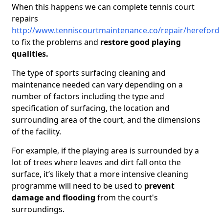
When this happens we can complete tennis court
repairs
http://www.tenniscourtmaintenance.co/repair/hereford
to fix the problems and
restore good playing
qualities.
The type of sports surfacing cleaning and
maintenance needed can vary depending on a
number of factors including the type and
specification of surfacing, the location and
surrounding area of the court, and the dimensions
of the facility.
For example, if the playing area is surrounded by a
lot of trees where leaves and dirt fall onto the
surface, it’s likely that a more intensive cleaning
programme will need to be used to
prevent
damage and flooding
from the court's
surroundings.