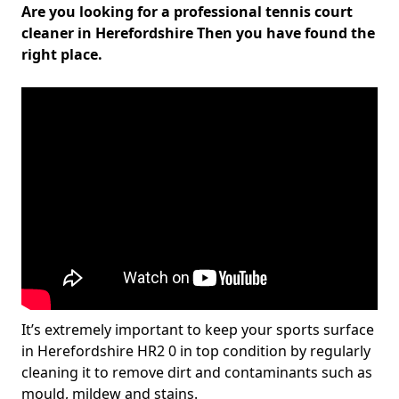
Are you looking for a professional tennis court
cleaner in Herefordshire Then you have found the
right place.
It’s extremely important to keep your sports surface
in Herefordshire HR2 0 in top condition by regularly
cleaning it to remove dirt and contaminants such as
mould, mildew and stains.