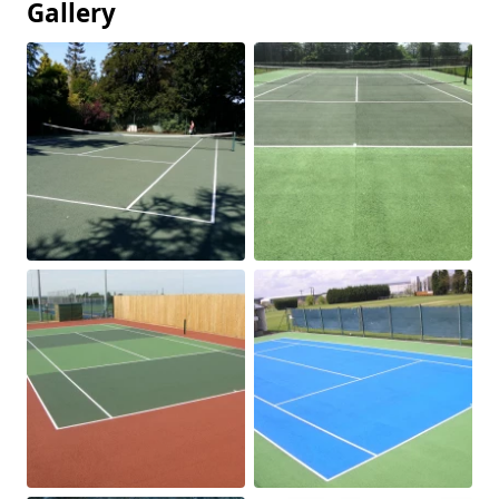
Gallery