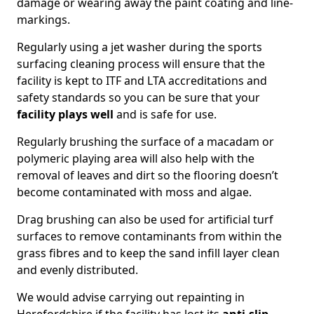
damage or wearing away the paint coating and line-
markings.
Regularly using a jet washer during the sports
surfacing cleaning process will ensure that the
facility is kept to ITF and LTA accreditations and
safety standards so you can be sure that your
facility plays well
and is safe for use.
Regularly brushing the surface of a macadam or
polymeric playing area will also help with the
removal of leaves and dirt so the flooring doesn’t
become contaminated with moss and algae.
Drag brushing can also be used for artificial turf
surfaces to remove contaminants from within the
grass fibres and to keep the sand infill layer clean
and evenly distributed.
We would advise carrying out repainting in