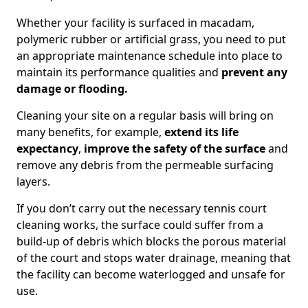
Whether your facility is surfaced in macadam,
polymeric rubber or artificial grass, you need to put
an appropriate maintenance schedule into place to
maintain its performance qualities and
prevent any
damage or flooding.
Cleaning your site on a regular basis will bring on
many benefits, for example,
extend its life
expectancy
,
improve the safety of the surface
and
remove any debris from the permeable surfacing
layers.
If you don’t carry out the necessary tennis court
cleaning works, the surface could suffer from a
build-up of debris which blocks the porous material
of the court and stops water drainage, meaning that
the facility can become waterlogged and unsafe for
use.