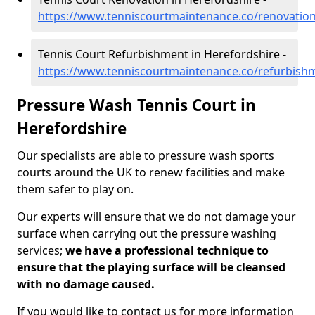
https://www.tenniscourtmaintenance.co/renovation
Tennis Court Refurbishment in Herefordshire -
https://www.tenniscourtmaintenance.co/refurbish
Pressure Wash Tennis Court in
Herefordshire
Our specialists are able to pressure wash sports
courts around the UK to renew facilities and make
them safer to play on.
Our experts will ensure that we do not damage your
surface when carrying out the pressure washing
services;
we have a professional technique to
ensure that the playing surface will be cleansed
with no damage caused.
If you would like to contact us for more information