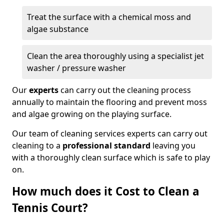
Treat the surface with a chemical moss and
algae substance
Clean the area thoroughly using a specialist jet
washer / pressure washer
Our
experts
can carry out the cleaning process
annually to maintain the flooring and prevent moss
and algae growing on the playing surface.
Our team of cleaning services experts can carry out
cleaning to a
professional standard
leaving you
with a thoroughly clean surface which is safe to play
on.
How much does it Cost to Clean a
Tennis Court?