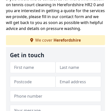
on tennis court cleaning in Herefordshire HR2 0 and
you are interested in getting a quote for the services
we provide, please fill in our contact form and we
will get back to you as soon as possible with helpful
advice and details on pressure washing.
We cover
Herefordshire
Get in touch