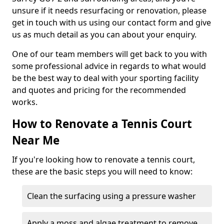
unsure if it needs resurfacing or renovation, please
get in touch with us using our contact form and give
us as much detail as you can about your enquiry.
One of our team members will get back to you with
some professional advice in regards to what would
be the best way to deal with your sporting facility
and quotes and pricing for the recommended
works.
How to Renovate a Tennis Court
Near Me
If you're looking how to renovate a tennis court,
these are the basic steps you will need to know:
Clean the surfacing using a pressure washer
Apply a moss and algae treatment to remove