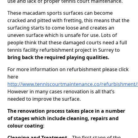
use and lack of proper tennis court maintenance.
These macadam sports surfaces can become
cracked and pitted with fretting, this means that the
surfacing starts to come loose and creates an
uneven surface which is unsafe for use. Lots of
people think that these damaged courts need a full
tennis facility refurbishment project in Surrey to
bring back the required playing qualities.
For more information on refurbishment please click
here
http://www.tenniscourtmaintenance.co/refurbishment/
However in many cases renovation is all that’s
needed to improve the surface.
The renovation process takes place in a number
of stages which include cleaning, repairs and
colour coating
:
Cleaning and Treatment
– The first stage of the