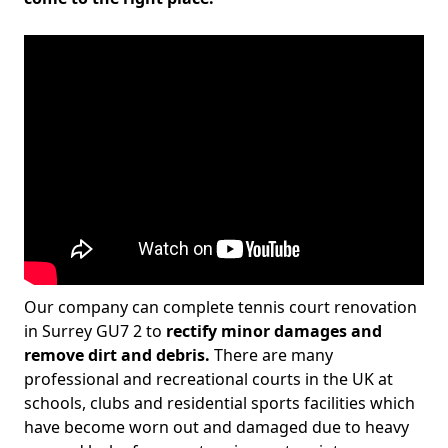
Our company can complete tennis court renovation
in Surrey GU7 2 to
rectify minor damages and
remove dirt and debris.
There are many
professional and recreational courts in the UK at
schools, clubs and residential sports facilities which
have become worn out and damaged due to heavy