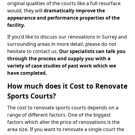
original qualities of the courts like a full resurface
would, they will
dramatically improve the
appearance and performance properties of the
facility.
If you'd like to discuss our renovations in Surrey and
surrounding areas in more detail, please do not
hesitate to contact us.
Our specialists can talk you
through the process and supply you with a
variety of case studies of past work which we
have completed.
How much does it Cost to Renovate
Sports Courts?
The cost to renovate sports courts depends on a
range of different factors. One of the biggest
factors which alter the price of renovations is the
area size. If you want to renovate a single court the