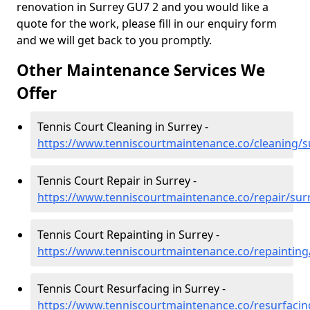
renovation in Surrey GU7 2 and you would like a
quote for the work, please fill in our enquiry form
and we will get back to you promptly.
Other Maintenance Services We
Offer
Tennis Court Cleaning in Surrey -
https://www.tenniscourtmaintenance.co/cleaning/s
Tennis Court Repair in Surrey -
https://www.tenniscourtmaintenance.co/repair/sur
Tennis Court Repainting in Surrey -
https://www.tenniscourtmaintenance.co/repainting
Tennis Court Resurfacing in Surrey -
https://www.tenniscourtmaintenance.co/resurfacin