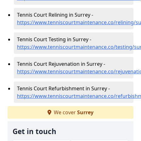
Tennis Court Relining in Surrey -
https://www.tenniscourtmaintenance.co/relining/su
Tennis Court Testing in Surrey -
https://www.tenniscourtmaintenance.co/testing/su
Tennis Court Rejuvenation in Surrey -
https://www.tenniscourtmaintenance.co/rejuvenati
Tennis Court Refurbishment in Surrey -
https://www.tenniscourtmaintenance.co/refurbish
We cover
Surrey
Get in touch