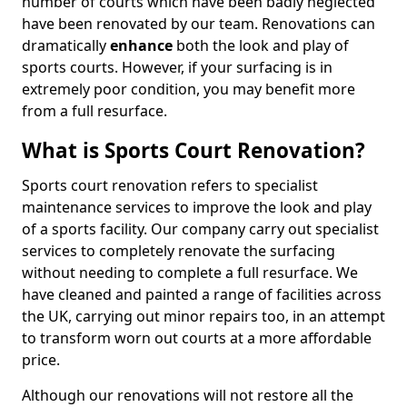
number of courts which have been badly neglected
have been renovated by our team. Renovations can
dramatically
enhance
both the look and play of
sports courts. However, if your surfacing is in
extremely poor condition, you may benefit more
from a full resurface.
What is Sports Court Renovation?
Sports court renovation refers to specialist
maintenance services to improve the look and play
of a sports facility. Our company carry out specialist
services to completely renovate the surfacing
without needing to complete a full resurface. We
have cleaned and painted a range of facilities across
the UK, carrying out minor repairs too, in an attempt
to transform worn out courts at a more affordable
price.
Although our renovations will not restore all the