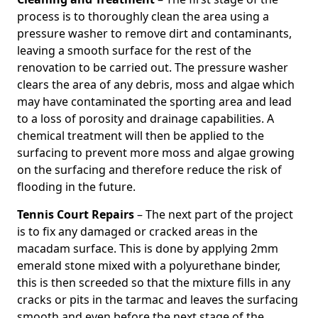
process is to thoroughly clean the area using a
pressure washer to remove dirt and contaminants,
leaving a smooth surface for the rest of the
renovation to be carried out. The pressure washer
clears the area of any debris, moss and algae which
may have contaminated the sporting area and lead
to a loss of porosity and drainage capabilities. A
chemical treatment will then be applied to the
surfacing to prevent more moss and algae growing
on the surfacing and therefore reduce the risk of
flooding in the future.
Tennis Court Repairs
– The next part of the project
is to fix any damaged or cracked areas in the
macadam surface. This is done by applying 2mm
emerald stone mixed with a polyurethane binder,
this is then screeded so that the mixture fills in any
cracks or pits in the tarmac and leaves the surfacing
smooth and even before the next stage of the