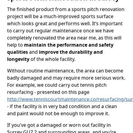
The finished product from a sports pitch renovation
project will be a much-improved sports surface
which looks great and performs well. It’s important
to carry out regular maintenance once we have
completely renovated the area near me, as this will
help to
maintain the performance and safety
qualities
and
improve the durability and
longevity
of the whole facility.
Without routine maintenance, the area can become
badly damaged and may require more serious work.
For example, we could carry out tennis pitch
resurfacing - presented on this page
http://www.tenniscourtmaintenance.co/resurfacing/sur
- if the facility is in very bad condition and a clean
and paint would not be enough to improve it.
If you've got a damaged or worn out facility in
Surrey GU7 2 and surrounding areas, and you’re