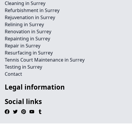
Cleaning in Surrey
Refurbishment in Surrey
Rejuvenation in Surrey
Relining in Surrey
Renovation in Surrey
Repainting in Surrey
Repair in Surrey
Resurfacing in Surrey
Tennis Court Maintenance in Surrey
Testing in Surrey
Contact
Legal information
Social links