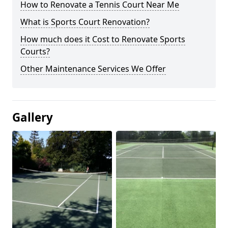
How to Renovate a Tennis Court Near Me
What is Sports Court Renovation?
How much does it Cost to Renovate Sports
Courts?
Other Maintenance Services We Offer
Gallery