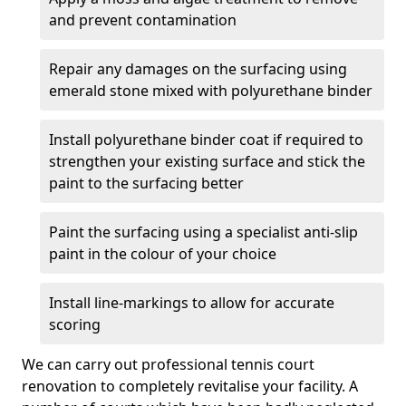
and prevent contamination
Repair any damages on the surfacing using
emerald stone mixed with polyurethane binder
Install polyurethane binder coat if required to
strengthen your existing surface and stick the
paint to the surfacing better
Paint the surfacing using a specialist anti-slip
paint in the colour of your choice
Install line-markings to allow for accurate
scoring
We can carry out professional tennis court
renovation to completely revitalise your facility. A