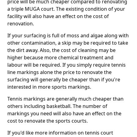
price will be much cheaper compared to renovating
a triple MUGA court. The existing condition of your
facility will also have an effect on the cost of
renovation.
If your surfacing is full of moss and algae along with
other contamination, a skip may be required to take
the dirt away. Also, the cost of cleaning may be
higher because more chemical treatment and
labour will be required. If you simply require tennis
line markings alone the price to renovate the
surfacing will generally be cheaper than if you're
interested in more sports markings.
Tennis markings are generally much cheaper than
others including basketball. The number of
markings you need will also have an effect on the
cost to renovate the sports courts.
If you'd like more information on tennis court