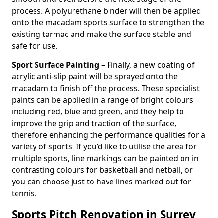
process. A polyurethane binder will then be applied
onto the macadam sports surface to strengthen the
existing tarmac and make the surface stable and
safe for use.
Sport Surface Painting
– Finally, a new coating of
acrylic anti-slip paint will be sprayed onto the
macadam to finish off the process. These specialist
paints can be applied in a range of bright colours
including red, blue and green, and they help to
improve the grip and traction of the surface,
therefore enhancing the performance qualities for a
variety of sports. If you’d like to utilise the area for
multiple sports, line markings can be painted on in
contrasting colours for basketball and netball, or
you can choose just to have lines marked out for
tennis.
Sports Pitch Renovation in Surrey