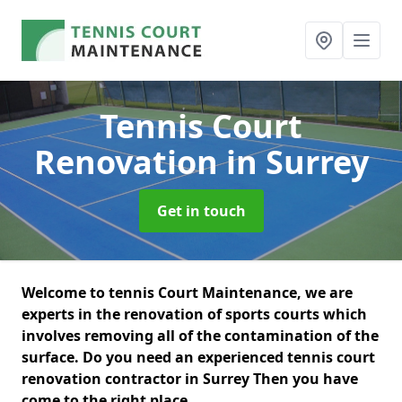
Tennis Court
Renovation
in Surrey
Get in touch
Welcome to tennis Court Maintenance, we are
experts in the renovation of sports courts which
involves removing all of the contamination of the
surface. Do you need an experienced tennis court
renovation contractor in Surrey Then you have
come to the right place.