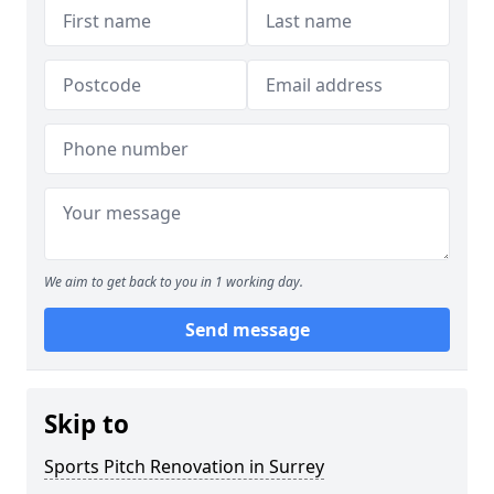
We aim to get back to you in 1 working day.
Send message
Skip to
Sports Pitch Renovation in Surrey