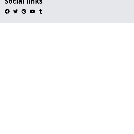
Social links