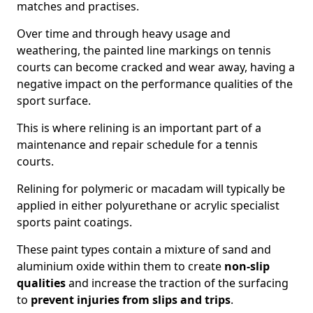
matches and practises.
Over time and through heavy usage and
weathering, the painted line markings on tennis
courts can become cracked and wear away, having a
negative impact on the performance qualities of the
sport surface.
This is where relining is an important part of a
maintenance and repair schedule for a tennis
courts.
Relining for polymeric or macadam will typically be
applied in either polyurethane or acrylic specialist
sports paint coatings.
These paint types contain a mixture of sand and
aluminium oxide within them to create
non-slip
qualities
and increase the traction of the surfacing
to
prevent injuries from slips and trips
.