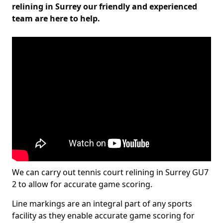
relining in Surrey our friendly and experienced
team are here to help.
We can carry out tennis court relining in Surrey GU7
2 to allow for accurate game scoring.
Line markings are an integral part of any sports
facility as they enable accurate game scoring for