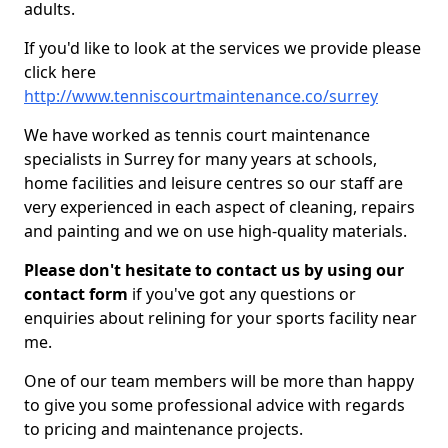
adults.
If you'd like to look at the services we provide please
click here
http://www.tenniscourtmaintenance.co/surrey
We have worked as tennis court maintenance
specialists in Surrey for many years at schools,
home facilities and leisure centres so our staff are
very experienced in each aspect of cleaning, repairs
and painting and we on use high-quality materials.
Please don't hesitate to contact us by using our
contact form
if you've got any questions or
enquiries about relining for your sports facility near
me.
One of our team members will be more than happy
to give you some professional advice with regards
to pricing and maintenance projects.