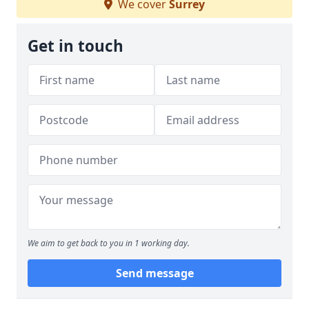
We cover
Surrey
Get in touch
We aim to get back to you in 1 working day.
Send message