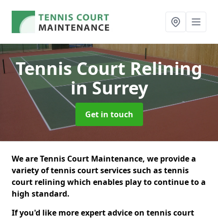
Tennis Court Relining
in Surrey
Get in touch
We are Tennis Court Maintenance, we provide a
variety of tennis court services such as tennis
court relining which enables play to continue to a
high standard.
If you'd like more expert advice on tennis court