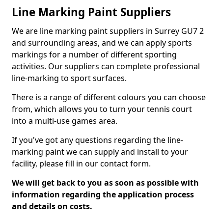
Line Marking Paint Suppliers
We are line marking paint suppliers in Surrey GU7 2
and surrounding areas, and we can apply sports
markings for a number of different sporting
activities. Our suppliers can complete professional
line-marking to sport surfaces.
There is a range of different colours you can choose
from, which allows you to turn your tennis court
into a multi-use games area.
If you've got any questions regarding the line-
marking paint we can supply and install to your
facility, please fill in our contact form.
We will get back to you as soon as possible with
information regarding the application process
and details on costs.