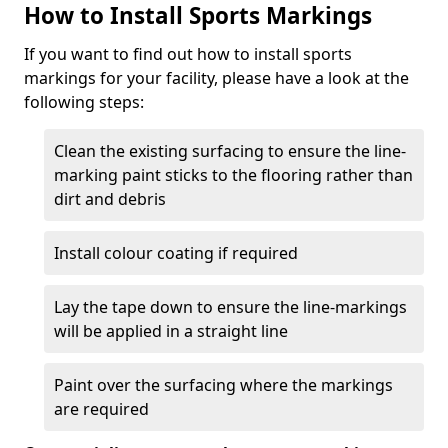
How to Install Sports Markings
If you want to find out how to install sports
markings for your facility, please have a look at the
following steps:
Clean the existing surfacing to ensure the line-
marking paint sticks to the flooring rather than
dirt and debris
Install colour coating if required
Lay the tape down to ensure the line-markings
will be applied in a straight line
Paint over the surfacing where the markings
are required