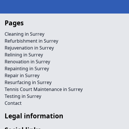
Pages
Cleaning in Surrey
Refurbishment in Surrey
Rejuvenation in Surrey
Relining in Surrey
Renovation in Surrey
Repainting in Surrey
Repair in Surrey
Resurfacing in Surrey
Tennis Court Maintenance in Surrey
Testing in Surrey
Contact
Legal information