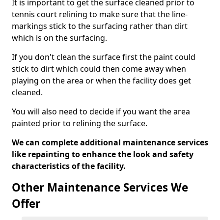
It is important to get the surface cleaned prior to
tennis court relining to make sure that the line-
markings stick to the surfacing rather than dirt
which is on the surfacing.
If you don't clean the surface first the paint could
stick to dirt which could then come away when
playing on the area or when the facility does get
cleaned.
You will also need to decide if you want the area
painted prior to relining the surface.
We can complete additional maintenance services
like repainting to enhance the look and safety
characteristics of the facility.
Other Maintenance Services We
Offer