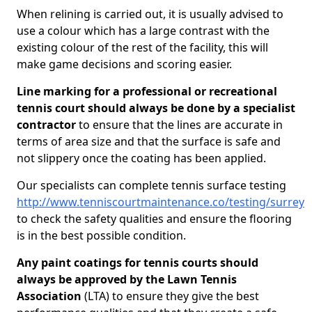
When relining is carried out, it is usually advised to
use a colour which has a large contrast with the
existing colour of the rest of the facility, this will
make game decisions and scoring easier.
Line marking for a professional or recreational
tennis court should always be done by a specialist
contractor
to ensure that the lines are accurate in
terms of area size and that the surface is safe and
not slippery once the coating has been applied.
Our specialists can complete tennis surface testing
http://www.tenniscourtmaintenance.co/testing/surrey
to check the safety qualities and ensure the flooring
is in the best possible condition.
Any paint coatings for tennis courts should
always be approved by the Lawn Tennis
Association
(LTA) to ensure they give the best