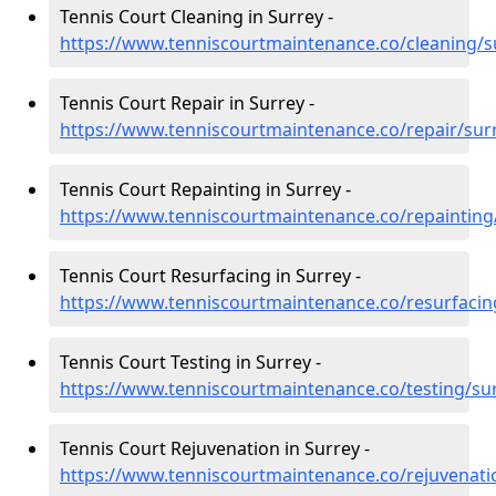
Tennis Court Cleaning in Surrey -
https://www.tenniscourtmaintenance.co/cleaning/s
Tennis Court Repair in Surrey -
https://www.tenniscourtmaintenance.co/repair/sur
Tennis Court Repainting in Surrey -
https://www.tenniscourtmaintenance.co/repainting
Tennis Court Resurfacing in Surrey -
https://www.tenniscourtmaintenance.co/resurfacin
Tennis Court Testing in Surrey -
https://www.tenniscourtmaintenance.co/testing/su
Tennis Court Rejuvenation in Surrey -
https://www.tenniscourtmaintenance.co/rejuvenati