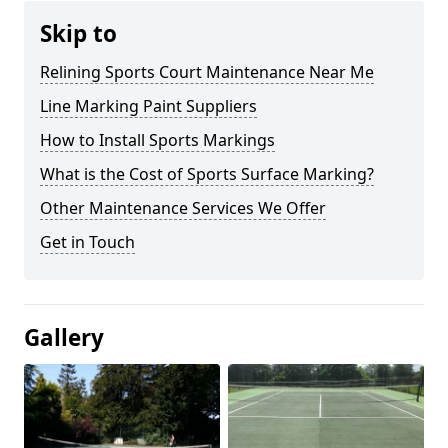
Skip to
Relining Sports Court Maintenance Near Me
Line Marking Paint Suppliers
How to Install Sports Markings
What is the Cost of Sports Surface Marking?
Other Maintenance Services We Offer
Get in Touch
Gallery