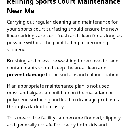
Relining Sports Court Maintenance
Near Me
Carrying out regular cleaning and maintenance for
your sports court surfacing should ensure the new
line-markings are kept fresh and clean for as long as
possible without the paint fading or becoming
slippery.
Brushing and pressure washing to remove dirt and
contaminants should keep the area clean and
prevent damage
to the surface and colour coating.
If an appropriate maintenance plan is not used,
moss and algae can build up on the macadam or
polymeric surfacing and lead to drainage problems
through a lack of porosity.
This means the facility can become flooded, slippery
and generally unsafe for use by both kids and