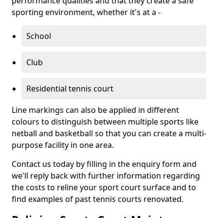
performance qualities and that they create a safe
sporting environment, whether it's at a -
School
Club
Residential tennis court
Line markings can also be applied in different
colours to distinguish between multiple sports like
netball and basketball so that you can create a multi-
purpose facility in one area.
Contact us today by filling in the enquiry form and
we'll reply back with further information regarding
the costs to reline your sport court surface and to
find examples of past tennis courts renovated.