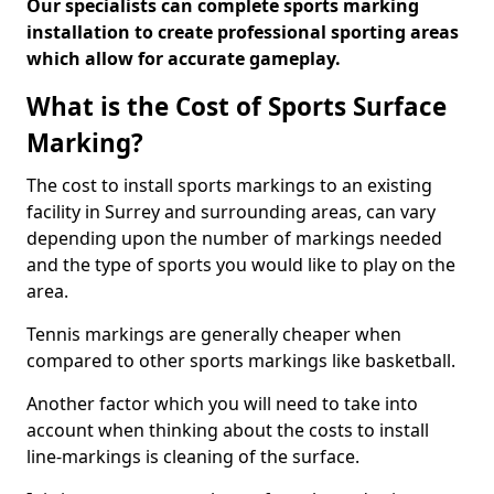
Our specialists can complete sports marking
installation to create professional sporting areas
which allow for accurate gameplay.
What is the Cost of Sports Surface
Marking?
The cost to install sports markings to an existing
facility in Surrey and surrounding areas, can vary
depending upon the number of markings needed
and the type of sports you would like to play on the
area.
Tennis markings are generally cheaper when
compared to other sports markings like basketball.
Another factor which you will need to take into
account when thinking about the costs to install
line-markings is cleaning of the surface.