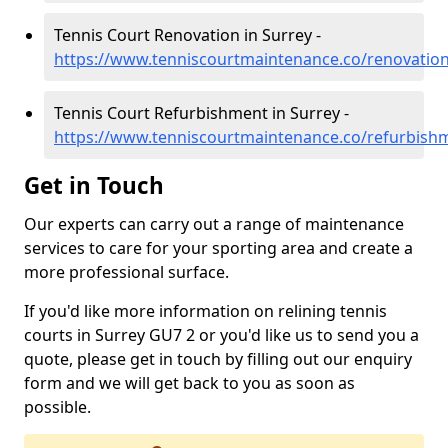
Tennis Court Renovation in Surrey -
https://www.tenniscourtmaintenance.co/renovation
Tennis Court Refurbishment in Surrey -
https://www.tenniscourtmaintenance.co/refurbish
Get in Touch
Our experts can carry out a range of maintenance
services to care for your sporting area and create a
more professional surface.
If you'd like more information on relining tennis
courts in Surrey GU7 2 or you'd like us to send you a
quote, please get in touch by filling out our enquiry
form and we will get back to you as soon as
possible.