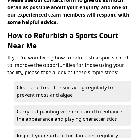
Please use our contact form to give us as much
detail as possible about your enquiry, and one of
our experienced team members will respond with
some helpful advice.
How to Refurbish a Sports Court
Near Me
If you're wondering how to refurbish a sports court
to improve the opportunities for those using your
facility, please take a look at these simple steps:
Clean and treat the surfacing regularly to
prevent moss and algae
Carry out painting when required to enhance
the appearance and playing characteristics
Inspect your surface for damages regularly