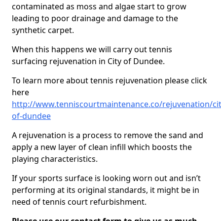
contaminated as moss and algae start to grow
leading to poor drainage and damage to the
synthetic carpet.
When this happens we will carry out tennis
surfacing rejuvenation in City of Dundee.
To learn more about tennis rejuvenation please click
here
http://www.tenniscourtmaintenance.co/rejuvenation/cit
of-dundee
A rejuvenation is a process to remove the sand and
apply a new layer of clean infill which boosts the
playing characteristics.
If your sports surface is looking worn out and isn’t
performing at its original standards, it might be in
need of tennis court refurbishment.