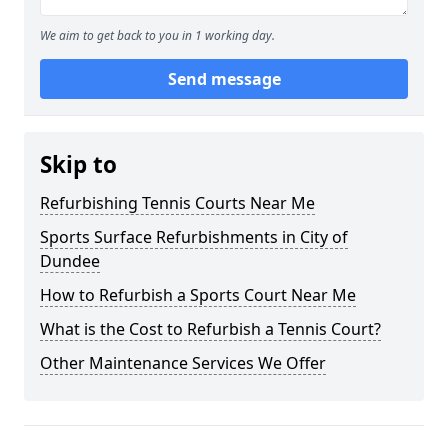
We aim to get back to you in 1 working day.
Send message
Skip to
Refurbishing Tennis Courts Near Me
Sports Surface Refurbishments in City of
Dundee
How to Refurbish a Sports Court Near Me
What is the Cost to Refurbish a Tennis Court?
Other Maintenance Services We Offer