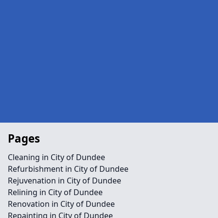
Pages
Cleaning in City of Dundee
Refurbishment in City of Dundee
Rejuvenation in City of Dundee
Relining in City of Dundee
Renovation in City of Dundee
Repainting in City of Dundee