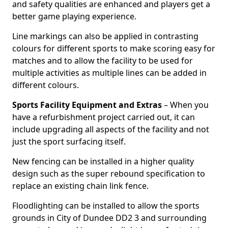
and safety qualities are enhanced and players get a
better game playing experience.
Line markings can also be applied in contrasting
colours for different sports to make scoring easy for
matches and to allow the facility to be used for
multiple activities as multiple lines can be added in
different colours.
Sports Facility Equipment and Extras
– When you
have a refurbishment project carried out, it can
include upgrading all aspects of the facility and not
just the sport surfacing itself.
New fencing can be installed in a higher quality
design such as the super rebound specification to
replace an existing chain link fence.
Floodlighting can be installed to allow the sports
grounds in City of Dundee DD2 3 and surrounding