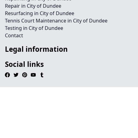
Repair in City of Dundee
Resurfacing in City of Dundee
Tennis Court Maintenance in City of Dundee
Testing in City of Dundee
Contact
Legal information
Social links