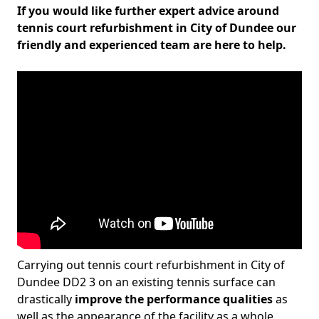
If you would like further expert advice around
tennis court refurbishment in City of Dundee our
friendly and experienced team are here to help.
Carrying out tennis court refurbishment in City of
Dundee DD2 3 on an existing tennis surface can
drastically
improve the performance qualities
as
well as the appearance of the facility as a whole.