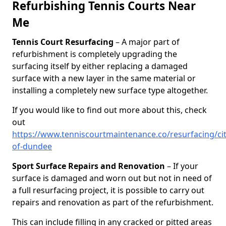
Refurbishing Tennis Courts Near
Me
Tennis Court Resurfacing
– A major part of
refurbishment is completely upgrading the
surfacing itself by either replacing a damaged
surface with a new layer in the same material or
installing a completely new surface type altogether.
If you would like to find out more about this, check
out
https://www.tenniscourtmaintenance.co/resurfacing/cit
of-dundee
Sport Surface Repairs and Renovation
– If your
surface is damaged and worn out but not in need of
a full resurfacing project, it is possible to carry out
repairs and renovation as part of the refurbishment.
This can include filling in any cracked or pitted areas