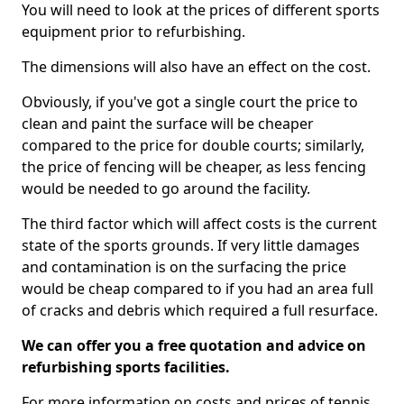
You will need to look at the prices of different sports
equipment prior to refurbishing.
The dimensions will also have an effect on the cost.
Obviously, if you've got a single court the price to
clean and paint the surface will be cheaper
compared to the price for double courts; similarly,
the price of fencing will be cheaper, as less fencing
would be needed to go around the facility.
The third factor which will affect costs is the current
state of the sports grounds. If very little damages
and contamination is on the surfacing the price
would be cheap compared to if you had an area full
of cracks and debris which required a full resurface.
We can offer you a free quotation and advice on
refurbishing sports facilities.
For more information on costs and prices of tennis