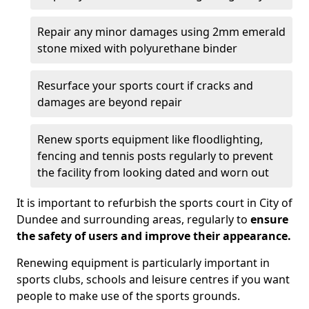
Repair any minor damages using 2mm emerald
stone mixed with polyurethane binder
Resurface your sports court if cracks and
damages are beyond repair
Renew sports equipment like floodlighting,
fencing and tennis posts regularly to prevent
the facility from looking dated and worn out
It is important to refurbish the sports court in City of
Dundee and surrounding areas, regularly to
ensure
the safety of users and improve their appearance.
Renewing equipment is particularly important in
sports clubs, schools and leisure centres if you want
people to make use of the sports grounds.