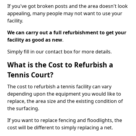
If you've got broken posts and the area doesn't look
appealing, many people may not want to use your
facility.
We can carry out a full refurbishment to get your
facility as good as new
.
Simply fill in our contact box for more details.
What is the Cost to Refurbish a
Tennis Court?
The cost to refurbish a tennis facility can vary
depending upon the equipment you would like to
replace, the area size and the existing condition of
the surfacing.
If you want to replace fencing and floodlights, the
cost will be different to simply replacing a net.