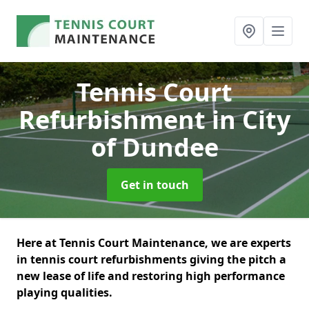
Tennis Court
Refurbishment
in City
of Dundee
Get in touch
Here at Tennis Court Maintenance, we are experts
in tennis court refurbishments giving the pitch a
new lease of life and restoring high performance
playing qualities.