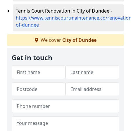
Tennis Court Renovation in City of Dundee -
https://www.tenniscourtmaintenance.co/renovation/
of-dundee
We cover
City of Dundee
Get in touch