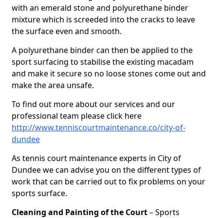
with an emerald stone and polyurethane binder
mixture which is screeded into the cracks to leave
the surface even and smooth.
A polyurethane binder can then be applied to the
sport surfacing to stabilise the existing macadam
and make it secure so no loose stones come out and
make the area unsafe.
To find out more about our services and our
professional team please click here
http://www.tenniscourtmaintenance.co/city-of-
dundee
As tennis court maintenance experts in City of
Dundee we can advise you on the different types of
work that can be carried out to fix problems on your
sports surface.
Cleaning and Painting of the Court
– Sports