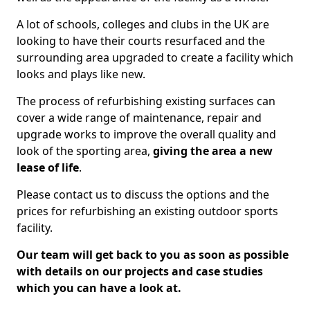
A lot of schools, colleges and clubs in the UK are
looking to have their courts resurfaced and the
surrounding area upgraded to create a facility which
looks and plays like new.
The process of refurbishing existing surfaces can
cover a wide range of maintenance, repair and
upgrade works to improve the overall quality and
look of the sporting area,
giving the area a new
lease of life
.
Please contact us to discuss the options and the
prices for refurbishing an existing outdoor sports
facility.
Our team will get back to you as soon as possible
with details on our projects and case studies
which you can have a look at.