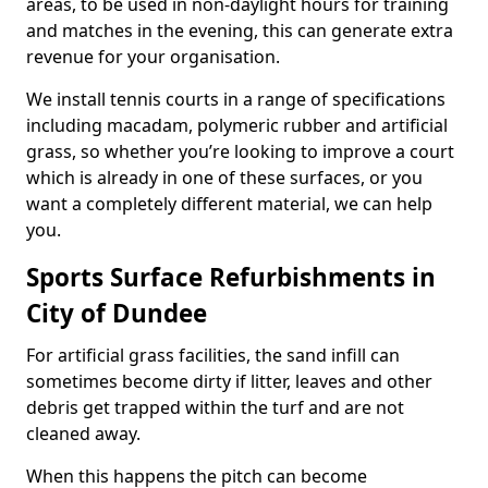
areas, to be used in non-daylight hours for training
and matches in the evening, this can generate extra
revenue for your organisation.
We install tennis courts in a range of specifications
including macadam, polymeric rubber and artificial
grass, so whether you’re looking to improve a court
which is already in one of these surfaces, or you
want a completely different material, we can help
you.
Sports Surface Refurbishments in
City of Dundee
For artificial grass facilities, the sand infill can
sometimes become dirty if litter, leaves and other
debris get trapped within the turf and are not
cleaned away.
When this happens the pitch can become