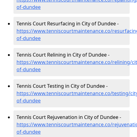
of-dundee
Tennis Court Resurfacing in City of Dundee -
https://www.tenniscourtmaintenance.co/resurfacing
of-dundee
Tennis Court Relining in City of Dundee -
https://www.tenniscourtmaintenance.co/relining/cit
of-dundee
Tennis Court Testing in City of Dundee -
https://www.tenniscourtmaintenance.co/testing/cit
of-dundee
Tennis Court Rejuvenation in City of Dundee -
https://www.tenniscourtmaintenance.co/rejuvenatio
of-dundee