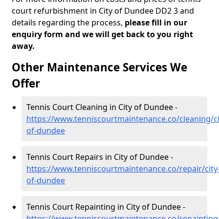
court refurbishment in City of Dundee DD2 3 and
details regarding the process,
please fill in our
enquiry form and we will get back to you right
away.
Other Maintenance Services We
Offer
Tennis Court Cleaning in City of Dundee -
https://www.tenniscourtmaintenance.co/cleaning/ci
of-dundee
Tennis Court Repairs in City of Dundee -
https://www.tenniscourtmaintenance.co/repair/city
of-dundee
Tennis Court Repainting in City of Dundee -
https://www.tenniscourtmaintenance.co/repainting/