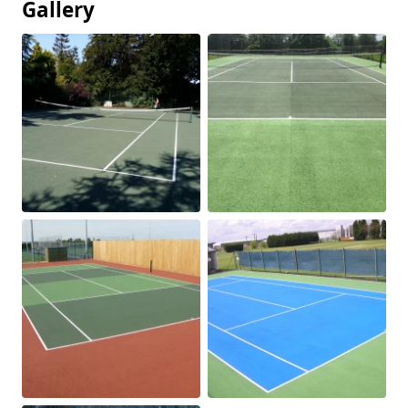
Gallery