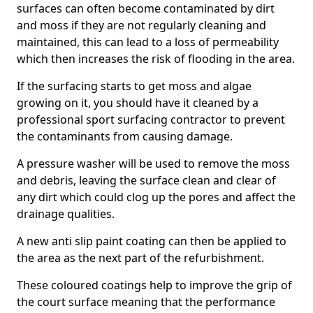
surfaces can often become contaminated by dirt
and moss if they are not regularly cleaning and
maintained, this can lead to a loss of permeability
which then increases the risk of flooding in the area.
If the surfacing starts to get moss and algae
growing on it, you should have it cleaned by a
professional sport surfacing contractor to prevent
the contaminants from causing damage.
A pressure washer will be used to remove the moss
and debris, leaving the surface clean and clear of
any dirt which could clog up the pores and affect the
drainage qualities.
A new anti slip paint coating can then be applied to
the area as the next part of the refurbishment.
These coloured coatings help to improve the grip of
the court surface meaning that the performance