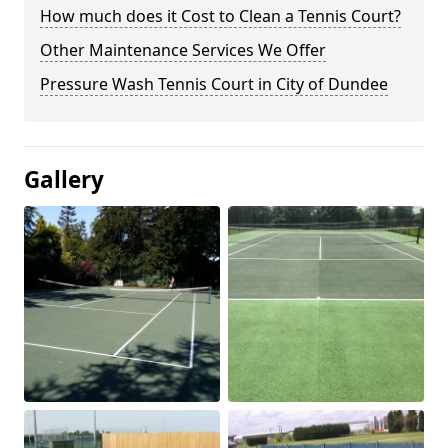
How much does it Cost to Clean a Tennis Court?
Other Maintenance Services We Offer
Pressure Wash Tennis Court in City of Dundee
Gallery