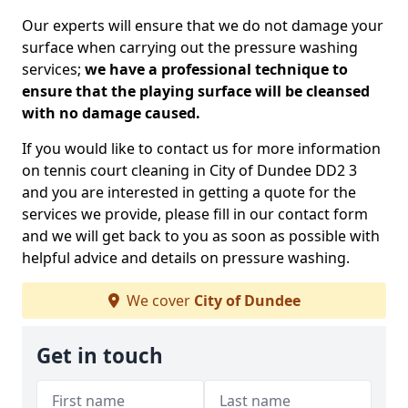
Our experts will ensure that we do not damage your
surface when carrying out the pressure washing
services;
we have a professional technique to
ensure that the playing surface will be cleansed
with no damage caused.
If you would like to contact us for more information
on tennis court cleaning in City of Dundee DD2 3
and you are interested in getting a quote for the
services we provide, please fill in our contact form
and we will get back to you as soon as possible with
helpful advice and details on pressure washing.
We cover
City of Dundee
Get in touch