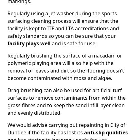
markings.
Regularly using a jet washer during the sports
surfacing cleaning process will ensure that the
facility is kept to ITF and LTA accreditations and
safety standards so you can be sure that your
facility plays well
and is safe for use.
Regularly brushing the surface of a macadam or
polymeric playing area will also help with the
removal of leaves and dirt so the flooring doesn’t
become contaminated with moss and algae.
Drag brushing can also be used for artificial turf
surfaces to remove contaminants from within the
grass fibres and to keep the sand infill layer clean
and evenly distributed.
We would advise carrying out repainting in City of
Dundee if the facility has lost its
anti-slip qualities