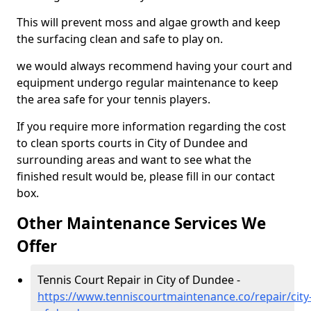
This will prevent moss and algae growth and keep
the surfacing clean and safe to play on.
we would always recommend having your court and
equipment undergo regular maintenance to keep
the area safe for your tennis players.
If you require more information regarding the cost
to clean sports courts in City of Dundee and
surrounding areas and want to see what the
finished result would be, please fill in our contact
box.
Other Maintenance Services We
Offer
Tennis Court Repair in City of Dundee -
https://www.tenniscourtmaintenance.co/repair/city