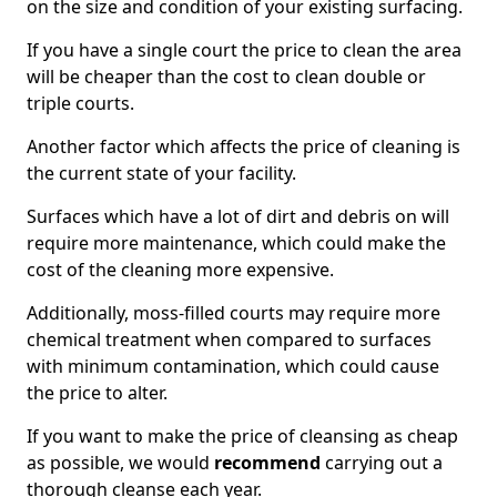
on the size and condition of your existing surfacing.
If you have a single court the price to clean the area
will be cheaper than the cost to clean double or
triple courts.
Another factor which affects the price of cleaning is
the current state of your facility.
Surfaces which have a lot of dirt and debris on will
require more maintenance, which could make the
cost of the cleaning more expensive.
Additionally, moss-filled courts may require more
chemical treatment when compared to surfaces
with minimum contamination, which could cause
the price to alter.
If you want to make the price of cleansing as cheap
as possible, we would
recommend
carrying out a
thorough cleanse each year.