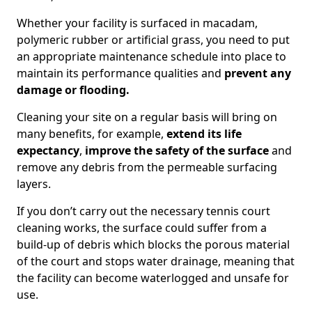
Whether your facility is surfaced in macadam,
polymeric rubber or artificial grass, you need to put
an appropriate maintenance schedule into place to
maintain its performance qualities and
prevent any
damage or flooding.
Cleaning your site on a regular basis will bring on
many benefits, for example,
extend its life
expectancy
,
improve the safety of the surface
and
remove any debris from the permeable surfacing
layers.
If you don’t carry out the necessary tennis court
cleaning works, the surface could suffer from a
build-up of debris which blocks the porous material
of the court and stops water drainage, meaning that
the facility can become waterlogged and unsafe for
use.