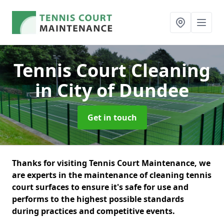
Tennis Court Cleaning
in City of Dundee
Get in touch
Thanks for visiting Tennis Court Maintenance, we
are experts in the maintenance of cleaning tennis
court surfaces to ensure it's safe for use and
performs to the highest possible standards
during practices and competitive events.