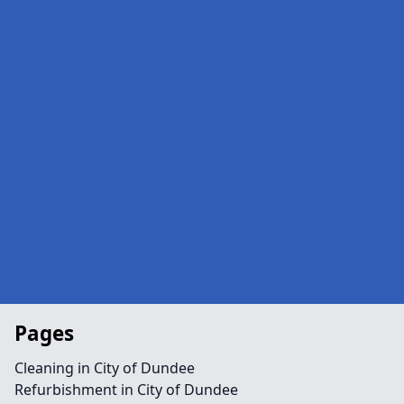
Pages
Cleaning in City of Dundee
Refurbishment in City of Dundee