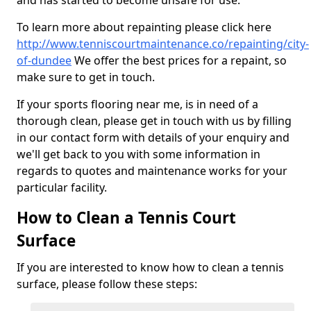
and has started to become unsafe for use.
To learn more about repainting please click here
http://www.tenniscourtmaintenance.co/repainting/city-
of-dundee
We offer the best prices for a repaint, so
make sure to get in touch.
If your sports flooring near me, is in need of a
thorough clean, please get in touch with us by filling
in our contact form with details of your enquiry and
we'll get back to you with some information in
regards to quotes and maintenance works for your
particular facility.
How to Clean a Tennis Court
Surface
If you are interested to know how to clean a tennis
surface, please follow these steps: