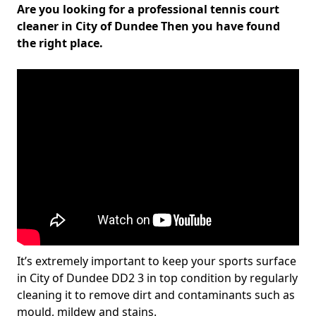
Are you looking for a professional tennis court
cleaner in City of Dundee Then you have found
the right place.
It’s extremely important to keep your sports surface
in City of Dundee DD2 3 in top condition by regularly
cleaning it to remove dirt and contaminants such as
mould, mildew and stains.