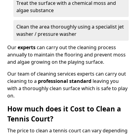
Treat the surface with a chemical moss and
algae substance
Clean the area thoroughly using a specialist jet
washer / pressure washer
Our
experts
can carry out the cleaning process
annually to maintain the flooring and prevent moss
and algae growing on the playing surface.
Our team of cleaning services experts can carry out
cleaning to a
professional standard
leaving you
with a thoroughly clean surface which is safe to play
on.
How much does it Cost to Clean a
Tennis Court?
The price to clean a tennis court can vary depending