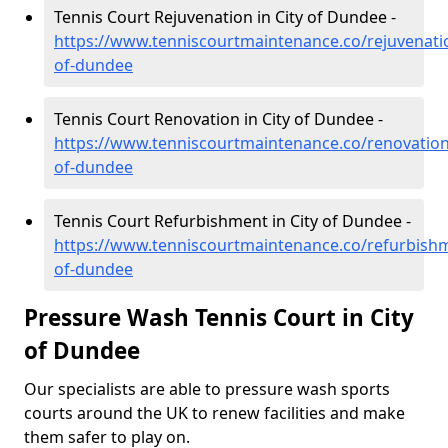
Tennis Court Rejuvenation in City of Dundee -
https://www.tenniscourtmaintenance.co/rejuvenatio
of-dundee
Tennis Court Renovation in City of Dundee -
https://www.tenniscourtmaintenance.co/renovation/
of-dundee
Tennis Court Refurbishment in City of Dundee -
https://www.tenniscourtmaintenance.co/refurbishm
of-dundee
Pressure Wash Tennis Court in City
of Dundee
Our specialists are able to pressure wash sports
courts around the UK to renew facilities and make
them safer to play on.