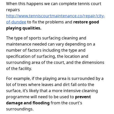
When this happens we can complete tennis court
repairs
http://www.tenniscourtmaintenance.co/repair/city-
of-dundee
to fix the problems and
restore good
playing qualities.
The type of sports surfacing cleaning and
maintenance needed can vary depending on a
number of factors including the type and
specification of surfacing, the location and
surrounding area of the court, and the dimensions
of the facility.
For example, if the playing area is surrounded by a
lot of trees where leaves and dirt fall onto the
surface, it’s likely that a more intensive cleaning
programme will need to be used to
prevent
damage and flooding
from the court's
surroundings.