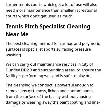
Larger tennis courts which get a lot of use will also
need more maintenance than smaller recreational
courts which don't get used as much.
Tennis Pitch Specialist Cleaning
Near Me
The best cleaning method for tarmac and polymeric
surfaces is specialist sports surfacing pressure
washing.
We can carry out maintenance services in City of
Dundee DD2 3 and surrounding areas, to ensure the
facility is performing well and is safe to play on.
The cleansing we conduct is powerful enough to
remove any dirt, moss, lichen and contaminants
from the surface of the facility without causing
damage or wearing away the paint coating and line-