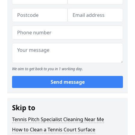
We aim to get back to you in 1 working day.
Send message
Skip to
Tennis Pitch Specialist Cleaning Near Me
How to Clean a Tennis Court Surface