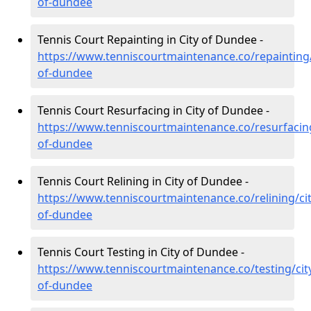
of-dundee
Tennis Court Repainting in City of Dundee -
https://www.tenniscourtmaintenance.co/repainting/
of-dundee
Tennis Court Resurfacing in City of Dundee -
https://www.tenniscourtmaintenance.co/resurfacing
of-dundee
Tennis Court Relining in City of Dundee -
https://www.tenniscourtmaintenance.co/relining/cit
of-dundee
Tennis Court Testing in City of Dundee -
https://www.tenniscourtmaintenance.co/testing/cit
of-dundee