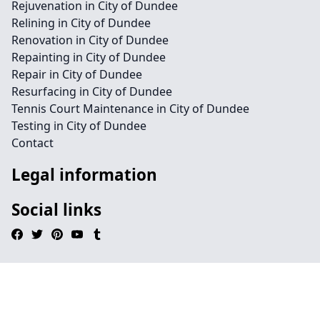
Rejuvenation in City of Dundee
Relining in City of Dundee
Renovation in City of Dundee
Repainting in City of Dundee
Repair in City of Dundee
Resurfacing in City of Dundee
Tennis Court Maintenance in City of Dundee
Testing in City of Dundee
Contact
Legal information
Social links