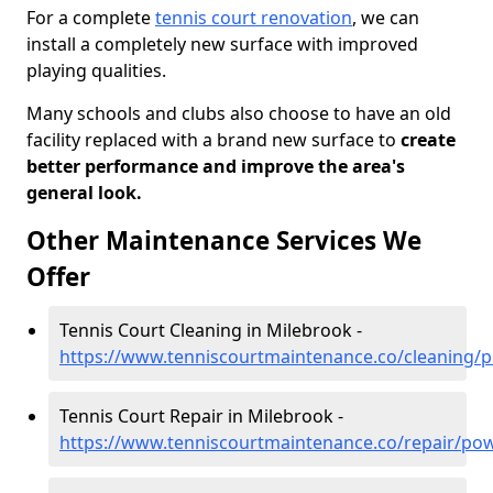
For a complete
tennis court renovation
, we can
install a completely new surface with improved
playing qualities.
Many schools and clubs also choose to have an old
facility replaced with a brand new surface to
create
better performance and improve the area's
general look.
Other Maintenance Services We
Offer
Tennis Court Cleaning in Milebrook -
https://www.tenniscourtmaintenance.co/cleaning/
Tennis Court Repair in Milebrook -
https://www.tenniscourtmaintenance.co/repair/po