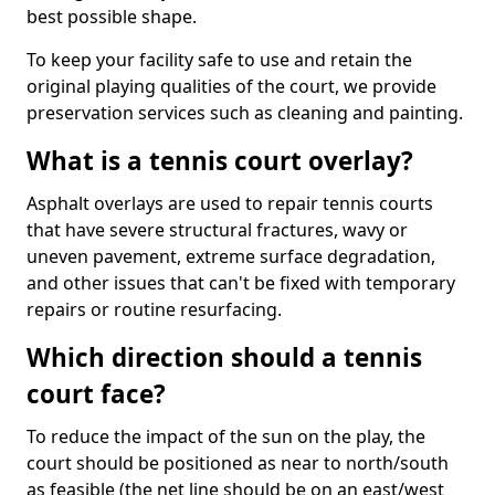
best possible shape.
To keep your facility safe to use and retain the
original playing qualities of the court, we provide
preservation services such as cleaning and painting.
What is a tennis court overlay?
Asphalt overlays are used to repair tennis courts
that have severe structural fractures, wavy or
uneven pavement, extreme surface degradation,
and other issues that can't be fixed with temporary
repairs or routine resurfacing.
Which direction should a tennis
court face?
To reduce the impact of the sun on the play, the
court should be positioned as near to north/south
as feasible (the net line should be on an east/west