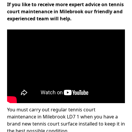
If you like to receive more expert advice on tennis
court maintenance in Milebrook our friendly and
experienced team will help.
You must carry out regular tennis court
maintenance in Milebrook LD7 1 when you have a
brand new tennis court surface installed to keep it in
the best possible condition.