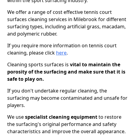
within the sport surfacing industry.
We offer a range of cost effective tennis court
surfaces cleaning services in Milebrook for different
surfacing types, including artificial grass, macadam,
and polymeric rubber.
If you require more information on tennis court
cleaning, please click
here
.
Cleaning sports surfaces is
vital to maintain the
porosity of the surfacing and make sure that it is
safe to play on.
If you don't undertake regular cleaning, the
surfacing may become contaminated and unsafe for
players.
We use
specialist cleaning equipment
to restore
the surfacing's original performance and safety
characteristics and improve the overall appearance.