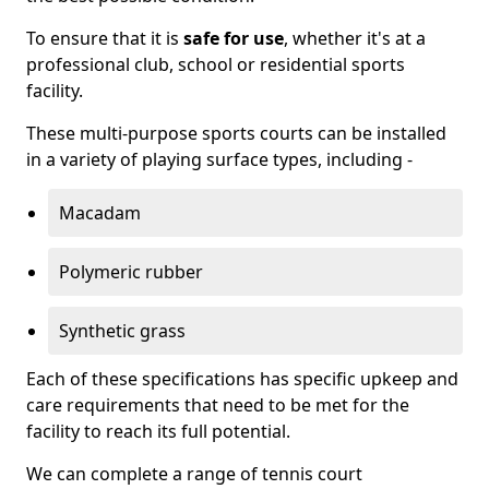
To ensure that it is
safe for use
, whether it's at a
professional club, school or residential sports
facility.
These multi-purpose sports courts can be installed
in a variety of playing surface types, including -
Macadam
Polymeric rubber
Synthetic grass
Each of these specifications has specific upkeep and
care requirements that need to be met for the
facility to reach its full potential.
We can complete a range of tennis court