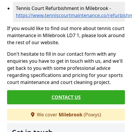
Tennis Court Refurbishment in Milebrook -
https://www.tenniscourtmaintenance.co/refurbis
If you would like to find out more about tennis court
maintenance in Milebrook LD7 1, please look around
the rest of our website.
Don't hesitate to fill in our contact form with any
enquiries you have to get in touch with us, and we'll
get back to you with some professional advice
regarding specifications and pricing for your sports
court maintenance and court cleaning project.
CONTACT US
We cover
Milebrook
(Powys)