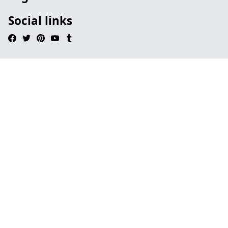
Social links