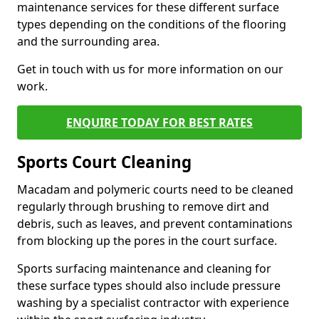
maintenance services for these different surface
types depending on the conditions of the flooring
and the surrounding area.
Get in touch with us for more information on our
work.
ENQUIRE TODAY FOR BEST RATES
Sports Court Cleaning
Macadam and polymeric courts need to be cleaned
regularly through brushing to remove dirt and
debris, such as leaves, and prevent contaminations
from blocking up the pores in the court surface.
Sports surfacing maintenance and cleaning for
these surface types should also include pressure
washing by a specialist contractor with experience