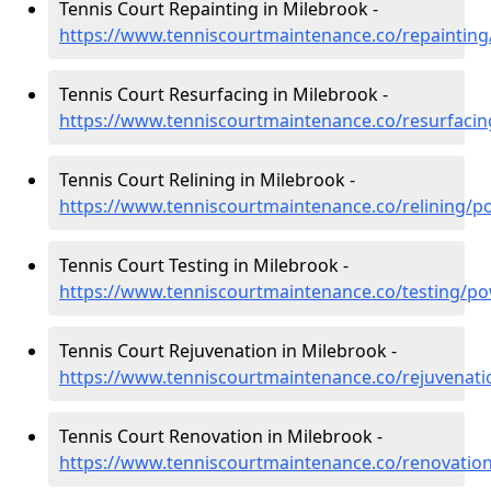
Tennis Court Repainting in Milebrook -
https://www.tenniscourtmaintenance.co/repaintin
Tennis Court Resurfacing in Milebrook -
https://www.tenniscourtmaintenance.co/resurfaci
Tennis Court Relining in Milebrook -
https://www.tenniscourtmaintenance.co/relining/
Tennis Court Testing in Milebrook -
https://www.tenniscourtmaintenance.co/testing/p
Tennis Court Rejuvenation in Milebrook -
https://www.tenniscourtmaintenance.co/rejuvenat
Tennis Court Renovation in Milebrook -
https://www.tenniscourtmaintenance.co/renovatio