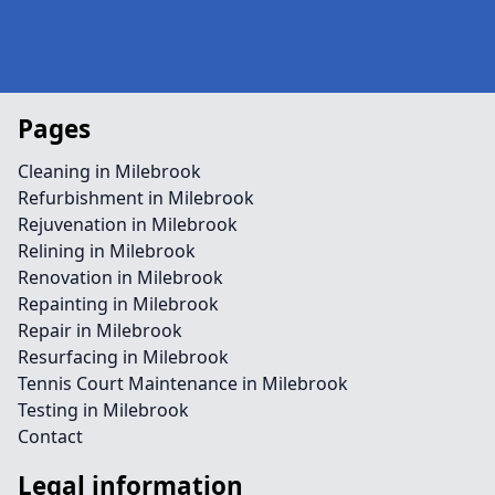
Pages
Cleaning in Milebrook
Refurbishment in Milebrook
Rejuvenation in Milebrook
Relining in Milebrook
Renovation in Milebrook
Repainting in Milebrook
Repair in Milebrook
Resurfacing in Milebrook
Tennis Court Maintenance in Milebrook
Testing in Milebrook
Contact
Legal information