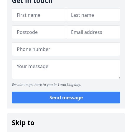
Get in touch
We aim to get back to you in 1 working day.
Send message
Skip to