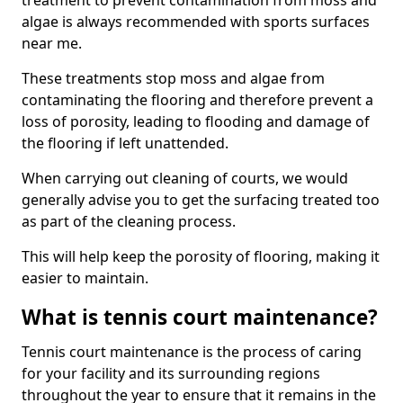
treatment to prevent contamination from moss and
algae is always recommended with sports surfaces
near me.
These treatments stop moss and algae from
contaminating the flooring and therefore prevent a
loss of porosity, leading to flooding and damage of
the flooring if left unattended.
When carrying out cleaning of courts, we would
generally advise you to get the surfacing treated too
as part of the cleaning process.
This will help keep the porosity of flooring, making it
easier to maintain.
What is tennis court maintenance?
Tennis court maintenance is the process of caring
for your facility and its surrounding regions
throughout the year to ensure that it remains in the