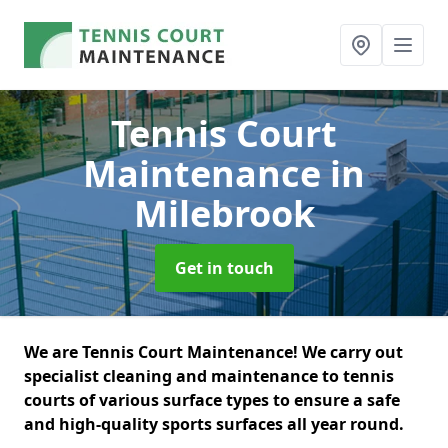
Tennis Court
Maintenance
in
Milebrook
Get in touch
We are Tennis Court Maintenance! We carry out
specialist cleaning and maintenance to tennis
courts of various surface types to ensure a safe
and high-quality sports surfaces all year round.