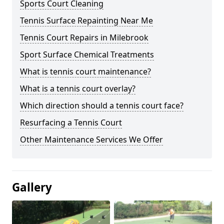
Sports Court Cleaning
Tennis Surface Repainting Near Me
Tennis Court Repairs in Milebrook
Sport Surface Chemical Treatments
What is tennis court maintenance?
What is a tennis court overlay?
Which direction should a tennis court face?
Resurfacing a Tennis Court
Other Maintenance Services We Offer
Gallery