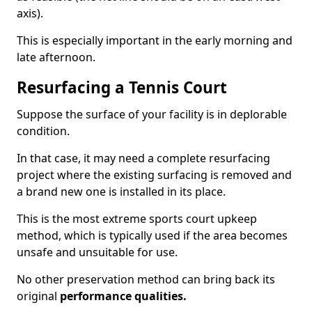
axis).
This is especially important in the early morning and
late afternoon.
Resurfacing a Tennis Court
Suppose the surface of your facility is in deplorable
condition.
In that case, it may need a complete resurfacing
project where the existing surfacing is removed and
a brand new one is installed in its place.
This is the most extreme sports court upkeep
method, which is typically used if the area becomes
unsafe and unsuitable for use.
No other preservation method can bring back its
original
performance qualities.