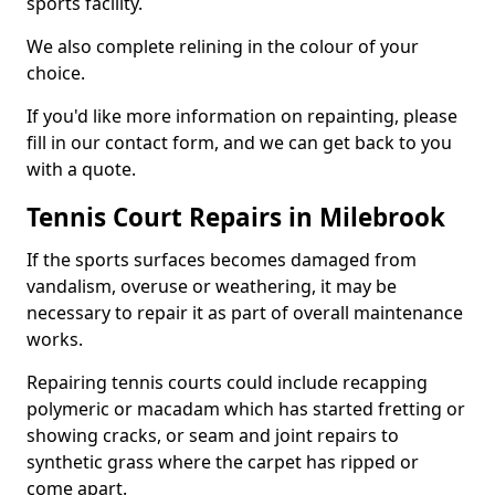
sports facility.
We also complete relining in the colour of your
choice.
If you'd like more information on repainting, please
fill in our contact form, and we can get back to you
with a quote.
Tennis Court Repairs in Milebrook
If the sports surfaces becomes damaged from
vandalism, overuse or weathering, it may be
necessary to repair it as part of overall maintenance
works.
Repairing tennis courts could include recapping
polymeric or macadam which has started fretting or
showing cracks, or seam and joint repairs to
synthetic grass where the carpet has ripped or
come apart.