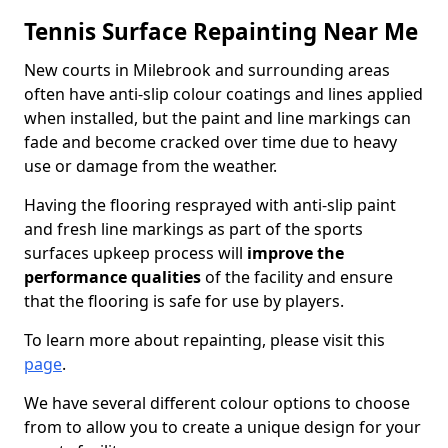
Tennis Surface Repainting Near Me
New courts in Milebrook and surrounding areas
often have anti-slip colour coatings and lines applied
when installed, but the paint and line markings can
fade and become cracked over time due to heavy
use or damage from the weather.
Having the flooring resprayed with anti-slip paint
and fresh line markings as part of the sports
surfaces upkeep process will
improve the
performance qualities
of the facility and ensure
that the flooring is safe for use by players.
To learn more about repainting, please visit this
page
.
We have several different colour options to choose
from to allow you to create a unique design for your