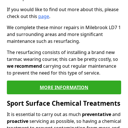
If you would like to find out more about this, please
check out this
page
.
We complete these minor repairs in Milebrook LD7 1
and surrounding areas and more significant
maintenance such as resurfacing.
The resurfacing consists of installing a brand new
tarmac wearing course; this can be pretty costly, so
we recommend
carrying out regular maintenance
to prevent the need for this type of service.
MORE INFORMATION
Sport Surface Chemical Treatments
It is essential to carry out as much
preventative
and
proactive
servicing as possible, so having a chemical