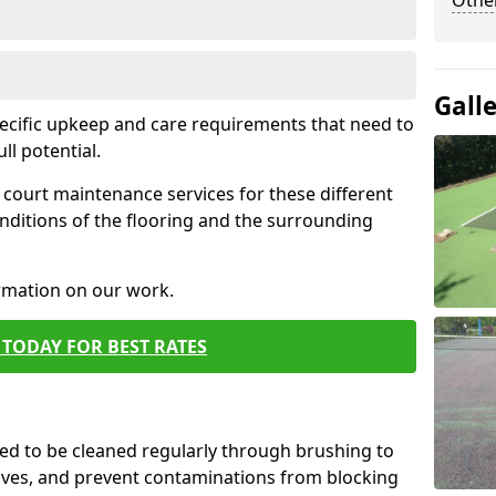
Othe
Gall
pecific upkeep and care requirements that need to
ull potential.
court maintenance services for these different
nditions of the flooring and the surrounding
ormation on our work.
TODAY FOR BEST RATES
d to be cleaned regularly through brushing to
eaves, and prevent contaminations from blocking