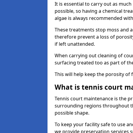
It is essential to carry out as much
possible, so having a chemical tr
algae is always recommended with
These treatments stop moss and a
therefore prevent a loss of porosi
if left unattended.
When carrying out cleaning of cour
surfacing treated too as part of th
This will help keep the porosity of 
What is tennis court m
Tennis court maintenance is the pro
surrounding regions throughout the
possible shape.
To keep your facility safe to use an
we provide preservation services s