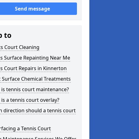
Send message
p to
s Court Cleaning
is Surface Repainting Near Me
s Court Repairs in Kinnerton
t Surface Chemical Treatments
is tennis court maintenance?
is a tennis court overlay?
 direction should a tennis court
facing a Tennis Court