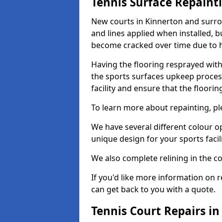
Tennis Surface Repaint
New courts in Kinnerton and surrou
and lines applied when installed, 
become cracked over time due to 
Having the flooring resprayed with 
the sports surfaces upkeep proces
facility and ensure that the flooring
To learn more about repainting, ple
We have several different colour o
unique design for your sports facili
We also complete relining in the co
If you'd like more information on r
can get back to you with a quote.
Tennis Court Repairs i