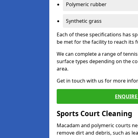
Polymeric rubber
Synthetic grass
Each of these specifications has s
be met for the facility to reach its f
We can complete a range of tennis 
surface types depending on the co
area.
Get in touch with us for more inf
ENQUIRE 
Sports Court Cleaning
Macadam and polymeric courts nee
remove dirt and debris, such as l