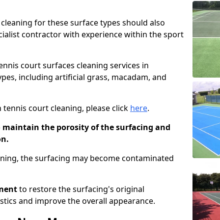
cleaning for these surface types should also
ialist contractor with experience within the sport
tennis court surfaces cleaning services in
ypes, including artificial grass, macadam, and
 tennis court cleaning, please click
here
.
o maintain the porosity of the surfacing and
on.
eaning, the surfacing may become contaminated
pment
to restore the surfacing's original
stics and improve the overall appearance.