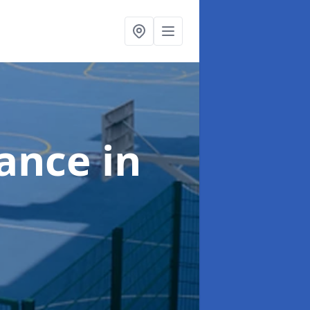
nance
in