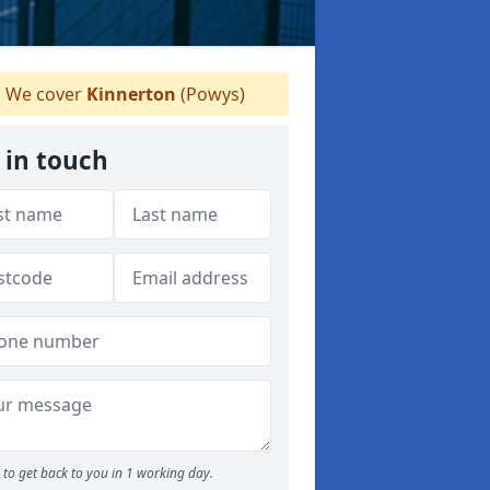
We cover
Kinnerton
(Powys)
 in touch
to get back to you in 1 working day.