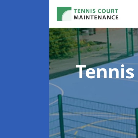
Tennis