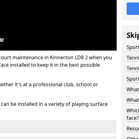
Ski
Sport
 court maintenance in Kinnerton LD8 2 when you
Tenn
ce installed to keep it in the best possible
Tenni
Spor
hether it's at a professional club, school or
What 
What 
an be installed in a variety of playing surface
Which
face?
Resur