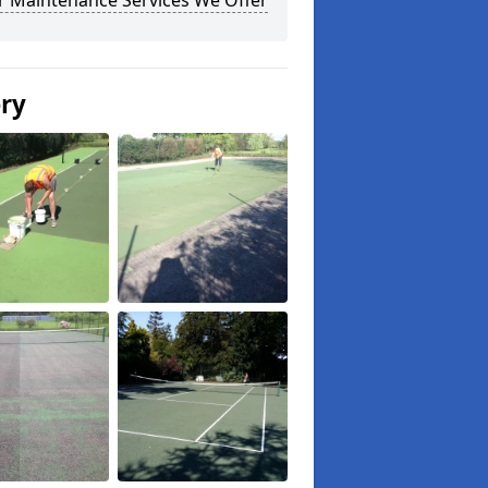
r Maintenance Services We Offer
ery