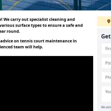
 We carry out specialist cleaning and
various surface types to ensure a safe and
year round.
Get
t advice on tennis court maintenance in
ienced team will help.
We aim 