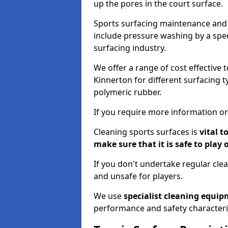
up the pores in the court surface.
Sports surfacing maintenance and 
include pressure washing by a spec
surfacing industry.
We offer a range of cost effective 
Kinnerton for different surfacing t
polymeric rubber.
If you require more information on
Cleaning sports surfaces is
vital t
make sure that it is safe to play 
If you don't undertake regular cl
and unsafe for players.
We use
specialist cleaning equi
performance and safety characteri