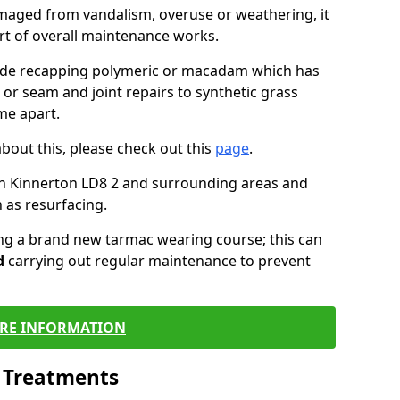
maged from vandalism, overuse or weathering, it
art of overall maintenance works.
lude recapping polymeric or macadam which has
 or seam and joint repairs to synthetic grass
me apart.
about this, please check out this
page
.
in Kinnerton LD8 2 and surrounding areas and
 as resurfacing.
ling a brand new tarmac wearing course; this can
d
carrying out regular maintenance to prevent
RE INFORMATION
l Treatments