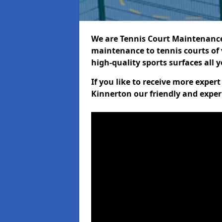
We are Tennis Court Maintenance!
maintenance to tennis courts of 
high-quality sports surfaces all 
If you like to receive more exper
Kinnerton our friendly and exper