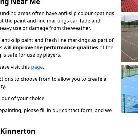
ing Near Me
nding areas often have anti-slip colour coatings
but the paint and line markings can fade and
heavy use or damage from the weather.
anti-slip paint and fresh line markings as part of
s will
improve the performance qualities
of the
 is safe for use by players.
ase visit this
page
.
ptions to choose from to allow you to create a
ty.
lour of your choice.
epainting, please fill in our contact form, and we
n Kinnerton