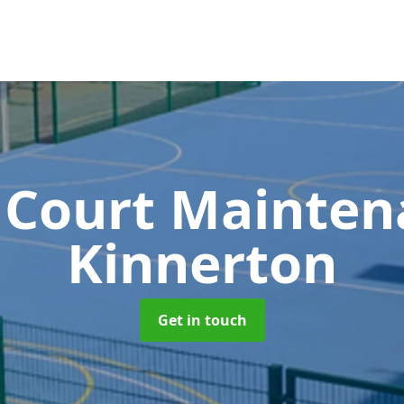
 Court Mainte
Kinnerton
Get in touch