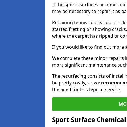
If the sports surfaces becomes da
may be necessary to repair it as p
Repairing tennis courts could inc
started fretting or showing cracks,
where the carpet has ripped or co
If you would like to find out more 
We complete these minor repairs 
more significant maintenance such
The resurfacing consists of instal
be pretty costly, so
we recommen
the need for this type of service.
MO
Sport Surface Chemica