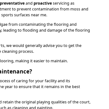
preventative
and
proactive
servicing as
eatment to prevent contamination from moss and
 sports surfaces near me.
lgae from contaminating the flooring and
ty, leading to flooding and damage of the flooring
ts, we would generally advise you to get the
e cleaning process.
flooring, making it easier to maintain.
aintenance?
cess of caring for your facility and its
 year to ensure that it remains in the best
d retain the original playing qualities of the court,
uch as cleaning and painting.