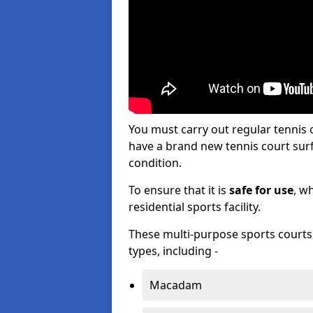
You must carry out regular tennis
have a brand new tennis court surfa
condition.
To ensure that it is
safe for use
, w
residential sports facility.
These multi-purpose sports courts c
types, including -
Macadam