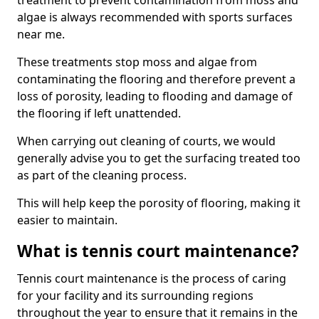
treatment to prevent contamination from moss and
algae is always recommended with sports surfaces
near me.
These treatments stop moss and algae from
contaminating the flooring and therefore prevent a
loss of porosity, leading to flooding and damage of
the flooring if left unattended.
When carrying out cleaning of courts, we would
generally advise you to get the surfacing treated too
as part of the cleaning process.
This will help keep the porosity of flooring, making it
easier to maintain.
What is tennis court maintenance?
Tennis court maintenance is the process of caring
for your facility and its surrounding regions
throughout the year to ensure that it remains in the