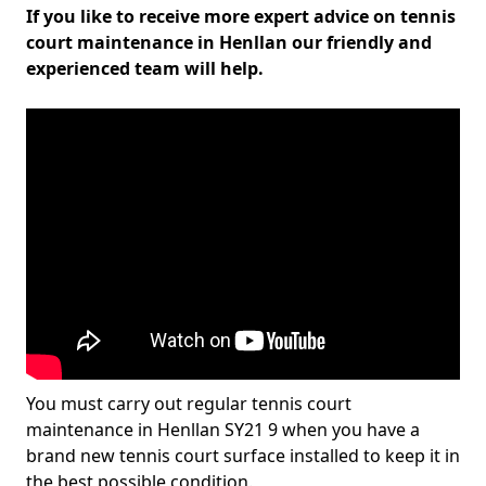
If you like to receive more expert advice on tennis
court maintenance in Henllan our friendly and
experienced team will help.
You must carry out regular tennis court
maintenance in Henllan SY21 9 when you have a
brand new tennis court surface installed to keep it in
the best possible condition.