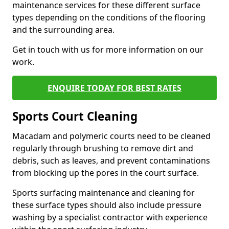
maintenance services for these different surface
types depending on the conditions of the flooring
and the surrounding area.
Get in touch with us for more information on our
work.
ENQUIRE TODAY FOR BEST RATES
Sports Court Cleaning
Macadam and polymeric courts need to be cleaned
regularly through brushing to remove dirt and
debris, such as leaves, and prevent contaminations
from blocking up the pores in the court surface.
Sports surfacing maintenance and cleaning for
these surface types should also include pressure
washing by a specialist contractor with experience