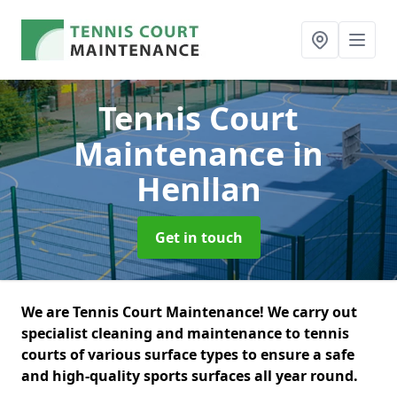
Tennis Court
Maintenance
in
Henllan
Get in touch
We are Tennis Court Maintenance! We carry out
specialist cleaning and maintenance to tennis
courts of various surface types to ensure a safe
and high-quality sports surfaces all year round.