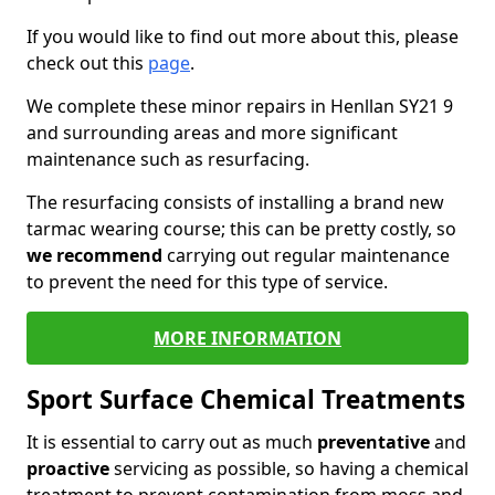
If you would like to find out more about this, please
check out this
page
.
We complete these minor repairs in Henllan SY21 9
and surrounding areas and more significant
maintenance such as resurfacing.
The resurfacing consists of installing a brand new
tarmac wearing course; this can be pretty costly, so
we recommend
carrying out regular maintenance
to prevent the need for this type of service.
MORE INFORMATION
Sport Surface Chemical Treatments
It is essential to carry out as much
preventative
and
proactive
servicing as possible, so having a chemical