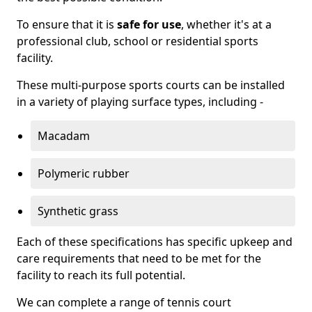
To ensure that it is
safe for use
, whether it's at a
professional club, school or residential sports
facility.
These multi-purpose sports courts can be installed
in a variety of playing surface types, including -
Macadam
Polymeric rubber
Synthetic grass
Each of these specifications has specific upkeep and
care requirements that need to be met for the
facility to reach its full potential.
We can complete a range of tennis court