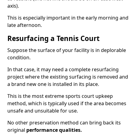
axis).
This is especially important in the early morning and
late afternoon.
Resurfacing a Tennis Court
Suppose the surface of your facility is in deplorable
condition.
In that case, it may need a complete resurfacing
project where the existing surfacing is removed and
a brand new one is installed in its place.
This is the most extreme sports court upkeep
method, which is typically used if the area becomes
unsafe and unsuitable for use.
No other preservation method can bring back its
original
performance qualities.