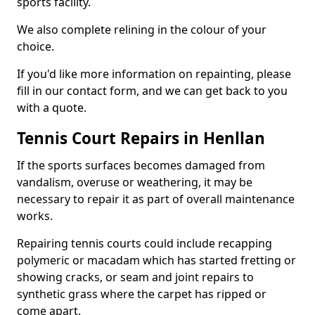
sports facility.
We also complete relining in the colour of your
choice.
If you'd like more information on repainting, please
fill in our contact form, and we can get back to you
with a quote.
Tennis Court Repairs in Henllan
If the sports surfaces becomes damaged from
vandalism, overuse or weathering, it may be
necessary to repair it as part of overall maintenance
works.
Repairing tennis courts could include recapping
polymeric or macadam which has started fretting or
showing cracks, or seam and joint repairs to
synthetic grass where the carpet has ripped or
come apart.