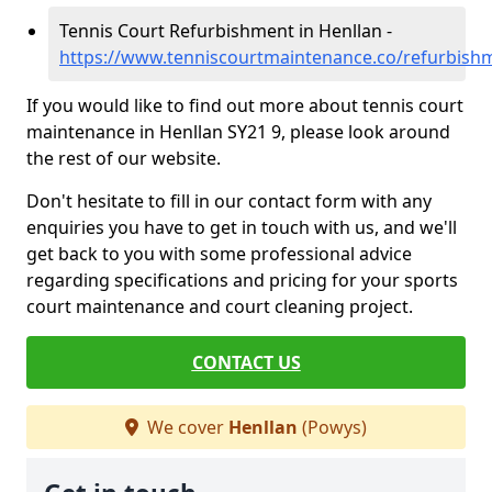
Tennis Court Refurbishment in Henllan -
https://www.tenniscourtmaintenance.co/refurbish
If you would like to find out more about tennis court
maintenance in Henllan SY21 9, please look around
the rest of our website.
Don't hesitate to fill in our contact form with any
enquiries you have to get in touch with us, and we'll
get back to you with some professional advice
regarding specifications and pricing for your sports
court maintenance and court cleaning project.
CONTACT US
We cover
Henllan
(Powys)