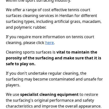
within the sport surfacing industry.
We offer a range of cost effective tennis court
surfaces cleaning services in Henllan for different
surfacing types, including artificial grass, macadam,
and polymeric rubber.
If you require more information on tennis court
cleaning, please click
here
.
Cleaning sports surfaces is
vital to maintain the
porosity of the surfacing and make sure that it is
safe to play on.
If you don't undertake regular cleaning, the
surfacing may become contaminated and unsafe for
players.
We use
specialist cleaning equipment
to restore
the surfacing's original performance and safety
characteristics and improve the overall appearance.