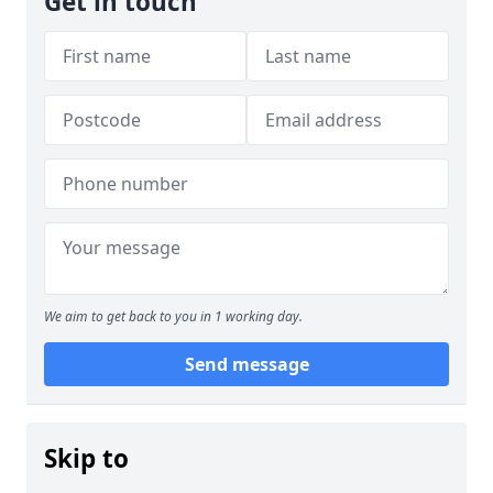
Get in touch
We aim to get back to you in 1 working day.
Send message
Skip to