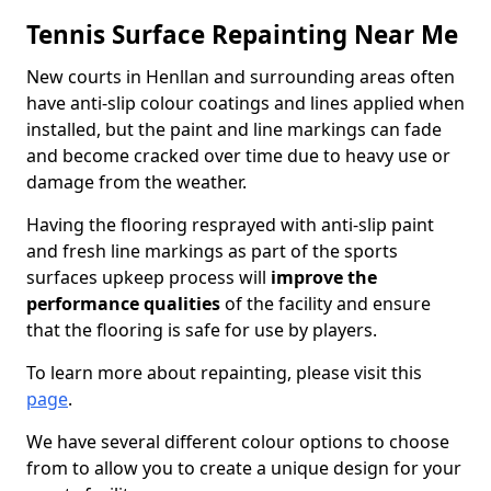
Tennis Surface Repainting Near Me
New courts in Henllan and surrounding areas often
have anti-slip colour coatings and lines applied when
installed, but the paint and line markings can fade
and become cracked over time due to heavy use or
damage from the weather.
Having the flooring resprayed with anti-slip paint
and fresh line markings as part of the sports
surfaces upkeep process will
improve the
performance qualities
of the facility and ensure
that the flooring is safe for use by players.
To learn more about repainting, please visit this
page
.
We have several different colour options to choose
from to allow you to create a unique design for your