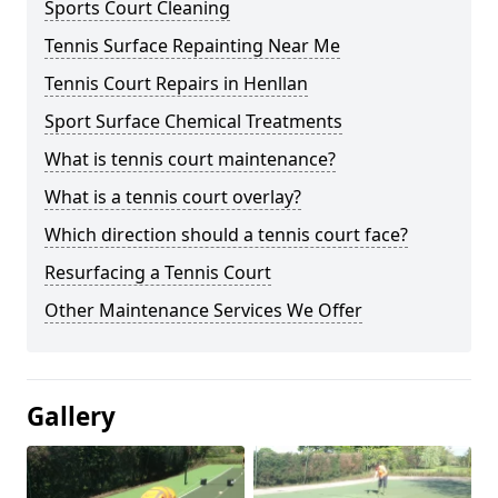
Sports Court Cleaning
Tennis Surface Repainting Near Me
Tennis Court Repairs in Henllan
Sport Surface Chemical Treatments
What is tennis court maintenance?
What is a tennis court overlay?
Which direction should a tennis court face?
Resurfacing a Tennis Court
Other Maintenance Services We Offer
Gallery