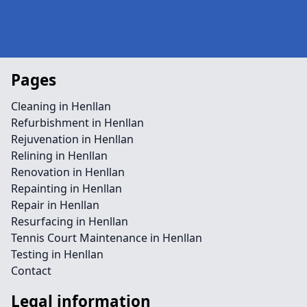
Pages
Cleaning in Henllan
Refurbishment in Henllan
Rejuvenation in Henllan
Relining in Henllan
Renovation in Henllan
Repainting in Henllan
Repair in Henllan
Resurfacing in Henllan
Tennis Court Maintenance in Henllan
Testing in Henllan
Contact
Legal information