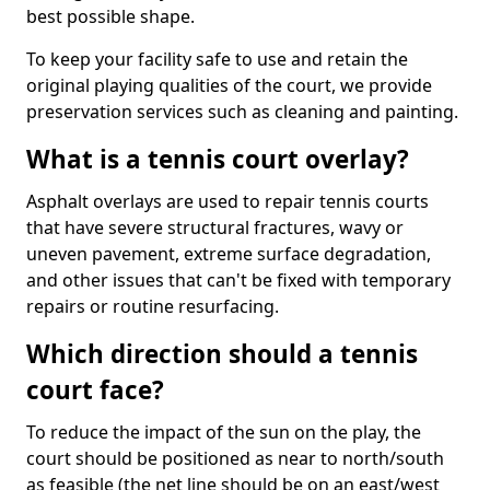
best possible shape.
To keep your facility safe to use and retain the
original playing qualities of the court, we provide
preservation services such as cleaning and painting.
What is a tennis court overlay?
Asphalt overlays are used to repair tennis courts
that have severe structural fractures, wavy or
uneven pavement, extreme surface degradation,
and other issues that can't be fixed with temporary
repairs or routine resurfacing.
Which direction should a tennis
court face?
To reduce the impact of the sun on the play, the
court should be positioned as near to north/south
as feasible (the net line should be on an east/west