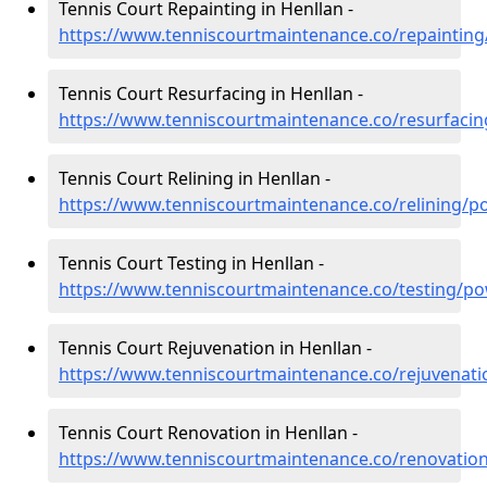
Tennis Court Repainting in Henllan -
https://www.tenniscourtmaintenance.co/repaintin
Tennis Court Resurfacing in Henllan -
https://www.tenniscourtmaintenance.co/resurfaci
Tennis Court Relining in Henllan -
https://www.tenniscourtmaintenance.co/relining/p
Tennis Court Testing in Henllan -
https://www.tenniscourtmaintenance.co/testing/po
Tennis Court Rejuvenation in Henllan -
https://www.tenniscourtmaintenance.co/rejuvenat
Tennis Court Renovation in Henllan -
https://www.tenniscourtmaintenance.co/renovatio