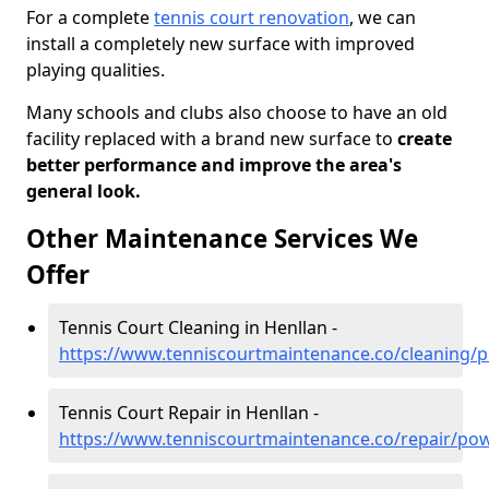
For a complete
tennis court renovation
, we can
install a completely new surface with improved
playing qualities.
Many schools and clubs also choose to have an old
facility replaced with a brand new surface to
create
better performance and improve the area's
general look.
Other Maintenance Services We
Offer
Tennis Court Cleaning in Henllan -
https://www.tenniscourtmaintenance.co/cleaning/
Tennis Court Repair in Henllan -
https://www.tenniscourtmaintenance.co/repair/pow