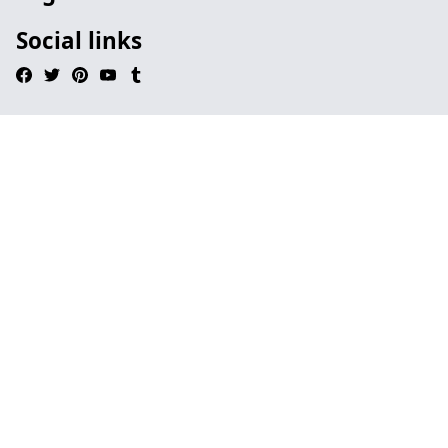
Social links