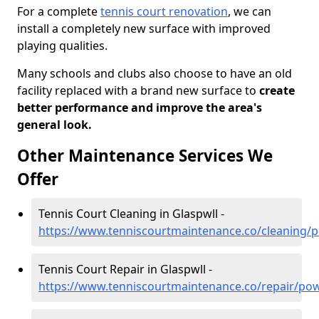
For a complete
tennis court renovation
, we can
install a completely new surface with improved
playing qualities.
Many schools and clubs also choose to have an old
facility replaced with a brand new surface to
create
better performance and improve the area's
general look.
Other Maintenance Services We
Offer
Tennis Court Cleaning in Glaspwll -
https://www.tenniscourtmaintenance.co/cleaning/p
Tennis Court Repair in Glaspwll -
https://www.tenniscourtmaintenance.co/repair/pow