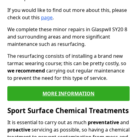
If you would like to find out more about this, please
check out this
page
.
We complete these minor repairs in Glaspwll SY20 8
and surrounding areas and more significant
maintenance such as resurfacing.
The resurfacing consists of installing a brand new
tarmac wearing course; this can be pretty costly, so
we recommend
carrying out regular maintenance
to prevent the need for this type of service.
MORE INFORMATION
Sport Surface Chemical Treatments
It is essential to carry out as much
preventative
and
proactive
servicing as possible, so having a chemical