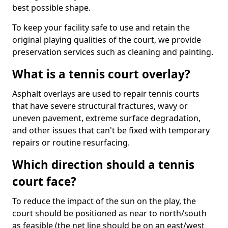
best possible shape.
To keep your facility safe to use and retain the
original playing qualities of the court, we provide
preservation services such as cleaning and painting.
What is a tennis court overlay?
Asphalt overlays are used to repair tennis courts
that have severe structural fractures, wavy or
uneven pavement, extreme surface degradation,
and other issues that can't be fixed with temporary
repairs or routine resurfacing.
Which direction should a tennis
court face?
To reduce the impact of the sun on the play, the
court should be positioned as near to north/south
as feasible (the net line should be on an east/west