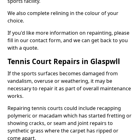
sports facility.
We also complete relining in the colour of your
choice.
If you'd like more information on repainting, please
fill in our contact form, and we can get back to you
with a quote.
Tennis Court Repairs in Glaspwll
If the sports surfaces becomes damaged from
vandalism, overuse or weathering, it may be
necessary to repair it as part of overall maintenance
works.
Repairing tennis courts could include recapping
polymeric or macadam which has started fretting or
showing cracks, or seam and joint repairs to
synthetic grass where the carpet has ripped or
come apart.