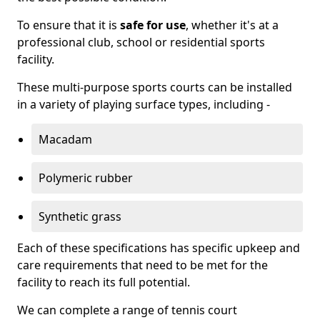
To ensure that it is
safe for use
, whether it's at a
professional club, school or residential sports
facility.
These multi-purpose sports courts can be installed
in a variety of playing surface types, including -
Macadam
Polymeric rubber
Synthetic grass
Each of these specifications has specific upkeep and
care requirements that need to be met for the
facility to reach its full potential.
We can complete a range of tennis court