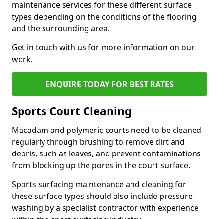
maintenance services for these different surface
types depending on the conditions of the flooring
and the surrounding area.
Get in touch with us for more information on our
work.
ENQUIRE TODAY FOR BEST RATES
Sports Court Cleaning
Macadam and polymeric courts need to be cleaned
regularly through brushing to remove dirt and
debris, such as leaves, and prevent contaminations
from blocking up the pores in the court surface.
Sports surfacing maintenance and cleaning for
these surface types should also include pressure
washing by a specialist contractor with experience