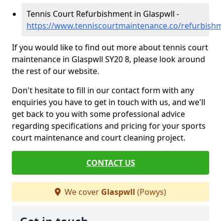
Tennis Court Refurbishment in Glaspwll -
https://www.tenniscourtmaintenance.co/refurbish
If you would like to find out more about tennis court
maintenance in Glaspwll SY20 8, please look around
the rest of our website.
Don't hesitate to fill in our contact form with any
enquiries you have to get in touch with us, and we'll
get back to you with some professional advice
regarding specifications and pricing for your sports
court maintenance and court cleaning project.
CONTACT US
We cover
Glaspwll
(Powys)