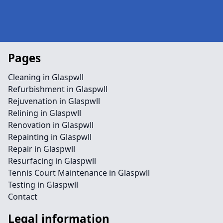
Pages
Cleaning in Glaspwll
Refurbishment in Glaspwll
Rejuvenation in Glaspwll
Relining in Glaspwll
Renovation in Glaspwll
Repainting in Glaspwll
Repair in Glaspwll
Resurfacing in Glaspwll
Tennis Court Maintenance in Glaspwll
Testing in Glaspwll
Contact
Legal information