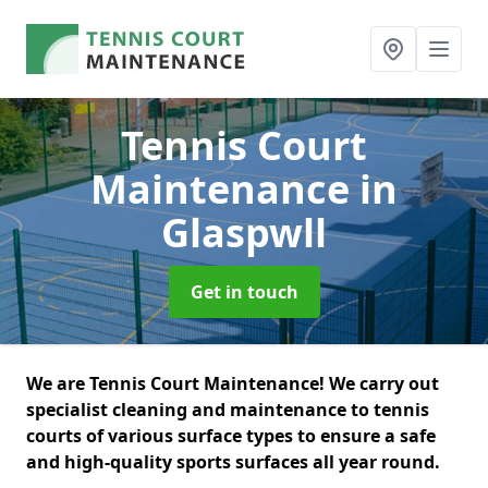
Tennis Court
Maintenance
in
Glaspwll
Get in touch
We are Tennis Court Maintenance! We carry out
specialist cleaning and maintenance to tennis
courts of various surface types to ensure a safe
and high-quality sports surfaces all year round.