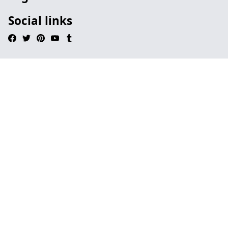
Social links