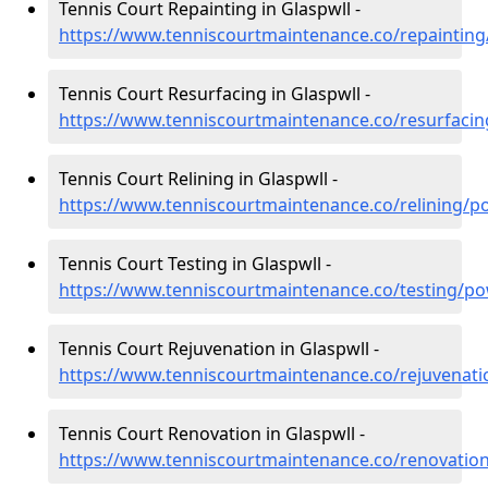
Tennis Court Repainting in Glaspwll -
https://www.tenniscourtmaintenance.co/repainting
Tennis Court Resurfacing in Glaspwll -
https://www.tenniscourtmaintenance.co/resurfacin
Tennis Court Relining in Glaspwll -
https://www.tenniscourtmaintenance.co/relining/p
Tennis Court Testing in Glaspwll -
https://www.tenniscourtmaintenance.co/testing/po
Tennis Court Rejuvenation in Glaspwll -
https://www.tenniscourtmaintenance.co/rejuvenati
Tennis Court Renovation in Glaspwll -
https://www.tenniscourtmaintenance.co/renovatio