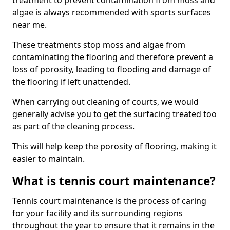
treatment to prevent contamination from moss and
algae is always recommended with sports surfaces
near me.
These treatments stop moss and algae from
contaminating the flooring and therefore prevent a
loss of porosity, leading to flooding and damage of
the flooring if left unattended.
When carrying out cleaning of courts, we would
generally advise you to get the surfacing treated too
as part of the cleaning process.
This will help keep the porosity of flooring, making it
easier to maintain.
What is tennis court maintenance?
Tennis court maintenance is the process of caring
for your facility and its surrounding regions
throughout the year to ensure that it remains in the