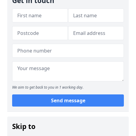
Get in touch
We aim to get back to you in 1 working day.
Send message
Skip to