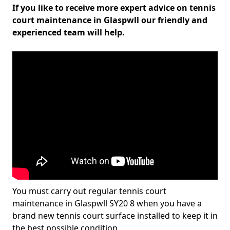
If you like to receive more expert advice on tennis
court maintenance in Glaspwll our friendly and
experienced team will help.
You must carry out regular tennis court
maintenance in Glaspwll SY20 8 when you have a
brand new tennis court surface installed to keep it in
the best possible condition.