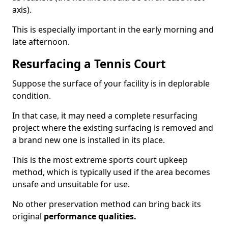
axis).
This is especially important in the early morning and
late afternoon.
Resurfacing a Tennis Court
Suppose the surface of your facility is in deplorable
condition.
In that case, it may need a complete resurfacing
project where the existing surfacing is removed and
a brand new one is installed in its place.
This is the most extreme sports court upkeep
method, which is typically used if the area becomes
unsafe and unsuitable for use.
No other preservation method can bring back its
original
performance qualities.