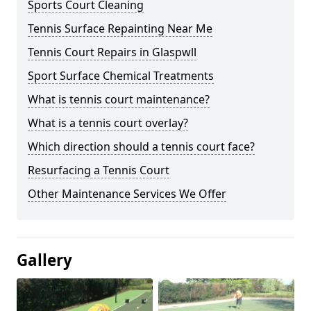
Sports Court Cleaning
Tennis Surface Repainting Near Me
Tennis Court Repairs in Glaspwll
Sport Surface Chemical Treatments
What is tennis court maintenance?
What is a tennis court overlay?
Which direction should a tennis court face?
Resurfacing a Tennis Court
Other Maintenance Services We Offer
Gallery