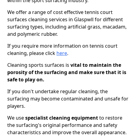
within the sport surfacing industry.
We offer a range of cost effective tennis court
surfaces cleaning services in Glaspwll for different
surfacing types, including artificial grass, macadam,
and polymeric rubber.
If you require more information on tennis court
cleaning, please click
here
.
Cleaning sports surfaces is
vital to maintain the
porosity of the surfacing and make sure that it is
safe to play on.
If you don't undertake regular cleaning, the
surfacing may become contaminated and unsafe for
players.
We use
specialist cleaning equipment
to restore
the surfacing's original performance and safety
characteristics and improve the overall appearance.