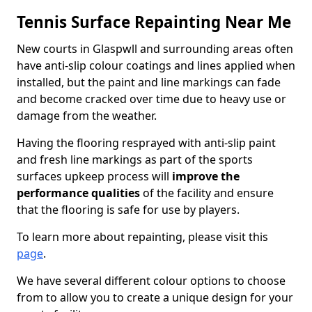
Tennis Surface Repainting Near Me
New courts in Glaspwll and surrounding areas often
have anti-slip colour coatings and lines applied when
installed, but the paint and line markings can fade
and become cracked over time due to heavy use or
damage from the weather.
Having the flooring resprayed with anti-slip paint
and fresh line markings as part of the sports
surfaces upkeep process will
improve the
performance qualities
of the facility and ensure
that the flooring is safe for use by players.
To learn more about repainting, please visit this
page
.
We have several different colour options to choose
from to allow you to create a unique design for your