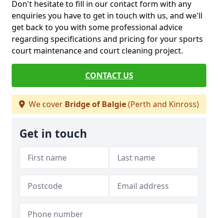
Don't hesitate to fill in our contact form with any
enquiries you have to get in touch with us, and we'll
get back to you with some professional advice
regarding specifications and pricing for your sports
court maintenance and court cleaning project.
CONTACT US
We cover
Bridge of Balgie
(Perth and Kinross)
Get in touch