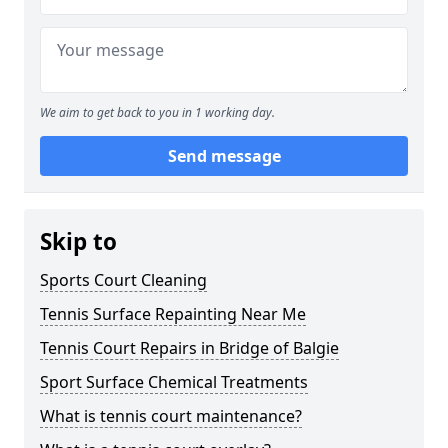
We aim to get back to you in 1 working day.
Send message
Skip to
Sports Court Cleaning
Tennis Surface Repainting Near Me
Tennis Court Repairs in Bridge of Balgie
Sport Surface Chemical Treatments
What is tennis court maintenance?