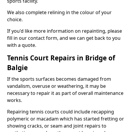
sports facility.
We also complete relining in the colour of your
choice.
If you'd like more information on repainting, please
fill in our contact form, and we can get back to you
with a quote.
Tennis Court Repairs in Bridge of
Balgie
If the sports surfaces becomes damaged from
vandalism, overuse or weathering, it may be
necessary to repair it as part of overall maintenance
works.
Repairing tennis courts could include recapping
polymeric or macadam which has started fretting or
showing cracks, or seam and joint repairs to