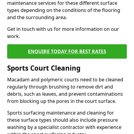
maintenance services for these different surface
types depending on the conditions of the flooring
and the surrounding area.
Get in touch with us for more information on our
work.
ENQUIRE TODAY FOR BEST RATES
Sports Court Cleaning
Macadam and polymeric courts need to be cleaned
regularly through brushing to remove dirt and
debris, such as leaves, and prevent contaminations
from blocking up the pores in the court surface.
Sports surfacing maintenance and cleaning for
these surface types should also include pressure
washing by a specialist contractor with experience