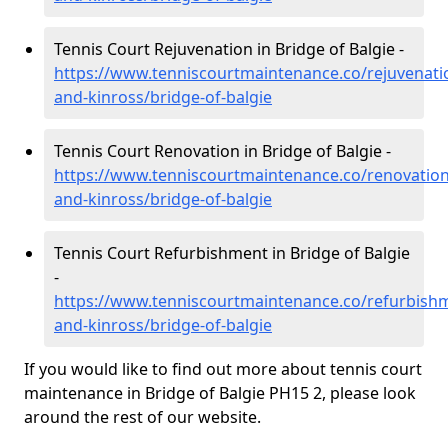
Tennis Court Rejuvenation in Bridge of Balgie -
https://www.tenniscourtmaintenance.co/rejuvenati
and-kinross/bridge-of-balgie
Tennis Court Renovation in Bridge of Balgie -
https://www.tenniscourtmaintenance.co/renovation
and-kinross/bridge-of-balgie
Tennis Court Refurbishment in Bridge of Balgie
-
https://www.tenniscourtmaintenance.co/refurbish
and-kinross/bridge-of-balgie
If you would like to find out more about tennis court
maintenance in Bridge of Balgie PH15 2, please look
around the rest of our website.