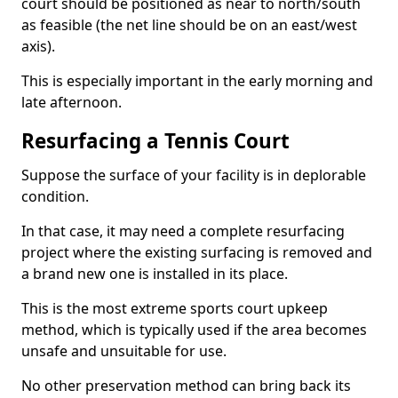
court should be positioned as near to north/south
as feasible (the net line should be on an east/west
axis).
This is especially important in the early morning and
late afternoon.
Resurfacing a Tennis Court
Suppose the surface of your facility is in deplorable
condition.
In that case, it may need a complete resurfacing
project where the existing surfacing is removed and
a brand new one is installed in its place.
This is the most extreme sports court upkeep
method, which is typically used if the area becomes
unsafe and unsuitable for use.
No other preservation method can bring back its