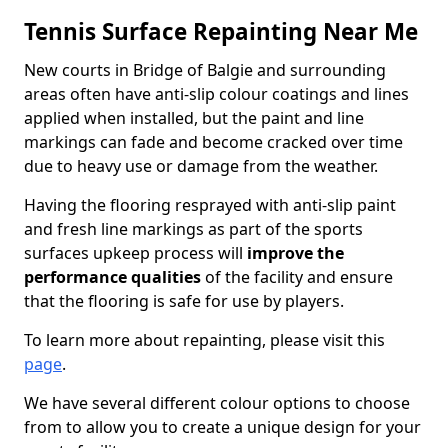
Tennis Surface Repainting Near Me
New courts in Bridge of Balgie and surrounding
areas often have anti-slip colour coatings and lines
applied when installed, but the paint and line
markings can fade and become cracked over time
due to heavy use or damage from the weather.
Having the flooring resprayed with anti-slip paint
and fresh line markings as part of the sports
surfaces upkeep process will
improve the
performance qualities
of the facility and ensure
that the flooring is safe for use by players.
To learn more about repainting, please visit this
page
.
We have several different colour options to choose
from to allow you to create a unique design for your