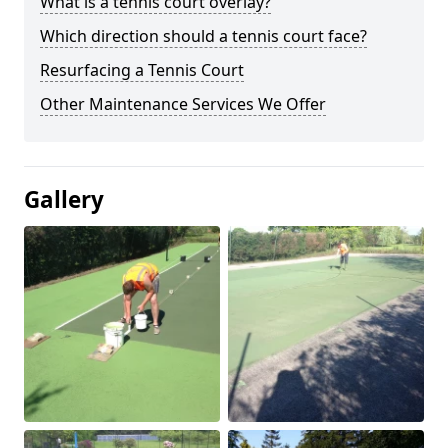
What is a tennis court overlay?
Which direction should a tennis court face?
Resurfacing a Tennis Court
Other Maintenance Services We Offer
Gallery