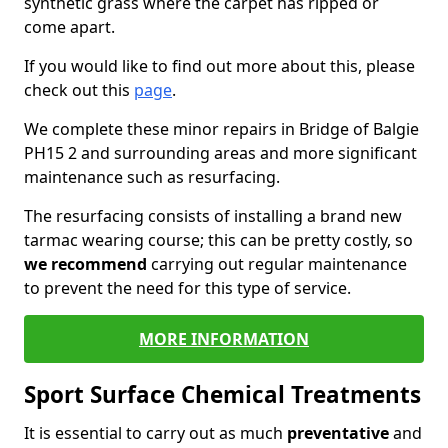
synthetic grass where the carpet has ripped or
come apart.
If you would like to find out more about this, please
check out this
page
.
We complete these minor repairs in Bridge of Balgie
PH15 2 and surrounding areas and more significant
maintenance such as resurfacing.
The resurfacing consists of installing a brand new
tarmac wearing course; this can be pretty costly, so
we recommend
carrying out regular maintenance
to prevent the need for this type of service.
MORE INFORMATION
Sport Surface Chemical Treatments
It is essential to carry out as much
preventative
and