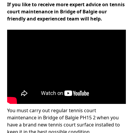
If you like to receive more expert advice on tennis
court maintenance in Bridge of Balgie our
friendly and experienced team will help.
You must carry out regular tennis court
maintenance in Bridge of Balgie PH15 2 when you
have a brand new tennis court surface installed to
keep it in the best possible condition.