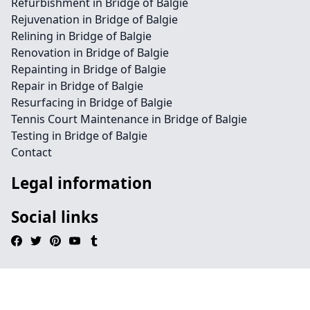
Refurbishment in Bridge of Balgie
Rejuvenation in Bridge of Balgie
Relining in Bridge of Balgie
Renovation in Bridge of Balgie
Repainting in Bridge of Balgie
Repair in Bridge of Balgie
Resurfacing in Bridge of Balgie
Tennis Court Maintenance in Bridge of Balgie
Testing in Bridge of Balgie
Contact
Legal information
Social links