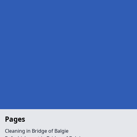
Pages
Cleaning in Bridge of Balgie