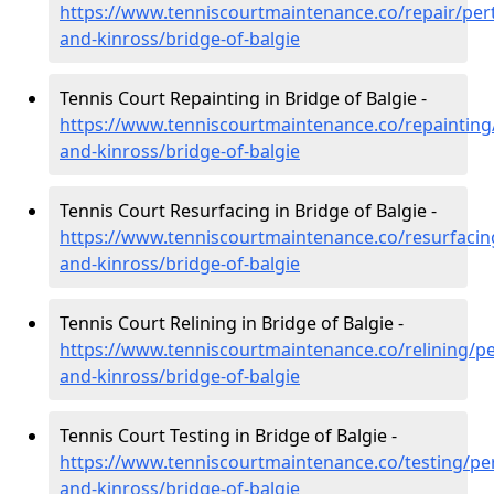
https://www.tenniscourtmaintenance.co/repair/per
and-kinross/bridge-of-balgie
Tennis Court Repainting in Bridge of Balgie -
https://www.tenniscourtmaintenance.co/repainting
and-kinross/bridge-of-balgie
Tennis Court Resurfacing in Bridge of Balgie -
https://www.tenniscourtmaintenance.co/resurfacin
and-kinross/bridge-of-balgie
Tennis Court Relining in Bridge of Balgie -
https://www.tenniscourtmaintenance.co/relining/pe
and-kinross/bridge-of-balgie
Tennis Court Testing in Bridge of Balgie -
https://www.tenniscourtmaintenance.co/testing/pe
and-kinross/bridge-of-balgie