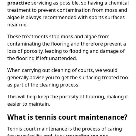
proactive
servicing as possible, so having a chemical
treatment to prevent contamination from moss and
algae is always recommended with sports surfaces
near me.
These treatments stop moss and algae from
contaminating the flooring and therefore prevent a
loss of porosity, leading to flooding and damage of
the flooring if left unattended.
When carrying out cleaning of courts, we would
generally advise you to get the surfacing treated too
as part of the cleaning process.
This will help keep the porosity of flooring, making it
easier to maintain.
What is tennis court maintenance?
Tennis court maintenance is the process of caring