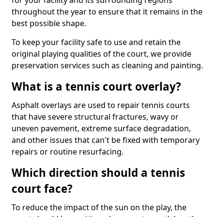
for your facility and its surrounding regions
throughout the year to ensure that it remains in the
best possible shape.
To keep your facility safe to use and retain the
original playing qualities of the court, we provide
preservation services such as cleaning and painting.
What is a tennis court overlay?
Asphalt overlays are used to repair tennis courts
that have severe structural fractures, wavy or
uneven pavement, extreme surface degradation,
and other issues that can't be fixed with temporary
repairs or routine resurfacing.
Which direction should a tennis
court face?
To reduce the impact of the sun on the play, the