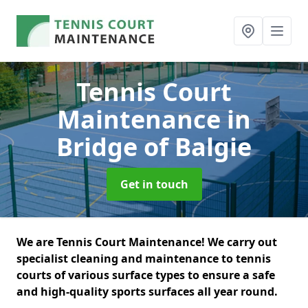
Tennis Court
Maintenance
in
Bridge of Balgie
Get in touch
We are Tennis Court Maintenance! We carry out
specialist cleaning and maintenance to tennis
courts of various surface types to ensure a safe
and high-quality sports surfaces all year round.