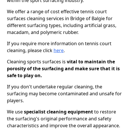
within the sport surfacing industry.
We offer a range of cost effective tennis court
surfaces cleaning services in Bridge of Balgie for
different surfacing types, including artificial grass,
macadam, and polymeric rubber.
If you require more information on tennis court
cleaning, please click
here
.
Cleaning sports surfaces is
vital to maintain the
porosity of the surfacing and make sure that it is
safe to play on.
If you don't undertake regular cleaning, the
surfacing may become contaminated and unsafe for
players.
We use
specialist cleaning equipment
to restore
the surfacing's original performance and safety
characteristics and improve the overall appearance.