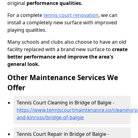
original
performance qualities.
For a complete
tennis court renovation
, we can
install a completely new surface with improved
playing qualities.
Many schools and clubs also choose to have an old
facility replaced with a brand new surface to
create
better performance and improve the area's
general look.
Other Maintenance Services We
Offer
Tennis Court Cleaning in Bridge of Balgie -
https://www.tenniscourtmaintenance.co/cleaning/p
and-kinross/bridge-of-balgie
Tennis Court Repair in Bridge of Balgie -