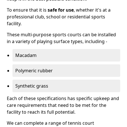
To ensure that it is
safe for use
, whether it's at a
professional club, school or residential sports
facility.
These multi-purpose sports courts can be installed
in a variety of playing surface types, including -
Macadam
Polymeric rubber
Synthetic grass
Each of these specifications has specific upkeep and
care requirements that need to be met for the
facility to reach its full potential.
We can complete a range of tennis court