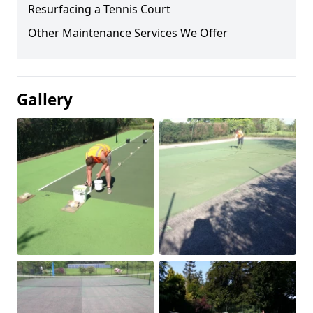
Resurfacing a Tennis Court
Other Maintenance Services We Offer
Gallery