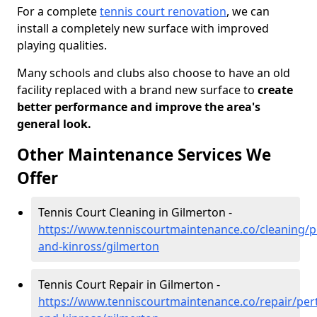
For a complete
tennis court renovation
, we can
install a completely new surface with improved
playing qualities.
Many schools and clubs also choose to have an old
facility replaced with a brand new surface to
create
better performance and improve the area's
general look.
Other Maintenance Services We
Offer
Tennis Court Cleaning in Gilmerton -
https://www.tenniscourtmaintenance.co/cleaning/p
and-kinross/gilmerton
Tennis Court Repair in Gilmerton -
https://www.tenniscourtmaintenance.co/repair/per