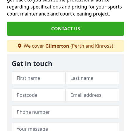
regarding specifications and pricing for your sports
court maintenance and court cleaning project.
CONTACT US
We cover
Gilmerton
(Perth and Kinross)
Get in touch