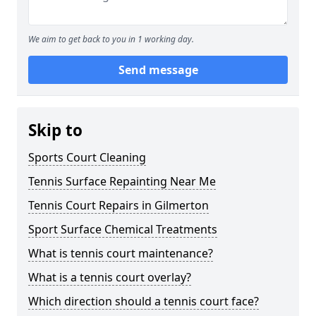
We aim to get back to you in 1 working day.
Send message
Skip to
Sports Court Cleaning
Tennis Surface Repainting Near Me
Tennis Court Repairs in Gilmerton
Sport Surface Chemical Treatments
What is tennis court maintenance?
What is a tennis court overlay?
Which direction should a tennis court face?