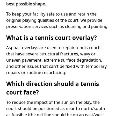
best possible shape.
To keep your facility safe to use and retain the
original playing qualities of the court, we provide
preservation services such as cleaning and painting.
What is a tennis court overlay?
Asphalt overlays are used to repair tennis courts
that have severe structural fractures, wavy or
uneven pavement, extreme surface degradation,
and other issues that can't be fixed with temporary
repairs or routine resurfacing.
Which direction should a tennis
court face?
To reduce the impact of the sun on the play, the
court should be positioned as near to north/south
as feasible (the net line should be on an east/west