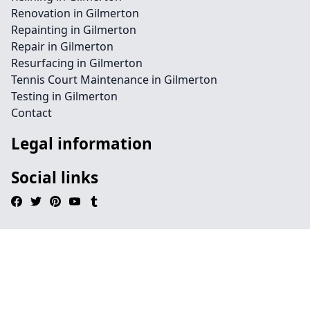
Renovation in Gilmerton
Repainting in Gilmerton
Repair in Gilmerton
Resurfacing in Gilmerton
Tennis Court Maintenance in Gilmerton
Testing in Gilmerton
Contact
Legal information
Social links