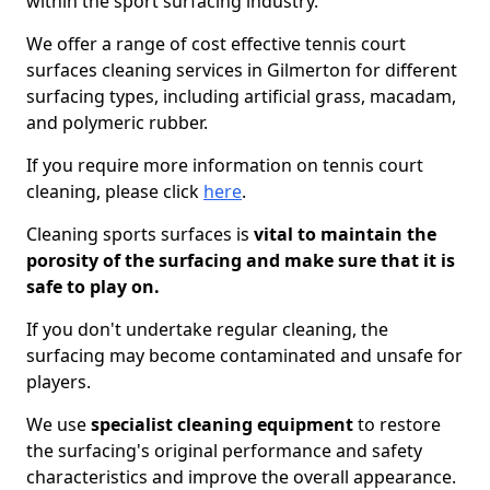
within the sport surfacing industry.
We offer a range of cost effective tennis court
surfaces cleaning services in Gilmerton for different
surfacing types, including artificial grass, macadam,
and polymeric rubber.
If you require more information on tennis court
cleaning, please click
here
.
Cleaning sports surfaces is
vital to maintain the
porosity of the surfacing and make sure that it is
safe to play on.
If you don't undertake regular cleaning, the
surfacing may become contaminated and unsafe for
players.
We use
specialist cleaning equipment
to restore
the surfacing's original performance and safety
characteristics and improve the overall appearance.