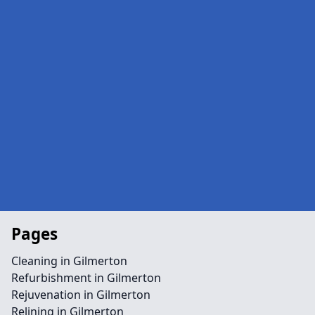
Pages
Cleaning in Gilmerton
Refurbishment in Gilmerton
Rejuvenation in Gilmerton
Relining in Gilmerton