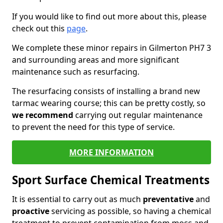
If you would like to find out more about this, please
check out this
page
.
We complete these minor repairs in Gilmerton PH7 3
and surrounding areas and more significant
maintenance such as resurfacing.
The resurfacing consists of installing a brand new
tarmac wearing course; this can be pretty costly, so
we recommend
carrying out regular maintenance
to prevent the need for this type of service.
MORE INFORMATION
Sport Surface Chemical Treatments
It is essential to carry out as much
preventative
and
proactive
servicing as possible, so having a chemical