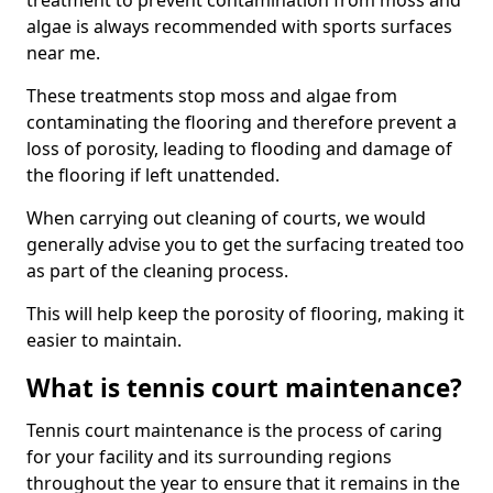
treatment to prevent contamination from moss and
algae is always recommended with sports surfaces
near me.
These treatments stop moss and algae from
contaminating the flooring and therefore prevent a
loss of porosity, leading to flooding and damage of
the flooring if left unattended.
When carrying out cleaning of courts, we would
generally advise you to get the surfacing treated too
as part of the cleaning process.
This will help keep the porosity of flooring, making it
easier to maintain.
What is tennis court maintenance?
Tennis court maintenance is the process of caring
for your facility and its surrounding regions
throughout the year to ensure that it remains in the