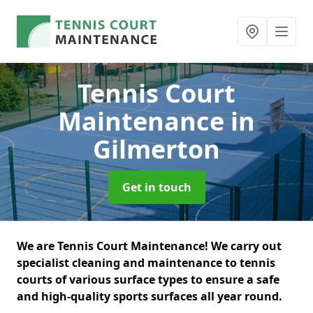
Tennis Court
Maintenance
in
Gilmerton
Get in touch
We are Tennis Court Maintenance! We carry out
specialist cleaning and maintenance to tennis
courts of various surface types to ensure a safe
and high-quality sports surfaces all year round.