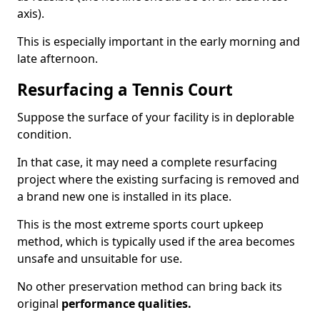
axis).
This is especially important in the early morning and
late afternoon.
Resurfacing a Tennis Court
Suppose the surface of your facility is in deplorable
condition.
In that case, it may need a complete resurfacing
project where the existing surfacing is removed and
a brand new one is installed in its place.
This is the most extreme sports court upkeep
method, which is typically used if the area becomes
unsafe and unsuitable for use.
No other preservation method can bring back its
original
performance qualities.