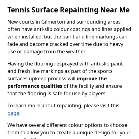
Tennis Surface Repainting Near Me
New courts in Gilmerton and surrounding areas
often have anti-slip colour coatings and lines applied
when installed, but the paint and line markings can
fade and become cracked over time due to heavy
use or damage from the weather.
Having the flooring resprayed with anti-slip paint
and fresh line markings as part of the sports
surfaces upkeep process will
improve the
performance qualities
of the facility and ensure
that the flooring is safe for use by players.
To learn more about repainting, please visit this
page
.
We have several different colour options to choose
from to allow you to create a unique design for your