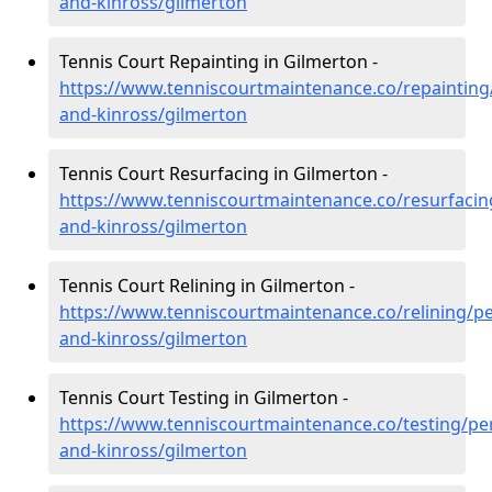
and-kinross/gilmerton
Tennis Court Repainting in Gilmerton -
https://www.tenniscourtmaintenance.co/repainting
and-kinross/gilmerton
Tennis Court Resurfacing in Gilmerton -
https://www.tenniscourtmaintenance.co/resurfacin
and-kinross/gilmerton
Tennis Court Relining in Gilmerton -
https://www.tenniscourtmaintenance.co/relining/pe
and-kinross/gilmerton
Tennis Court Testing in Gilmerton -
https://www.tenniscourtmaintenance.co/testing/pe
and-kinross/gilmerton