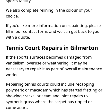
sports facility.
We also complete relining in the colour of your
choice.
If you'd like more information on repainting, please
fill in our contact form, and we can get back to you
with a quote.
Tennis Court Repairs in Gilmerton
If the sports surfaces becomes damaged from
vandalism, overuse or weathering, it may be
necessary to repair it as part of overall maintenance
works.
Repairing tennis courts could include recapping
polymeric or macadam which has started fretting or
showing cracks, or seam and joint repairs to
synthetic grass where the carpet has ripped or
come apart.