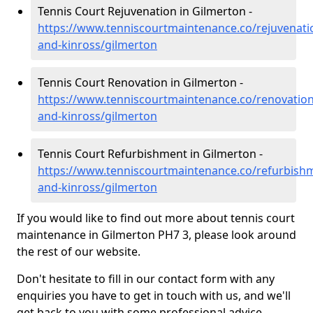
Tennis Court Rejuvenation in Gilmerton -
https://www.tenniscourtmaintenance.co/rejuvenati
and-kinross/gilmerton
Tennis Court Renovation in Gilmerton -
https://www.tenniscourtmaintenance.co/renovation
and-kinross/gilmerton
Tennis Court Refurbishment in Gilmerton -
https://www.tenniscourtmaintenance.co/refurbish
and-kinross/gilmerton
If you would like to find out more about tennis court
maintenance in Gilmerton PH7 3, please look around
the rest of our website.
Don't hesitate to fill in our contact form with any
enquiries you have to get in touch with us, and we'll
get back to you with some professional advice