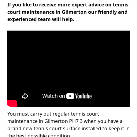
If you like to receive more expert advice on tennis
court maintenance in Gilmerton our friendly and
experienced team will help.
You must carry out regular tennis court
maintenance in Gilmerton PH7 3 when you have a
brand new tennis court surface installed to keep it in
the best possible condition.