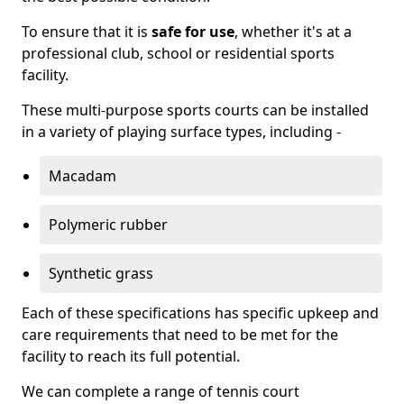
To ensure that it is
safe for use
, whether it's at a
professional club, school or residential sports
facility.
These multi-purpose sports courts can be installed
in a variety of playing surface types, including -
Macadam
Polymeric rubber
Synthetic grass
Each of these specifications has specific upkeep and
care requirements that need to be met for the
facility to reach its full potential.
We can complete a range of tennis court