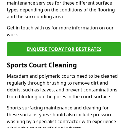
maintenance services for these different surface
types depending on the conditions of the flooring
and the surrounding area.
Get in touch with us for more information on our
work.
ENQUIRE TODAY FOR BEST RATES
Sports Court Cleaning
Macadam and polymeric courts need to be cleaned
regularly through brushing to remove dirt and
debris, such as leaves, and prevent contaminations
from blocking up the pores in the court surface.
Sports surfacing maintenance and cleaning for
these surface types should also include pressure
washing by a specialist contractor with experience