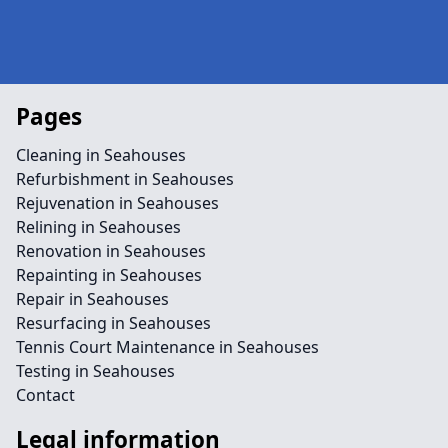
Pages
Cleaning in Seahouses
Refurbishment in Seahouses
Rejuvenation in Seahouses
Relining in Seahouses
Renovation in Seahouses
Repainting in Seahouses
Repair in Seahouses
Resurfacing in Seahouses
Tennis Court Maintenance in Seahouses
Testing in Seahouses
Contact
Legal information