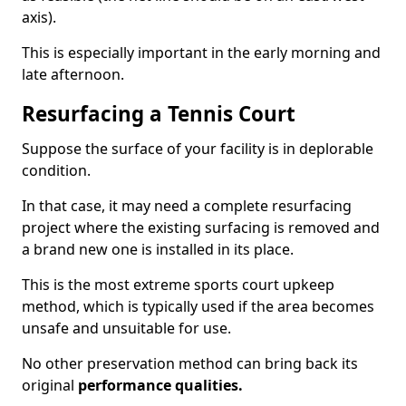
axis).
This is especially important in the early morning and
late afternoon.
Resurfacing a Tennis Court
Suppose the surface of your facility is in deplorable
condition.
In that case, it may need a complete resurfacing
project where the existing surfacing is removed and
a brand new one is installed in its place.
This is the most extreme sports court upkeep
method, which is typically used if the area becomes
unsafe and unsuitable for use.
No other preservation method can bring back its
original
performance qualities.