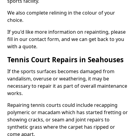
sports facility.
We also complete relining in the colour of your
choice.
If you'd like more information on repainting, please
fill in our contact form, and we can get back to you
with a quote.
Tennis Court Repairs in Seahouses
If the sports surfaces becomes damaged from
vandalism, overuse or weathering, it may be
necessary to repair it as part of overall maintenance
works.
Repairing tennis courts could include recapping
polymeric or macadam which has started fretting or
showing cracks, or seam and joint repairs to
synthetic grass where the carpet has ripped or
come apart.