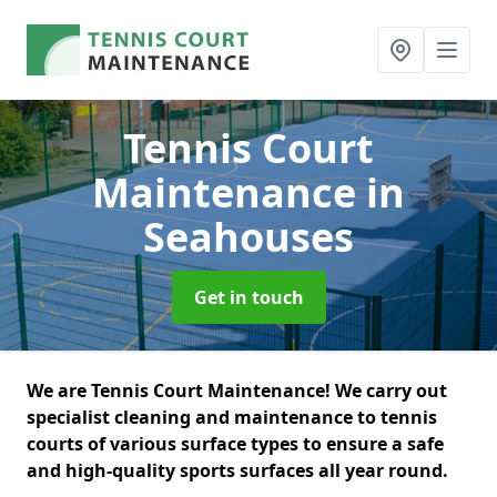
Tennis Court
Maintenance
in
Seahouses
Get in touch
We are Tennis Court Maintenance! We carry out
specialist cleaning and maintenance to tennis
courts of various surface types to ensure a safe
and high-quality sports surfaces all year round.