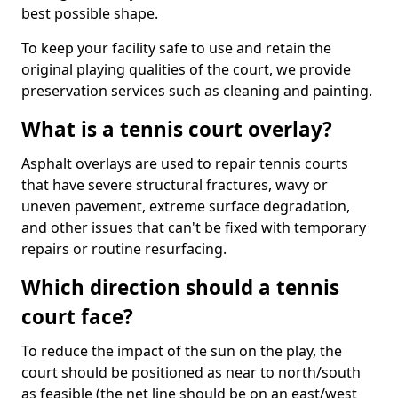
best possible shape.
To keep your facility safe to use and retain the
original playing qualities of the court, we provide
preservation services such as cleaning and painting.
What is a tennis court overlay?
Asphalt overlays are used to repair tennis courts
that have severe structural fractures, wavy or
uneven pavement, extreme surface degradation,
and other issues that can't be fixed with temporary
repairs or routine resurfacing.
Which direction should a tennis
court face?
To reduce the impact of the sun on the play, the
court should be positioned as near to north/south
as feasible (the net line should be on an east/west