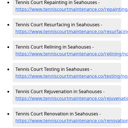
Tennis Court Repainting in Seahouses -
https://www.tenniscourtmaintenance.co/repainti
Tennis Court Resurfacing in Seahouses -
https://www.tenniscourtmaintenance.co/resurfac
Tennis Court Relining in Seahouses -
https://www.tenniscourtmaintenance.co/relining/
Tennis Court Testing in Seahouses -
https://www.tenniscourtmaintenance.co/testing/n
Tennis Court Rejuvenation in Seahouses -
https://www.tenniscourtmaintenance.co/rejuvena
Tennis Court Renovation in Seahouses -
https://www.tenniscourtmaintenance.co/renovati