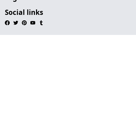
Social links