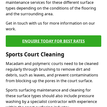
maintenance services for these different surface
types depending on the conditions of the flooring
and the surrounding area.
Get in touch with us for more information on our
work.
ENQUIRE TODAY FOR BEST RATES
Sports Court Cleaning
Macadam and polymeric courts need to be cleaned
regularly through brushing to remove dirt and
debris, such as leaves, and prevent contaminations
from blocking up the pores in the court surface.
Sports surfacing maintenance and cleaning for
these surface types should also include pressure
washing by a specialist contractor with experience