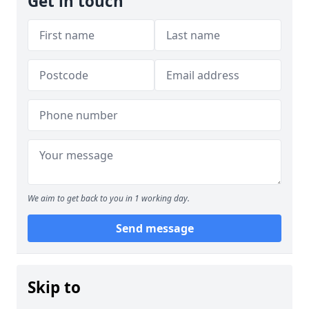
Get in touch
We aim to get back to you in 1 working day.
Send message
Skip to