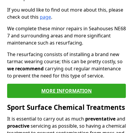
If you would like to find out more about this, please
check out this
page
.
We complete these minor repairs in Seahouses NE68
7 and surrounding areas and more significant
maintenance such as resurfacing.
The resurfacing consists of installing a brand new
tarmac wearing course; this can be pretty costly, so
we recommend
carrying out regular maintenance
to prevent the need for this type of service.
MORE INFORMATION
Sport Surface Chemical Treatments
It is essential to carry out as much
preventative
and
proactive
servicing as possible, so having a chemical