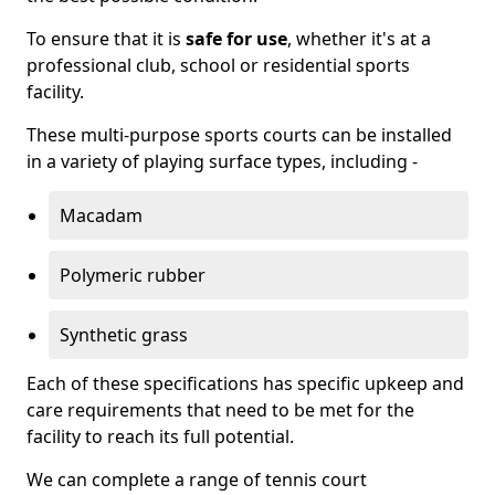
To ensure that it is
safe for use
, whether it's at a
professional club, school or residential sports
facility.
These multi-purpose sports courts can be installed
in a variety of playing surface types, including -
Macadam
Polymeric rubber
Synthetic grass
Each of these specifications has specific upkeep and
care requirements that need to be met for the
facility to reach its full potential.
We can complete a range of tennis court