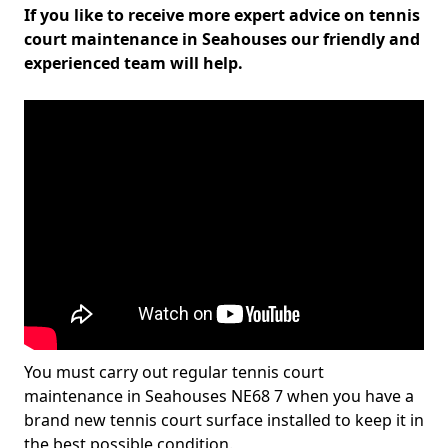
If you like to receive more expert advice on tennis
court maintenance in Seahouses our friendly and
experienced team will help.
You must carry out regular tennis court
maintenance in Seahouses NE68 7 when you have a
brand new tennis court surface installed to keep it in
the best possible condition.