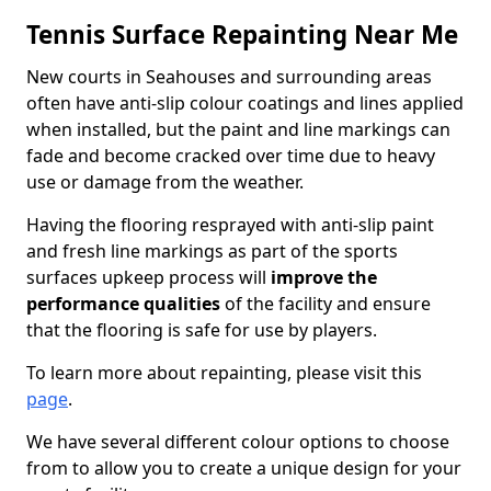
Tennis Surface Repainting Near Me
New courts in Seahouses and surrounding areas
often have anti-slip colour coatings and lines applied
when installed, but the paint and line markings can
fade and become cracked over time due to heavy
use or damage from the weather.
Having the flooring resprayed with anti-slip paint
and fresh line markings as part of the sports
surfaces upkeep process will
improve the
performance qualities
of the facility and ensure
that the flooring is safe for use by players.
To learn more about repainting, please visit this
page
.
We have several different colour options to choose
from to allow you to create a unique design for your