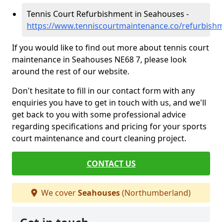
Tennis Court Refurbishment in Seahouses -
https://www.tenniscourtmaintenance.co/refurbis
If you would like to find out more about tennis court
maintenance in Seahouses NE68 7, please look
around the rest of our website.
Don't hesitate to fill in our contact form with any
enquiries you have to get in touch with us, and we'll
get back to you with some professional advice
regarding specifications and pricing for your sports
court maintenance and court cleaning project.
CONTACT US
We cover
Seahouses
(Northumberland)