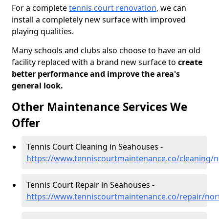
For a complete
tennis court renovation
, we can
install a completely new surface with improved
playing qualities.
Many schools and clubs also choose to have an old
facility replaced with a brand new surface to
create
better performance and improve the area's
general look.
Other Maintenance Services We
Offer
Tennis Court Cleaning in Seahouses -
https://www.tenniscourtmaintenance.co/cleaning
Tennis Court Repair in Seahouses -
https://www.tenniscourtmaintenance.co/repair/n