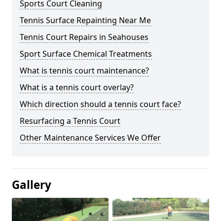
Sports Court Cleaning
Tennis Surface Repainting Near Me
Tennis Court Repairs in Seahouses
Sport Surface Chemical Treatments
What is tennis court maintenance?
What is a tennis court overlay?
Which direction should a tennis court face?
Resurfacing a Tennis Court
Other Maintenance Services We Offer
Gallery