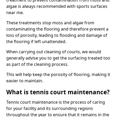
treatment to prevent contamination from moss and
algae is always recommended with sports surfaces
near me.
These treatments stop moss and algae from
contaminating the flooring and therefore prevent a
loss of porosity, leading to flooding and damage of
the flooring if left unattended.
When carrying out cleaning of courts, we would
generally advise you to get the surfacing treated too
as part of the cleaning process.
This will help keep the porosity of flooring, making it
easier to maintain.
What is tennis court maintenance?
Tennis court maintenance is the process of caring
for your facility and its surrounding regions
throughout the year to ensure that it remains in the