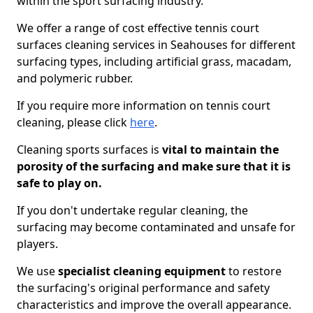
within the sport surfacing industry.
We offer a range of cost effective tennis court
surfaces cleaning services in Seahouses for different
surfacing types, including artificial grass, macadam,
and polymeric rubber.
If you require more information on tennis court
cleaning, please click
here
.
Cleaning sports surfaces is
vital to maintain the
porosity of the surfacing and make sure that it is
safe to play on.
If you don't undertake regular cleaning, the
surfacing may become contaminated and unsafe for
players.
We use
specialist cleaning equipment
to restore
the surfacing's original performance and safety
characteristics and improve the overall appearance.