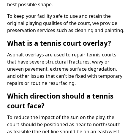
best possible shape.
To keep your facility safe to use and retain the
original playing qualities of the court, we provide
preservation services such as cleaning and painting.
What is a tennis court overlay?
Asphalt overlays are used to repair tennis courts
that have severe structural fractures, wavy or
uneven pavement, extreme surface degradation,
and other issues that can't be fixed with temporary
repairs or routine resurfacing.
Which direction should a tennis
court face?
To reduce the impact of the sun on the play, the
court should be positioned as near to north/south
as feasible (the net line should be on an east/west