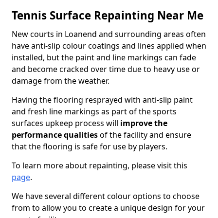
Tennis Surface Repainting Near Me
New courts in Loanend and surrounding areas often
have anti-slip colour coatings and lines applied when
installed, but the paint and line markings can fade
and become cracked over time due to heavy use or
damage from the weather.
Having the flooring resprayed with anti-slip paint
and fresh line markings as part of the sports
surfaces upkeep process will
improve the
performance qualities
of the facility and ensure
that the flooring is safe for use by players.
To learn more about repainting, please visit this
page
.
We have several different colour options to choose
from to allow you to create a unique design for your