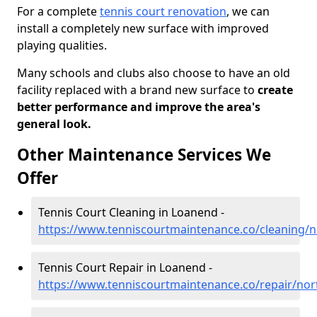
For a complete
tennis court renovation
, we can
install a completely new surface with improved
playing qualities.
Many schools and clubs also choose to have an old
facility replaced with a brand new surface to
create
better performance and improve the area's
general look.
Other Maintenance Services We
Offer
Tennis Court Cleaning in Loanend -
https://www.tenniscourtmaintenance.co/cleaning/
Tennis Court Repair in Loanend -
https://www.tenniscourtmaintenance.co/repair/no