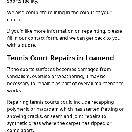
sports facility.
We also complete relining in the colour of your
choice.
If you'd like more information on repainting, please
fill in our contact form, and we can get back to you
with a quote.
Tennis Court Repairs in Loanend
If the sports surfaces becomes damaged from
vandalism, overuse or weathering, it may be
necessary to repair it as part of overall maintenance
works.
Repairing tennis courts could include recapping
polymeric or macadam which has started fretting or
showing cracks, or seam and joint repairs to
synthetic grass where the carpet has ripped or
come apart.