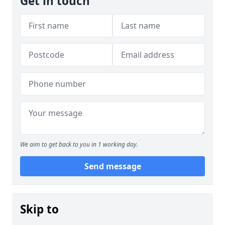
Get in touch
We aim to get back to you in 1 working day.
Send message
Skip to