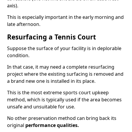
axis).
This is especially important in the early morning and
late afternoon.
Resurfacing a Tennis Court
Suppose the surface of your facility is in deplorable
condition.
In that case, it may need a complete resurfacing
project where the existing surfacing is removed and
a brand new one is installed in its place.
This is the most extreme sports court upkeep
method, which is typically used if the area becomes
unsafe and unsuitable for use.
No other preservation method can bring back its
original
performance qualities.