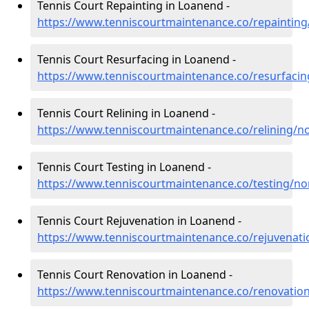
Tennis Court Repainting in Loanend -
https://www.tenniscourtmaintenance.co/repaintin
Tennis Court Resurfacing in Loanend -
https://www.tenniscourtmaintenance.co/resurfaci
Tennis Court Relining in Loanend -
https://www.tenniscourtmaintenance.co/relining/
Tennis Court Testing in Loanend -
https://www.tenniscourtmaintenance.co/testing/n
Tennis Court Rejuvenation in Loanend -
https://www.tenniscourtmaintenance.co/rejuvenat
Tennis Court Renovation in Loanend -
https://www.tenniscourtmaintenance.co/renovati