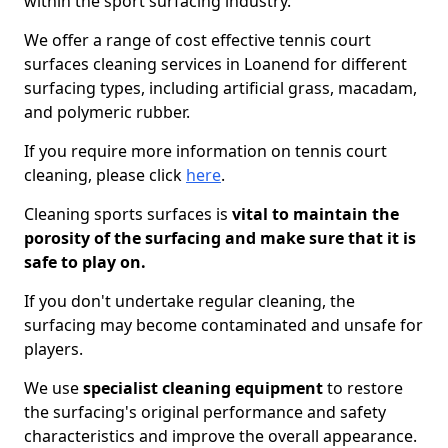
within the sport surfacing industry.
We offer a range of cost effective tennis court
surfaces cleaning services in Loanend for different
surfacing types, including artificial grass, macadam,
and polymeric rubber.
If you require more information on tennis court
cleaning, please click
here
.
Cleaning sports surfaces is
vital to maintain the
porosity of the surfacing and make sure that it is
safe to play on.
If you don't undertake regular cleaning, the
surfacing may become contaminated and unsafe for
players.
We use
specialist cleaning equipment
to restore
the surfacing's original performance and safety
characteristics and improve the overall appearance.