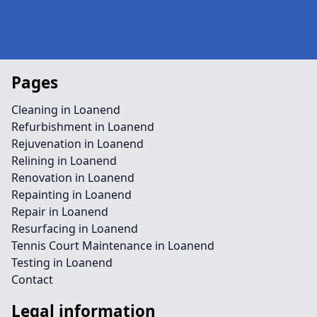
Pages
Cleaning in Loanend
Refurbishment in Loanend
Rejuvenation in Loanend
Relining in Loanend
Renovation in Loanend
Repainting in Loanend
Repair in Loanend
Resurfacing in Loanend
Tennis Court Maintenance in Loanend
Testing in Loanend
Contact
Legal information