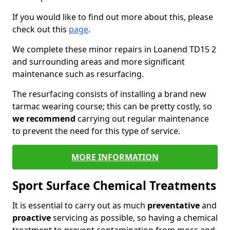
If you would like to find out more about this, please
check out this
page
.
We complete these minor repairs in Loanend TD15 2
and surrounding areas and more significant
maintenance such as resurfacing.
The resurfacing consists of installing a brand new
tarmac wearing course; this can be pretty costly, so
we recommend
carrying out regular maintenance
to prevent the need for this type of service.
MORE INFORMATION
Sport Surface Chemical Treatments
It is essential to carry out as much
preventative
and
proactive
servicing as possible, so having a chemical