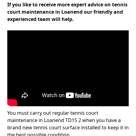
If you like to receive more expert advice on tennis
court maintenance in Loanend our friendly and
experienced team will help.
You must carry out regular tennis court
maintenance in Loanend TD15 2 when you have a
brand new tennis court surface installed to keep it in
the best possible condition.