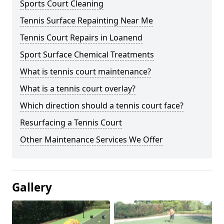
Sports Court Cleaning
Tennis Surface Repainting Near Me
Tennis Court Repairs in Loanend
Sport Surface Chemical Treatments
What is tennis court maintenance?
What is a tennis court overlay?
Which direction should a tennis court face?
Resurfacing a Tennis Court
Other Maintenance Services We Offer
Gallery