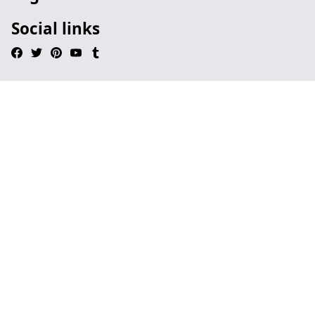
Social links