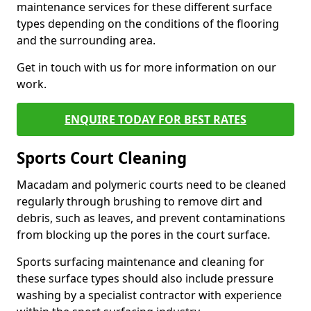
maintenance services for these different surface
types depending on the conditions of the flooring
and the surrounding area.
Get in touch with us for more information on our
work.
ENQUIRE TODAY FOR BEST RATES
Sports Court Cleaning
Macadam and polymeric courts need to be cleaned
regularly through brushing to remove dirt and
debris, such as leaves, and prevent contaminations
from blocking up the pores in the court surface.
Sports surfacing maintenance and cleaning for
these surface types should also include pressure
washing by a specialist contractor with experience