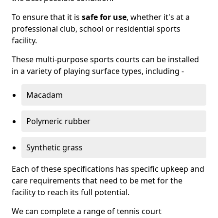
To ensure that it is
safe for use
, whether it's at a
professional club, school or residential sports
facility.
These multi-purpose sports courts can be installed
in a variety of playing surface types, including -
Macadam
Polymeric rubber
Synthetic grass
Each of these specifications has specific upkeep and
care requirements that need to be met for the
facility to reach its full potential.
We can complete a range of tennis court