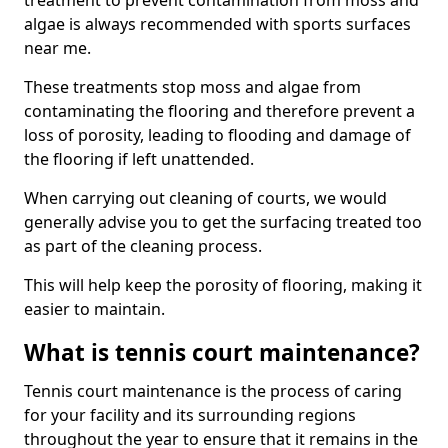
treatment to prevent contamination from moss and
algae is always recommended with sports surfaces
near me.
These treatments stop moss and algae from
contaminating the flooring and therefore prevent a
loss of porosity, leading to flooding and damage of
the flooring if left unattended.
When carrying out cleaning of courts, we would
generally advise you to get the surfacing treated too
as part of the cleaning process.
This will help keep the porosity of flooring, making it
easier to maintain.
What is tennis court maintenance?
Tennis court maintenance is the process of caring
for your facility and its surrounding regions
throughout the year to ensure that it remains in the