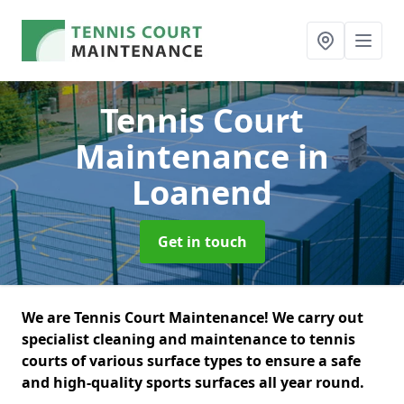
Tennis Court
Maintenance
in
Loanend
Get in touch
We are Tennis Court Maintenance! We carry out
specialist cleaning and maintenance to tennis
courts of various surface types to ensure a safe
and high-quality sports surfaces all year round.