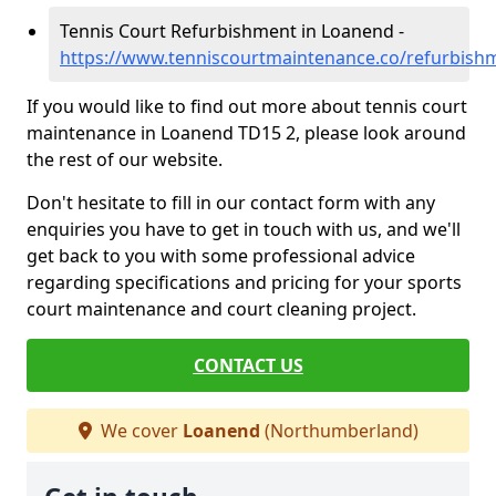
Tennis Court Refurbishment in Loanend -
https://www.tenniscourtmaintenance.co/refurbis
If you would like to find out more about tennis court
maintenance in Loanend TD15 2, please look around
the rest of our website.
Don't hesitate to fill in our contact form with any
enquiries you have to get in touch with us, and we'll
get back to you with some professional advice
regarding specifications and pricing for your sports
court maintenance and court cleaning project.
CONTACT US
We cover
Loanend
(Northumberland)