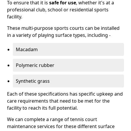
To ensure that it is
safe for use
, whether it's at a
professional club, school or residential sports
facility.
These multi-purpose sports courts can be installed
in a variety of playing surface types, including -
Macadam
Polymeric rubber
Synthetic grass
Each of these specifications has specific upkeep and
care requirements that need to be met for the
facility to reach its full potential.
We can complete a range of tennis court
maintenance services for these different surface