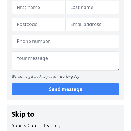
We aim to get back to you in 1 working day.
Send message
Skip to
Sports Court Cleaning