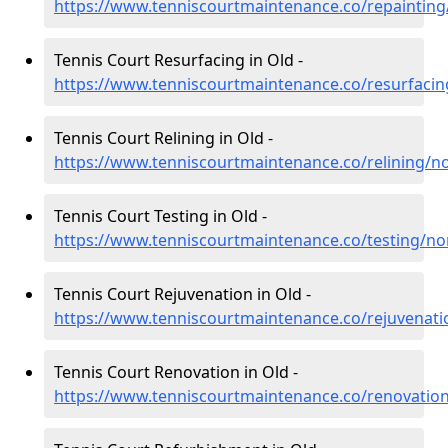
https://www.tenniscourtmaintenance.co/repaintin
Tennis Court Resurfacing in Old -
https://www.tenniscourtmaintenance.co/resurfaci
Tennis Court Relining in Old -
https://www.tenniscourtmaintenance.co/relining/n
Tennis Court Testing in Old -
https://www.tenniscourtmaintenance.co/testing/n
Tennis Court Rejuvenation in Old -
https://www.tenniscourtmaintenance.co/rejuvenat
Tennis Court Renovation in Old -
https://www.tenniscourtmaintenance.co/renovatio