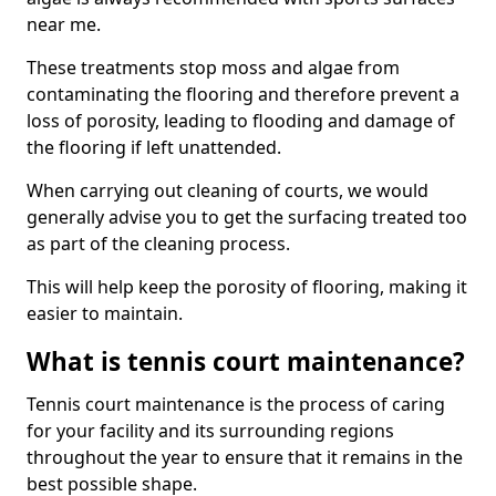
near me.
These treatments stop moss and algae from
contaminating the flooring and therefore prevent a
loss of porosity, leading to flooding and damage of
the flooring if left unattended.
When carrying out cleaning of courts, we would
generally advise you to get the surfacing treated too
as part of the cleaning process.
This will help keep the porosity of flooring, making it
easier to maintain.
What is tennis court maintenance?
Tennis court maintenance is the process of caring
for your facility and its surrounding regions
throughout the year to ensure that it remains in the
best possible shape.