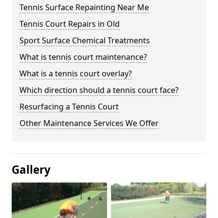
Tennis Surface Repainting Near Me
Tennis Court Repairs in Old
Sport Surface Chemical Treatments
What is tennis court maintenance?
What is a tennis court overlay?
Which direction should a tennis court face?
Resurfacing a Tennis Court
Other Maintenance Services We Offer
Gallery