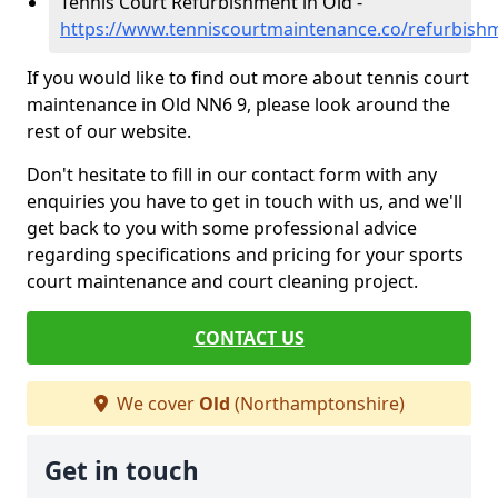
Tennis Court Refurbishment in Old -
https://www.tenniscourtmaintenance.co/refurbish
If you would like to find out more about tennis court
maintenance in Old NN6 9, please look around the
rest of our website.
Don't hesitate to fill in our contact form with any
enquiries you have to get in touch with us, and we'll
get back to you with some professional advice
regarding specifications and pricing for your sports
court maintenance and court cleaning project.
CONTACT US
We cover
Old
(Northamptonshire)
Get in touch