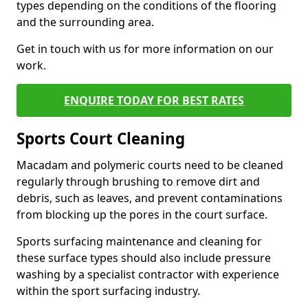
types depending on the conditions of the flooring
and the surrounding area.
Get in touch with us for more information on our
work.
ENQUIRE TODAY FOR BEST RATES
Sports Court Cleaning
Macadam and polymeric courts need to be cleaned
regularly through brushing to remove dirt and
debris, such as leaves, and prevent contaminations
from blocking up the pores in the court surface.
Sports surfacing maintenance and cleaning for
these surface types should also include pressure
washing by a specialist contractor with experience
within the sport surfacing industry.