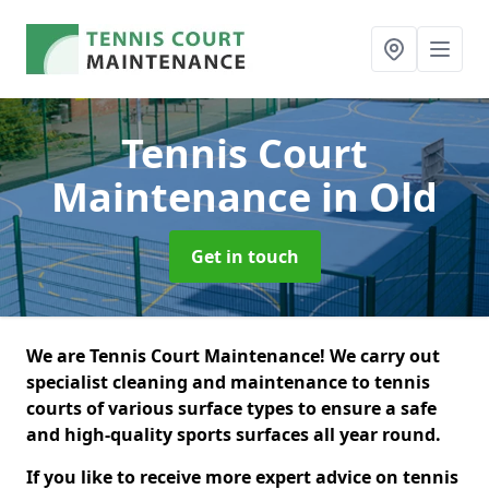
Tennis Court
Maintenance
in Old
Get in touch
We are Tennis Court Maintenance! We carry out
specialist cleaning and maintenance to tennis
courts of various surface types to ensure a safe
and high-quality sports surfaces all year round.
If you like to receive more expert advice on tennis