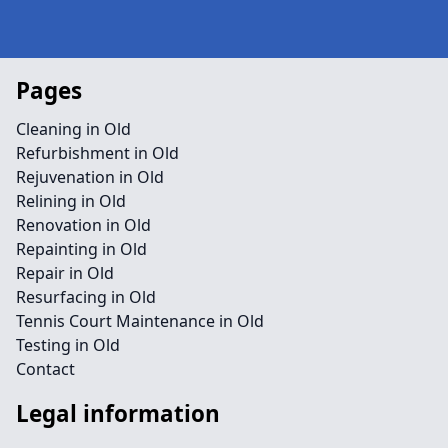
Pages
Cleaning in Old
Refurbishment in Old
Rejuvenation in Old
Relining in Old
Renovation in Old
Repainting in Old
Repair in Old
Resurfacing in Old
Tennis Court Maintenance in Old
Testing in Old
Contact
Legal information