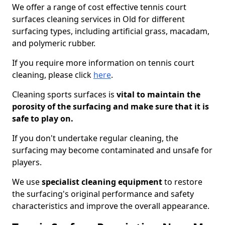
We offer a range of cost effective tennis court
surfaces cleaning services in Old for different
surfacing types, including artificial grass, macadam,
and polymeric rubber.
If you require more information on tennis court
cleaning, please click
here
.
Cleaning sports surfaces is
vital to maintain the
porosity of the surfacing and make sure that it is
safe to play on.
If you don't undertake regular cleaning, the
surfacing may become contaminated and unsafe for
players.
We use
specialist cleaning equipment
to restore
the surfacing's original performance and safety
characteristics and improve the overall appearance.