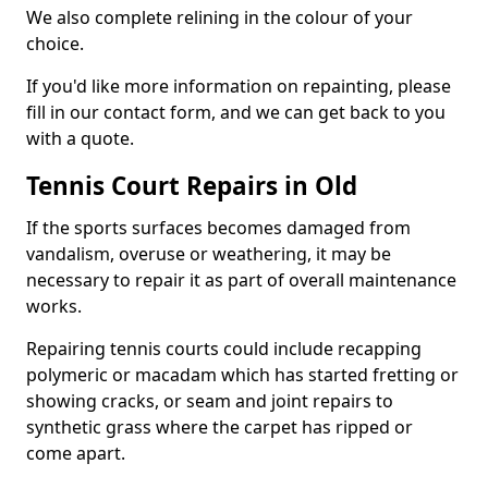
We also complete relining in the colour of your
choice.
If you'd like more information on repainting, please
fill in our contact form, and we can get back to you
with a quote.
Tennis Court Repairs in Old
If the sports surfaces becomes damaged from
vandalism, overuse or weathering, it may be
necessary to repair it as part of overall maintenance
works.
Repairing tennis courts could include recapping
polymeric or macadam which has started fretting or
showing cracks, or seam and joint repairs to
synthetic grass where the carpet has ripped or
come apart.