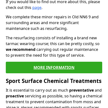
If you would like to find out more about this, please
check out this
page
.
We complete these minor repairs in Old NN6 9 and
surrounding areas and more significant
maintenance such as resurfacing.
The resurfacing consists of installing a brand new
tarmac wearing course; this can be pretty costly, so
we recommend
carrying out regular maintenance
to prevent the need for this type of service.
MORE INFORMATION
Sport Surface Chemical Treatments
It is essential to carry out as much
preventative
and
proactive
servicing as possible, so having a chemical
treatment to prevent contamination from moss and
algae is always recommended with sports surfaces