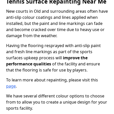
Tennis Surface Repainting Near Me
New courts in Old and surrounding areas often have
anti-slip colour coatings and lines applied when
installed, but the paint and line markings can fade
and become cracked over time due to heavy use or
damage from the weather.
Having the flooring resprayed with anti-slip paint
and fresh line markings as part of the sports
surfaces upkeep process will
improve the
performance qualities
of the facility and ensure
that the flooring is safe for use by players.
To learn more about repainting, please visit this
page
.
We have several different colour options to choose
from to allow you to create a unique design for your
sports facility.