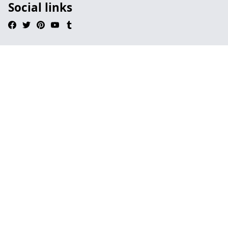
Social links