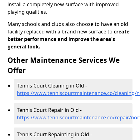
install a completely new surface with improved
playing qualities.
Many schools and clubs also choose to have an old
facility replaced with a brand new surface to
create
better performance and improve the area's
general look.
Other Maintenance Services We
Offer
Tennis Court Cleaning in Old -
https://www.tenniscourtmaintenance.co/cleaning/
Tennis Court Repair in Old -
https://www.tenniscourtmaintenance.co/repair/no
Tennis Court Repainting in Old -