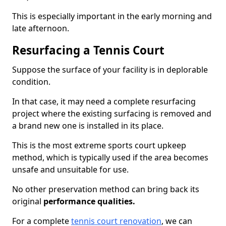
This is especially important in the early morning and
late afternoon.
Resurfacing a Tennis Court
Suppose the surface of your facility is in deplorable
condition.
In that case, it may need a complete resurfacing
project where the existing surfacing is removed and
a brand new one is installed in its place.
This is the most extreme sports court upkeep
method, which is typically used if the area becomes
unsafe and unsuitable for use.
No other preservation method can bring back its
original
performance qualities.
For a complete
tennis court renovation
, we can