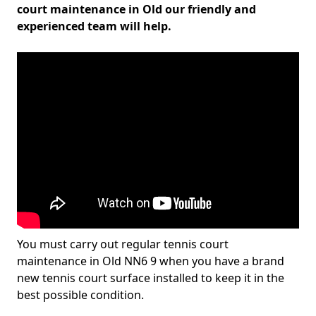
court maintenance in Old our friendly and
experienced team will help.
You must carry out regular tennis court
maintenance in Old NN6 9 when you have a brand
new tennis court surface installed to keep it in the
best possible condition.