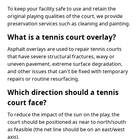
To keep your facility safe to use and retain the
original playing qualities of the court, we provide
preservation services such as cleaning and painting.
What is a tennis court overlay?
Asphalt overlays are used to repair tennis courts
that have severe structural fractures, wavy or
uneven pavement, extreme surface degradation,
and other issues that can't be fixed with temporary
repairs or routine resurfacing.
Which direction should a tennis
court face?
To reduce the impact of the sun on the play, the
court should be positioned as near to north/south
as feasible (the net line should be on an east/west
axis).