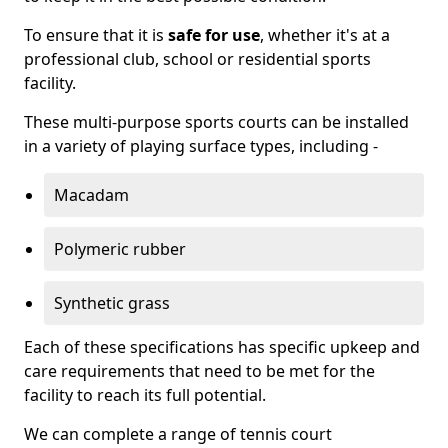
To ensure that it is
safe for use
, whether it's at a
professional club, school or residential sports
facility.
These multi-purpose sports courts can be installed
in a variety of playing surface types, including -
Macadam
Polymeric rubber
Synthetic grass
Each of these specifications has specific upkeep and
care requirements that need to be met for the
facility to reach its full potential.
We can complete a range of tennis court