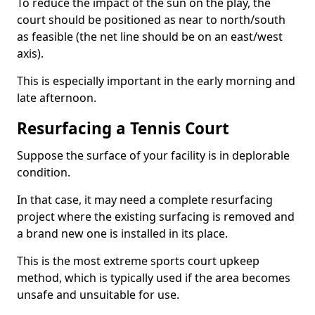
To reduce the impact of the sun on the play, the
court should be positioned as near to north/south
as feasible (the net line should be on an east/west
axis).
This is especially important in the early morning and
late afternoon.
Resurfacing a Tennis Court
Suppose the surface of your facility is in deplorable
condition.
In that case, it may need a complete resurfacing
project where the existing surfacing is removed and
a brand new one is installed in its place.
This is the most extreme sports court upkeep
method, which is typically used if the area becomes
unsafe and unsuitable for use.