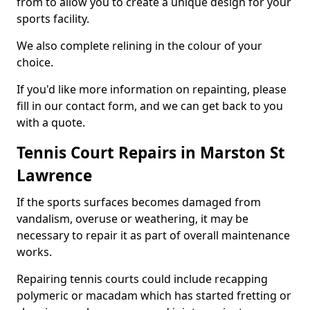
from to allow you to create a unique design for your
sports facility.
We also complete relining in the colour of your
choice.
If you'd like more information on repainting, please
fill in our contact form, and we can get back to you
with a quote.
Tennis Court Repairs in Marston St
Lawrence
If the sports surfaces becomes damaged from
vandalism, overuse or weathering, it may be
necessary to repair it as part of overall maintenance
works.
Repairing tennis courts could include recapping
polymeric or macadam which has started fretting or