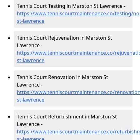
Tennis Court Testing in Marston St Lawrence -
https://www.tenniscourtmaintenance.co/testing/n
st-lawrence
Tennis Court Rejuvenation in Marston St
Lawrence -
https://www.tenniscourtmaintenance.co/rejuvenat
st-lawrence
Tennis Court Renovation in Marston St
Lawrence -
https://www.tenniscourtmaintenance.co/renovatio
st-lawrence
Tennis Court Refurbishment in Marston St
Lawrence -
https://www.tenniscourtmaintenance.co/refurbis
st-lawrence