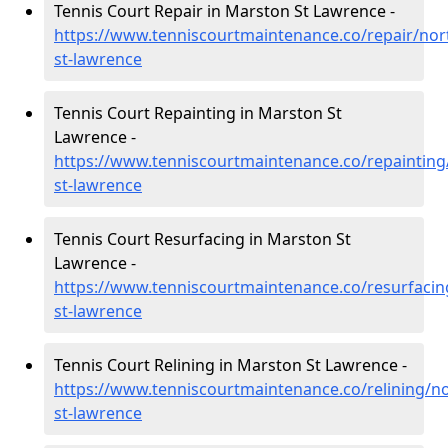
Tennis Court Repair in Marston St Lawrence -
https://www.tenniscourtmaintenance.co/repair/no
st-lawrence
Tennis Court Repainting in Marston St
Lawrence -
https://www.tenniscourtmaintenance.co/repaintin
st-lawrence
Tennis Court Resurfacing in Marston St
Lawrence -
https://www.tenniscourtmaintenance.co/resurfaci
st-lawrence
Tennis Court Relining in Marston St Lawrence -
https://www.tenniscourtmaintenance.co/relining/
st-lawrence