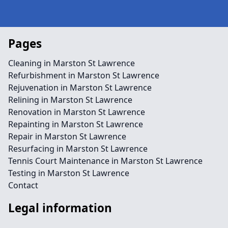
Pages
Cleaning in Marston St Lawrence
Refurbishment in Marston St Lawrence
Rejuvenation in Marston St Lawrence
Relining in Marston St Lawrence
Renovation in Marston St Lawrence
Repainting in Marston St Lawrence
Repair in Marston St Lawrence
Resurfacing in Marston St Lawrence
Tennis Court Maintenance in Marston St Lawrence
Testing in Marston St Lawrence
Contact
Legal information