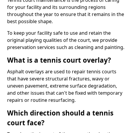
Tennis court maintenance is the process of caring
for your facility and its surrounding regions
throughout the year to ensure that it remains in the
best possible shape.
To keep your facility safe to use and retain the
original playing qualities of the court, we provide
preservation services such as cleaning and painting.
What is a tennis court overlay?
Asphalt overlays are used to repair tennis courts
that have severe structural fractures, wavy or
uneven pavement, extreme surface degradation,
and other issues that can't be fixed with temporary
repairs or routine resurfacing.
Which direction should a tennis
court face?