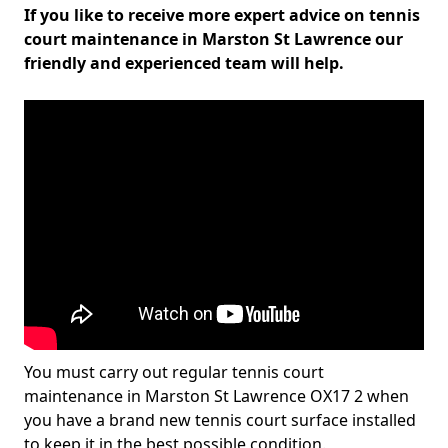
If you like to receive more expert advice on tennis
court maintenance in Marston St Lawrence our
friendly and experienced team will help.
You must carry out regular tennis court
maintenance in Marston St Lawrence OX17 2 when
you have a brand new tennis court surface installed
to keep it in the best possible condition.