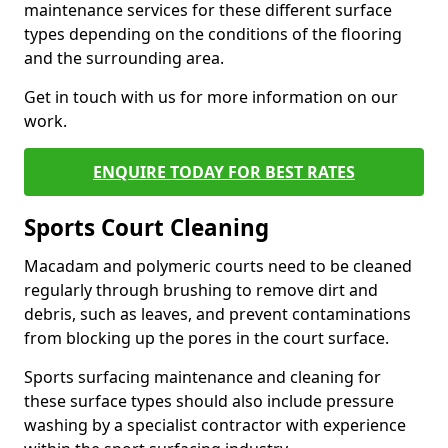
maintenance services for these different surface
types depending on the conditions of the flooring
and the surrounding area.
Get in touch with us for more information on our
work.
ENQUIRE TODAY FOR BEST RATES
Sports Court Cleaning
Macadam and polymeric courts need to be cleaned
regularly through brushing to remove dirt and
debris, such as leaves, and prevent contaminations
from blocking up the pores in the court surface.
Sports surfacing maintenance and cleaning for
these surface types should also include pressure
washing by a specialist contractor with experience