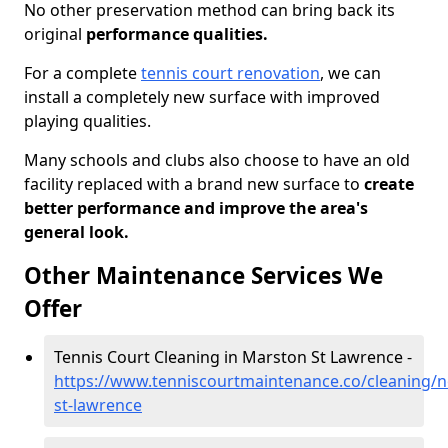
No other preservation method can bring back its
original
performance qualities.
For a complete
tennis court renovation
, we can
install a completely new surface with improved
playing qualities.
Many schools and clubs also choose to have an old
facility replaced with a brand new surface to
create
better performance and improve the area's
general look.
Other Maintenance Services We
Offer
Tennis Court Cleaning in Marston St Lawrence -
https://www.tenniscourtmaintenance.co/cleaning/
st-lawrence