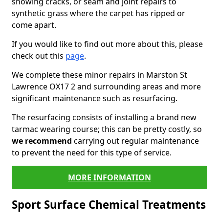
showing cracks, or seam and joint repairs to
synthetic grass where the carpet has ripped or
come apart.
If you would like to find out more about this, please
check out this
page
.
We complete these minor repairs in Marston St
Lawrence OX17 2 and surrounding areas and more
significant maintenance such as resurfacing.
The resurfacing consists of installing a brand new
tarmac wearing course; this can be pretty costly, so
we recommend
carrying out regular maintenance
to prevent the need for this type of service.
MORE INFORMATION
Sport Surface Chemical Treatments