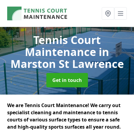
Tennis Court
Maintenance
in
Marston St Lawrence
Get in touch
We are Tennis Court Maintenance! We carry out
specialist cleaning and maintenance to tennis
courts of various surface types to ensure a safe
and high-quality sports surfaces all year round.