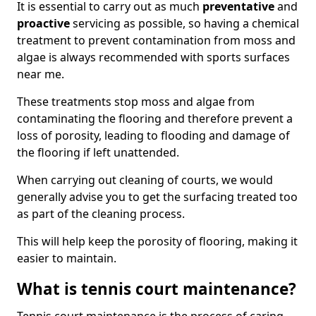
It is essential to carry out as much
preventative
and
proactive
servicing as possible, so having a chemical
treatment to prevent contamination from moss and
algae is always recommended with sports surfaces
near me.
These treatments stop moss and algae from
contaminating the flooring and therefore prevent a
loss of porosity, leading to flooding and damage of
the flooring if left unattended.
When carrying out cleaning of courts, we would
generally advise you to get the surfacing treated too
as part of the cleaning process.
This will help keep the porosity of flooring, making it
easier to maintain.
What is tennis court maintenance?