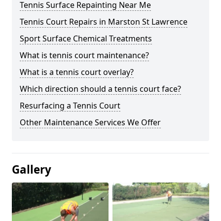
Tennis Surface Repainting Near Me
Tennis Court Repairs in Marston St Lawrence
Sport Surface Chemical Treatments
What is tennis court maintenance?
What is a tennis court overlay?
Which direction should a tennis court face?
Resurfacing a Tennis Court
Other Maintenance Services We Offer
Gallery