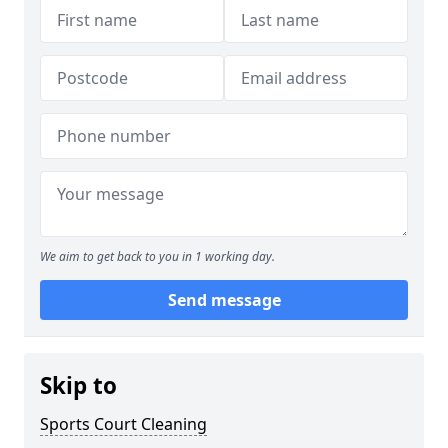
We aim to get back to you in 1 working day.
Send message
Skip to
Sports Court Cleaning