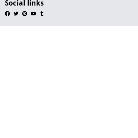
Social links