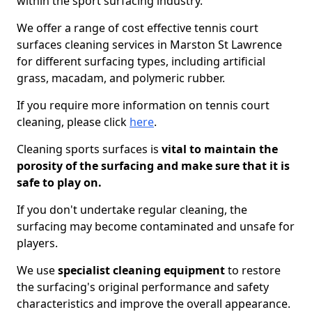
within the sport surfacing industry.
We offer a range of cost effective tennis court
surfaces cleaning services in Marston St Lawrence
for different surfacing types, including artificial
grass, macadam, and polymeric rubber.
If you require more information on tennis court
cleaning, please click
here
.
Cleaning sports surfaces is
vital to maintain the
porosity of the surfacing and make sure that it is
safe to play on.
If you don't undertake regular cleaning, the
surfacing may become contaminated and unsafe for
players.
We use
specialist cleaning equipment
to restore
the surfacing's original performance and safety
characteristics and improve the overall appearance.