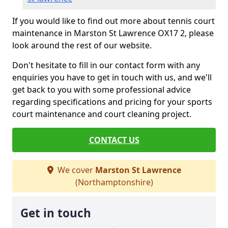
If you would like to find out more about tennis court
maintenance in Marston St Lawrence OX17 2, please
look around the rest of our website.
Don't hesitate to fill in our contact form with any
enquiries you have to get in touch with us, and we'll
get back to you with some professional advice
regarding specifications and pricing for your sports
court maintenance and court cleaning project.
CONTACT US
We cover
Marston St Lawrence
(Northamptonshire)
Get in touch