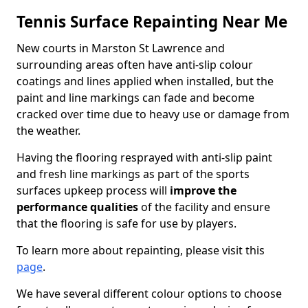
Tennis Surface Repainting Near Me
New courts in Marston St Lawrence and
surrounding areas often have anti-slip colour
coatings and lines applied when installed, but the
paint and line markings can fade and become
cracked over time due to heavy use or damage from
the weather.
Having the flooring resprayed with anti-slip paint
and fresh line markings as part of the sports
surfaces upkeep process will
improve the
performance qualities
of the facility and ensure
that the flooring is safe for use by players.
To learn more about repainting, please visit this
page
.
We have several different colour options to choose