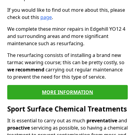
If you would like to find out more about this, please
check out this
page
.
We complete these minor repairs in Edgehill YO12 4
and surrounding areas and more significant
maintenance such as resurfacing.
The resurfacing consists of installing a brand new
tarmac wearing course; this can be pretty costly, so
we recommend
carrying out regular maintenance
to prevent the need for this type of service.
MORE INFORMATION
Sport Surface Chemical Treatments
It is essential to carry out as much
preventative
and
proactive
servicing as possible, so having a chemical