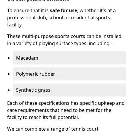
To ensure that it is
safe for use
, whether it's at a
professional club, school or residential sports
facility.
These multi-purpose sports courts can be installed
in a variety of playing surface types, including -
Macadam
Polymeric rubber
Synthetic grass
Each of these specifications has specific upkeep and
care requirements that need to be met for the
facility to reach its full potential.
We can complete a range of tennis court