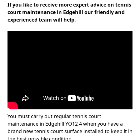
If you like to receive more expert advice on tennis
court maintenance in Edgehill our friendly and
experienced team will help.
You must carry out regular tennis court
maintenance in Edgehill YO12 4 when you have a
brand new tennis court surface installed to keep it in
the best possible condition.