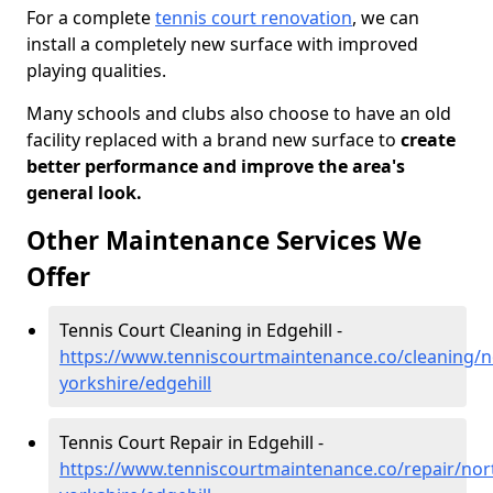
For a complete
tennis court renovation
, we can
install a completely new surface with improved
playing qualities.
Many schools and clubs also choose to have an old
facility replaced with a brand new surface to
create
better performance and improve the area's
general look.
Other Maintenance Services We
Offer
Tennis Court Cleaning in Edgehill -
https://www.tenniscourtmaintenance.co/cleaning/n
yorkshire/edgehill
Tennis Court Repair in Edgehill -
https://www.tenniscourtmaintenance.co/repair/nor