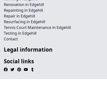
Renovation in Edgehill
Repainting in Edgehill
Repair in Edgehill
Resurfacing in Edgehill
Tennis Court Maintenance in Edgehill
Testing in Edgehill
Contact
Legal information
Social links