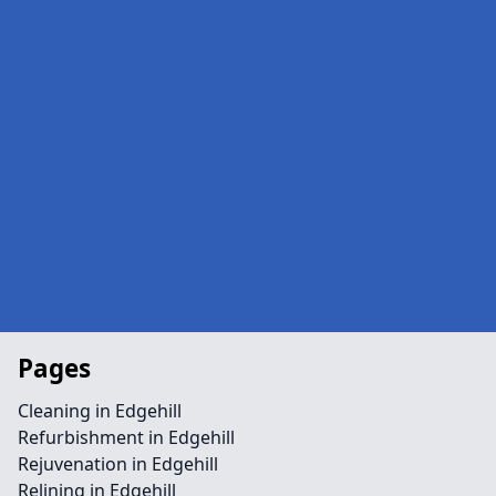
Pages
Cleaning in Edgehill
Refurbishment in Edgehill
Rejuvenation in Edgehill
Relining in Edgehill