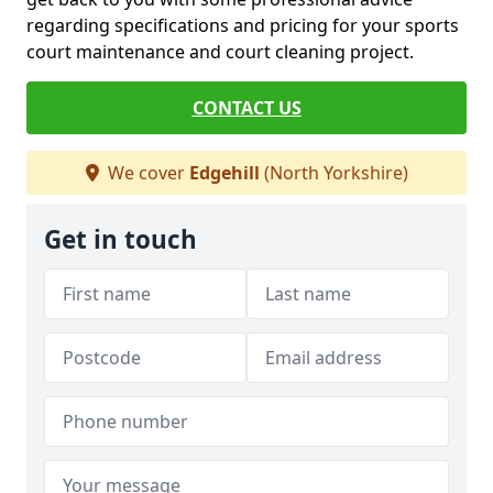
regarding specifications and pricing for your sports
court maintenance and court cleaning project.
CONTACT US
We cover
Edgehill
(North Yorkshire)
Get in touch