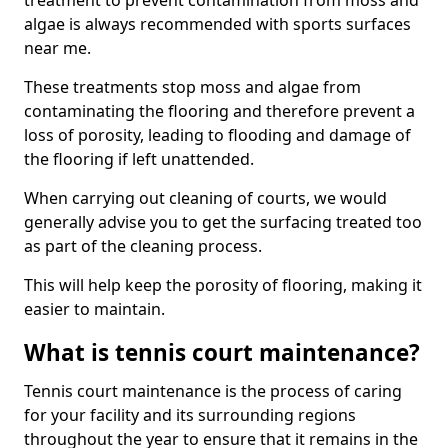
treatment to prevent contamination from moss and
algae is always recommended with sports surfaces
near me.
These treatments stop moss and algae from
contaminating the flooring and therefore prevent a
loss of porosity, leading to flooding and damage of
the flooring if left unattended.
When carrying out cleaning of courts, we would
generally advise you to get the surfacing treated too
as part of the cleaning process.
This will help keep the porosity of flooring, making it
easier to maintain.
What is tennis court maintenance?
Tennis court maintenance is the process of caring
for your facility and its surrounding regions
throughout the year to ensure that it remains in the