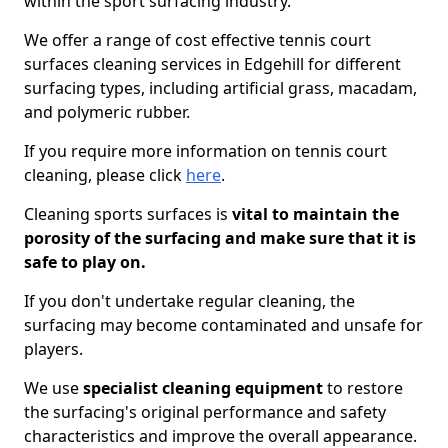
within the sport surfacing industry.
We offer a range of cost effective tennis court
surfaces cleaning services in Edgehill for different
surfacing types, including artificial grass, macadam,
and polymeric rubber.
If you require more information on tennis court
cleaning, please click
here
.
Cleaning sports surfaces is
vital to maintain the
porosity of the surfacing and make sure that it is
safe to play on.
If you don't undertake regular cleaning, the
surfacing may become contaminated and unsafe for
players.
We use
specialist cleaning equipment
to restore
the surfacing's original performance and safety
characteristics and improve the overall appearance.