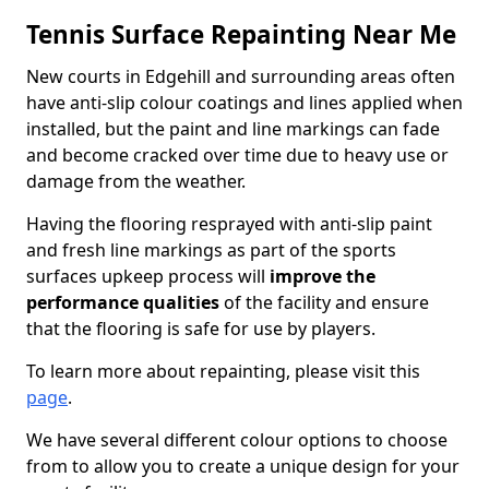
Tennis Surface Repainting Near Me
New courts in Edgehill and surrounding areas often
have anti-slip colour coatings and lines applied when
installed, but the paint and line markings can fade
and become cracked over time due to heavy use or
damage from the weather.
Having the flooring resprayed with anti-slip paint
and fresh line markings as part of the sports
surfaces upkeep process will
improve the
performance qualities
of the facility and ensure
that the flooring is safe for use by players.
To learn more about repainting, please visit this
page
.
We have several different colour options to choose
from to allow you to create a unique design for your