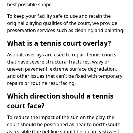
best possible shape.
To keep your facility safe to use and retain the
original playing qualities of the court, we provide
preservation services such as cleaning and painting.
What is a tennis court overlay?
Asphalt overlays are used to repair tennis courts
that have severe structural fractures, wavy or
uneven pavement, extreme surface degradation,
and other issues that can't be fixed with temporary
repairs or routine resurfacing.
Which direction should a tennis
court face?
To reduce the impact of the sun on the play, the
court should be positioned as near to north/south
as feasible (the net line should be on an east/west