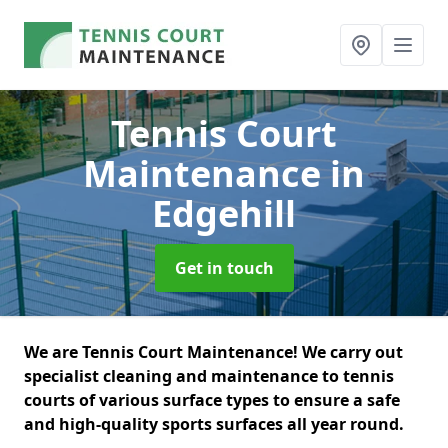
Tennis Court
Maintenance
in
Edgehill
Get in touch
We are Tennis Court Maintenance! We carry out
specialist cleaning and maintenance to tennis
courts of various surface types to ensure a safe
and high-quality sports surfaces all year round.