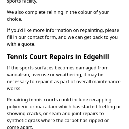
sports facility.
We also complete relining in the colour of your
choice.
If you'd like more information on repainting, please
fill in our contact form, and we can get back to you
with a quote.
Tennis Court Repairs in Edgehill
If the sports surfaces becomes damaged from
vandalism, overuse or weathering, it may be
necessary to repair it as part of overall maintenance
works.
Repairing tennis courts could include recapping
polymeric or macadam which has started fretting or
showing cracks, or seam and joint repairs to
synthetic grass where the carpet has ripped or
come apart.