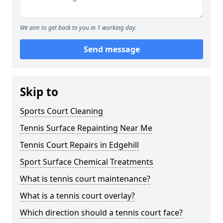
We aim to get back to you in 1 working day.
Send message
Skip to
Sports Court Cleaning
Tennis Surface Repainting Near Me
Tennis Court Repairs in Edgehill
Sport Surface Chemical Treatments
What is tennis court maintenance?
What is a tennis court overlay?
Which direction should a tennis court face?