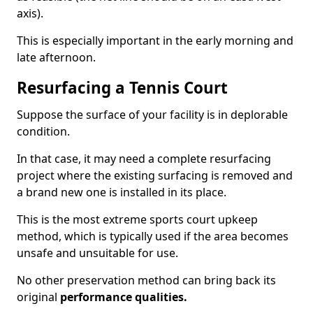
axis).
This is especially important in the early morning and
late afternoon.
Resurfacing a Tennis Court
Suppose the surface of your facility is in deplorable
condition.
In that case, it may need a complete resurfacing
project where the existing surfacing is removed and
a brand new one is installed in its place.
This is the most extreme sports court upkeep
method, which is typically used if the area becomes
unsafe and unsuitable for use.
No other preservation method can bring back its
original
performance qualities.