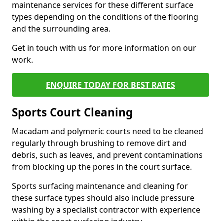
maintenance services for these different surface
types depending on the conditions of the flooring
and the surrounding area.
Get in touch with us for more information on our
work.
ENQUIRE TODAY FOR BEST RATES
Sports Court Cleaning
Macadam and polymeric courts need to be cleaned
regularly through brushing to remove dirt and
debris, such as leaves, and prevent contaminations
from blocking up the pores in the court surface.
Sports surfacing maintenance and cleaning for
these surface types should also include pressure
washing by a specialist contractor with experience