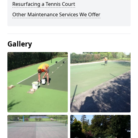
Resurfacing a Tennis Court
Other Maintenance Services We Offer
Gallery