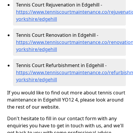
Tennis Court Rejuvenation in Edgehill -
https://www.tenniscourtmaintenance.co/rejuvenati
yorkshire/edgehill
Tennis Court Renovation in Edgehill -
https://www.tenniscourtmaintenance.co/renovation
yorkshire/edgehill
Tennis Court Refurbishment in Edgehill -
https://www.tenniscourtmaintenance.co/refurbish
yorkshire/edgehill
If you would like to find out more about tennis court
maintenance in Edgehill YO12 4, please look around
the rest of our website.
Don't hesitate to fill in our contact form with any
enquiries you have to get in touch with us, and we'll
get back to you with some professional advice