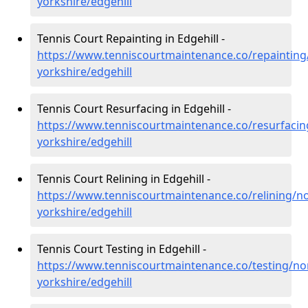
yorkshire/edgehill
Tennis Court Repainting in Edgehill -
https://www.tenniscourtmaintenance.co/repainting
yorkshire/edgehill
Tennis Court Resurfacing in Edgehill -
https://www.tenniscourtmaintenance.co/resurfacin
yorkshire/edgehill
Tennis Court Relining in Edgehill -
https://www.tenniscourtmaintenance.co/relining/no
yorkshire/edgehill
Tennis Court Testing in Edgehill -
https://www.tenniscourtmaintenance.co/testing/no
yorkshire/edgehill