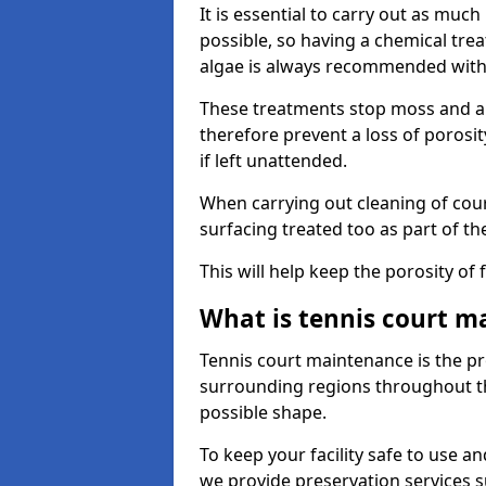
It is essential to carry out as much
possible, so having a chemical tr
algae is always recommended with
These treatments stop moss and a
therefore prevent a loss of porosi
if left unattended.
When carrying out cleaning of cour
surfacing treated too as part of th
This will help keep the porosity of 
What is tennis court m
Tennis court maintenance is the pro
surrounding regions throughout the
possible shape.
To keep your facility safe to use an
we provide preservation services s