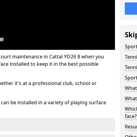
Ski
Sport
 court maintenance in Cattal YO26 8 when you
Tenn
ce installed to keep it in the best possible
Tenni
Spor
hether it's at a professional club, school or
What 
What 
an be installed in a variety of playing surface
Which
face?
Resur