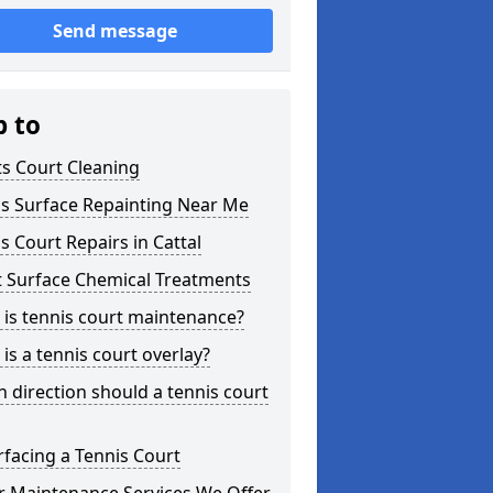
Send message
p to
s Court Cleaning
is Surface Repainting Near Me
s Court Repairs in Cattal
t Surface Chemical Treatments
is tennis court maintenance?
is a tennis court overlay?
 direction should a tennis court
facing a Tennis Court