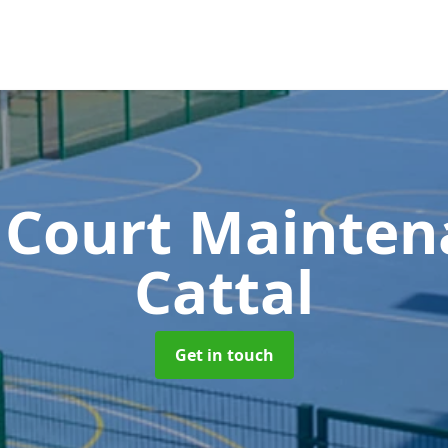
 Court Mainte
Cattal
Get in touch