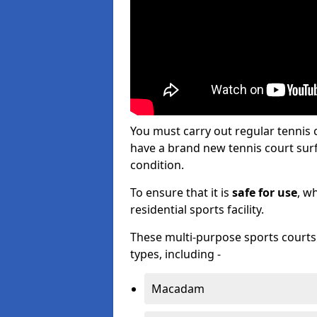
You must carry out regular tennis
have a brand new tennis court surfa
condition.
To ensure that it is
safe for use
, w
residential sports facility.
These multi-purpose sports courts c
types, including -
Macadam