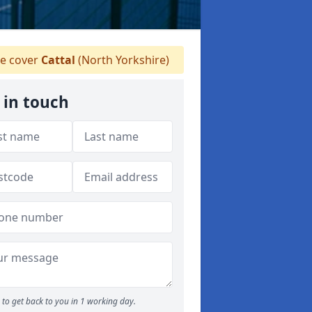
e cover
Cattal
(North Yorkshire)
 in touch
to get back to you in 1 working day.