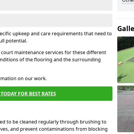
Othe
Gall
pecific upkeep and care requirements that need to
ull potential.
court maintenance services for these different
nditions of the flooring and the surrounding
ormation on our work.
TODAY FOR BEST RATES
d to be cleaned regularly through brushing to
eaves, and prevent contaminations from blocking