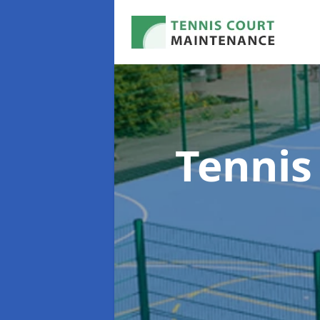
Tennis