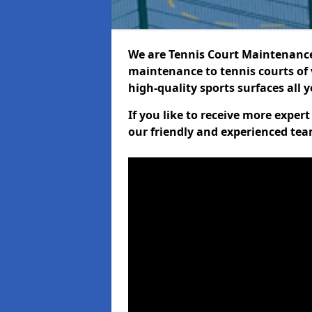
We are Tennis Court Maintenance!
maintenance to tennis courts of 
high-quality sports surfaces all 
If you like to receive more exper
our friendly and experienced team