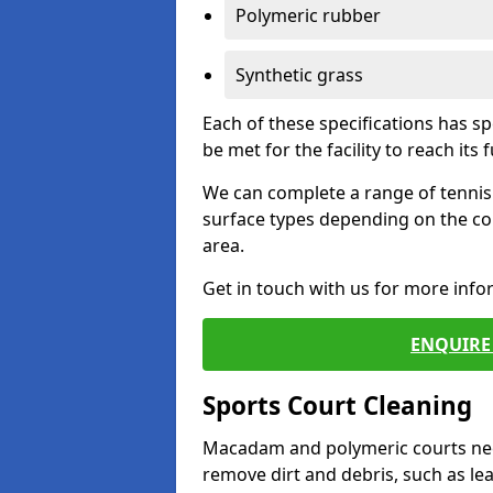
Polymeric rubber
Synthetic grass
Each of these specifications has s
be met for the facility to reach its f
We can complete a range of tennis 
surface types depending on the co
area.
Get in touch with us for more inf
ENQUIRE 
Sports Court Cleaning
Macadam and polymeric courts nee
remove dirt and debris, such as l