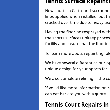
Tennis Surface Repaint
New courts in Cattal and surroundi
lines applied when installed, but 
cracked over time due to heavy us
Having the flooring resprayed with 
the sports surfaces upkeep proces
facility and ensure that the flooring
To learn more about repainting, ple
We have several different colour o
unique design for your sports facili
We also complete relining in the co
If you'd like more information on r
can get back to you with a quote.
Tennis Court Repairs in