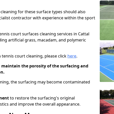
cleaning for these surface types should also
ialist contractor with experience within the sport
ennis court surfaces cleaning services in Cattal
uding artificial grass, macadam, and polymeric
 tennis court cleaning, please click
here
.
o maintain the porosity of the surfacing and
on.
eaning, the surfacing may become contaminated
pment
to restore the surfacing's original
stics and improve the overall appearance.