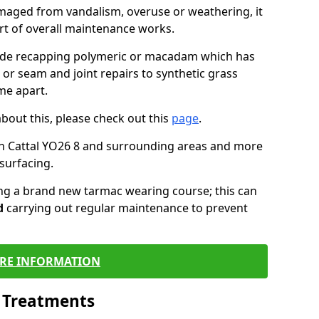
maged from vandalism, overuse or weathering, it
art of overall maintenance works.
lude recapping polymeric or macadam which has
 or seam and joint repairs to synthetic grass
me apart.
about this, please check out this
page
.
in Cattal YO26 8 and surrounding areas and more
surfacing.
ling a brand new tarmac wearing course; this can
d
carrying out regular maintenance to prevent
RE INFORMATION
l Treatments