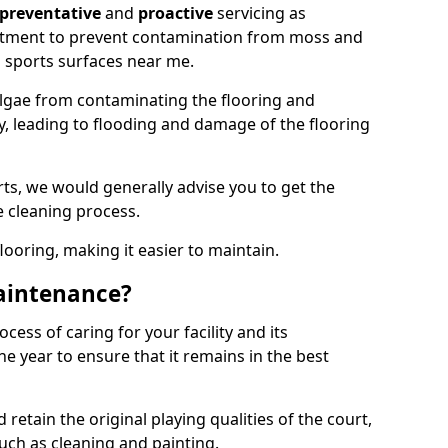
preventative
and
proactive
servicing as
eatment to prevent contamination from moss and
 sports surfaces near me.
lgae from contaminating the flooring and
ty, leading to flooding and damage of the flooring
ts, we would generally advise you to get the
e cleaning process.
flooring, making it easier to maintain.
aintenance?
cess of caring for your facility and its
 year to ensure that it remains in the best
d retain the original playing qualities of the court,
uch as cleaning and painting.