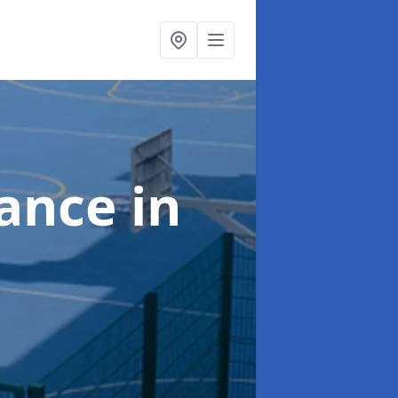
nance
in