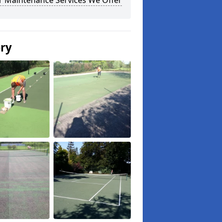
r Maintenance Services We Offer
ery