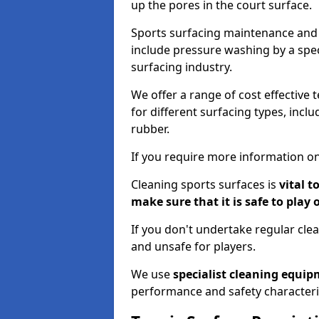
up the pores in the court surface.
Sports surfacing maintenance and 
include pressure washing by a spec
surfacing industry.
We offer a range of cost effective t
for different surfacing types, incl
rubber.
If you require more information on
Cleaning sports surfaces is
vital t
make sure that it is safe to play 
If you don't undertake regular cl
and unsafe for players.
We use
specialist cleaning equi
performance and safety characteri