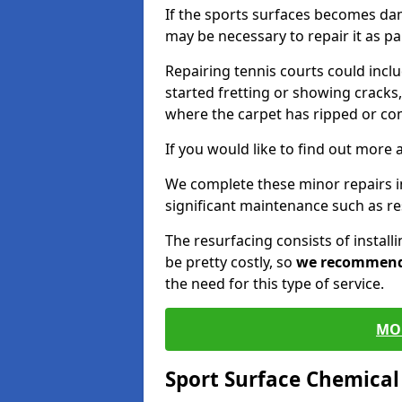
If the sports surfaces becomes da
may be necessary to repair it as p
Repairing tennis courts could inc
started fretting or showing cracks,
where the carpet has ripped or co
If you would like to find out more 
We complete these minor repairs 
significant maintenance such as re
The resurfacing consists of instal
be pretty costly, so
we recommen
the need for this type of service.
MO
Sport Surface Chemica