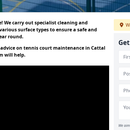
 We carry out specialist cleaning and
W
various surface types to ensure a safe and
year round.
Get
t advice on tennis court maintenance in Cattal
 will help.
We aim 