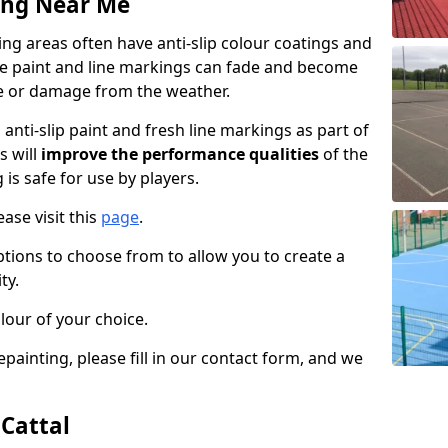
ing Near Me
ng areas often have anti-slip colour coatings and
the paint and line markings can fade and become
e or damage from the weather.
anti-slip paint and fresh line markings as part of
s will
improve the performance qualities
of the
 is safe for use by players.
ase visit this
page
.
ptions to choose from to allow you to create a
ty.
lour of your choice.
epainting, please fill in our contact form, and we
 Cattal