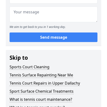
We aim to get back to you in 1 working day.
Send message
Skip to
Sports Court Cleaning
Tennis Surface Repainting Near Me
Tennis Court Repairs in Upper Dallachy
Sport Surface Chemical Treatments
What is tennis court maintenance?