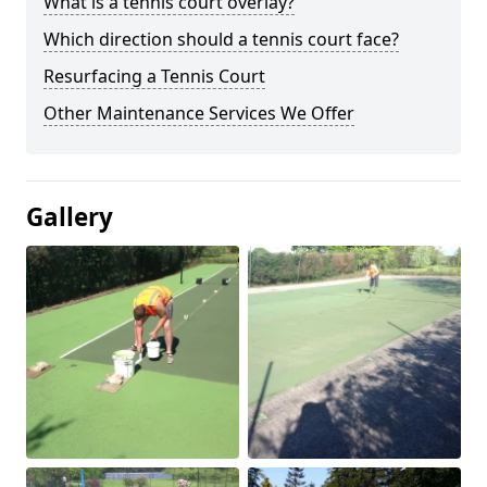
What is a tennis court overlay?
Which direction should a tennis court face?
Resurfacing a Tennis Court
Other Maintenance Services We Offer
Gallery