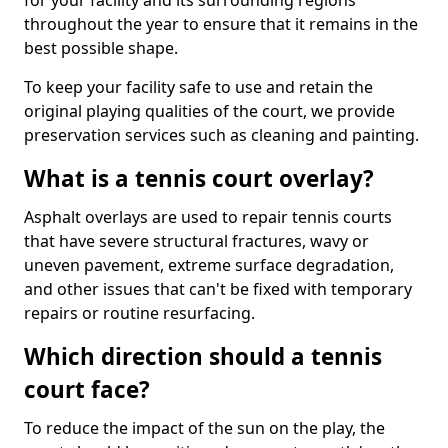
for your facility and its surrounding regions
throughout the year to ensure that it remains in the
best possible shape.
To keep your facility safe to use and retain the
original playing qualities of the court, we provide
preservation services such as cleaning and painting.
What is a tennis court overlay?
Asphalt overlays are used to repair tennis courts
that have severe structural fractures, wavy or
uneven pavement, extreme surface degradation,
and other issues that can't be fixed with temporary
repairs or routine resurfacing.
Which direction should a tennis
court face?
To reduce the impact of the sun on the play, the