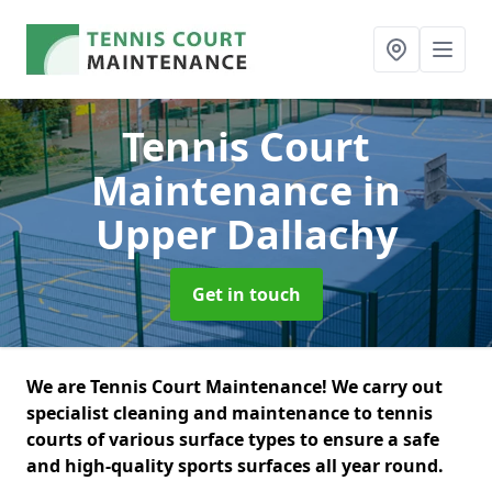
Tennis Court
Maintenance
in
Upper Dallachy
Get in touch
We are Tennis Court Maintenance! We carry out
specialist cleaning and maintenance to tennis
courts of various surface types to ensure a safe
and high-quality sports surfaces all year round.