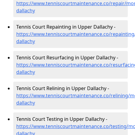
https://www.tenniscourtmaintenance.co/repair/mo
dallachy
Tennis Court Repainting in Upper Dallachy -
https://www.tenniscourtmaintenance.co/repaintin
dallachy
Tennis Court Resurfacing in Upper Dallachy -
https://www.tenniscourtmaintenance.co/resurfaci
dallachy
Tennis Court Relining in Upper Dallachy -
https://www.tenniscourtmaintenance.co/relining/m
dallachy
Tennis Court Testing in Upper Dallachy -
https://www.tenniscourtmaintenance.co/testing/m
dallachy