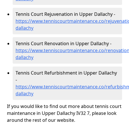
Tennis Court Rejuvenation in Upper Dallachy -
https://www.tenniscourtmaintenance.co/rejuvenat
dallachy
Tennis Court Renovation in Upper Dallachy -
https://www.tenniscourtmaintenance.co/renovatio
dallachy
Tennis Court Refurbishment in Upper Dallachy
-
https://www.tenniscourtmaintenance.co/refurbish
dallachy
If you would like to find out more about tennis court
maintenance in Upper Dallachy IV32 7, please look
around the rest of our website.