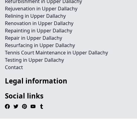
Refurbishment in Upper Dallachy
Rejuvenation in Upper Dallachy
Relining in Upper Dallachy
Renovation in Upper Dallachy
Repainting in Upper Dallachy
Repair in Upper Dallachy
Resurfacing in Upper Dallachy
Tennis Court Maintenance in Upper Dallachy
Testing in Upper Dallachy
Contact
Legal information
Social links