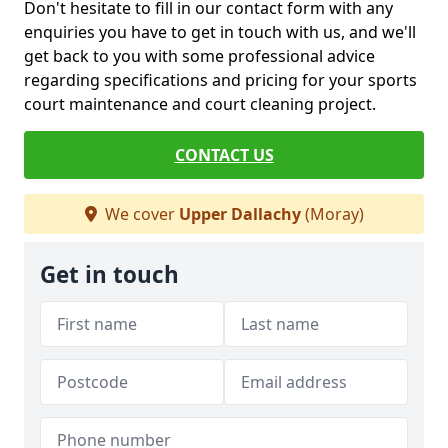
Don't hesitate to fill in our contact form with any
enquiries you have to get in touch with us, and we'll
get back to you with some professional advice
regarding specifications and pricing for your sports
court maintenance and court cleaning project.
CONTACT US
We cover
Upper Dallachy
(Moray)
Get in touch