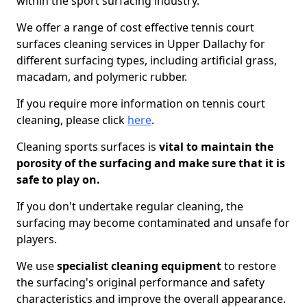
within the sport surfacing industry.
We offer a range of cost effective tennis court
surfaces cleaning services in Upper Dallachy for
different surfacing types, including artificial grass,
macadam, and polymeric rubber.
If you require more information on tennis court
cleaning, please click
here
.
Cleaning sports surfaces is
vital to maintain the
porosity of the surfacing and make sure that it is
safe to play on.
If you don't undertake regular cleaning, the
surfacing may become contaminated and unsafe for
players.
We use
specialist cleaning equipment
to restore
the surfacing's original performance and safety
characteristics and improve the overall appearance.