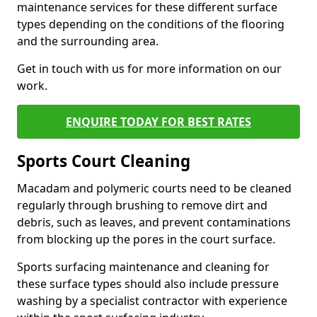
maintenance services for these different surface
types depending on the conditions of the flooring
and the surrounding area.
Get in touch with us for more information on our
work.
ENQUIRE TODAY FOR BEST RATES
Sports Court Cleaning
Macadam and polymeric courts need to be cleaned
regularly through brushing to remove dirt and
debris, such as leaves, and prevent contaminations
from blocking up the pores in the court surface.
Sports surfacing maintenance and cleaning for
these surface types should also include pressure
washing by a specialist contractor with experience