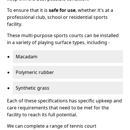
To ensure that it is
safe for use
, whether it's at a
professional club, school or residential sports
facility.
These multi-purpose sports courts can be installed
in a variety of playing surface types, including -
Macadam
Polymeric rubber
Synthetic grass
Each of these specifications has specific upkeep and
care requirements that need to be met for the
facility to reach its full potential.
We can complete a range of tennis court