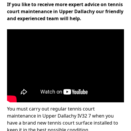
If you like to receive more expert advice on tennis
court maintenance in Upper Dallachy our friendly
and experienced team will help.
You must carry out regular tennis court
maintenance in Upper Dallachy IV32 7 when you
have a brand new tennis court surface installed to
keep it in the best possible condition.