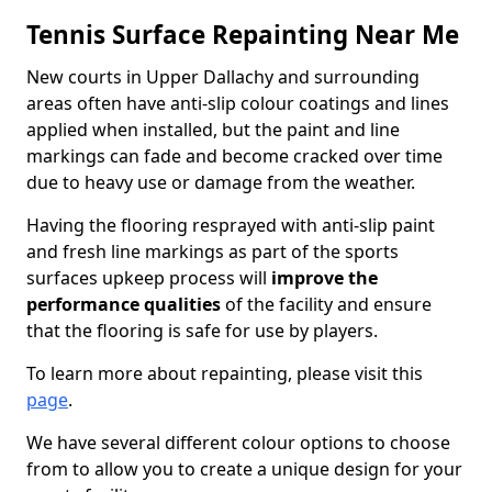
Tennis Surface Repainting Near Me
New courts in Upper Dallachy and surrounding
areas often have anti-slip colour coatings and lines
applied when installed, but the paint and line
markings can fade and become cracked over time
due to heavy use or damage from the weather.
Having the flooring resprayed with anti-slip paint
and fresh line markings as part of the sports
surfaces upkeep process will
improve the
performance qualities
of the facility and ensure
that the flooring is safe for use by players.
To learn more about repainting, please visit this
page
.
We have several different colour options to choose
from to allow you to create a unique design for your