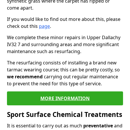
synthetic grass where the carpet has ripped or
come apart.
If you would like to find out more about this, please
check out this
page
.
We complete these minor repairs in Upper Dallachy
IV32 7 and surrounding areas and more significant
maintenance such as resurfacing.
The resurfacing consists of installing a brand new
tarmac wearing course; this can be pretty costly, so
we recommend
carrying out regular maintenance
to prevent the need for this type of service.
MORE INFORMATION
Sport Surface Chemical Treatments
It is essential to carry out as much
preventative
and