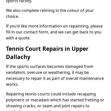
sports facility.
We also complete relining in the colour of your
choice.
If you'd like more information on repainting, please
fill in our contact form, and we can get back to you
with a quote.
Tennis Court Repairs in Upper
Dallachy
If the sports surfaces becomes damaged from
vandalism, overuse or weathering, it may be
necessary to repair it as part of overall maintenance
works.
Repairing tennis courts could include recapping
polymeric or macadam which has started fretting or
showing cracks, or seam and joint repairs to