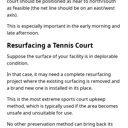
court should be positioned as near to north/south
as feasible (the net line should be on an east/west
axis).
This is especially important in the early morning and
late afternoon.
Resurfacing a Tennis Court
Suppose the surface of your facility is in deplorable
condition.
In that case, it may need a complete resurfacing
project where the existing surfacing is removed and
a brand new one is installed in its place.
This is the most extreme sports court upkeep
method, which is typically used if the area becomes
unsafe and unsuitable for use.
No other preservation method can bring back its