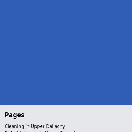
Pages
Cleaning in Upper Dallachy