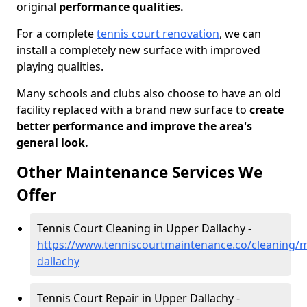
original
performance qualities.
For a complete
tennis court renovation
, we can
install a completely new surface with improved
playing qualities.
Many schools and clubs also choose to have an old
facility replaced with a brand new surface to
create
better performance and improve the area's
general look.
Other Maintenance Services We
Offer
Tennis Court Cleaning in Upper Dallachy -
https://www.tenniscourtmaintenance.co/cleaning/
dallachy
Tennis Court Repair in Upper Dallachy -