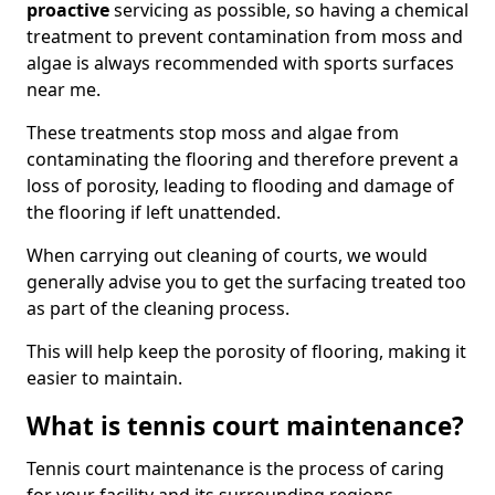
proactive
servicing as possible, so having a chemical
treatment to prevent contamination from moss and
algae is always recommended with sports surfaces
near me.
These treatments stop moss and algae from
contaminating the flooring and therefore prevent a
loss of porosity, leading to flooding and damage of
the flooring if left unattended.
When carrying out cleaning of courts, we would
generally advise you to get the surfacing treated too
as part of the cleaning process.
This will help keep the porosity of flooring, making it
easier to maintain.
What is tennis court maintenance?
Tennis court maintenance is the process of caring