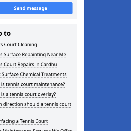
Send message
p to
s Court Cleaning
is Surface Repainting Near Me
s Court Repairs in Cardhu
t Surface Chemical Treatments
is tennis court maintenance?
is a tennis court overlay?
 direction should a tennis court
facing a Tennis Court