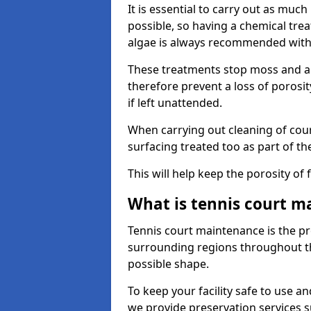
It is essential to carry out as much
possible, so having a chemical tr
algae is always recommended with
These treatments stop moss and a
therefore prevent a loss of porosi
if left unattended.
When carrying out cleaning of cour
surfacing treated too as part of th
This will help keep the porosity of 
What is tennis court m
Tennis court maintenance is the pro
surrounding regions throughout the
possible shape.
To keep your facility safe to use an
we provide preservation services s