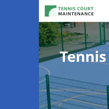
Tennis