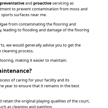
preventative
and
proactive
servicing as
eatment to prevent contamination from moss and
 sports surfaces near me.
lgae from contaminating the flooring and
ty, leading to flooding and damage of the flooring
ts, we would generally advise you to get the
e cleaning process.
flooring, making it easier to maintain.
aintenance?
cess of caring for your facility and its
 year to ensure that it remains in the best
d retain the original playing qualities of the court,
uch as cleaning and painting.