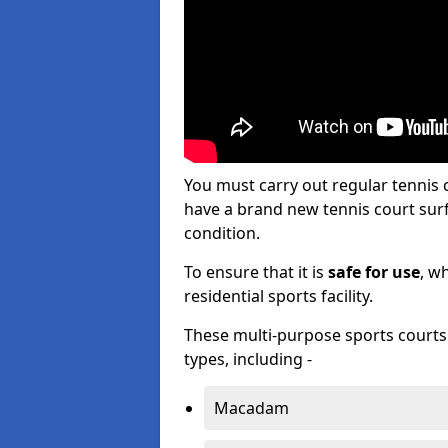
You must carry out regular tennis
have a brand new tennis court surfa
condition.
To ensure that it is
safe for use
, w
residential sports facility.
These multi-purpose sports courts c
types, including -
Macadam