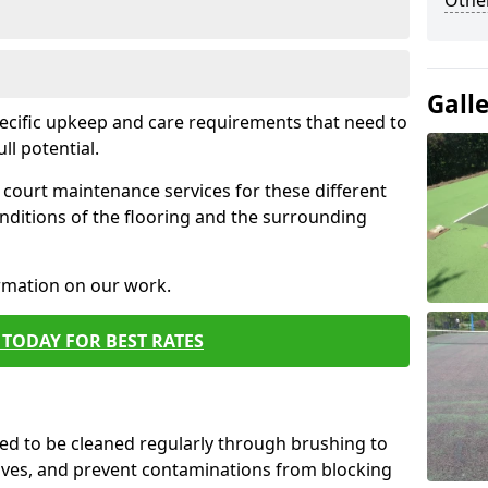
Othe
Gall
pecific upkeep and care requirements that need to
ull potential.
court maintenance services for these different
nditions of the flooring and the surrounding
ormation on our work.
TODAY FOR BEST RATES
d to be cleaned regularly through brushing to
eaves, and prevent contaminations from blocking