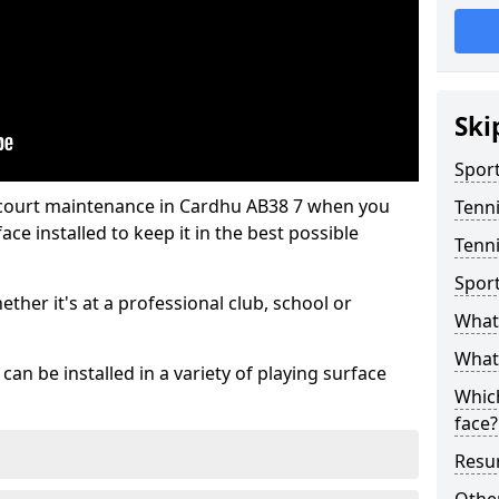
Ski
Sport
 court maintenance in Cardhu AB38 7 when you
Tenn
ce installed to keep it in the best possible
Tenni
Spor
hether it's at a professional club, school or
What 
What 
an be installed in a variety of playing surface
Which
face?
Resur