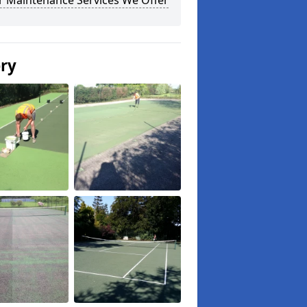
r Maintenance Services We Offer
ery