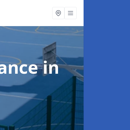
nance
in