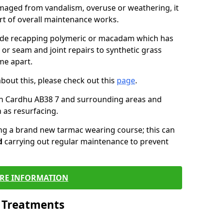
maged from vandalism, overuse or weathering, it
art of overall maintenance works.
lude recapping polymeric or macadam which has
 or seam and joint repairs to synthetic grass
me apart.
about this, please check out this
page
.
in Cardhu AB38 7 and surrounding areas and
 as resurfacing.
ling a brand new tarmac wearing course; this can
d
carrying out regular maintenance to prevent
RE INFORMATION
l Treatments