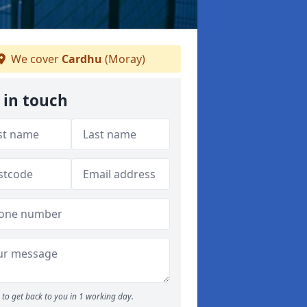
We cover
Cardhu
(Moray)
 in touch
to get back to you in 1 working day.