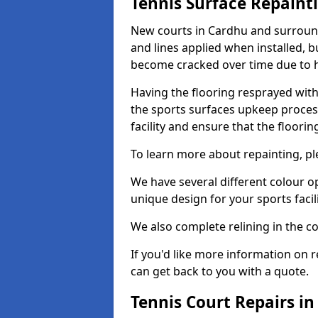
Tennis Surface Repaint
New courts in Cardhu and surround
and lines applied when installed, 
become cracked over time due to 
Having the flooring resprayed with 
the sports surfaces upkeep proces
facility and ensure that the flooring
To learn more about repainting, ple
We have several different colour o
unique design for your sports facili
We also complete relining in the co
If you'd like more information on r
can get back to you with a quote.
Tennis Court Repairs i