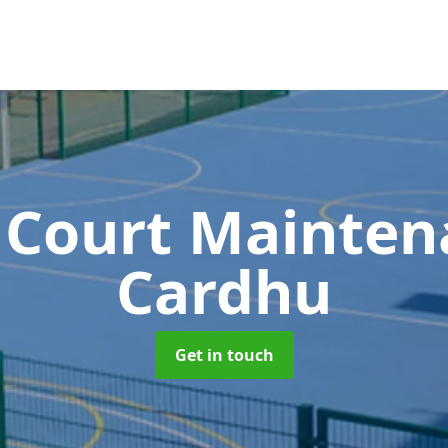
 Court Mainte
Cardhu
Get in touch