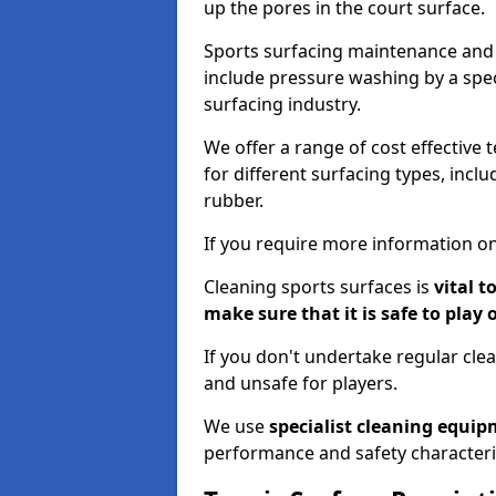
up the pores in the court surface.
Sports surfacing maintenance and 
include pressure washing by a spec
surfacing industry.
We offer a range of cost effective 
for different surfacing types, incl
rubber.
If you require more information on
Cleaning sports surfaces is
vital t
make sure that it is safe to play 
If you don't undertake regular cl
and unsafe for players.
We use
specialist cleaning equi
performance and safety characteri