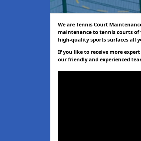
We are Tennis Court Maintenance!
maintenance to tennis courts of 
high-quality sports surfaces all 
If you like to receive more expe
our friendly and experienced team