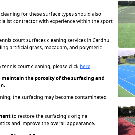
cleaning for these surface types should also
ialist contractor with experience within the sport
tennis court surfaces cleaning services in Cardhu
uding artificial grass, macadam, and polymeric
 tennis court cleaning, please click
here
.
o maintain the porosity of the surfacing and
on.
eaning, the surfacing may become contaminated
pment
to restore the surfacing's original
stics and improve the overall appearance.