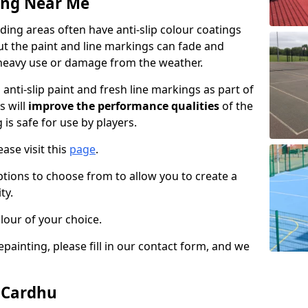
ing Near Me
ing areas often have anti-slip colour coatings
but the paint and line markings can fade and
heavy use or damage from the weather.
anti-slip paint and fresh line markings as part of
s will
improve the performance qualities
of the
 is safe for use by players.
ase visit this
page
.
ptions to choose from to allow you to create a
ty.
lour of your choice.
epainting, please fill in our contact form, and we
n Cardhu