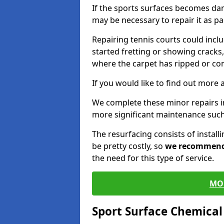
If the sports surfaces becomes da
may be necessary to repair it as p
Repairing tennis courts could inc
started fretting or showing cracks,
where the carpet has ripped or co
If you would like to find out more 
We complete these minor repairs 
more significant maintenance such
The resurfacing consists of instal
be pretty costly, so
we recommen
the need for this type of service.
MO
Sport Surface Chemica