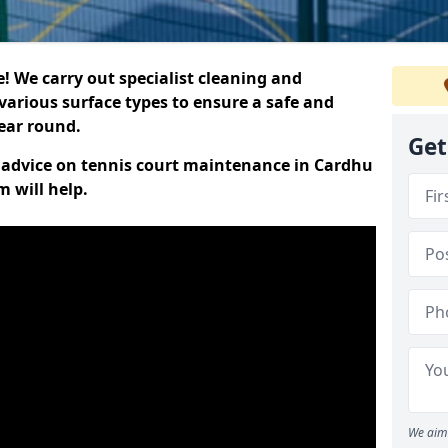
 We carry out specialist cleaning and
various surface types to ensure a safe and
year round.
Get
rt advice on tennis court maintenance in Cardhu
 will help.
We aim 