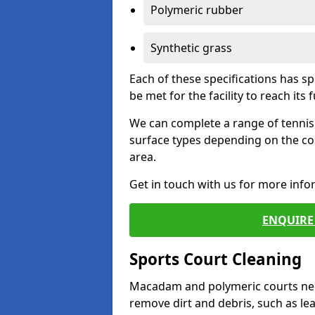
Polymeric rubber
Synthetic grass
Each of these specifications has s
be met for the facility to reach its f
We can complete a range of tennis 
surface types depending on the co
area.
Get in touch with us for more inf
ENQUIRE 
Sports Court Cleaning
Macadam and polymeric courts nee
remove dirt and debris, such as l