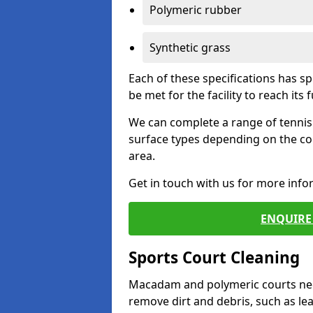
Polymeric rubber
Synthetic grass
Each of these specifications has s
be met for the facility to reach its f
We can complete a range of tennis 
surface types depending on the co
area.
Get in touch with us for more inf
ENQUIRE 
Sports Court Cleaning
Macadam and polymeric courts nee
remove dirt and debris, such as l