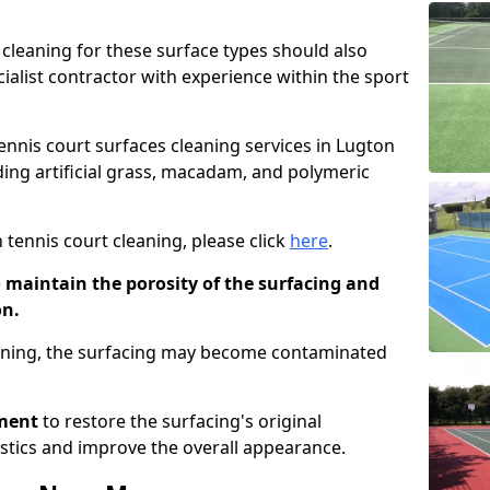
cleaning for these surface types should also
ialist contractor with experience within the sport
tennis court surfaces cleaning services in Lugton
uding artificial grass, macadam, and polymeric
 tennis court cleaning, please click
here
.
o maintain the porosity of the surfacing and
on.
eaning, the surfacing may become contaminated
pment
to restore the surfacing's original
stics and improve the overall appearance.