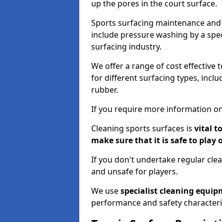
up the pores in the court surface.
Sports surfacing maintenance and 
include pressure washing by a spec
surfacing industry.
We offer a range of cost effective 
for different surfacing types, incl
rubber.
If you require more information on
Cleaning sports surfaces is
vital t
make sure that it is safe to play 
If you don't undertake regular cl
and unsafe for players.
We use
specialist cleaning equi
performance and safety characteri