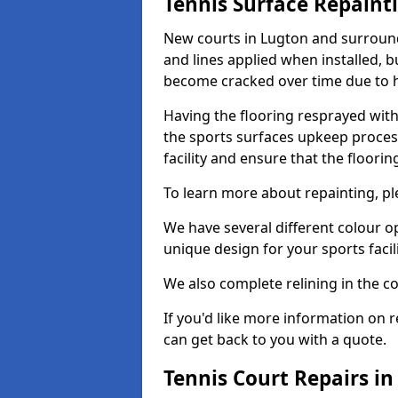
Tennis Surface Repaint
New courts in Lugton and surroundi
and lines applied when installed, 
become cracked over time due to 
Having the flooring resprayed with 
the sports surfaces upkeep proces
facility and ensure that the flooring
To learn more about repainting, ple
We have several different colour o
unique design for your sports facili
We also complete relining in the co
If you'd like more information on r
can get back to you with a quote.
Tennis Court Repairs i