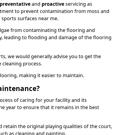
preventative
and
proactive
servicing as
eatment to prevent contamination from moss and
 sports surfaces near me.
lgae from contaminating the flooring and
ty, leading to flooding and damage of the flooring
ts, we would generally advise you to get the
e cleaning process.
flooring, making it easier to maintain.
aintenance?
cess of caring for your facility and its
 year to ensure that it remains in the best
d retain the original playing qualities of the court,
uch as cleaning and painting.