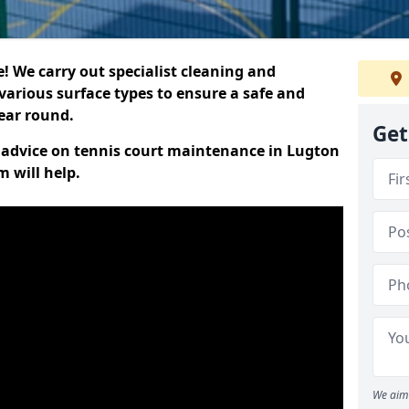
 We carry out specialist cleaning and
various surface types to ensure a safe and
year round.
Get
rt advice on tennis court maintenance in Lugton
 will help.
We aim 