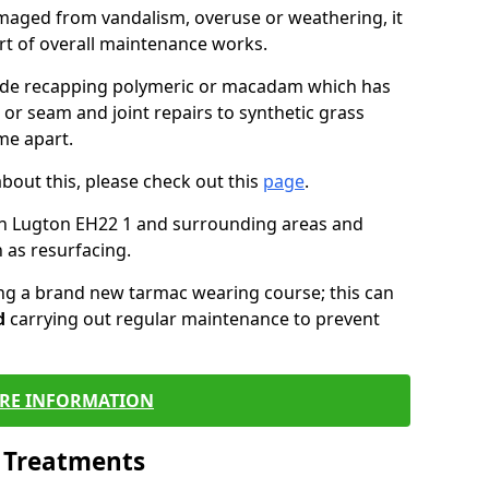
maged from vandalism, overuse or weathering, it
art of overall maintenance works.
lude recapping polymeric or macadam which has
 or seam and joint repairs to synthetic grass
me apart.
about this, please check out this
page
.
in Lugton EH22 1 and surrounding areas and
 as resurfacing.
ling a brand new tarmac wearing course; this can
d
carrying out regular maintenance to prevent
RE INFORMATION
l Treatments