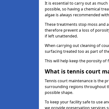
It is essential to carry out as much
possible, so having a chemical tr
algae is always recommended with
These treatments stop moss and a
therefore prevent a loss of porosi
if left unattended.
When carrying out cleaning of cour
surfacing treated too as part of th
This will help keep the porosity of 
What is tennis court m
Tennis court maintenance is the pro
surrounding regions throughout the
possible shape.
To keep your facility safe to use an
we provide preservation services s