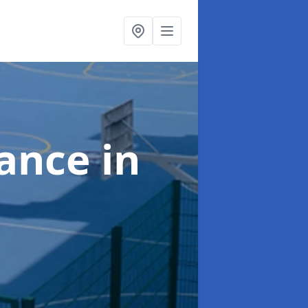
nance
in