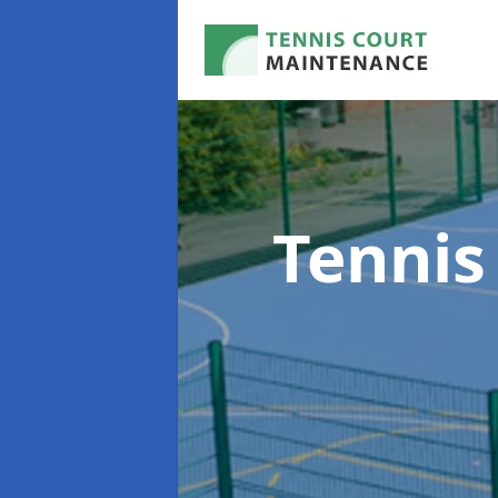
Tennis