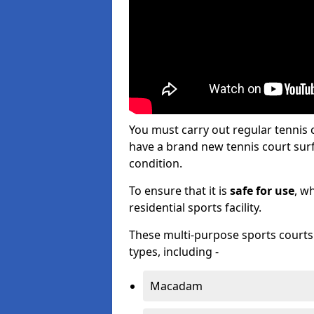
You must carry out regular tennis
have a brand new tennis court surfa
condition.
To ensure that it is
safe for use
, w
residential sports facility.
These multi-purpose sports courts c
types, including -
Macadam