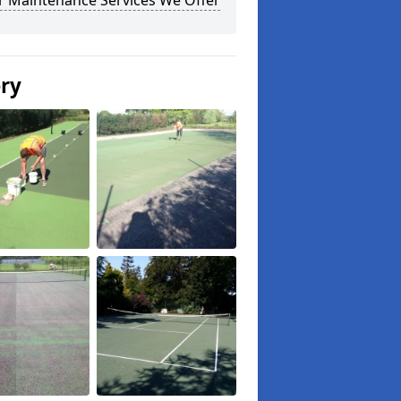
r Maintenance Services We Offer
ery