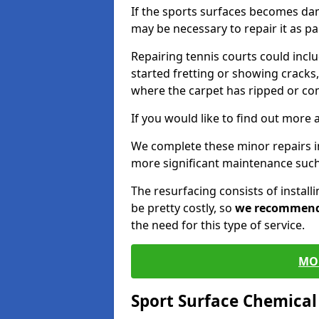
If the sports surfaces becomes da
may be necessary to repair it as p
Repairing tennis courts could inc
started fretting or showing cracks,
where the carpet has ripped or co
If you would like to find out more 
We complete these minor repairs 
more significant maintenance such
The resurfacing consists of instal
be pretty costly, so
we recommen
the need for this type of service.
MO
Sport Surface Chemica