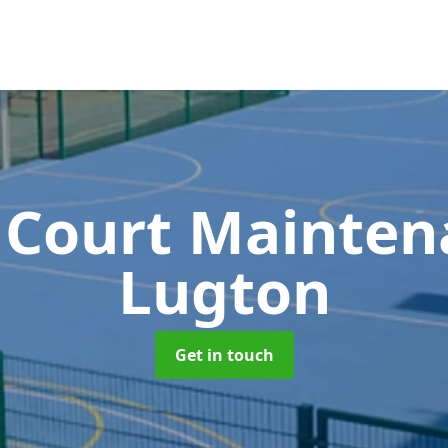
 Court Mainte
Lugton
Get in touch