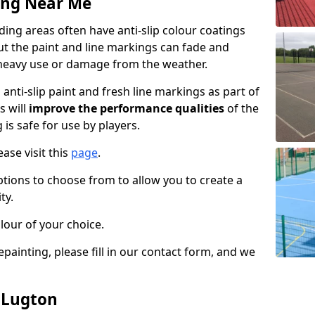
ing Near Me
ng areas often have anti-slip colour coatings
but the paint and line markings can fade and
heavy use or damage from the weather.
anti-slip paint and fresh line markings as part of
s will
improve the performance qualities
of the
 is safe for use by players.
ase visit this
page
.
ptions to choose from to allow you to create a
ty.
lour of your choice.
epainting, please fill in our contact form, and we
n Lugton