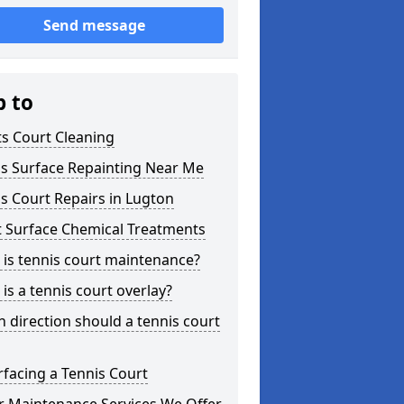
Send message
p to
s Court Cleaning
is Surface Repainting Near Me
s Court Repairs in Lugton
t Surface Chemical Treatments
is tennis court maintenance?
is a tennis court overlay?
 direction should a tennis court
facing a Tennis Court