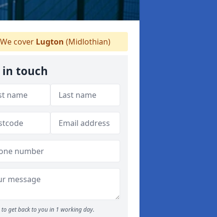
We cover
Lugton
(Midlothian)
 in touch
to get back to you in 1 working day.