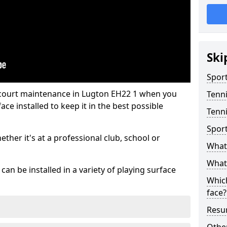
Ski
Sport
 court maintenance in Lugton EH22 1 when you
Tenn
ce installed to keep it in the best possible
Tenni
Spor
hether it's at a professional club, school or
What 
What 
an be installed in a variety of playing surface
Which
face?
Resur