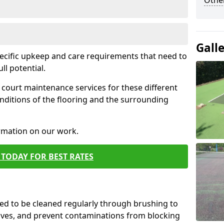
Othe
Gall
pecific upkeep and care requirements that need to
ull potential.
court maintenance services for these different
nditions of the flooring and the surrounding
ormation on our work.
TODAY FOR BEST RATES
d to be cleaned regularly through brushing to
eaves, and prevent contaminations from blocking