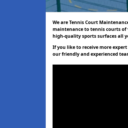
We are Tennis Court Maintenance!
maintenance to tennis courts of 
high-quality sports surfaces all 
If you like to receive more expe
our friendly and experienced team