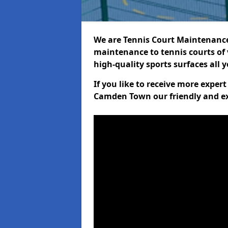
We are Tennis Court Maintenance!
maintenance to tennis courts of 
high-quality sports surfaces all 
If you like to receive more exper
Camden Town our friendly and ex