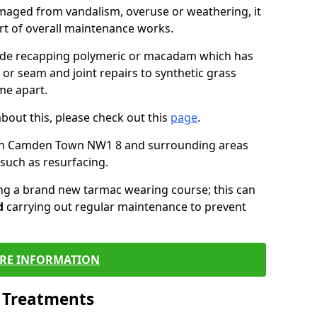
maged from vandalism, overuse or weathering, it
art of overall maintenance works.
lude recapping polymeric or macadam which has
 or seam and joint repairs to synthetic grass
me apart.
about this, please check out this
page
.
 in Camden Town NW1 8 and surrounding areas
such as resurfacing.
ling a brand new tarmac wearing course; this can
d
carrying out regular maintenance to prevent
RE INFORMATION
l Treatments