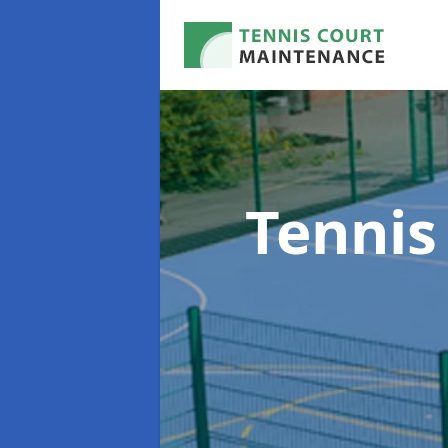
Tennis