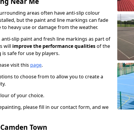
ing Near Me
rounding areas often have anti-slip colour
talled, but the paint and line markings can fade
 to heavy use or damage from the weather.
anti-slip paint and fresh line markings as part of
s will
improve the performance qualities
of the
 is safe for use by players.
ase visit this
page
.
ptions to choose from to allow you to create a
ty.
lour of your choice.
epainting, please fill in our contact form, and we
in Camden Town