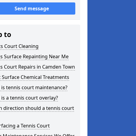
Send message
p to
s Court Cleaning
is Surface Repainting Near Me
is Court Repairs in Camden Town
t Surface Chemical Treatments
is tennis court maintenance?
is a tennis court overlay?
 direction should a tennis court
facing a Tennis Court