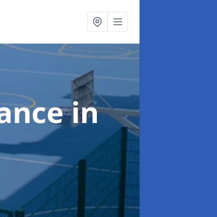
nance
in