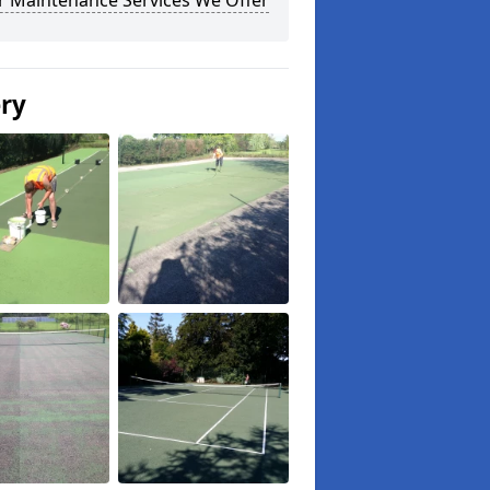
r Maintenance Services We Offer
ery