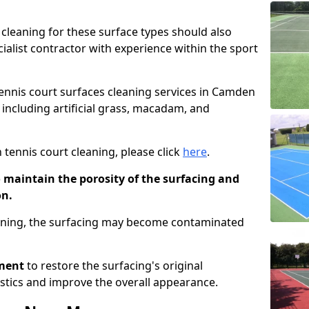
cleaning for these surface types should also
ialist contractor with experience within the sport
 tennis court surfaces cleaning services in Camden
 including artificial grass, macadam, and
 tennis court cleaning, please click
here
.
o maintain the porosity of the surfacing and
on.
eaning, the surfacing may become contaminated
pment
to restore the surfacing's original
stics and improve the overall appearance.