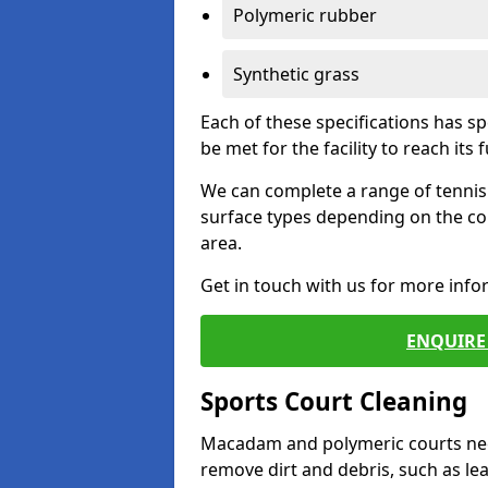
Polymeric rubber
Synthetic grass
Each of these specifications has s
be met for the facility to reach its f
We can complete a range of tennis 
surface types depending on the co
area.
Get in touch with us for more inf
ENQUIRE 
Sports Court Cleaning
Macadam and polymeric courts nee
remove dirt and debris, such as l