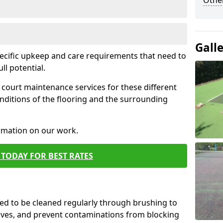
Othe
Gall
pecific upkeep and care requirements that need to
ull potential.
court maintenance services for these different
nditions of the flooring and the surrounding
ormation on our work.
TODAY FOR BEST RATES
d to be cleaned regularly through brushing to
eaves, and prevent contaminations from blocking