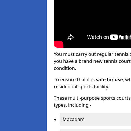
You must carry out regular tenni
you have a brand new tennis court s
condition.
To ensure that it is
safe for use
, w
residential sports facility.
These multi-purpose sports courts c
types, including -
Macadam