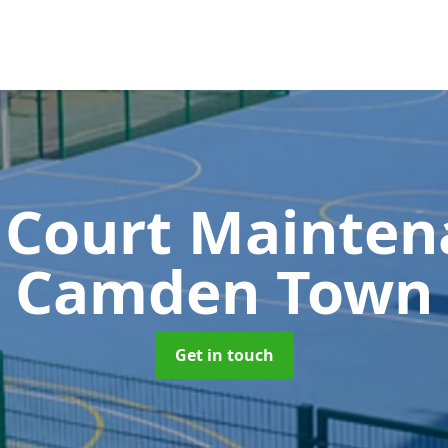
 Court Mainte
Camden Town
Get in touch