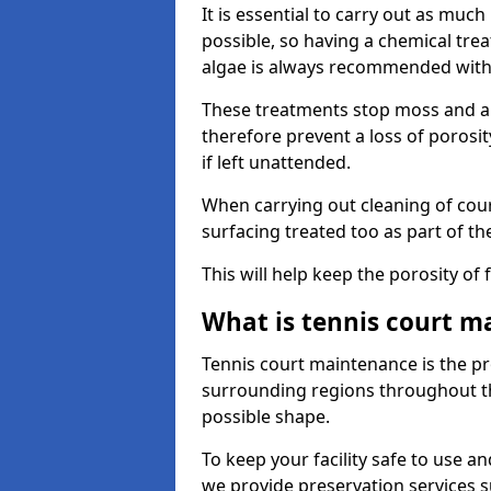
It is essential to carry out as much
possible, so having a chemical tr
algae is always recommended with
These treatments stop moss and a
therefore prevent a loss of porosi
if left unattended.
When carrying out cleaning of cour
surfacing treated too as part of th
This will help keep the porosity of 
What is tennis court m
Tennis court maintenance is the pro
surrounding regions throughout the
possible shape.
To keep your facility safe to use an
we provide preservation services s