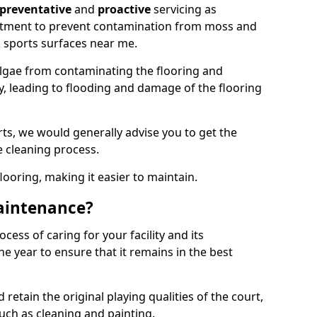
preventative
and
proactive
servicing as
eatment to prevent contamination from moss and
 sports surfaces near me.
lgae from contaminating the flooring and
ty, leading to flooding and damage of the flooring
ts, we would generally advise you to get the
e cleaning process.
flooring, making it easier to maintain.
aintenance?
cess of caring for your facility and its
 year to ensure that it remains in the best
d retain the original playing qualities of the court,
uch as cleaning and painting.