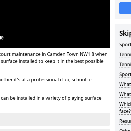
Ski
Sport
s court maintenance in Camden Town NW1 8 when
Tenn
urface installed to keep it in the best possible
Tenn
Spor
hether it's at a professional club, school or
What 
What 
an be installed in a variety of playing surface
Which
face?
Resur