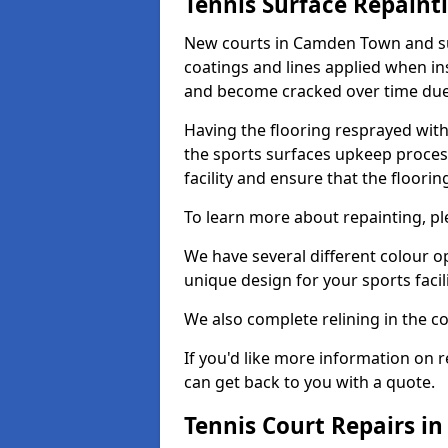
Tennis Surface Repaint
New courts in Camden Town and sur
coatings and lines applied when ins
and become cracked over time due
Having the flooring resprayed with 
the sports surfaces upkeep proces
facility and ensure that the flooring
To learn more about repainting, ple
We have several different colour o
unique design for your sports facili
We also complete relining in the co
If you'd like more information on r
can get back to you with a quote.
Tennis Court Repairs 