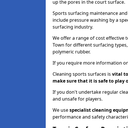
up the pores in the court surface.
Sports surfacing maintenance and 
include pressure washing by a spec
surfacing industry.
We offer a range of cost effective
Town for different surfacing types,
polymeric rubber.
If you require more information on
Cleaning sports surfaces is
vital t
make sure that it is safe to play 
If you don't undertake regular cl
and unsafe for players.
We use
specialist cleaning equi
performance and safety characteri