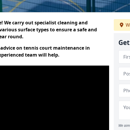
 We carry out specialist cleaning and
We
various surface types to ensure a safe and
year round.
Get
t advice on tennis court maintenance in
perienced team will help.
We aim 