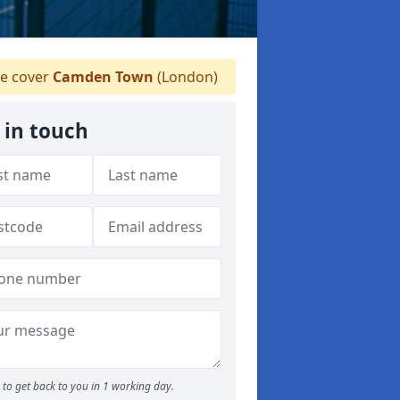
 cover
Camden Town
(London)
 in touch
to get back to you in 1 working day.