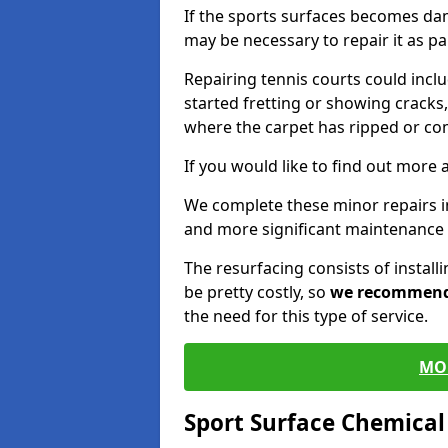
If the sports surfaces becomes da
may be necessary to repair it as p
Repairing tennis courts could inc
started fretting or showing cracks,
where the carpet has ripped or co
If you would like to find out more 
We complete these minor repairs
and more significant maintenance 
The resurfacing consists of instal
be pretty costly, so
we recommen
the need for this type of service.
MO
Sport Surface Chemica