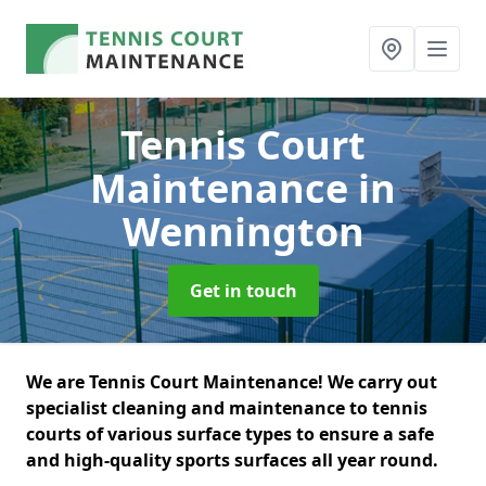
Tennis Court
Maintenance
in
Wennington
Get in touch
We are Tennis Court Maintenance! We carry out
specialist cleaning and maintenance to tennis
courts of various surface types to ensure a safe
and high-quality sports surfaces all year round.