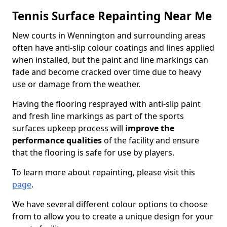
Tennis Surface Repainting Near Me
New courts in Wennington and surrounding areas
often have anti-slip colour coatings and lines applied
when installed, but the paint and line markings can
fade and become cracked over time due to heavy
use or damage from the weather.
Having the flooring resprayed with anti-slip paint
and fresh line markings as part of the sports
surfaces upkeep process will
improve the
performance qualities
of the facility and ensure
that the flooring is safe for use by players.
To learn more about repainting, please visit this
page
.
We have several different colour options to choose
from to allow you to create a unique design for your