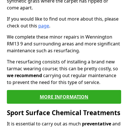
synthetic grass where the carpet has ripped or
come apart.
If you would like to find out more about this, please
check out this
page
.
We complete these minor repairs in Wennington
RM13 9 and surrounding areas and more significant
maintenance such as resurfacing.
The resurfacing consists of installing a brand new
tarmac wearing course; this can be pretty costly, so
we recommend
carrying out regular maintenance
to prevent the need for this type of service.
MORE INFORMATION
Sport Surface Chemical Treatments
It is essential to carry out as much
preventative
and