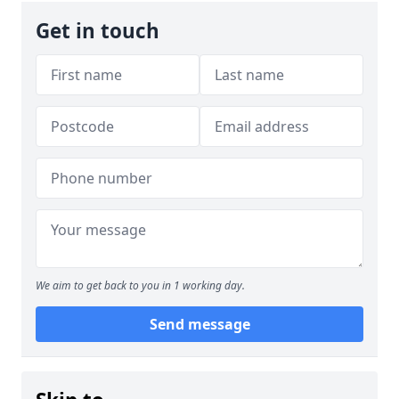
Get in touch
We aim to get back to you in 1 working day.
Send message