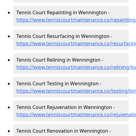
Tennis Court Repainting in Wennington -
https://www.tenniscourtmaintenance.co/repaintin
Tennis Court Resurfacing in Wennington -
https://www.tenniscourtmaintenance.co/resurfaci
Tennis Court Relining in Wennington -
https://www.tenniscourtmaintenance.co/relining/
Tennis Court Testing in Wennington -
https://www.tenniscourtmaintenance.co/testing/l
Tennis Court Rejuvenation in Wennington -
https://www.tenniscourtmaintenance.co/rejuvenat
Tennis Court Renovation in Wennington -