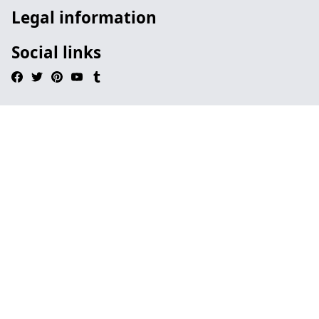
Legal information
Social links