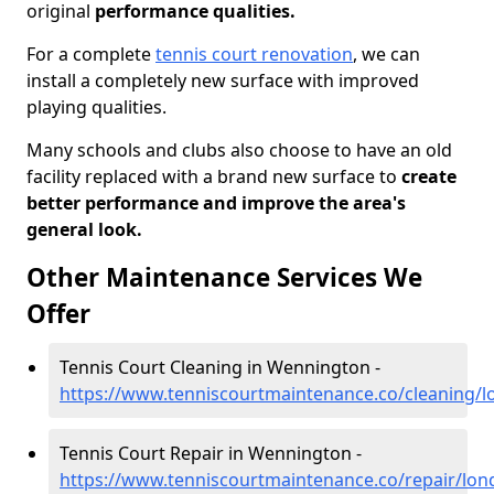
original
performance qualities.
For a complete
tennis court renovation
, we can
install a completely new surface with improved
playing qualities.
Many schools and clubs also choose to have an old
facility replaced with a brand new surface to
create
better performance and improve the area's
general look.
Other Maintenance Services We
Offer
Tennis Court Cleaning in Wennington -
https://www.tenniscourtmaintenance.co/cleaning/
Tennis Court Repair in Wennington -
https://www.tenniscourtmaintenance.co/repair/lo