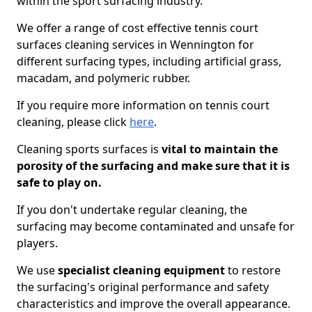
within the sport surfacing industry.
We offer a range of cost effective tennis court
surfaces cleaning services in Wennington for
different surfacing types, including artificial grass,
macadam, and polymeric rubber.
If you require more information on tennis court
cleaning, please click
here
.
Cleaning sports surfaces is
vital to maintain the
porosity of the surfacing and make sure that it is
safe to play on.
If you don't undertake regular cleaning, the
surfacing may become contaminated and unsafe for
players.
We use
specialist cleaning equipment
to restore
the surfacing's original performance and safety
characteristics and improve the overall appearance.