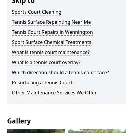
Skip to
Sports Court Cleaning
Tennis Surface Repainting Near Me
Tennis Court Repairs in Wennington
Sport Surface Chemical Treatments
What is tennis court maintenance?
What is a tennis court overlay?
Which direction should a tennis court face?
Resurfacing a Tennis Court
Other Maintenance Services We Offer
Gallery