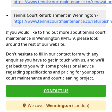
https://www.tenniscourtmaintenance.co/renovati
Tennis Court Refurbishment in Wennington -
https://www.tenniscourtmaintenance.co/refurbis
If you would like to find out more about tennis court
maintenance in Wennington RM13 9, please look
around the rest of our website.
Don't hesitate to fill in our contact form with any
enquiries you have to get in touch with us, and we'll
get back to you with some professional advice
regarding specifications and pricing for your sports
court maintenance and court cleaning project.
CONTACT US
We cover
Wennington
(London)