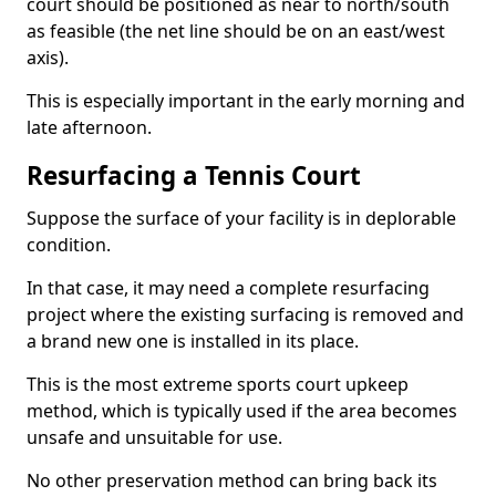
court should be positioned as near to north/south
as feasible (the net line should be on an east/west
axis).
This is especially important in the early morning and
late afternoon.
Resurfacing a Tennis Court
Suppose the surface of your facility is in deplorable
condition.
In that case, it may need a complete resurfacing
project where the existing surfacing is removed and
a brand new one is installed in its place.
This is the most extreme sports court upkeep
method, which is typically used if the area becomes
unsafe and unsuitable for use.
No other preservation method can bring back its