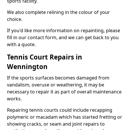
sports facility.
We also complete relining in the colour of your
choice.
If you'd like more information on repainting, please
fill in our contact form, and we can get back to you
with a quote.
Tennis Court Repairs in
Wennington
If the sports surfaces becomes damaged from
vandalism, overuse or weathering, it may be
necessary to repair it as part of overall maintenance
works.
Repairing tennis courts could include recapping
polymeric or macadam which has started fretting or
showing cracks, or seam and joint repairs to