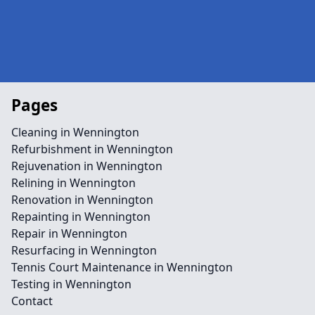
Pages
Cleaning in Wennington
Refurbishment in Wennington
Rejuvenation in Wennington
Relining in Wennington
Renovation in Wennington
Repainting in Wennington
Repair in Wennington
Resurfacing in Wennington
Tennis Court Maintenance in Wennington
Testing in Wennington
Contact