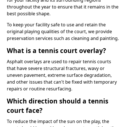
for your facility and its surrounding regions
throughout the year to ensure that it remains in the
best possible shape.
To keep your facility safe to use and retain the
original playing qualities of the court, we provide
preservation services such as cleaning and painting.
What is a tennis court overlay?
Asphalt overlays are used to repair tennis courts
that have severe structural fractures, wavy or
uneven pavement, extreme surface degradation,
and other issues that can't be fixed with temporary
repairs or routine resurfacing.
Which direction should a tennis
court face?
To reduce the impact of the sun on the play, the