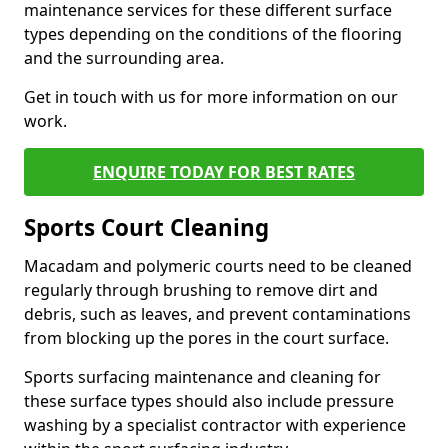
maintenance services for these different surface
types depending on the conditions of the flooring
and the surrounding area.
Get in touch with us for more information on our
work.
ENQUIRE TODAY FOR BEST RATES
Sports Court Cleaning
Macadam and polymeric courts need to be cleaned
regularly through brushing to remove dirt and
debris, such as leaves, and prevent contaminations
from blocking up the pores in the court surface.
Sports surfacing maintenance and cleaning for
these surface types should also include pressure
washing by a specialist contractor with experience