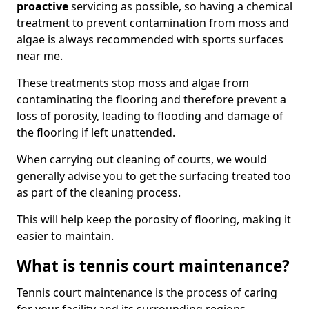
proactive
servicing as possible, so having a chemical
treatment to prevent contamination from moss and
algae is always recommended with sports surfaces
near me.
These treatments stop moss and algae from
contaminating the flooring and therefore prevent a
loss of porosity, leading to flooding and damage of
the flooring if left unattended.
When carrying out cleaning of courts, we would
generally advise you to get the surfacing treated too
as part of the cleaning process.
This will help keep the porosity of flooring, making it
easier to maintain.
What is tennis court maintenance?
Tennis court maintenance is the process of caring