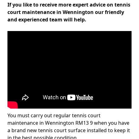
If you like to receive more expert advice on tennis
court maintenance in Wennington our friendly
and experienced team will help.
You must carry out regular tennis court
maintenance in Wennington RM13 9 when you have
a brand new tennis court surface installed to keep it
in the best possible condition.