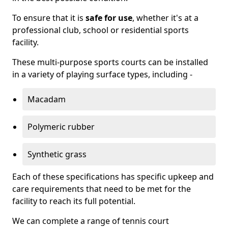
To ensure that it is
safe for use
, whether it's at a
professional club, school or residential sports
facility.
These multi-purpose sports courts can be installed
in a variety of playing surface types, including -
Macadam
Polymeric rubber
Synthetic grass
Each of these specifications has specific upkeep and
care requirements that need to be met for the
facility to reach its full potential.
We can complete a range of tennis court