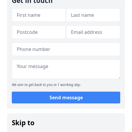
Get in touch
We aim to get back to you in 1 working day.
Send message
Skip to