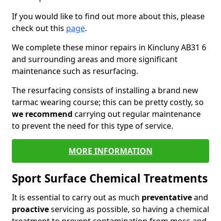
If you would like to find out more about this, please
check out this
page
.
We complete these minor repairs in Kincluny AB31 6
and surrounding areas and more significant
maintenance such as resurfacing.
The resurfacing consists of installing a brand new
tarmac wearing course; this can be pretty costly, so
we recommend
carrying out regular maintenance
to prevent the need for this type of service.
MORE INFORMATION
Sport Surface Chemical Treatments
It is essential to carry out as much
preventative
and
proactive
servicing as possible, so having a chemical