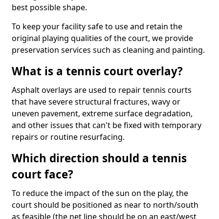
best possible shape.
To keep your facility safe to use and retain the
original playing qualities of the court, we provide
preservation services such as cleaning and painting.
What is a tennis court overlay?
Asphalt overlays are used to repair tennis courts
that have severe structural fractures, wavy or
uneven pavement, extreme surface degradation,
and other issues that can't be fixed with temporary
repairs or routine resurfacing.
Which direction should a tennis
court face?
To reduce the impact of the sun on the play, the
court should be positioned as near to north/south
as feasible (the net line should be on an east/west