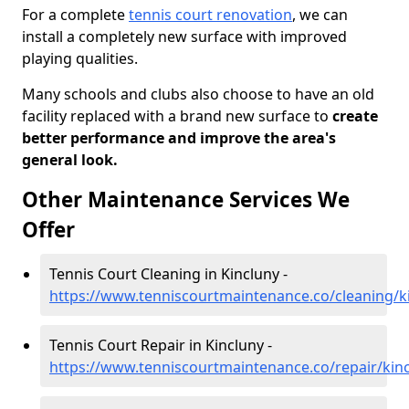
For a complete
tennis court renovation
, we can
install a completely new surface with improved
playing qualities.
Many schools and clubs also choose to have an old
facility replaced with a brand new surface to
create
better performance and improve the area's
general look.
Other Maintenance Services We
Offer
Tennis Court Cleaning in Kincluny -
https://www.tenniscourtmaintenance.co/cleaning/ki
Tennis Court Repair in Kincluny -
https://www.tenniscourtmaintenance.co/repair/kinc