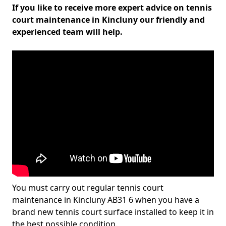
If you like to receive more expert advice on tennis
court maintenance in Kincluny our friendly and
experienced team will help.
You must carry out regular tennis court
maintenance in Kincluny AB31 6 when you have a
brand new tennis court surface installed to keep it in
the best possible condition.