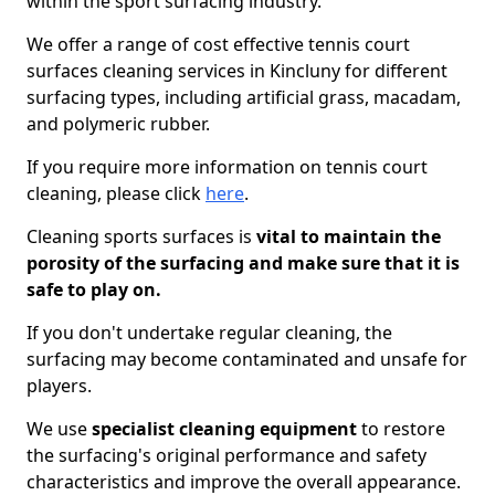
within the sport surfacing industry.
We offer a range of cost effective tennis court
surfaces cleaning services in Kincluny for different
surfacing types, including artificial grass, macadam,
and polymeric rubber.
If you require more information on tennis court
cleaning, please click
here
.
Cleaning sports surfaces is
vital to maintain the
porosity of the surfacing and make sure that it is
safe to play on.
If you don't undertake regular cleaning, the
surfacing may become contaminated and unsafe for
players.
We use
specialist cleaning equipment
to restore
the surfacing's original performance and safety
characteristics and improve the overall appearance.