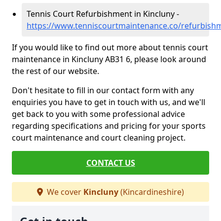
Tennis Court Refurbishment in Kincluny -
https://www.tenniscourtmaintenance.co/refurbishm
If you would like to find out more about tennis court
maintenance in Kincluny AB31 6, please look around
the rest of our website.
Don't hesitate to fill in our contact form with any
enquiries you have to get in touch with us, and we'll
get back to you with some professional advice
regarding specifications and pricing for your sports
court maintenance and court cleaning project.
CONTACT US
We cover
Kincluny
(Kincardineshire)