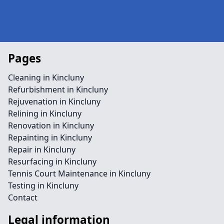
Pages
Cleaning in Kincluny
Refurbishment in Kincluny
Rejuvenation in Kincluny
Relining in Kincluny
Renovation in Kincluny
Repainting in Kincluny
Repair in Kincluny
Resurfacing in Kincluny
Tennis Court Maintenance in Kincluny
Testing in Kincluny
Contact
Legal information