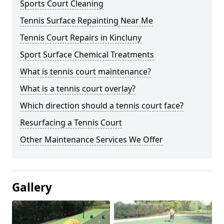
Sports Court Cleaning
Tennis Surface Repainting Near Me
Tennis Court Repairs in Kincluny
Sport Surface Chemical Treatments
What is tennis court maintenance?
What is a tennis court overlay?
Which direction should a tennis court face?
Resurfacing a Tennis Court
Other Maintenance Services We Offer
Gallery