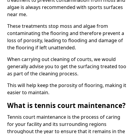
treatment to prevent contamination from moss and
algae is always recommended with sports surfaces
near me.
These treatments stop moss and algae from
contaminating the flooring and therefore prevent a
loss of porosity, leading to flooding and damage of
the flooring if left unattended.
When carrying out cleaning of courts, we would
generally advise you to get the surfacing treated too
as part of the cleaning process.
This will help keep the porosity of flooring, making it
easier to maintain.
What is tennis court maintenance?
Tennis court maintenance is the process of caring
for your facility and its surrounding regions
throughout the year to ensure that it remains in the