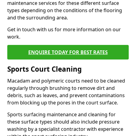
maintenance services for these different surface
types depending on the conditions of the flooring
and the surrounding area.
Get in touch with us for more information on our
work.
ENQUIRE TODAY FOR BEST RATES
Sports Court Cleaning
Macadam and polymeric courts need to be cleaned
regularly through brushing to remove dirt and
debris, such as leaves, and prevent contaminations
from blocking up the pores in the court surface.
Sports surfacing maintenance and cleaning for
these surface types should also include pressure
washing by a specialist contractor with experience