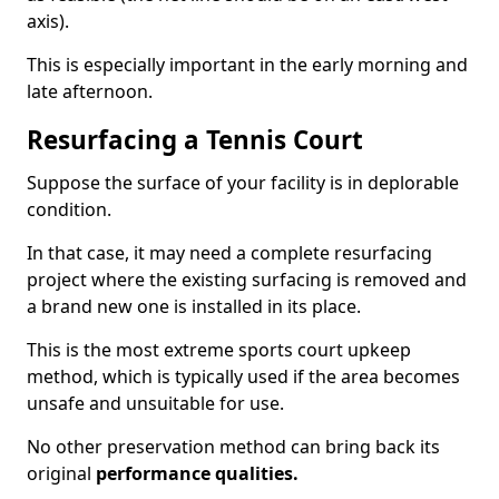
axis).
This is especially important in the early morning and
late afternoon.
Resurfacing a Tennis Court
Suppose the surface of your facility is in deplorable
condition.
In that case, it may need a complete resurfacing
project where the existing surfacing is removed and
a brand new one is installed in its place.
This is the most extreme sports court upkeep
method, which is typically used if the area becomes
unsafe and unsuitable for use.
No other preservation method can bring back its
original
performance qualities.