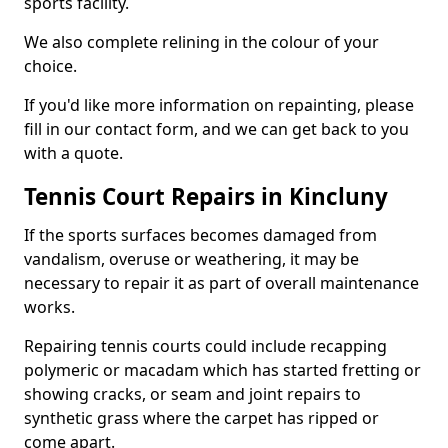
sports facility.
We also complete relining in the colour of your
choice.
If you'd like more information on repainting, please
fill in our contact form, and we can get back to you
with a quote.
Tennis Court Repairs in Kincluny
If the sports surfaces becomes damaged from
vandalism, overuse or weathering, it may be
necessary to repair it as part of overall maintenance
works.
Repairing tennis courts could include recapping
polymeric or macadam which has started fretting or
showing cracks, or seam and joint repairs to
synthetic grass where the carpet has ripped or
come apart.