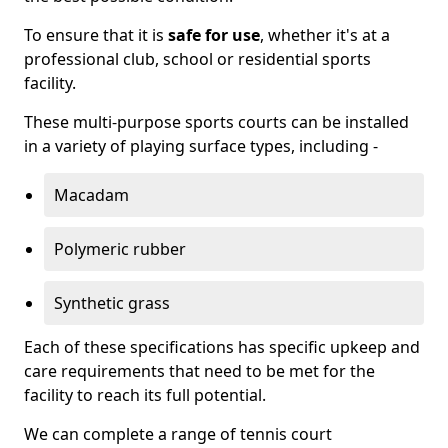
To ensure that it is
safe for use
, whether it's at a
professional club, school or residential sports
facility.
These multi-purpose sports courts can be installed
in a variety of playing surface types, including -
Macadam
Polymeric rubber
Synthetic grass
Each of these specifications has specific upkeep and
care requirements that need to be met for the
facility to reach its full potential.
We can complete a range of tennis court