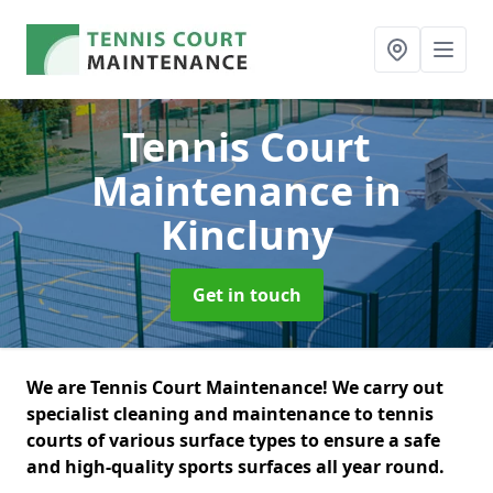
Tennis Court
Maintenance
in
Kincluny
Get in touch
We are Tennis Court Maintenance! We carry out
specialist cleaning and maintenance to tennis
courts of various surface types to ensure a safe
and high-quality sports surfaces all year round.