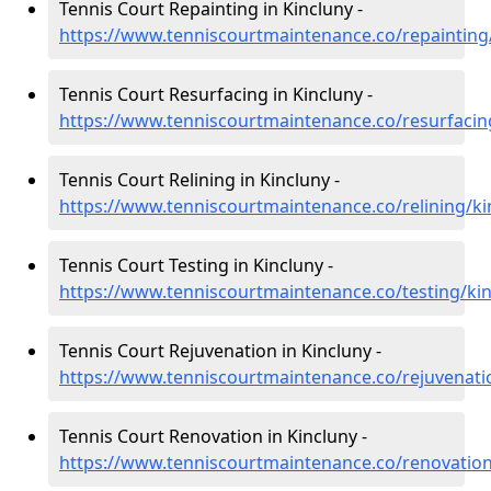
Tennis Court Repainting in Kincluny -
https://www.tenniscourtmaintenance.co/repainting/
Tennis Court Resurfacing in Kincluny -
https://www.tenniscourtmaintenance.co/resurfacing
Tennis Court Relining in Kincluny -
https://www.tenniscourtmaintenance.co/relining/ki
Tennis Court Testing in Kincluny -
https://www.tenniscourtmaintenance.co/testing/kin
Tennis Court Rejuvenation in Kincluny -
https://www.tenniscourtmaintenance.co/rejuvenatio
Tennis Court Renovation in Kincluny -
https://www.tenniscourtmaintenance.co/renovation