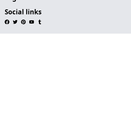
Social links