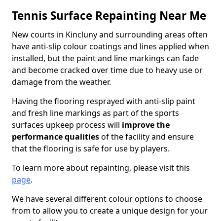
Tennis Surface Repainting Near Me
New courts in Kincluny and surrounding areas often
have anti-slip colour coatings and lines applied when
installed, but the paint and line markings can fade
and become cracked over time due to heavy use or
damage from the weather.
Having the flooring resprayed with anti-slip paint
and fresh line markings as part of the sports
surfaces upkeep process will
improve the
performance qualities
of the facility and ensure
that the flooring is safe for use by players.
To learn more about repainting, please visit this
page
.
We have several different colour options to choose
from to allow you to create a unique design for your