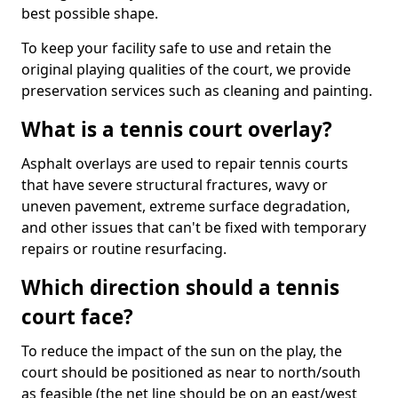
best possible shape.
To keep your facility safe to use and retain the
original playing qualities of the court, we provide
preservation services such as cleaning and painting.
What is a tennis court overlay?
Asphalt overlays are used to repair tennis courts
that have severe structural fractures, wavy or
uneven pavement, extreme surface degradation,
and other issues that can't be fixed with temporary
repairs or routine resurfacing.
Which direction should a tennis
court face?
To reduce the impact of the sun on the play, the
court should be positioned as near to north/south
as feasible (the net line should be on an east/west