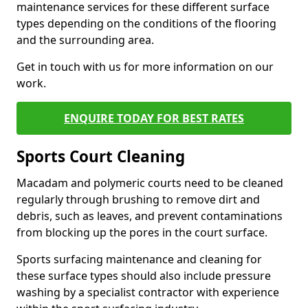
maintenance services for these different surface
types depending on the conditions of the flooring
and the surrounding area.
Get in touch with us for more information on our
work.
ENQUIRE TODAY FOR BEST RATES
Sports Court Cleaning
Macadam and polymeric courts need to be cleaned
regularly through brushing to remove dirt and
debris, such as leaves, and prevent contaminations
from blocking up the pores in the court surface.
Sports surfacing maintenance and cleaning for
these surface types should also include pressure
washing by a specialist contractor with experience