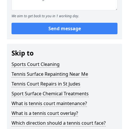
We aim to get back to you in 1 working day.
Send message
Skip to
Sports Court Cleaning
Tennis Surface Repainting Near Me
Tennis Court Repairs in St Judes
Sport Surface Chemical Treatments
What is tennis court maintenance?
What is a tennis court overlay?
Which direction should a tennis court face?