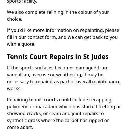
sports facility.
We also complete relining in the colour of your
choice.
If you'd like more information on repainting, please
fill in our contact form, and we can get back to you
with a quote.
Tennis Court Repairs in St Judes
If the sports surfaces becomes damaged from
vandalism, overuse or weathering, it may be
necessary to repair it as part of overall maintenance
works.
Repairing tennis courts could include recapping
polymeric or macadam which has started fretting or
showing cracks, or seam and joint repairs to
synthetic grass where the carpet has ripped or
come apart.