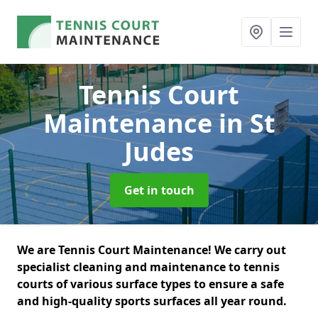
Tennis Court
Maintenance
in St
Judes
Get in touch
We are Tennis Court Maintenance! We carry out
specialist cleaning and maintenance to tennis
courts of various surface types to ensure a safe
and high-quality sports surfaces all year round.