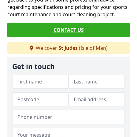
regarding specifications and pricing for your sports
court maintenance and court cleaning project.
CONTACT US
We cover
St Judes
(Isle of Man)
Get in touch