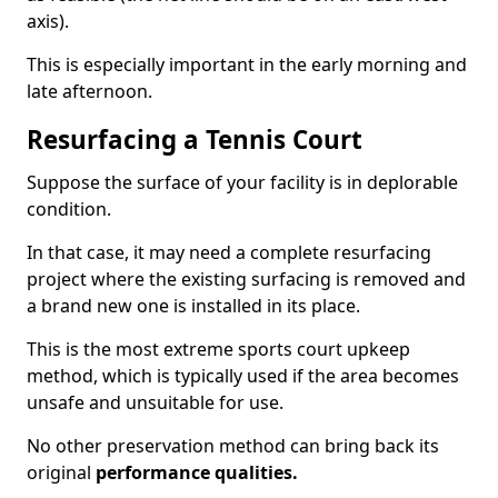
axis).
This is especially important in the early morning and
late afternoon.
Resurfacing a Tennis Court
Suppose the surface of your facility is in deplorable
condition.
In that case, it may need a complete resurfacing
project where the existing surfacing is removed and
a brand new one is installed in its place.
This is the most extreme sports court upkeep
method, which is typically used if the area becomes
unsafe and unsuitable for use.
No other preservation method can bring back its
original
performance qualities.