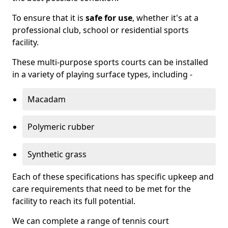
To ensure that it is
safe for use
, whether it's at a
professional club, school or residential sports
facility.
These multi-purpose sports courts can be installed
in a variety of playing surface types, including -
Macadam
Polymeric rubber
Synthetic grass
Each of these specifications has specific upkeep and
care requirements that need to be met for the
facility to reach its full potential.
We can complete a range of tennis court