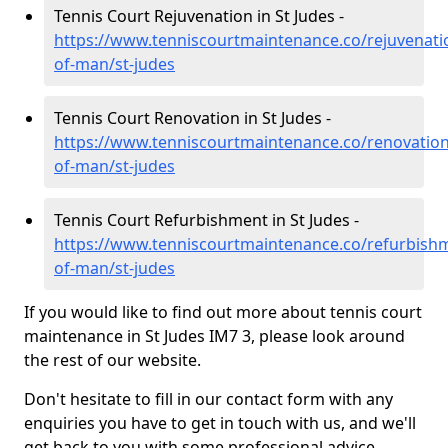
Tennis Court Rejuvenation in St Judes -
https://www.tenniscourtmaintenance.co/rejuvenatio
of-man/st-judes
Tennis Court Renovation in St Judes -
https://www.tenniscourtmaintenance.co/renovation/
of-man/st-judes
Tennis Court Refurbishment in St Judes -
https://www.tenniscourtmaintenance.co/refurbishm
of-man/st-judes
If you would like to find out more about tennis court
maintenance in St Judes IM7 3, please look around
the rest of our website.
Don't hesitate to fill in our contact form with any
enquiries you have to get in touch with us, and we'll
get back to you with some professional advice