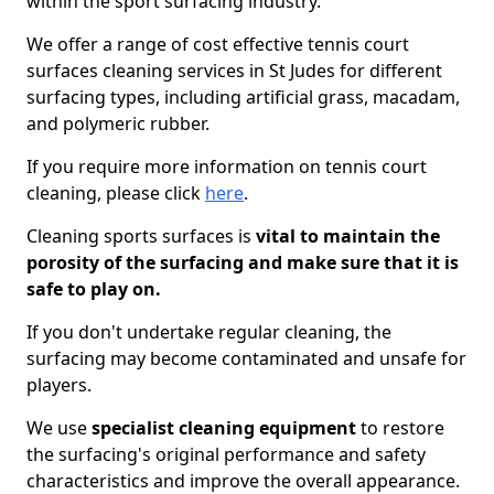
within the sport surfacing industry.
We offer a range of cost effective tennis court
surfaces cleaning services in St Judes for different
surfacing types, including artificial grass, macadam,
and polymeric rubber.
If you require more information on tennis court
cleaning, please click
here
.
Cleaning sports surfaces is
vital to maintain the
porosity of the surfacing and make sure that it is
safe to play on.
If you don't undertake regular cleaning, the
surfacing may become contaminated and unsafe for
players.
We use
specialist cleaning equipment
to restore
the surfacing's original performance and safety
characteristics and improve the overall appearance.