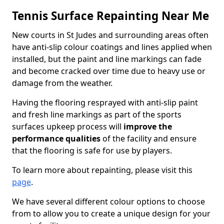
Tennis Surface Repainting Near Me
New courts in St Judes and surrounding areas often
have anti-slip colour coatings and lines applied when
installed, but the paint and line markings can fade
and become cracked over time due to heavy use or
damage from the weather.
Having the flooring resprayed with anti-slip paint
and fresh line markings as part of the sports
surfaces upkeep process will
improve the
performance qualities
of the facility and ensure
that the flooring is safe for use by players.
To learn more about repainting, please visit this
page
.
We have several different colour options to choose
from to allow you to create a unique design for your