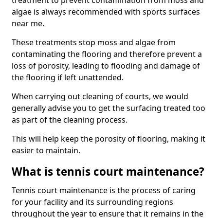
treatment to prevent contamination from moss and
algae is always recommended with sports surfaces
near me.
These treatments stop moss and algae from
contaminating the flooring and therefore prevent a
loss of porosity, leading to flooding and damage of
the flooring if left unattended.
When carrying out cleaning of courts, we would
generally advise you to get the surfacing treated too
as part of the cleaning process.
This will help keep the porosity of flooring, making it
easier to maintain.
What is tennis court maintenance?
Tennis court maintenance is the process of caring
for your facility and its surrounding regions
throughout the year to ensure that it remains in the