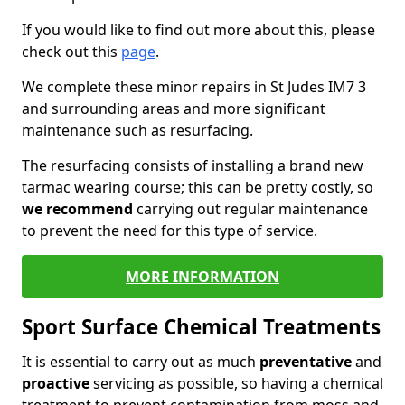
If you would like to find out more about this, please
check out this
page
.
We complete these minor repairs in St Judes IM7 3
and surrounding areas and more significant
maintenance such as resurfacing.
The resurfacing consists of installing a brand new
tarmac wearing course; this can be pretty costly, so
we recommend
carrying out regular maintenance
to prevent the need for this type of service.
MORE INFORMATION
Sport Surface Chemical Treatments
It is essential to carry out as much
preventative
and
proactive
servicing as possible, so having a chemical