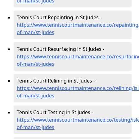
of-man/st-judes
Tennis Court Repainting in St Judes -
https://www.tenniscourtmaintenance.co/repainting/
of-man/st-judes
Tennis Court Resurfacing in St Judes -
https://www.tenniscourtmaintenance.co/resurfacing
of-man/st-judes
Tennis Court Relining in St Judes -
https://www.tenniscourtmaintenance.co/relining/isl
of-man/st-judes
Tennis Court Testing in St Judes -
https://www.tenniscourtmaintenance.co/testing/isl
of-man/st-judes