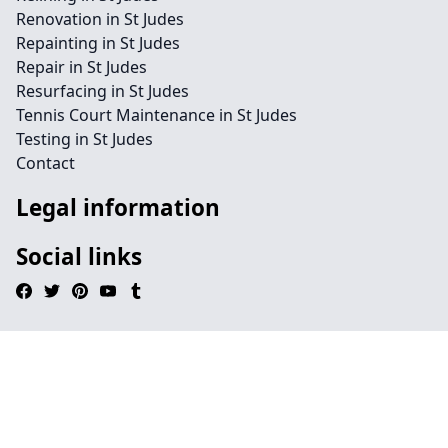
Renovation in St Judes
Repainting in St Judes
Repair in St Judes
Resurfacing in St Judes
Tennis Court Maintenance in St Judes
Testing in St Judes
Contact
Legal information
Social links