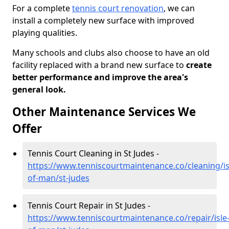
For a complete
tennis court renovation
, we can
install a completely new surface with improved
playing qualities.
Many schools and clubs also choose to have an old
facility replaced with a brand new surface to
create
better performance and improve the area's
general look.
Other Maintenance Services We
Offer
Tennis Court Cleaning in St Judes -
https://www.tenniscourtmaintenance.co/cleaning/is
of-man/st-judes
Tennis Court Repair in St Judes -
https://www.tenniscourtmaintenance.co/repair/isle