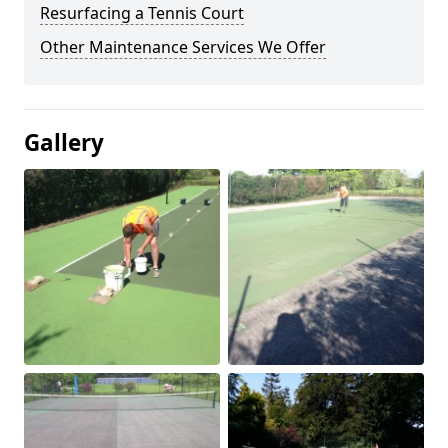
Resurfacing a Tennis Court
Other Maintenance Services We Offer
Gallery