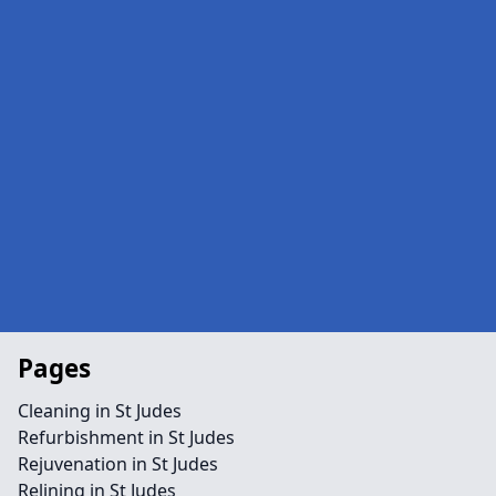
Pages
Cleaning in St Judes
Refurbishment in St Judes
Rejuvenation in St Judes
Relining in St Judes