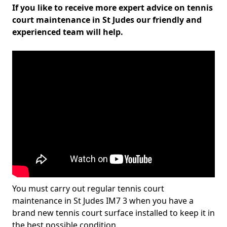
If you like to receive more expert advice on tennis
court maintenance in St Judes our friendly and
experienced team will help.
You must carry out regular tennis court
maintenance in St Judes IM7 3 when you have a
brand new tennis court surface installed to keep it in
the best possible condition.