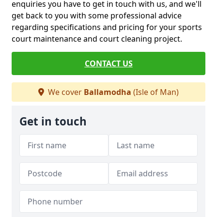
enquiries you have to get in touch with us, and we'll
get back to you with some professional advice
regarding specifications and pricing for your sports
court maintenance and court cleaning project.
CONTACT US
We cover
Ballamodha
(Isle of Man)
Get in touch