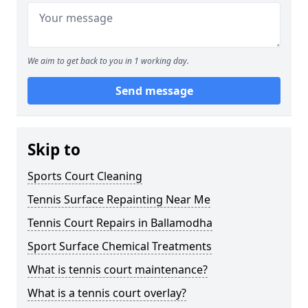
We aim to get back to you in 1 working day.
Send message
Skip to
Sports Court Cleaning
Tennis Surface Repainting Near Me
Tennis Court Repairs in Ballamodha
Sport Surface Chemical Treatments
What is tennis court maintenance?
What is a tennis court overlay?