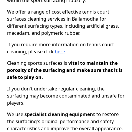
within the sport surfacing industry.
We offer a range of cost effective tennis court
surfaces cleaning services in Ballamodha for
different surfacing types, including artificial grass,
macadam, and polymeric rubber.
If you require more information on tennis court
cleaning, please click
here
.
Cleaning sports surfaces is
vital to maintain the
porosity of the surfacing and make sure that it is
safe to play on.
If you don't undertake regular cleaning, the
surfacing may become contaminated and unsafe for
players.
We use
specialist cleaning equipment
to restore
the surfacing's original performance and safety
characteristics and improve the overall appearance.