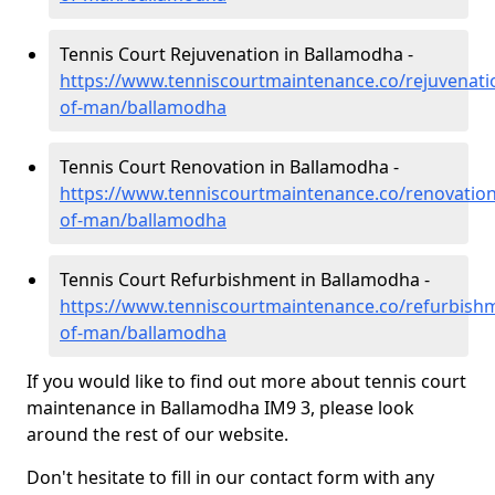
Tennis Court Rejuvenation in Ballamodha -
https://www.tenniscourtmaintenance.co/rejuvenatio
of-man/ballamodha
Tennis Court Renovation in Ballamodha -
https://www.tenniscourtmaintenance.co/renovation/
of-man/ballamodha
Tennis Court Refurbishment in Ballamodha -
https://www.tenniscourtmaintenance.co/refurbishm
of-man/ballamodha
If you would like to find out more about tennis court
maintenance in Ballamodha IM9 3, please look
around the rest of our website.
Don't hesitate to fill in our contact form with any