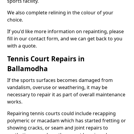
sports facility.
We also complete relining in the colour of your
choice.
If you'd like more information on repainting, please
fill in our contact form, and we can get back to you
with a quote.
Tennis Court Repairs in
Ballamodha
If the sports surfaces becomes damaged from
vandalism, overuse or weathering, it may be
necessary to repair it as part of overall maintenance
works.
Repairing tennis courts could include recapping
polymeric or macadam which has started fretting or
showing cracks, or seam and joint repairs to