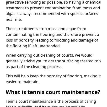
proactive
servicing as possible, so having a chemical
treatment to prevent contamination from moss and
algae is always recommended with sports surfaces
near me.
These treatments stop moss and algae from
contaminating the flooring and therefore prevent a
loss of porosity, leading to flooding and damage of
the flooring if left unattended.
When carrying out cleaning of courts, we would
generally advise you to get the surfacing treated too
as part of the cleaning process.
This will help keep the porosity of flooring, making it
easier to maintain.
What is tennis court maintenance?
Tennis court maintenance is the process of caring