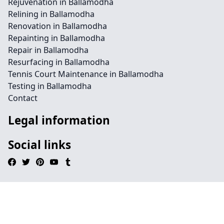
Rejuvenation in Ballamodha
Relining in Ballamodha
Renovation in Ballamodha
Repainting in Ballamodha
Repair in Ballamodha
Resurfacing in Ballamodha
Tennis Court Maintenance in Ballamodha
Testing in Ballamodha
Contact
Legal information
Social links