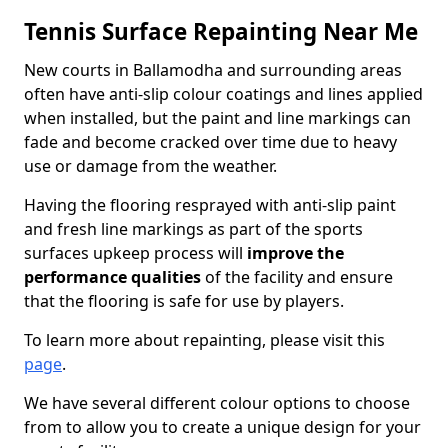
Tennis Surface Repainting Near Me
New courts in Ballamodha and surrounding areas
often have anti-slip colour coatings and lines applied
when installed, but the paint and line markings can
fade and become cracked over time due to heavy
use or damage from the weather.
Having the flooring resprayed with anti-slip paint
and fresh line markings as part of the sports
surfaces upkeep process will
improve the
performance qualities
of the facility and ensure
that the flooring is safe for use by players.
To learn more about repainting, please visit this
page
.
We have several different colour options to choose
from to allow you to create a unique design for your