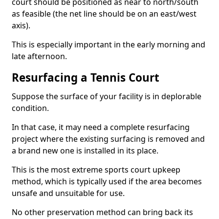
court should be positioned as near to north/south
as feasible (the net line should be on an east/west
axis).
This is especially important in the early morning and
late afternoon.
Resurfacing a Tennis Court
Suppose the surface of your facility is in deplorable
condition.
In that case, it may need a complete resurfacing
project where the existing surfacing is removed and
a brand new one is installed in its place.
This is the most extreme sports court upkeep
method, which is typically used if the area becomes
unsafe and unsuitable for use.
No other preservation method can bring back its