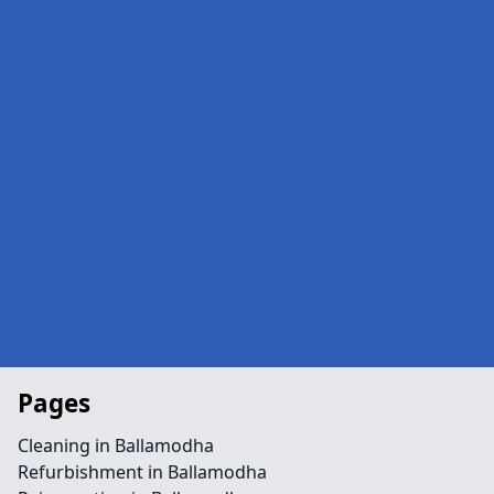
Pages
Cleaning in Ballamodha
Refurbishment in Ballamodha