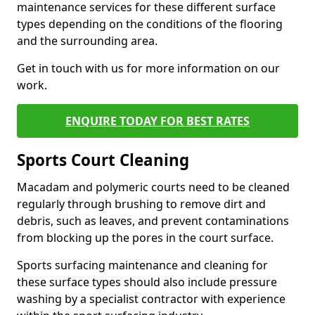
maintenance services for these different surface
types depending on the conditions of the flooring
and the surrounding area.
Get in touch with us for more information on our
work.
ENQUIRE TODAY FOR BEST RATES
Sports Court Cleaning
Macadam and polymeric courts need to be cleaned
regularly through brushing to remove dirt and
debris, such as leaves, and prevent contaminations
from blocking up the pores in the court surface.
Sports surfacing maintenance and cleaning for
these surface types should also include pressure
washing by a specialist contractor with experience