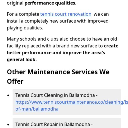
original
performance qualities.
For a complete
tennis court renovation
, we can
install a completely new surface with improved
playing qualities.
Many schools and clubs also choose to have an old
facility replaced with a brand new surface to
create
better performance and improve the area's
general look.
Other Maintenance Services We
Offer
Tennis Court Cleaning in Ballamodha -
https://www.tenniscourtmaintenance.co/cleaning/is
of-man/ballamodha
Tennis Court Repair in Ballamodha -