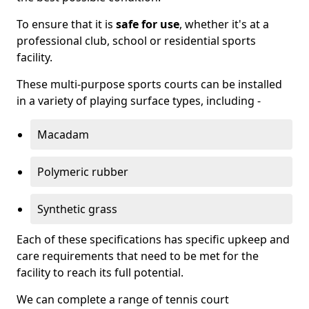
To ensure that it is
safe for use
, whether it's at a
professional club, school or residential sports
facility.
These multi-purpose sports courts can be installed
in a variety of playing surface types, including -
Macadam
Polymeric rubber
Synthetic grass
Each of these specifications has specific upkeep and
care requirements that need to be met for the
facility to reach its full potential.
We can complete a range of tennis court