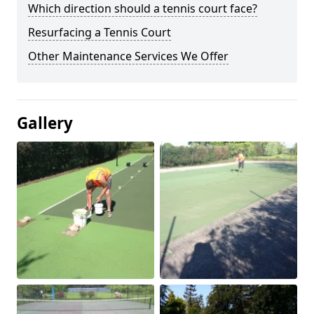
Which direction should a tennis court face?
Resurfacing a Tennis Court
Other Maintenance Services We Offer
Gallery