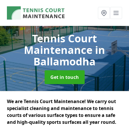
Tennis Court
Maintenance
in
Ballamodha
Get in touch
We are Tennis Court Maintenance! We carry out
specialist cleaning and maintenance to tennis
courts of various surface types to ensure a safe
and high-quality sports surfaces all year round.