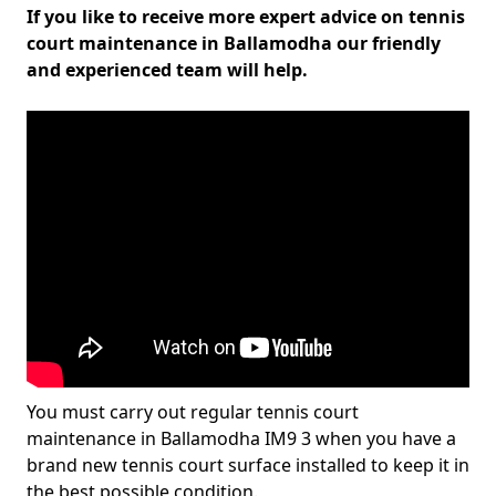
If you like to receive more expert advice on tennis
court maintenance in Ballamodha our friendly
and experienced team will help.
You must carry out regular tennis court
maintenance in Ballamodha IM9 3 when you have a
brand new tennis court surface installed to keep it in
the best possible condition.