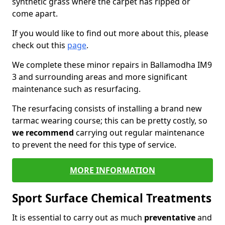
synthetic grass where the carpet has ripped or
come apart.
If you would like to find out more about this, please
check out this
page
.
We complete these minor repairs in Ballamodha IM9
3 and surrounding areas and more significant
maintenance such as resurfacing.
The resurfacing consists of installing a brand new
tarmac wearing course; this can be pretty costly, so
we recommend
carrying out regular maintenance
to prevent the need for this type of service.
MORE INFORMATION
Sport Surface Chemical Treatments
It is essential to carry out as much
preventative
and