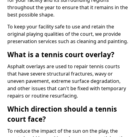
for your facility and its surrounding regions
throughout the year to ensure that it remains in the
best possible shape.
To keep your facility safe to use and retain the
original playing qualities of the court, we provide
preservation services such as cleaning and painting.
What is a tennis court overlay?
Asphalt overlays are used to repair tennis courts
that have severe structural fractures, wavy or
uneven pavement, extreme surface degradation,
and other issues that can't be fixed with temporary
repairs or routine resurfacing.
Which direction should a tennis
court face?
To reduce the impact of the sun on the play, the