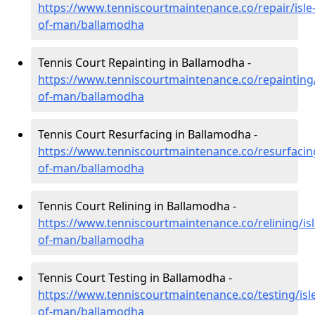
https://www.tenniscourtmaintenance.co/repair/isle
of-man/ballamodha
Tennis Court Repainting in Ballamodha -
https://www.tenniscourtmaintenance.co/repainting/
of-man/ballamodha
Tennis Court Resurfacing in Ballamodha -
https://www.tenniscourtmaintenance.co/resurfacing
of-man/ballamodha
Tennis Court Relining in Ballamodha -
https://www.tenniscourtmaintenance.co/relining/isl
of-man/ballamodha
Tennis Court Testing in Ballamodha -
https://www.tenniscourtmaintenance.co/testing/isl
of-man/ballamodha