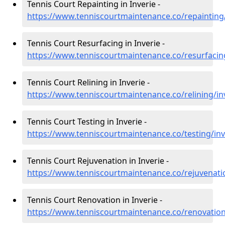
Tennis Court Repainting in Inverie -
https://www.tenniscourtmaintenance.co/repainting/
Tennis Court Resurfacing in Inverie -
https://www.tenniscourtmaintenance.co/resurfacing
Tennis Court Relining in Inverie -
https://www.tenniscourtmaintenance.co/relining/in
Tennis Court Testing in Inverie -
https://www.tenniscourtmaintenance.co/testing/inv
Tennis Court Rejuvenation in Inverie -
https://www.tenniscourtmaintenance.co/rejuvenatio
Tennis Court Renovation in Inverie -
https://www.tenniscourtmaintenance.co/renovation