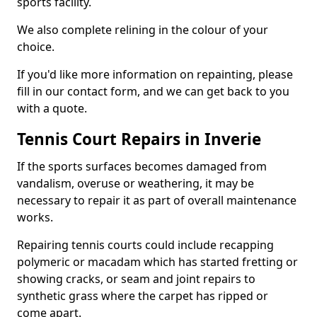
sports facility.
We also complete relining in the colour of your
choice.
If you'd like more information on repainting, please
fill in our contact form, and we can get back to you
with a quote.
Tennis Court Repairs in Inverie
If the sports surfaces becomes damaged from
vandalism, overuse or weathering, it may be
necessary to repair it as part of overall maintenance
works.
Repairing tennis courts could include recapping
polymeric or macadam which has started fretting or
showing cracks, or seam and joint repairs to
synthetic grass where the carpet has ripped or
come apart.