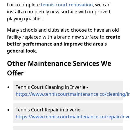
For a complete
tennis court renovation
, we can
install a completely new surface with improved
playing qualities.
Many schools and clubs also choose to have an old
facility replaced with a brand new surface to
create
better performance and improve the area's
general look.
Other Maintenance Services We
Offer
Tennis Court Cleaning in Inverie -
https://www.tenniscourtmaintenance.co/cleaning/in
Tennis Court Repair in Inverie -
https://www.tenniscourtmaintenance.co/repair/inve