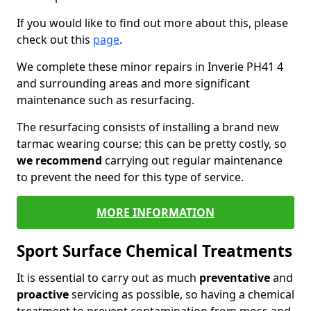
If you would like to find out more about this, please
check out this
page
.
We complete these minor repairs in Inverie PH41 4
and surrounding areas and more significant
maintenance such as resurfacing.
The resurfacing consists of installing a brand new
tarmac wearing course; this can be pretty costly, so
we recommend
carrying out regular maintenance
to prevent the need for this type of service.
MORE INFORMATION
Sport Surface Chemical Treatments
It is essential to carry out as much
preventative
and
proactive
servicing as possible, so having a chemical