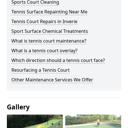
Sports Court Cleaning
Tennis Surface Repainting Near Me
Tennis Court Repairs in Inverie
Sport Surface Chemical Treatments
What is tennis court maintenance?
What is a tennis court overlay?
Which direction should a tennis court face?
Resurfacing a Tennis Court
Other Maintenance Services We Offer
Gallery