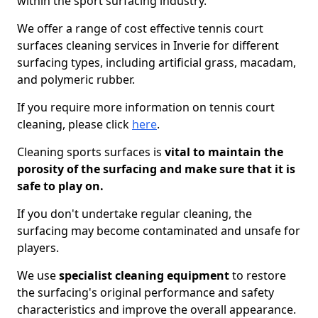
within the sport surfacing industry.
We offer a range of cost effective tennis court
surfaces cleaning services in Inverie for different
surfacing types, including artificial grass, macadam,
and polymeric rubber.
If you require more information on tennis court
cleaning, please click
here
.
Cleaning sports surfaces is
vital to maintain the
porosity of the surfacing and make sure that it is
safe to play on.
If you don't undertake regular cleaning, the
surfacing may become contaminated and unsafe for
players.
We use
specialist cleaning equipment
to restore
the surfacing's original performance and safety
characteristics and improve the overall appearance.