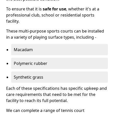
To ensure that it is
safe for use
, whether it's at a
professional club, school or residential sports
facility.
These multi-purpose sports courts can be installed
in a variety of playing surface types, including -
Macadam
Polymeric rubber
Synthetic grass
Each of these specifications has specific upkeep and
care requirements that need to be met for the
facility to reach its full potential.
We can complete a range of tennis court