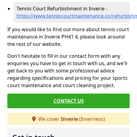
Tennis Court Refurbishment in Inverie -
https://www.tenniscourtmaintenance.co/refurbishm
If you would like to find out more about tennis court
maintenance in Inverie PH41 4, please look around
the rest of our website.
Don't hesitate to fill in our contact form with any
enquiries you have to get in touch with us, and we'll
get back to you with some professional advice
regarding specifications and pricing for your sports
court maintenance and court cleaning project.
CONTACT US
We cover
Inverie
(Inverness)