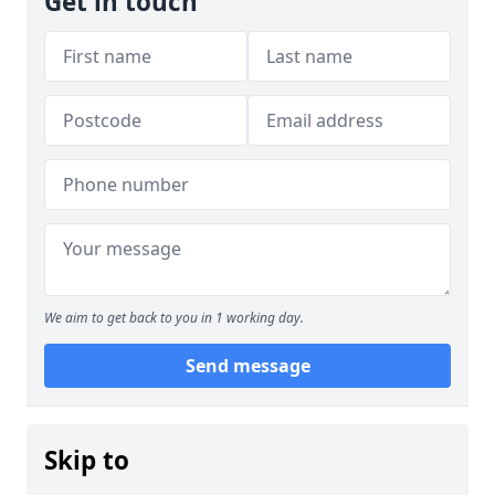
Get in touch
We aim to get back to you in 1 working day.
Send message
Skip to