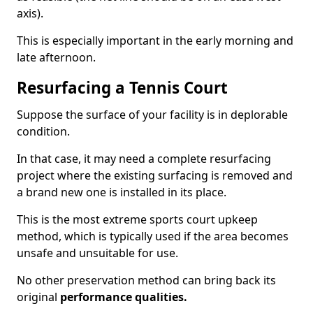
axis).
This is especially important in the early morning and
late afternoon.
Resurfacing a Tennis Court
Suppose the surface of your facility is in deplorable
condition.
In that case, it may need a complete resurfacing
project where the existing surfacing is removed and
a brand new one is installed in its place.
This is the most extreme sports court upkeep
method, which is typically used if the area becomes
unsafe and unsuitable for use.
No other preservation method can bring back its
original
performance qualities.