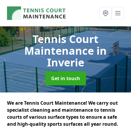
Tennis Court
Maintenance
in
Inverie
Get in touch
We are Tennis Court Maintenance! We carry out
specialist cleaning and maintenance to tennis
courts of various surface types to ensure a safe
and high-quality sports surfaces all year round.