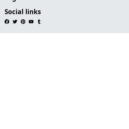
Social links