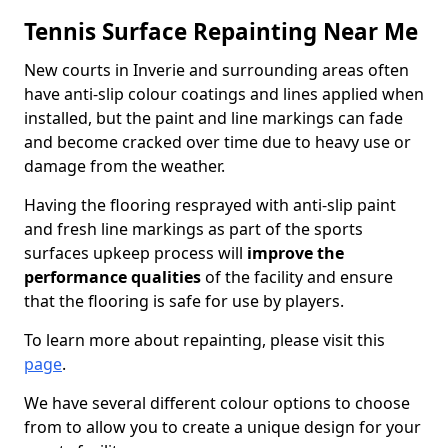
Tennis Surface Repainting Near Me
New courts in Inverie and surrounding areas often
have anti-slip colour coatings and lines applied when
installed, but the paint and line markings can fade
and become cracked over time due to heavy use or
damage from the weather.
Having the flooring resprayed with anti-slip paint
and fresh line markings as part of the sports
surfaces upkeep process will
improve the
performance qualities
of the facility and ensure
that the flooring is safe for use by players.
To learn more about repainting, please visit this
page
.
We have several different colour options to choose
from to allow you to create a unique design for your