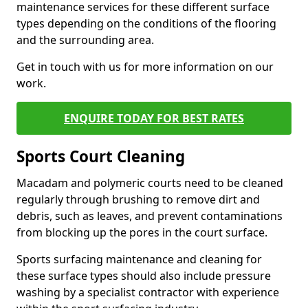
maintenance services for these different surface
types depending on the conditions of the flooring
and the surrounding area.
Get in touch with us for more information on our
work.
ENQUIRE TODAY FOR BEST RATES
Sports Court Cleaning
Macadam and polymeric courts need to be cleaned
regularly through brushing to remove dirt and
debris, such as leaves, and prevent contaminations
from blocking up the pores in the court surface.
Sports surfacing maintenance and cleaning for
these surface types should also include pressure
washing by a specialist contractor with experience