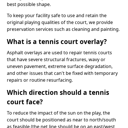
best possible shape.
To keep your facility safe to use and retain the
original playing qualities of the court, we provide
preservation services such as cleaning and painting.
What is a tennis court overlay?
Asphalt overlays are used to repair tennis courts
that have severe structural fractures, wavy or
uneven pavement, extreme surface degradation,
and other issues that can't be fixed with temporary
repairs or routine resurfacing.
Which direction should a tennis
court face?
To reduce the impact of the sun on the play, the
court should be positioned as near to north/south
as feasible (the net line should be on an east/west