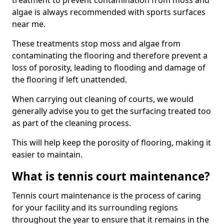
treatment to prevent contamination from moss and
algae is always recommended with sports surfaces
near me.
These treatments stop moss and algae from
contaminating the flooring and therefore prevent a
loss of porosity, leading to flooding and damage of
the flooring if left unattended.
When carrying out cleaning of courts, we would
generally advise you to get the surfacing treated too
as part of the cleaning process.
This will help keep the porosity of flooring, making it
easier to maintain.
What is tennis court maintenance?
Tennis court maintenance is the process of caring
for your facility and its surrounding regions
throughout the year to ensure that it remains in the