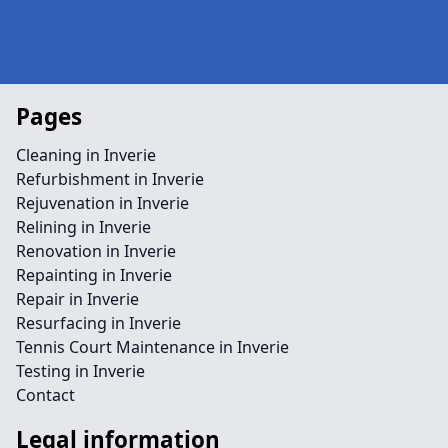
Pages
Cleaning in Inverie
Refurbishment in Inverie
Rejuvenation in Inverie
Relining in Inverie
Renovation in Inverie
Repainting in Inverie
Repair in Inverie
Resurfacing in Inverie
Tennis Court Maintenance in Inverie
Testing in Inverie
Contact
Legal information