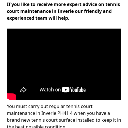
If you like to receive more expert advice on tennis
court maintenance in Inverie our friendly and
experienced team will help.
You must carry out regular tennis court
maintenance in Inverie PH41 4 when you have a
brand new tennis court surface installed to keep it in
the best possible condition.